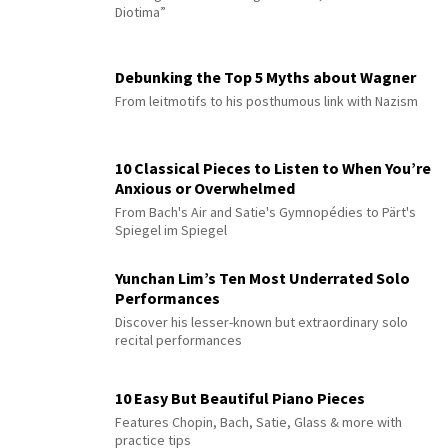
Diotima”
Debunking the Top 5 Myths about Wagner
From leitmotifs to his posthumous link with Nazism
10 Classical Pieces to Listen to When You’re
Anxious or Overwhelmed
From Bach's Air and Satie's Gymnopédies to Pärt's
Spiegel im Spiegel
Yunchan Lim’s Ten Most Underrated Solo
Performances
Discover his lesser-known but extraordinary solo
recital performances
10 Easy But Beautiful Piano Pieces
Features Chopin, Bach, Satie, Glass & more with
practice tips