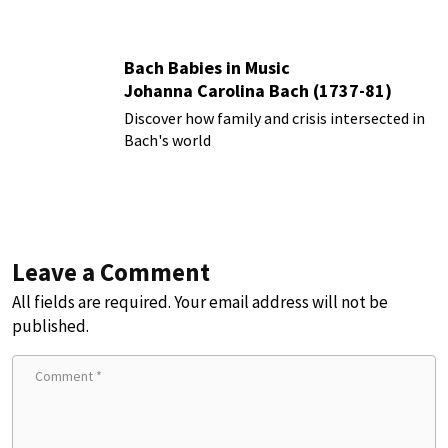
Bach Babies in Music
Johanna Carolina Bach (1737-81)
Discover how family and crisis intersected in
Bach's world
Leave a Comment
All fields are required. Your email address will not be
published.