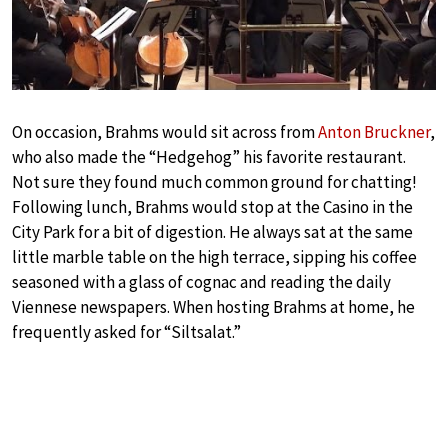
On occasion, Brahms would sit across from
Anton Bruckner
,
who also made the “Hedgehog” his favorite restaurant.
Not sure they found much common ground for chatting!
Following lunch, Brahms would stop at the Casino in the
City Park for a bit of digestion. He always sat at the same
little marble table on the high terrace, sipping his coffee
seasoned with a glass of cognac and reading the daily
Viennese newspapers. When hosting Brahms at home, he
frequently asked for “Siltsalat.”