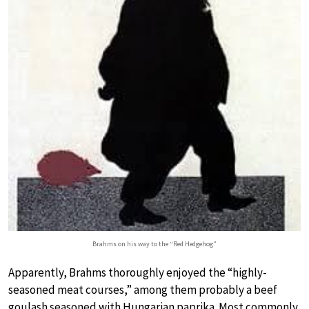
Brahms on his way to the “Red Hedgehog”
Apparently, Brahms thoroughly enjoyed the “highly-
seasoned meat courses,” among them probably a beef
goulash seasoned with Hungarian paprika. Most commonly