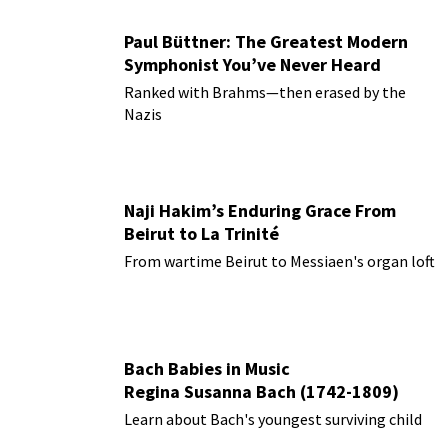
Paul Büttner: The Greatest Modern
Symphonist You’ve Never Heard
Ranked with Brahms—then erased by the
Nazis
Naji Hakim’s Enduring Grace From
Beirut to La Trinité
From wartime Beirut to Messiaen's organ loft
Bach Babies in Music
Regina Susanna Bach (1742-1809)
Learn about Bach's youngest surviving child