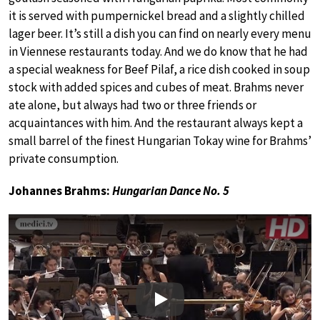
it is served with pumpernickel bread and a slightly chilled
lager beer. It’s still a dish you can find on nearly every menu
in Viennese restaurants today. And we do know that he had
a special weakness for Beef Pilaf, a rice dish cooked in soup
stock with added spices and cubes of meat. Brahms never
ate alone, but always had two or three friends or
acquaintances with him. And the restaurant always kept a
small barrel of the finest Hungarian Tokay wine for Brahms’
private consumption.
Johannes Brahms:
Hungarian Dance No. 5
Play