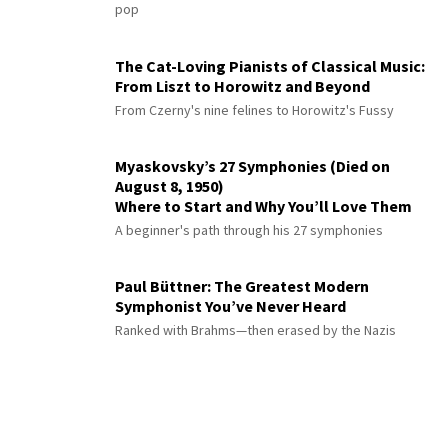
pop
The Cat-Loving Pianists of Classical Music:
From Liszt to Horowitz and Beyond
From Czerny's nine felines to Horowitz's Fussy
Myaskovsky’s 27 Symphonies (Died on
August 8, 1950)
Where to Start and Why You’ll Love Them
A beginner's path through his 27 symphonies
Paul Büttner: The Greatest Modern
Symphonist You’ve Never Heard
Ranked with Brahms—then erased by the Nazis