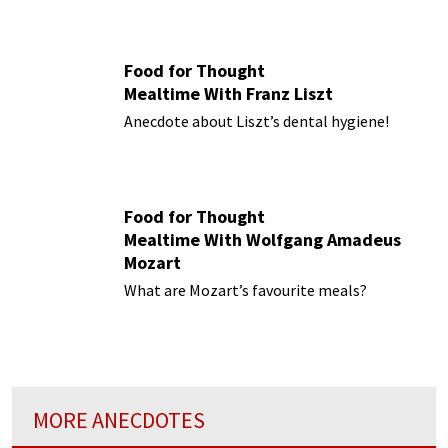
Food for Thought
Mealtime With Franz Liszt
Anecdote about Liszt’s dental hygiene!
Food for Thought
Mealtime With Wolfgang Amadeus
Mozart
What are Mozart’s favourite meals?
MORE ANECDOTES