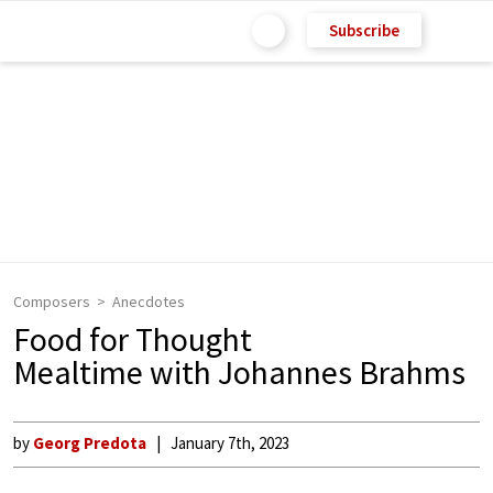
Subscribe
Composers
Anecdotes
Food for Thought
Mealtime with Johannes Brahms
by
Georg Predota
January 7th, 2023