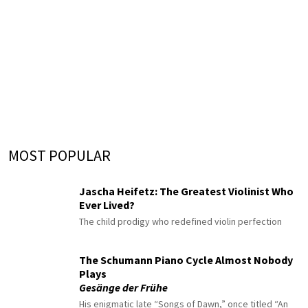
MOST POPULAR
Jascha Heifetz: The Greatest Violinist Who
Ever Lived?
The child prodigy who redefined violin perfection
The Schumann Piano Cycle Almost Nobody
Plays
Gesänge der Frühe
His enigmatic late “Songs of Dawn,” once titled “An