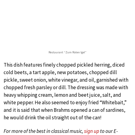
Restaurant “Zum Roten Igel”
This dish features finely chopped pickled herring, diced
cold beets, a tart apple, new potatoes, chopped dill
pickle, sweet onion, white vinegar, and oil, garnished with
chopped fresh parsley or dill. The dressing was made with
heavy whipping cream, lemon and beet juice, salt, and
white pepper. He also seemed to enjoy fried “Whitebait,”
and it is said that when Brahms opened a can of sardines,
he would drink the oil straight out of the can!
For more of the best in classical music,
sign up
to our E-