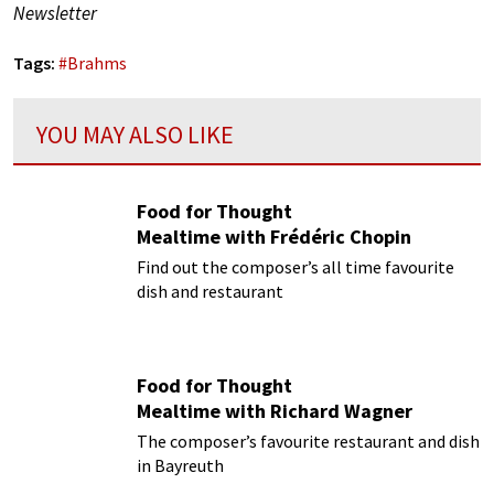
Newsletter
Tags:
#
Brahms
YOU MAY ALSO LIKE
Food for Thought
Mealtime with Frédéric Chopin
Find out the composer’s all time favourite
dish and restaurant
Food for Thought
Mealtime with Richard Wagner
The composer’s favourite restaurant and dish
in Bayreuth