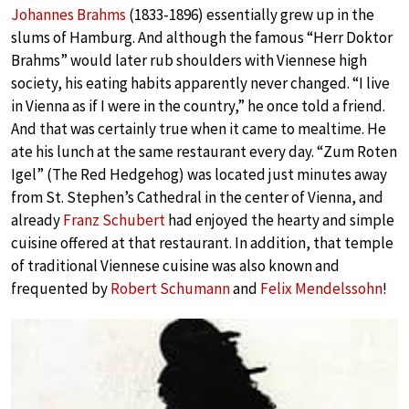
Johannes Brahms
(1833-1896) essentially grew up in the
slums of Hamburg. And although the famous “Herr Doktor
Brahms” would later rub shoulders with Viennese high
society, his eating habits apparently never changed. “I live
in Vienna as if I were in the country,” he once told a friend.
And that was certainly true when it came to mealtime. He
ate his lunch at the same restaurant every day. “Zum Roten
Igel” (The Red Hedgehog) was located just minutes away
from St. Stephen’s Cathedral in the center of Vienna, and
already
Franz Schubert
had enjoyed the hearty and simple
cuisine offered at that restaurant. In addition, that temple
of traditional Viennese cuisine was also known and
frequented by
Robert Schumann
and
Felix Mendelssohn
!