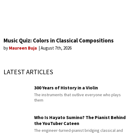
Music Quiz: Colors in Classical Compositions
by
Maureen Buja
August 7th, 2026
LATEST ARTICLES
300 Years of History in a Violin
The instruments that outlive everyone who plays
them
Who Is Hayato Sumino? The Pianist Behind
the YouTuber Cateen
The engineer-turned-pianist bridging classical and