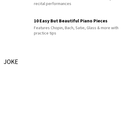
recital performances
10 Easy But Beautiful Piano Pieces
Features Chopin, Bach, Satie, Glass & more with
practice tips
JOKE