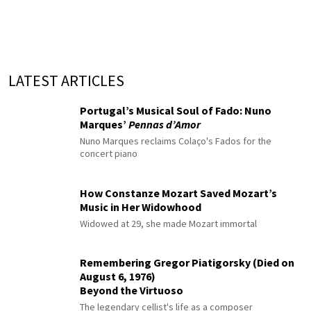
LATEST ARTICLES
Portugal’s Musical Soul of Fado: Nuno
Marques’
Pennas d’Amor
Nuno Marques reclaims Colaço's Fados for the
concert piano
How Constanze Mozart Saved Mozart’s
Music in Her Widowhood
Widowed at 29, she made Mozart immortal
Remembering Gregor Piatigorsky (Died on
August 6, 1976)
Beyond the Virtuoso
The legendary cellist's life as a composer