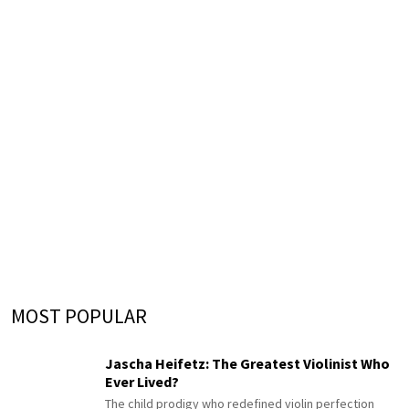
MOST POPULAR
Jascha Heifetz: The Greatest Violinist Who
Ever Lived?
The child prodigy who redefined violin perfection