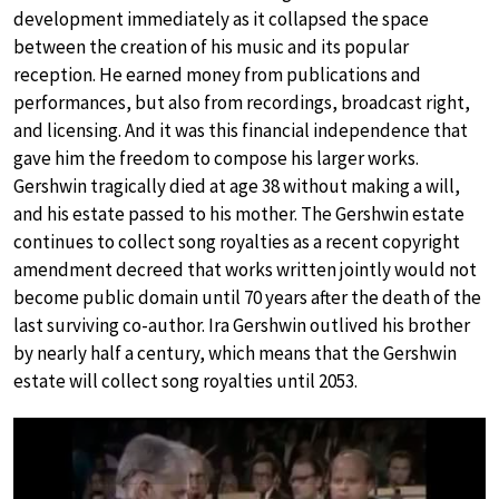
development immediately as it collapsed the space
between the creation of his music and its popular
reception. He earned money from publications and
performances, but also from recordings, broadcast right,
and licensing. And it was this financial independence that
gave him the freedom to compose his larger works.
Gershwin tragically died at age 38 without making a will,
and his estate passed to his mother. The Gershwin estate
continues to collect song royalties as a recent copyright
amendment decreed that works written jointly would not
become public domain until 70 years after the death of the
last surviving co-author. Ira Gershwin outlived his brother
by nearly half a century, which means that the Gershwin
estate will collect song royalties until 2053.