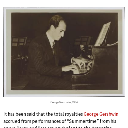
George Gershwin, 1934
It has been said that the total royalties
George Gershwin
accrued from performances of “Summertime” from his