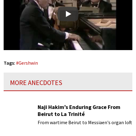
Play
Tags:
#
Gershwin
MORE ANECDOTES
Naji Hakim’s Enduring Grace From
Beirut to La Trinité
From wartime Beirut to Messiaen's organ loft