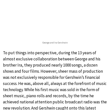
George and Ira Gershwin
To put things into perspective, during the 13 years of
almost exclusive collaboration between George and his
brother Ira, they produced nearly 1000 songs, a dozen
shows and four films. However, sheer mass of production
was not exclusively responsible for Gershwin’s financial
success. He was, above all, always at the forefront of music
technology. While his first music was sold in the form of
sheet music, piano rolls and records, by the time he
achieved national attention public broadcast radio was the
new revolution. And Gershwin caught onto this latest