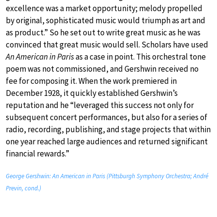
excellence was a market opportunity; melody propelled
by original, sophisticated music would triumph as art and
as product.” So he set out to write great music as he was
convinced that great music would sell. Scholars have used
An American in Paris
as a case in point. This orchestral tone
poem was not commissioned, and Gershwin received no
fee for composing it. When the work premiered in
December 1928, it quickly established Gershwin’s
reputation and he “leveraged this success not only for
subsequent concert performances, but also for a series of
radio, recording, publishing, and stage projects that within
one year reached large audiences and returned significant
financial rewards.”
George Gershwin: An American in Paris (Pittsburgh Symphony Orchestra; André
Previn, cond.)