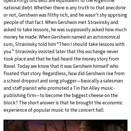
opera
Porgy and Bess
are equivalent to the Argentine
national debt. Whether there is any truth to that anecdote
or not, Gershwin was filthy rich, and he wasn’t shy apprising
people of that fact. When Gershwin met Stravinsky and
asked to take lessons, he was supposedly asked how much
money he made. When Gershwin named an astronomical
sum, Stravinsky told him “Then I should take lessons with
you.” Stravinsky insisted later that this exchange never
took place and that he had heard the money story from
Ravel. Today we know that it was Gershwin himself who
floated that story. Regardless, how did Gershwin rise from
a school dropout and song plugger—basically a salesman
and staff pianist who promoted a Tin Pan Alley music-
publishing firm—to become the biggest cheese on the
block? The short answer is that he brought the economic
experience of popular music to the concert hall.