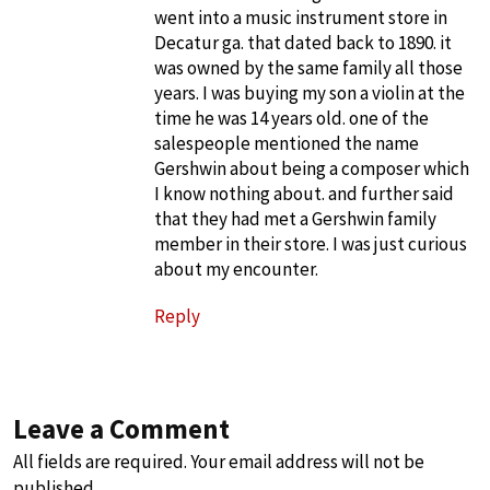
went into a music instrument store in
Decatur ga. that dated back to 1890. it
was owned by the same family all those
years. I was buying my son a violin at the
time he was 14 years old. one of the
salespeople mentioned the name
Gershwin about being a composer which
I know nothing about. and further said
that they had met a Gershwin family
member in their store. I was just curious
about my encounter.
Reply
Leave a Comment
All fields are required. Your email address will not be
published.