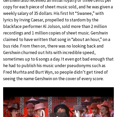
Gershwin also received an initial royalty of three cents per
copy for each piece of sheet music sold, and he was given a
weekly salary of 35 dollars. His first hit “Swanee,” with
lyrics by Irving Caesar, propelled to stardom by the
blackface performer Al Jolson, sold more than 2 million
recordings and 1 million copies of sheet music. Gershwin
claimed to have written that song in “about an hour,” on a
bus ride. From then on, there was no looking back and
Gershwin churned out hits with incredible speed,
sometimes up to 6 songs a day. It even got bad enough that
he had to publish his music under pseudonyms such as
Fred Murhta and Burt Wyn, so people didn’t get tired of
seeing the name Gershwin on the cover of every score.