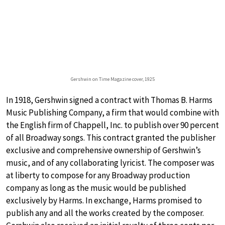
Gershwin on Time Magazine cover, 1925
In 1918, Gershwin signed a contract with Thomas B. Harms
Music Publishing Company, a firm that would combine with
the English firm of Chappell, Inc. to publish over 90 percent
of all Broadway songs. This contract granted the publisher
exclusive and comprehensive ownership of Gershwin’s
music, and of any collaborating lyricist. The composer was
at liberty to compose for any Broadway production
company as long as the music would be published
exclusively by Harms. In exchange, Harms promised to
publish any and all the works created by the composer.