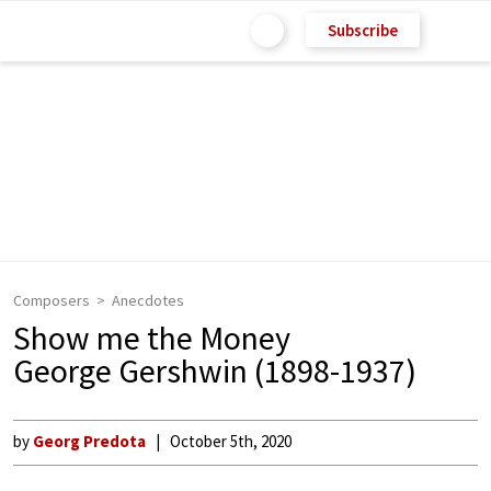
Subscribe
Composers
Anecdotes
Show me the Money
George Gershwin (1898-1937)
by
Georg Predota
October 5th, 2020