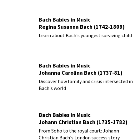
Bach Babies in Music
Regina Susanna Bach (1742-1809)
Learn about Bach's youngest surviving child
Bach Babies in Music
Johanna Carolina Bach (1737-81)
Discover how family and crisis intersected in
Bach's world
Bach Babies in Music
Johann Christian Bach (1735-1782)
From Soho to the royal court: Johann
Christian Bach's London success story