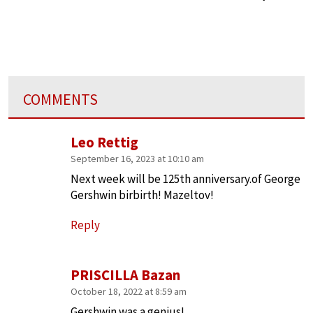
COMMENTS
Leo Rettig
September 16, 2023 at 10:10 am
Next week will be 125th anniversary.of George
Gershwin birbirth! Mazeltov!
Reply
PRISCILLA Bazan
October 18, 2022 at 8:59 am
Gershwin was a genius!