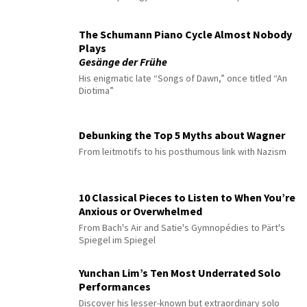
The Schumann Piano Cycle Almost Nobody
Plays
Gesänge der Frühe
His enigmatic late “Songs of Dawn,” once titled “An
Diotima”
Debunking the Top 5 Myths about Wagner
From leitmotifs to his posthumous link with Nazism
10 Classical Pieces to Listen to When You’re
Anxious or Overwhelmed
From Bach's Air and Satie's Gymnopédies to Pärt's
Spiegel im Spiegel
Yunchan Lim’s Ten Most Underrated Solo
Performances
Discover his lesser-known but extraordinary solo