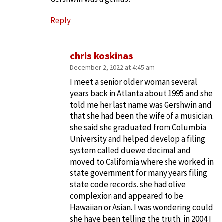
Reply
chris koskinas
December 2, 2022 at 4:45 am
I meet a senior older woman several
years back in Atlanta about 1995 and she
told me her last name was Gershwin and
that she had been the wife of a musician.
she said she graduated from Columbia
University and helped develop a filing
system called duewe decimal and
moved to California where she worked in
state government for many years filing
state code records. she had olive
complexion and appeared to be
Hawaiian or Asian. I was wondering could
she have been telling the truth. in 2004 I