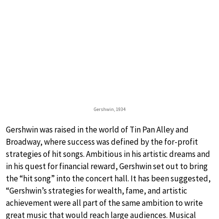
Gershwin, 1934
Gershwin was raised in the world of Tin Pan Alley and
Broadway, where success was defined by the for-profit
strategies of hit songs. Ambitious in his artistic dreams and
in his quest for financial reward, Gershwin set out to bring
the “hit song” into the concert hall. It has been suggested,
“Gershwin’s strategies for wealth, fame, and artistic
achievement were all part of the same ambition to write
great music that would reach large audiences. Musical