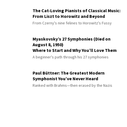
The Cat-Loving Pianists of Classical Music:
From Liszt to Horowitz and Beyond
From Czerny's nine felines to Horowitz's Fussy
Myaskovsky’s 27 Symphonies (Died on
August 8, 1950)
Where to Start and Why You’ll Love Them
A beginner's path through his 27 symphonies
Paul Büttner: The Greatest Modern
Symphonist You’ve Never Heard
Ranked with Brahms—then erased by the Nazis