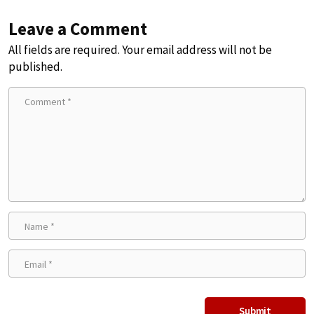
Leave a Comment
All fields are required. Your email address will not be
published.