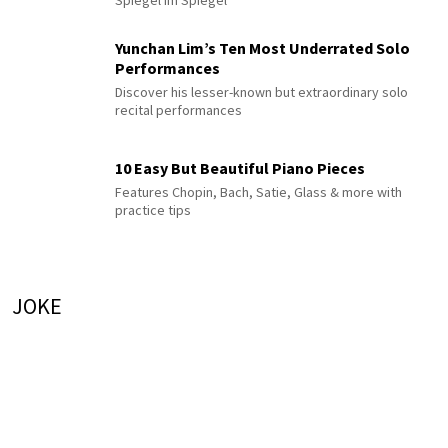
Yunchan Lim’s Ten Most Underrated Solo
Performances
Discover his lesser-known but extraordinary solo
recital performances
10 Easy But Beautiful Piano Pieces
Features Chopin, Bach, Satie, Glass & more with
practice tips
JOKE