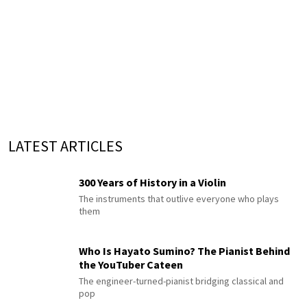
LATEST ARTICLES
300 Years of History in a Violin
The instruments that outlive everyone who plays
them
Who Is Hayato Sumino? The Pianist Behind
the YouTuber Cateen
The engineer-turned-pianist bridging classical and
pop