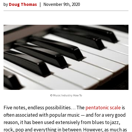
by
Doug Thomas
November 9th, 2020
© Music Industry How To
Five notes, endless possibilities… The
pentatonic scale
is
often associated with popular music — and for a very good
reason, it has been used extensively from blues to jazz,
rock, pop and everything in between. However, as much as