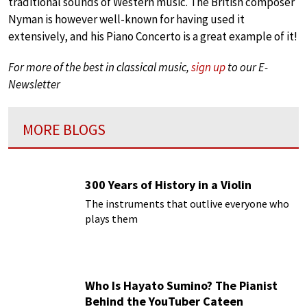
traditional sounds of Western music. The British composer
Nyman is however well-known for having used it
extensively, and his Piano Concerto is a great example of it!
For more of the best in classical music,
sign up
to our E-
Newsletter
MORE BLOGS
300 Years of History in a Violin
The instruments that outlive everyone who
plays them
Who Is Hayato Sumino? The Pianist
Behind the YouTuber Cateen