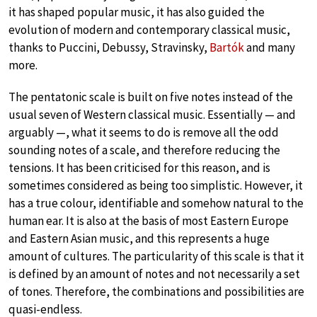
it has shaped popular music, it has also guided the
evolution of modern and contemporary classical music,
thanks to Puccini, Debussy, Stravinsky,
Bartók
and many
more.
The pentatonic scale is built on five notes instead of the
usual seven of Western classical music. Essentially — and
arguably —, what it seems to do is remove all the odd
sounding notes of a scale, and therefore reducing the
tensions. It has been criticised for this reason, and is
sometimes considered as being too simplistic. However, it
has a true colour, identifiable and somehow natural to the
human ear. It is also at the basis of most Eastern Europe
and Eastern Asian music, and this represents a huge
amount of cultures. The particularity of this scale is that it
is defined by an amount of notes and not necessarily a set
of tones. Therefore, the combinations and possibilities are
quasi-endless.