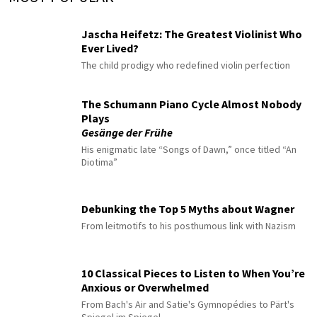
Jascha Heifetz: The Greatest Violinist Who
Ever Lived?
The child prodigy who redefined violin perfection
The Schumann Piano Cycle Almost Nobody
Plays
Gesänge der Frühe
His enigmatic late “Songs of Dawn,” once titled “An
Diotima”
Debunking the Top 5 Myths about Wagner
From leitmotifs to his posthumous link with Nazism
10 Classical Pieces to Listen to When You’re
Anxious or Overwhelmed
From Bach's Air and Satie's Gymnopédies to Pärt's
Spiegel im Spiegel