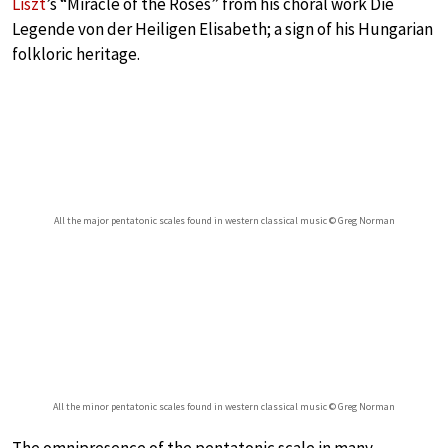
Liszt
’s “Miracle of the Roses” from his choral work Die
Legende von der Heiligen Elisabeth; a sign of his Hungarian
folkloric heritage.
All the major pentatonic scales found in western classical music © Greg Norman
All the minor pentatonic scales found in western classical music © Greg Norman