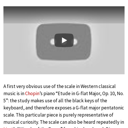
Play
A first very obvious use of the scale in Western classical
music is in
Chopin
’s piano “Etude in G-flat Major, Op. 10, No.
5”: the study makes use of all the black keys of the
keyboard, and therefore exposes a G-flat major pentatonic
scale. This particular piece is purely representative of
musical curiosity. The scale can also be heard repeatedly in