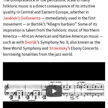
The omnipresence of the pentatonic scale in many
folkloric music is a direct consequence of its intuitive
quality. In Central and Eastern Europe, whether in
Janáček’s Sinfonietta
— immediately used in the first
movement — or Bartók’s “Allegro barbaro”. Some of its
inspiration is taken from the folkloric music of Northern
America — African-American and Native American music —
such as with
Dvořák
’s Symphony No. 9, also known as the
New World Symphony and
Stravinsky
’s Ebony Concerto
borrowing tonalities from the jazz world.
Play