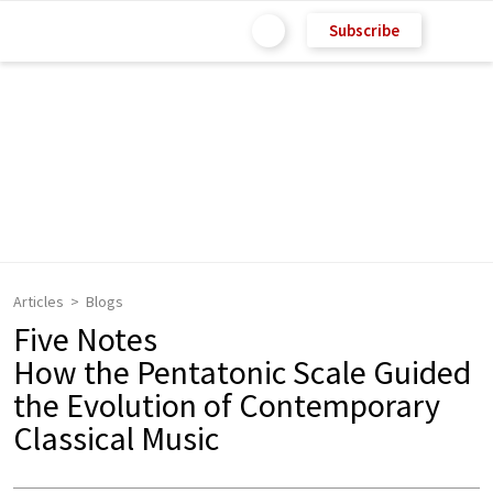
Subscribe
Articles
Blogs
Five Notes
How the Pentatonic Scale Guided
the Evolution of Contemporary
Classical Music