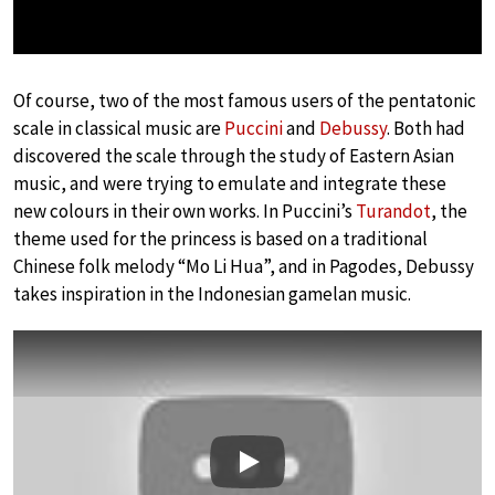
Of course, two of the most famous users of the pentatonic
scale in classical music are
Puccini
and
Debussy
. Both had
discovered the scale through the study of Eastern Asian
music, and were trying to emulate and integrate these
new colours in their own works. In Puccini’s
Turandot
, the
theme used for the princess is based on a traditional
Chinese folk melody “Mo Li Hua”, and in Pagodes, Debussy
takes inspiration in the Indonesian gamelan music.
Play