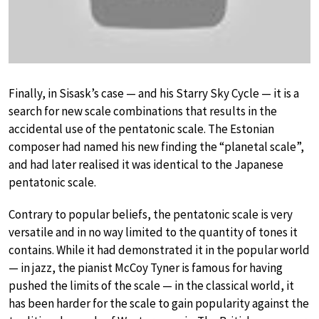
Finally, in Sisask’s case — and his Starry Sky Cycle — it is a
search for new scale combinations that results in the
accidental use of the pentatonic scale. The Estonian
composer had named his new finding the “planetal scale”,
and had later realised it was identical to the Japanese
pentatonic scale.
Contrary to popular beliefs, the pentatonic scale is very
versatile and in no way limited to the quantity of tones it
contains. While it had demonstrated it in the popular world
— in jazz, the pianist McCoy Tyner is famous for having
pushed the limits of the scale — in the classical world, it
has been harder for the scale to gain popularity against the