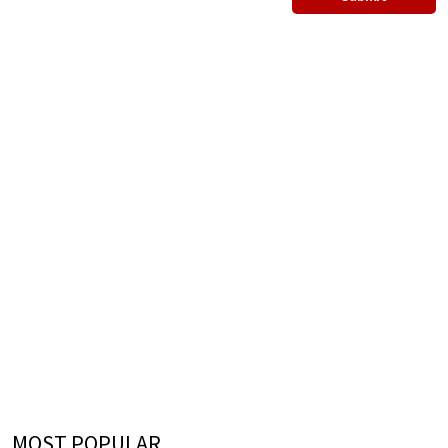
MOST POPULAR