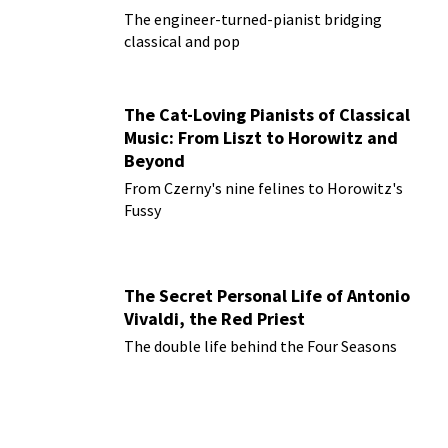
The engineer-turned-pianist bridging
classical and pop
The Cat-Loving Pianists of Classical
Music: From Liszt to Horowitz and
Beyond
From Czerny's nine felines to Horowitz's
Fussy
The Secret Personal Life of Antonio
Vivaldi, the Red Priest
The double life behind the Four Seasons