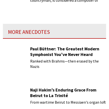
countryman, is considered a composer of
profound influence in the 20th century.
MORE ANECDOTES
Paul Büttner: The Greatest Modern
Symphonist You’ve Never Heard
Ranked with Brahms—then erased by the
Nazis
Naji Hakim’s Enduring Grace From
Beirut to La Trinité
From wartime Beirut to Messiaen's organ loft