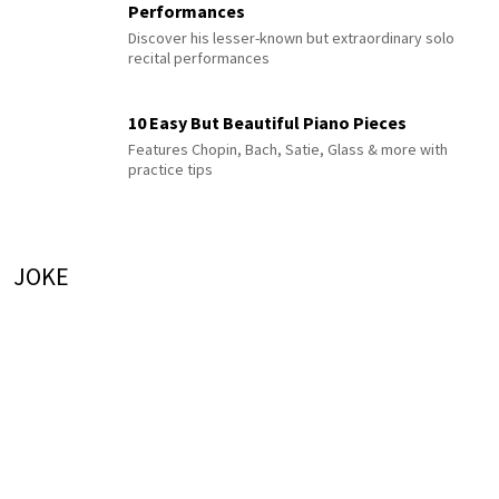
Performances
Discover his lesser-known but extraordinary solo
recital performances
10 Easy But Beautiful Piano Pieces
Features Chopin, Bach, Satie, Glass & more with
practice tips
JOKE