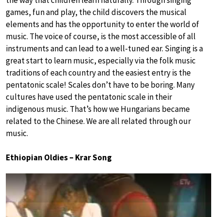
the way that children learn naturally. Through singing
games, fun and play, the child discovers the musical
elements and has the opportunity to enter the world of
music. The voice of course, is the most accessible of all
instruments and can lead to a well-tuned ear. Singing is a
great start to learn music, especially via the folk music
traditions of each country and the easiest entry is the
pentatonic scale! Scales don’t have to be boring. Many
cultures have used the pentatonic scale in their
indigenous music. That’s how we Hungarians became
related to the Chinese. We are all related through our
music.
Ethiopian Oldies – Krar Song