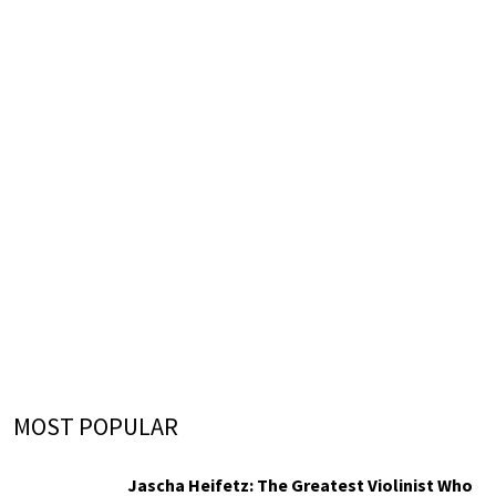
MOST POPULAR
Jascha Heifetz: The Greatest Violinist Who