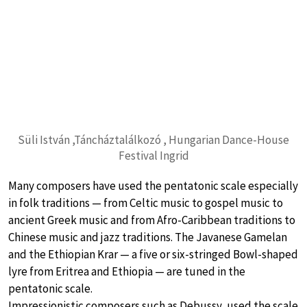
Süli István ,Táncháztalálkozó , Hungarian Dance-House
Festival Ingrid
Many composers have used the pentatonic scale especially
in folk traditions — from Celtic music to gospel music to
ancient Greek music and from Afro-Caribbean traditions to
Chinese music and jazz traditions. The Javanese Gamelan
and the Ethiopian Krar — a five or six-stringed Bowl-shaped
lyre from Eritrea and Ethiopia — are tuned in the
pentatonic scale.
Impressionistic composers such as Debussy, used the scale