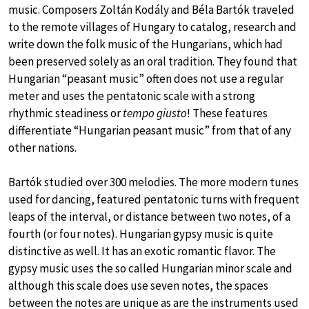
music. Composers Zoltán Kodály and Béla Bartók traveled
to the remote villages of Hungary to catalog, research and
write down the folk music of the Hungarians, which had
been preserved solely as an oral tradition. They found that
Hungarian “peasant music” often does not use a regular
meter and uses the pentatonic scale with a strong
rhythmic steadiness or
tempo giusto
! These features
differentiate “Hungarian peasant music” from that of any
other nations.
Bartók studied over 300 melodies. The more modern tunes
used for dancing, featured pentatonic turns with frequent
leaps of the interval, or distance between two notes, of a
fourth (or four notes). Hungarian gypsy music is quite
distinctive as well. It has an exotic romantic flavor. The
gypsy music uses the so called Hungarian minor scale and
although this scale does use seven notes, the spaces
between the notes are unique as are the instruments used