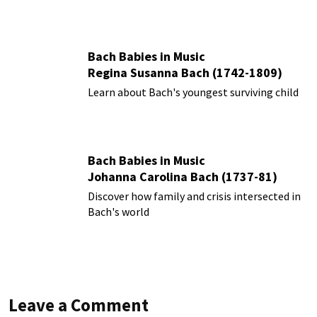
Bach Babies in Music
Regina Susanna Bach (1742-1809)
Learn about Bach's youngest surviving child
Bach Babies in Music
Johanna Carolina Bach (1737-81)
Discover how family and crisis intersected in
Bach's world
Leave a Comment