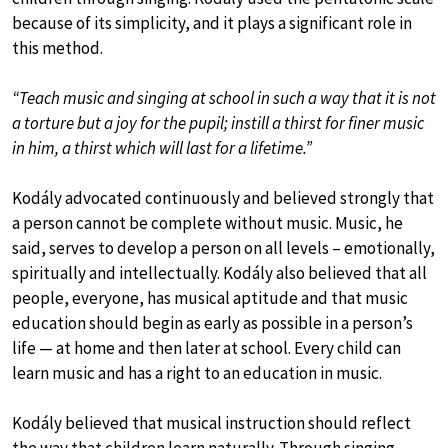
because of its simplicity, and it plays a significant role in
this method.
“Teach music and singing at school in such a way that it is not
a torture but a joy for the pupil; instill a thirst for finer music
in him, a thirst which will last for a lifetime.”
Kodály advocated continuously and believed strongly that
a person cannot be complete without music. Music, he
said, serves to develop a person on all levels – emotionally,
spiritually and intellectually. Kodály also believed that all
people, everyone, has musical aptitude and that music
education should begin as early as possible in a person’s
life — at home and then later at school. Every child can
learn music and has a right to an education in music.
Kodály believed that musical instruction should reflect