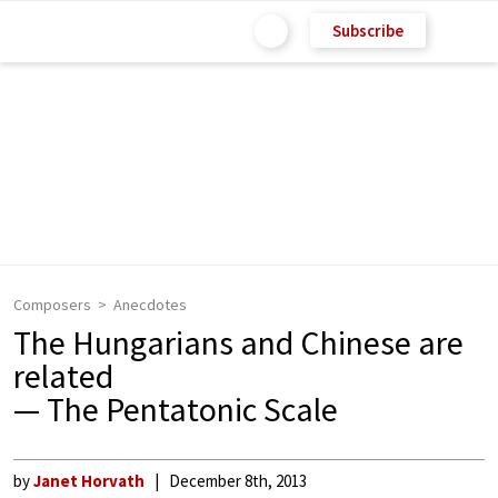
Subscribe
Composers
Anecdotes
The Hungarians and Chinese are
related
— The Pentatonic Scale
by
Janet Horvath
December 8th, 2013