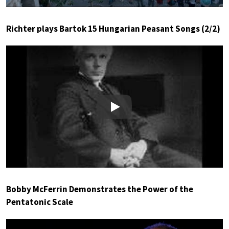
Richter plays Bartok 15 Hungarian Peasant Songs (2/2)
Play
Bobby McFerrin Demonstrates the Power of the
Pentatonic Scale