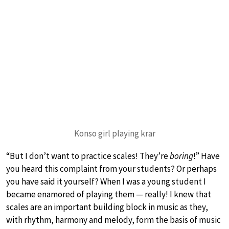
Konso girl playing krar
“But I don’t want to practice scales! They’re
boring
!” Have
you heard this complaint from your students? Or perhaps
you have said it yourself? When I was a young student I
became enamored of playing them — really! I knew that
scales are an important building block in music as they,
with rhythm, harmony and melody, form the basis of music