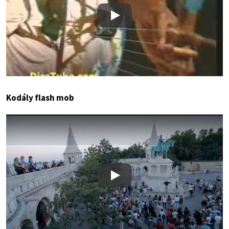
Play
Kodály flash mob
Play