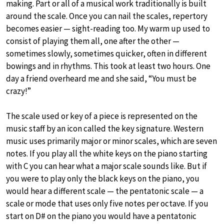
making. Part or all of a musical work traditionally is built
around the scale. Once you can nail the scales, repertory
becomes easier — sight-reading too. My warm up used to
consist of playing them all, one after the other —
sometimes slowly, sometimes quicker, often in different
bowings and in rhythms. This took at least two hours. One
day a friend overheard me and she said, “You must be
crazy!”
The scale used or key of a piece is represented on the
music staff by an icon called the key signature. Western
music uses primarily major or minor scales, which are seven
notes. If you play all the white keys on the piano starting
with C you can hear what a major scale sounds like. But if
you were to play only the black keys on the piano, you
would hear a different scale — the pentatonic scale — a
scale or mode that uses only five notes per octave. If you
start on D# on the piano you would have a pentatonic