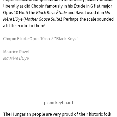
liberally as did Chopin famously in his Étude in G flat major
Opus 10 No. 5 the
Black Keys Étude
and Ravel used it in
Ma
Mère L’Oye
(
Mother Goose Suite
.) Perhaps the scale sounded
a little exotic to them!
Chopin Etude Opus 10 no. 5 “Black Keys”
Maurice Ravel
Ma Mère L’Oye
piano keyboard
The Hungarian people are very proud of their historic folk