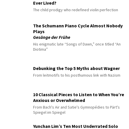
Ever Lived?
The child prodigy who redefined violin perfection
The Schumann Piano Cycle Almost Nobody
Plays
Gesänge der Frühe
His enigmatic late “Songs of Dawn,” once titled “An
Diotima”
Debunking the Top 5 Myths about Wagner
From leitmotifs to his posthumous link with Nazism
10 Classical Pieces to Listen to When You’re
Anxious or Overwhelmed
From Bach's Air and Satie's Gymnopédies to Pärt's
Spiegel im Spiegel
Yunchan Lim’s Ten Most Underrated Solo