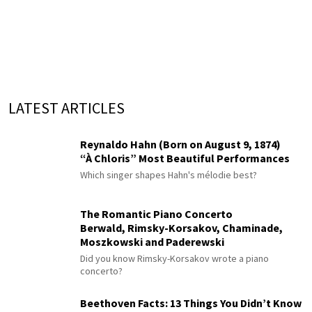
LATEST ARTICLES
Reynaldo Hahn (Born on August 9, 1874)
“À Chloris” Most Beautiful Performances
Which singer shapes Hahn's mélodie best?
The Romantic Piano Concerto
Berwald, Rimsky-Korsakov, Chaminade,
Moszkowski and Paderewski
Did you know Rimsky-Korsakov wrote a piano
concerto?
Beethoven Facts: 13 Things You Didn’t Know