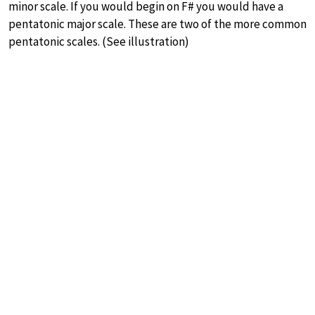
minor scale. If you would begin on F# you would have a
pentatonic major scale. These are two of the more common
pentatonic scales. (See illustration)