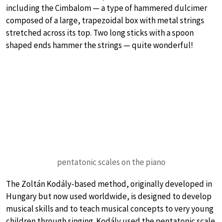
including the Cimbalom — a type of hammered dulcimer
composed of a large, trapezoidal box with metal strings
stretched across its top. Two long sticks with a spoon
shaped ends hammer the strings — quite wonderful!
pentatonic scales on the piano
The Zoltán Kodály-based method, originally developed in
Hungary but now used worldwide, is designed to develop
musical skills and to teach musical concepts to very young
children through singing. Kodály used the pentatonic scale