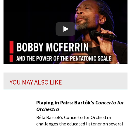
Play
YOU MAY ALSO LIKE
Playing in Pairs: Bartók’s
Concerto for
Orchestra
Béla Bartók’s Concerto for Orchestra
challenges the educated listener on several
fronts, starting with the title itself.