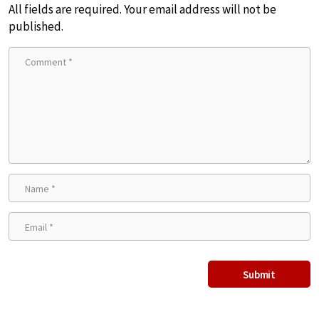
All fields are required. Your email address will not be
published.