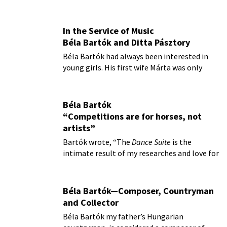
In the Service of Music
Béla Bartók and Ditta Pásztory
Béla Bartók had always been interested in
young girls. His first wife Márta was only
sixteen when they married
Béla Bartók
“Competitions are for horses, not
artists”
Bartók wrote, “The
Dance Suite
is the
intimate result of my researches and love for
folk music.”
Béla Bartók—Composer, Countryman
and Collector
Béla Bartók my father’s Hungarian