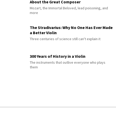
About the Great Composer
Mozart, the Immortal Beloved, lead poisoning, and
more
The Stradivarius: Why No One Has Ever Made
a Better Violin
Three centuries of science still can't explain it
300 Years of History in a Violin
The instruments that outlive everyone who plays
them