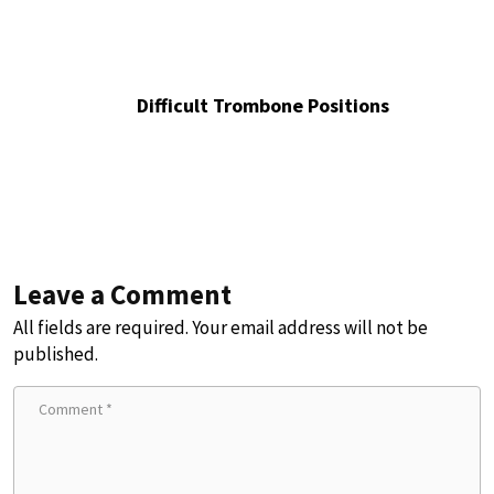
Difficult Trombone Positions
Leave a Comment
All fields are required. Your email address will not be
published.