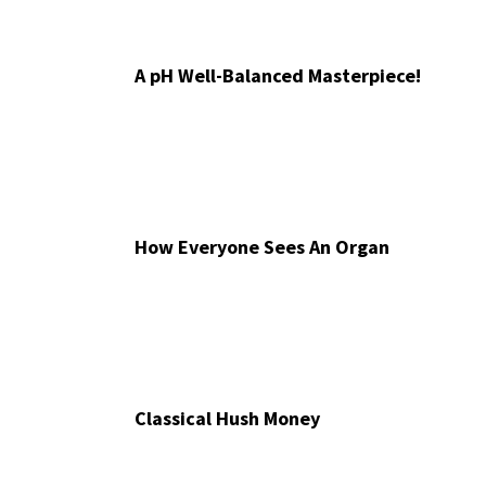
A pH Well-Balanced Masterpiece!
How Everyone Sees An Organ
Classical Hush Money