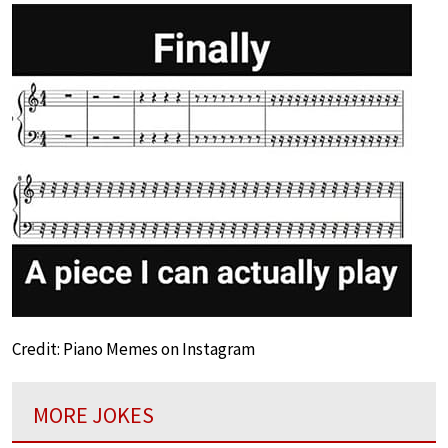
Credit: Piano Memes on Instagram
MORE JOKES