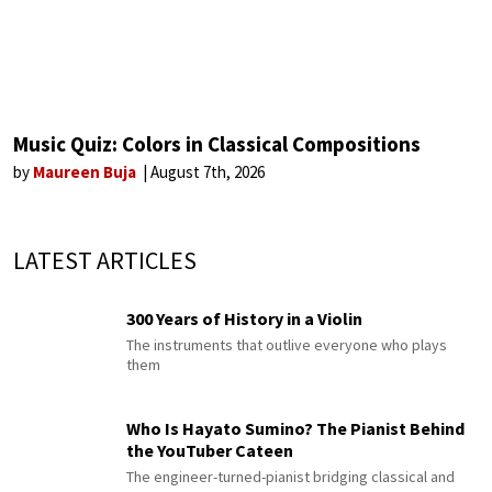
Music Quiz: Colors in Classical Compositions
by
Maureen Buja
August 7th, 2026
LATEST ARTICLES
300 Years of History in a Violin
The instruments that outlive everyone who plays
them
Who Is Hayato Sumino? The Pianist Behind
the YouTuber Cateen
The engineer-turned-pianist bridging classical and