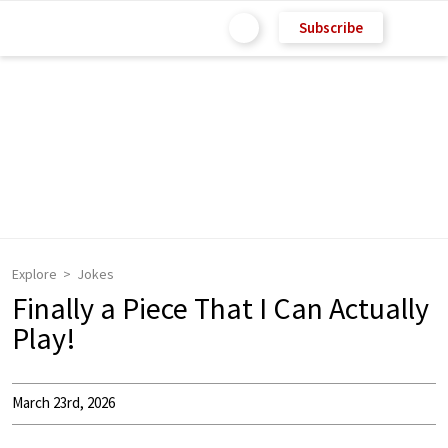
Subscribe
Explore
Jokes
Finally a Piece That I Can Actually
Play!
March 23rd, 2026