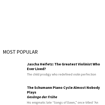
MOST POPULAR
Jascha Heifetz: The Greatest Violinist Who
Ever Lived?
The child prodigy who redefined violin perfection
The Schumann Piano Cycle Almost Nobody
Plays
Gesänge der Frühe
His enigmatic late “Songs of Dawn,” once titled “An