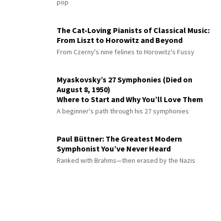
pop
The Cat-Loving Pianists of Classical Music:
From Liszt to Horowitz and Beyond
From Czerny's nine felines to Horowitz's Fussy
Myaskovsky’s 27 Symphonies (Died on
August 8, 1950)
Where to Start and Why You’ll Love Them
A beginner's path through his 27 symphonies
Paul Büttner: The Greatest Modern
Symphonist You’ve Never Heard
Ranked with Brahms—then erased by the Nazis