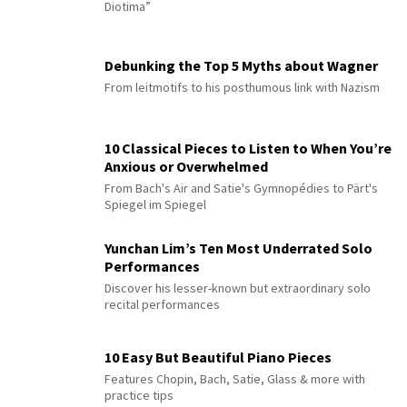
Diotima”
Debunking the Top 5 Myths about Wagner
From leitmotifs to his posthumous link with Nazism
10 Classical Pieces to Listen to When You’re
Anxious or Overwhelmed
From Bach's Air and Satie's Gymnopédies to Pärt's
Spiegel im Spiegel
Yunchan Lim’s Ten Most Underrated Solo
Performances
Discover his lesser-known but extraordinary solo
recital performances
10 Easy But Beautiful Piano Pieces
Features Chopin, Bach, Satie, Glass & more with
practice tips