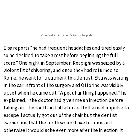
Claudio Guastalla and Ottorino Respighi
Elsa reports “he had frequent headaches and tired easily
so he decided to take a rest before beginning the full
score.” One night in September, Respighi was seized by a
violent fit of shivering, and once they had returned to
Rome, he went for treatment to a dentist. Elsa was waiting
in the car in front of the surgery and Ottorino was visibly
upset when he came out. “A peculiar thing happened,” he
explained, “the doctor had given me an injection before
taking out the tooth and all at once I felt a mad impulse to
escape. I actually got out of the chair but the dentist
warned me that the tooth would have to come out,
otherwise it would ache even more after the injection. It