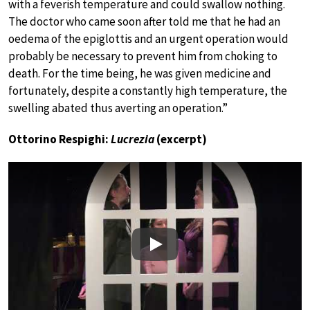
with a feverish temperature and could swallow nothing.
The doctor who came soon after told me that he had an
oedema of the epiglottis and an urgent operation would
probably be necessary to prevent him from choking to
death. For the time being, he was given medicine and
fortunately, despite a constantly high temperature, the
swelling abated thus averting an operation.”
Ottorino Respighi:
Lucrezia
(excerpt)
Play