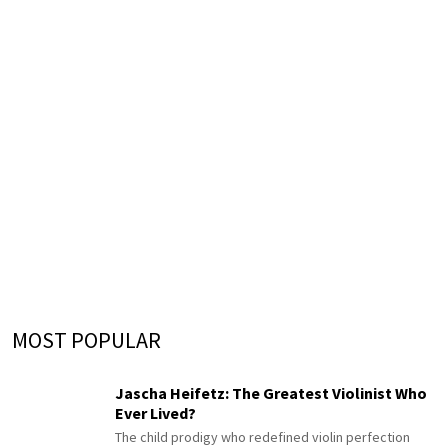
MOST POPULAR
Jascha Heifetz: The Greatest Violinist Who
Ever Lived?
The child prodigy who redefined violin perfection