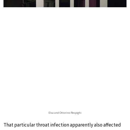
Elsa and Ottorino Respighi
That particular throat infection apparently also affected