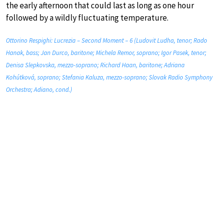
the early afternoon that could last as long as one hour
followed by a wildly fluctuating temperature.
Ottorino Respighi: Lucrezia – Second Moment – 6 (Ludovit Ludha, tenor; Rado
Hanak, bass; Jan Durco, baritone; Michela Remor, soprano; Igor Pasek, tenor;
Denisa Slepkovska, mezzo-soprano; Richard Haan, baritone; Adriana
Kohútková, soprano; Stefania Kaluza, mezzo-soprano; Slovak Radio Symphony
Orchestra; Adiano, cond.)