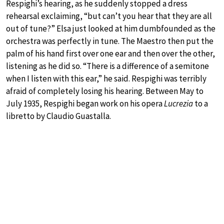
Respighi’s hearing, as he suddenly stopped a dress
rehearsal exclaiming, “but can’t you hear that they are all
out of tune?” Elsa just looked at him dumbfounded as the
orchestra was perfectly in tune. The Maestro then put the
palm of his hand first over one ear and then over the other,
listening as he did so. “There is a difference of a semitone
when I listen with this ear,” he said. Respighi was terribly
afraid of completely losing his hearing. Between May to
July 1935, Respighi began work on his opera
Lucrezia
to a
libretto by Claudio Guastalla.