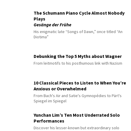
The Schumann Piano Cycle Almost Nobody
Plays
Gesänge der Frühe
His enigmatic late “Songs of Dawn,” once titled “An
Diotima”
Debunking the Top 5 Myths about Wagner
From leitmotifs to his posthumous link with Nazism
10 Classical Pieces to Listen to When You’re
Anxious or Overwhelmed
From Bach's Air and Satie's Gymnopédies to Pärt's
Spiegel im Spiegel
Yunchan Lim’s Ten Most Underrated Solo
Performances
Discover his lesser-known but extraordinary solo