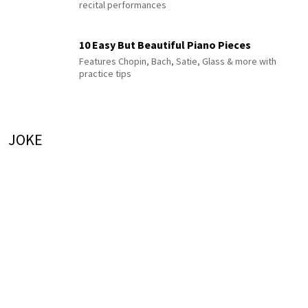
recital performances
10 Easy But Beautiful Piano Pieces
Features Chopin, Bach, Satie, Glass & more with
practice tips
JOKE