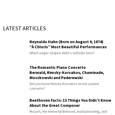
LATEST ARTICLES
Reynaldo Hahn (Born on August 9, 1874)
“À Chloris” Most Beautiful Performances
Which singer shapes Hahn's mélodie best?
The Romantic Piano Concerto
Berwald, Rimsky-Korsakov, Chaminade,
Moszkowski and Paderewski
Did you know Rimsky-Korsakov wrote a piano
concerto?
Beethoven Facts: 13 Things You Didn’t Know
About the Great Composer
Mozart, the Immortal Beloved, lead poisoning, and