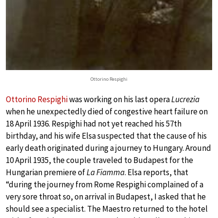
Ottorino Respighi
Ottorino Respighi
was working on his last opera
Lucrezia
when he unexpectedly died of congestive heart failure on
18 April 1936. Respighi had not yet reached his 57th
birthday, and his wife Elsa suspected that the cause of his
early death originated during a journey to Hungary. Around
10 April 1935, the couple traveled to Budapest for the
Hungarian premiere of
La Fiamma
. Elsa reports, that
“during the journey from Rome Respighi complained of a
very sore throat so, on arrival in Budapest, I asked that he
should see a specialist. The Maestro returned to the hotel