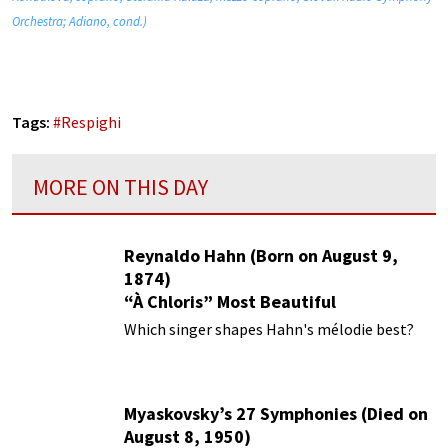
Orchestra; Adiano, cond.)
Tags:
#
Respighi
MORE ON THIS DAY
Reynaldo Hahn (Born on August 9,
1874)
“À Chloris” Most Beautiful
Performances
Which singer shapes Hahn's mélodie best?
Myaskovsky’s 27 Symphonies (Died on
August 8, 1950)