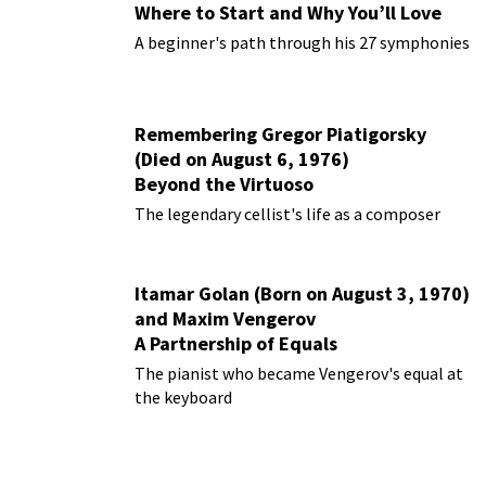
Where to Start and Why You’ll Love
Them
A beginner's path through his 27 symphonies
Remembering Gregor Piatigorsky
(Died on August 6, 1976)
Beyond the Virtuoso
The legendary cellist's life as a composer
Itamar Golan (Born on August 3, 1970)
and Maxim Vengerov
A Partnership of Equals
The pianist who became Vengerov's equal at
the keyboard