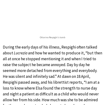
Ottorino Respighi’s tomb
During the early days of his illness, Respighi often talked
about
Lucrezia
and how he wanted to produce it, “but then
all at once he stopped mentioning it and when I tried to
raise the subject he became annoyed. Day by day he
seemed more detached from everything and everybody.
He was silent and infinitely sad.” At dawn on 18 April,
Respighi passed away, and his librettist reports, “I am at a
loss to know where Elsa found the strength to nurse day
and night a patient as difficult as a child who would never
allow her from his side. How much was she to be admired