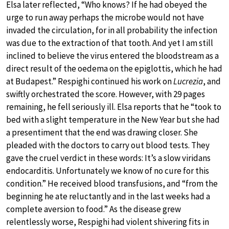
Elsa later reflected, “Who knows? If he had obeyed the
urge to run away perhaps the microbe would not have
invaded the circulation, for in all probability the infection
was due to the extraction of that tooth. And yet I am still
inclined to believe the virus entered the bloodstream as a
direct result of the oedema on the epiglottis, which he had
at Budapest.” Respighi continued his work on
Lucrezia
, and
swiftly orchestrated the score. However, with 29 pages
remaining, he fell seriously ill. Elsa reports that he “took to
bed with a slight temperature in the New Year but she had
a presentiment that the end was drawing closer. She
pleaded with the doctors to carry out blood tests. They
gave the cruel verdict in these words: It’s a slow viridans
endocarditis. Unfortunately we know of no cure for this
condition.” He received blood transfusions, and “from the
beginning he ate reluctantly and in the last weeks had a
complete aversion to food.” As the disease grew
relentlessly worse, Respighi had violent shivering fits in