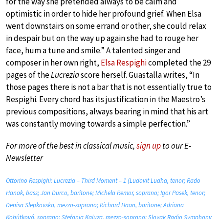
for the way she pretended always to be calm and
optimistic in order to hide her profound grief. When Elsa
went downstairs on some errand or other, she could relax
in despair but on the way up again she had to rouge her
face, hum a tune and smile.” A talented singer and
composer in her own right,
Elsa Respighi
completed the 29
pages of the
Lucrezia
score herself. Guastalla writes, “In
those pages there is not a bar that is not essentially true to
Respighi. Every chord has its justification in the Maestro’s
previous compositions, always bearing in mind that his art
was constantly moving towards a simple perfection.”
For more of the best in classical music,
sign up
to our E-
Newsletter
Ottorino Respighi: Lucrezia – Third Moment – 1 (Ludovit Ludha, tenor; Rado
Hanak, bass; Jan Durco, baritone; Michela Remor, soprano; Igor Pasek, tenor;
Denisa Slepkovska, mezzo-soprano; Richard Haan, baritone; Adriana
Kohútková, soprano; Stefania Kaluza, mezzo-soprano; Slovak Radio Symphony