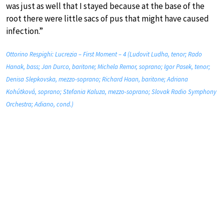
was just as well that I stayed because at the base of the
root there were little sacs of pus that might have caused
infection.”
Ottorino Respighi: Lucrezia – First Moment – 4 (Ludovit Ludha, tenor; Rado
Hanak, bass; Jan Durco, baritone; Michela Remor, soprano; Igor Pasek, tenor;
Denisa Slepkovska, mezzo-soprano; Richard Haan, baritone; Adriana
Kohútková, soprano; Stefania Kaluza, mezzo-soprano; Slovak Radio Symphony
Orchestra; Adiano, cond.)