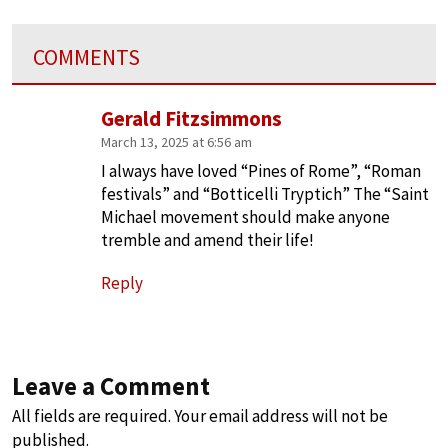
COMMENTS
Gerald Fitzsimmons
March 13, 2025 at 6:56 am
I always have loved “Pines of Rome”, “Roman
festivals” and “Botticelli Tryptich” The “Saint
Michael movement should make anyone
tremble and amend their life!
Reply
Leave a Comment
All fields are required. Your email address will not be
published.