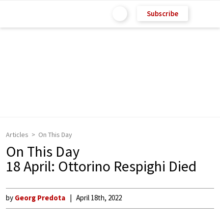
Subscribe
Articles
On This Day
On This Day
18 April: Ottorino Respighi Died
by
Georg Predota
April 18th, 2022