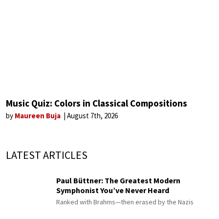
Music Quiz: Colors in Classical Compositions
by
Maureen Buja
August 7th, 2026
LATEST ARTICLES
Paul Büttner: The Greatest Modern
Symphonist You’ve Never Heard
Ranked with Brahms—then erased by the Nazis