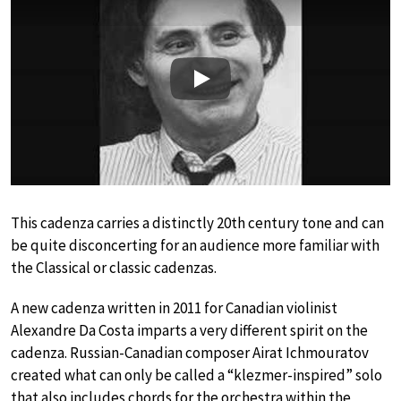
Play
This cadenza carries a distinctly 20th century tone and can
be quite disconcerting for an audience more familiar with
the Classical or classic cadenzas.
A new cadenza written in 2011 for Canadian violinist
Alexandre Da Costa imparts a very different spirit on the
cadenza. Russian-Canadian composer Airat Ichmouratov
created what can only be called a “klezmer-inspired” solo
that also includes chords for the orchestra within the