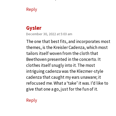
Reply
Gysler
December 30, 2022 at 5:03 am
The one that best fits, and incorporates most
themes, is the Kreisler Cadenza, which most
tailors itself woven from the cloth that
Beethoven presented in the concerto. It
clothes itself snugly into it. The most
intriguing cadenza was the Klezmer-style
cadenza that caught my ears unaware; it
refocused me. What a ‘take’ it was. I’d like to
give that one a go, just for the fun of it.
Reply