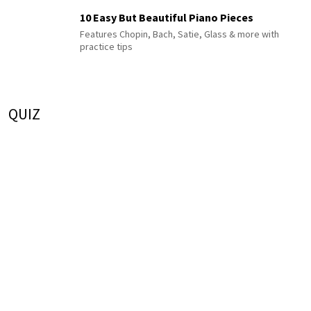
10 Easy But Beautiful Piano Pieces
Features Chopin, Bach, Satie, Glass & more with
practice tips
QUIZ