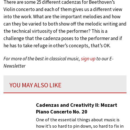
There are some 25 different cadenzas for Beethoven’s
Violin concerto and each of them gives us a different view
into the work. What are the important melodies and how
can they be varied to both show off the melodic writing and
the technical virtuosity of the performer? This is a
challenge that the cadenza poses to the performer and if
he has to take refuge in other’s concepts, that’s OK.
For more of the best in classical music,
sign up
to our E-
Newsletter
YOU MAY ALSO LIKE
Cadenzas and Creativity II: Mozart
Piano Concerto No. 20
One of the essential things about music is
how it’s so hard to pin down, so hard to fix in