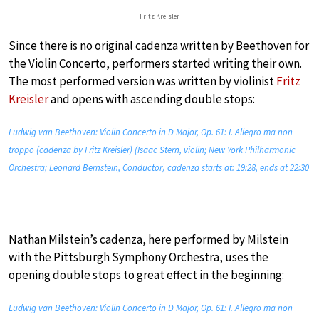
Fritz Kreisler
Since there is no original cadenza written by Beethoven for
the Violin Concerto, performers started writing their own.
The most performed version was written by violinist
Fritz
Kreisler
and opens with ascending double stops:
Ludwig van Beethoven: Violin Concerto in D Major, Op. 61: I. Allegro ma non
troppo (cadenza by Fritz Kreisler) (Isaac Stern, violin; New York Philharmonic
Orchestra; Leonard Bernstein, Conductor) cadenza starts at: 19:28, ends at 22:30
Nathan Milstein’s cadenza, here performed by Milstein
with the Pittsburgh Symphony Orchestra, uses the
opening double stops to great effect in the beginning:
Ludwig van Beethoven: Violin Concerto in D Major, Op. 61: I. Allegro ma non