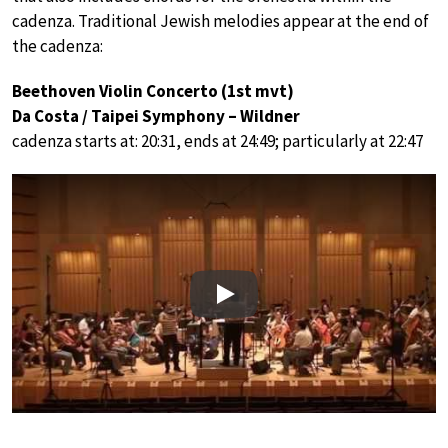
cadenza. Traditional Jewish melodies appear at the end of
the cadenza:
Beethoven Violin Concerto (1st mvt)
Da Costa / Taipei Symphony – Wildner
cadenza starts at: 20:31, ends at 24:49; particularly at 22:47
Play