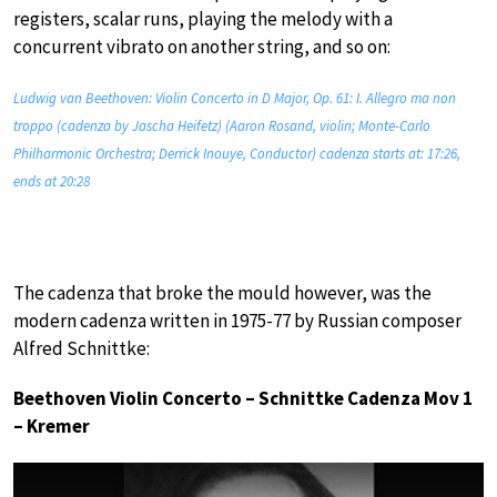
registers, scalar runs, playing the melody with a
concurrent vibrato on another string, and so on:
Ludwig van Beethoven: Violin Concerto in D Major, Op. 61: I. Allegro ma non
troppo (cadenza by Jascha Heifetz) (Aaron Rosand, violin; Monte-Carlo
Philharmonic Orchestra; Derrick Inouye, Conductor) cadenza starts at: 17:26,
ends at 20:28
The cadenza that broke the mould however, was the
modern cadenza written in 1975-77 by Russian composer
Alfred Schnittke:
Beethoven Violin Concerto – Schnittke Cadenza Mov 1
– Kremer