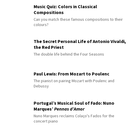
Music Quiz: Colors in Classical
Compositions
Can you match these famous compositions to their
colours?
The Secret Personal Life of Antonio Vivaldi,
the Red Priest
The double life behind the Four Seasons
Paul Lewis: From Mozart to Poulenc
The pianist on pairing Mozart with Poulenc and
Debussy
Portugal’s Musical Soul of Fado: Nuno
Marques’
Pennas d’Amor
Nuno Marques reclaims Colaço's Fados for the
concert piano