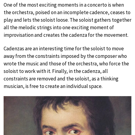
One of the most exciting moments in a concerto is when
the orchestra, poised on an incomplete cadence, ceases to
play and lets the soloist loose. The soloist gathers together
all the melodic strings into one exciting moment of
improvisation and creates the cadenza for the movement.
Cadenzas are an interesting time for the soloist to move
away from the constraints imposed by the composer who
wrote the music and those of the orchestra, who force the
soloist to work with it. Finally, in the cadenza, all
constraints are removed and the soloist, as a thinking
musician, is free to create an individual space.