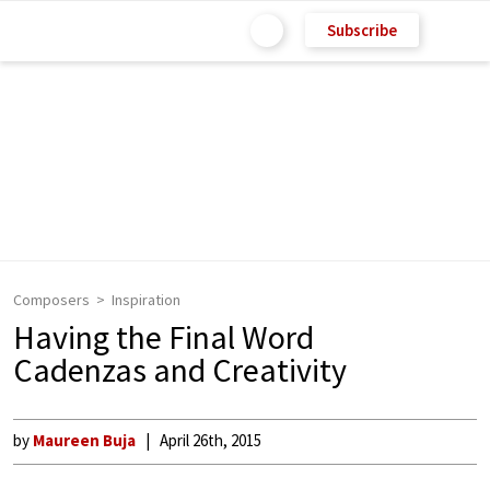
Subscribe
Composers
Inspiration
Having the Final Word
Cadenzas and Creativity
by
Maureen Buja
April 26th, 2015