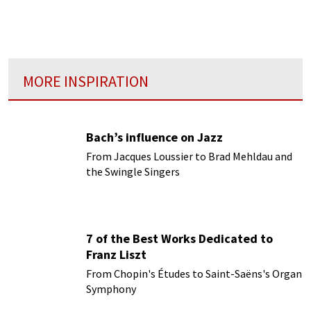
time, and so hard to be definitive about. In
looking at cadenzas, those virtuosic
flourishes that appear in concertos
MORE INSPIRATION
Bach’s influence on Jazz
From Jacques Loussier to Brad Mehldau and
the Swingle Singers
7 of the Best Works Dedicated to
Franz Liszt
From Chopin's Études to Saint-Saëns's Organ
Symphony