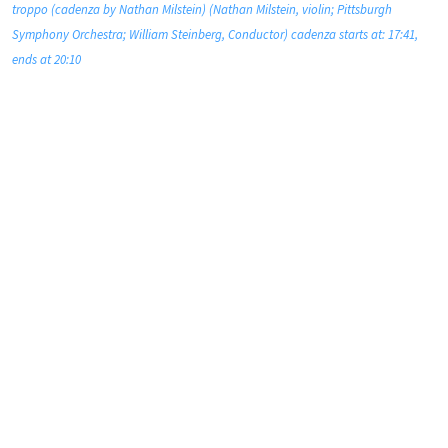
troppo (cadenza by Nathan Milstein) (Nathan Milstein, violin; Pittsburgh
Symphony Orchestra; William Steinberg, Conductor) cadenza starts at: 17:41,
ends at 20:10