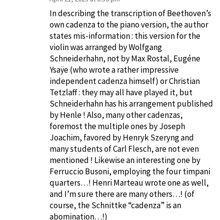
In describing the transcription of Beethoven’s
own cadenza to the piano version, the author
states mis-information : this version for the
violin was arranged by Wolfgang
Schneiderhahn, not by Max Rostal, Eugéne
Ysaÿe (who wrote a rather impressive
independent cadenza himself) or Christian
Tetzlaff : they may all have played it, but
Schneiderhahn has his arrangement published
by Henle ! Also, many other cadenzas,
foremost the multiple ones by Joseph
Joachim, favored by Henryk Szeryng and
many students of Carl Flesch, are not even
mentioned ! Likewise an interesting one by
Ferruccio Busoni, employing the four timpani
quarters…! Henri Marteau wrote one as well,
and I’m sure there are many others…! (of
course, the Schnittke “cadenza” is an
abomination…!)