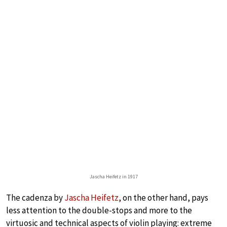
Jascha Heifetz in 1917
The cadenza by
Jascha Heifetz
, on the other hand, pays
less attention to the double-stops and more to the
virtuosic and technical aspects of violin playing: extreme