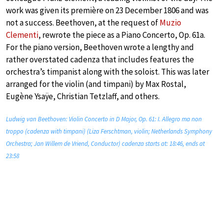
work was given its première on 23 December 1806 and was
not a success. Beethoven, at the request of
Muzio
Clementi
, rewrote the piece as a Piano Concerto, Op. 61a.
For the piano version, Beethoven wrote a lengthy and
rather overstated cadenza that includes features the
orchestra’s timpanist along with the soloist. This was later
arranged for the violin (and timpani) by Max Rostal,
Eugène Ysaÿe, Christian Tetzlaff, and others.
Ludwig van Beethoven: Violin Concerto in D Major, Op. 61: I. Allegro ma non
troppo (cadenza with timpani) (Liza Ferschtman, violin; Netherlands Symphony
Orchestra; Jan Willem de Vriend, Conductor) cadenza starts at: 18:46, ends at
23:58