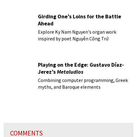
Girding One’s Loins for the Battle
Ahead
Explore Ky Nam Nguyen's organ work
inspired by poet Nguyễn Công Trứ
Playing on the Edge: Gustavo Díaz-
Jerez’s
Metaludios
Combining computer programming, Greek
myths, and Baroque elements
COMMENTS