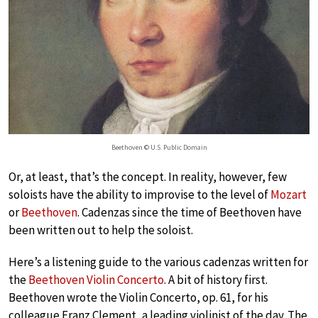
Beethoven © U.S. Public Domain
Or, at least, that’s the concept. In reality, however, few
soloists have the ability to improvise to the level of
Mozart
or
Beethoven
. Cadenzas since the time of Beethoven have
been written out to help the soloist.
Here’s a listening guide to the various cadenzas written for
the
Beethoven Violin Concerto
. A bit of history first.
Beethoven wrote the Violin Concerto, op. 61, for his
colleague Franz Clement, a leading violinist of the day. The