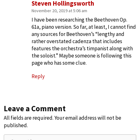
Steven Hollingsworth
November 20, 2019 at 5:06 am
I have been researching the Beethoven Op.
61a, piano version. So far, at least, I cannot find
any sources for Beethoven’s “lengthy and
rather overstated cadenza that includes
features the orchestra’s timpanist along with
the soloist.” Maybe someone is following this
page who has some clue.
Reply
Leave a Comment
All fields are required. Your email address will not be
published.