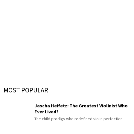
MOST POPULAR
Jascha Heifetz: The Greatest Violinist Who
Ever Lived?
The child prodigy who redefined violin perfection