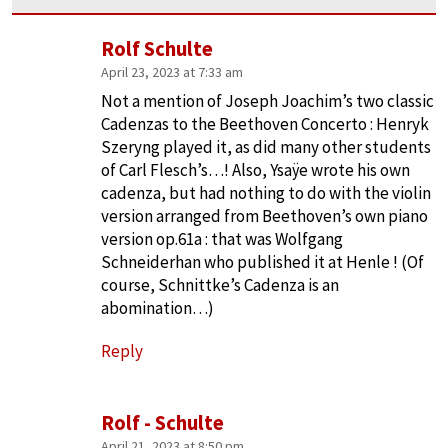
Rolf Schulte
April 23, 2023 at 7:33 am
Not a mention of Joseph Joachim’s two classic
Cadenzas to the Beethoven Concerto : Henryk
Szeryng played it, as did many other students
of Carl Flesch’s…! Also, Ysaÿe wrote his own
cadenza, but had nothing to do with the violin
version arranged from Beethoven’s own piano
version op.61a : that was Wolfgang
Schneiderhan who published it at Henle ! (Of
course, Schnittke’s Cadenza is an
abomination…)
Reply
Rolf - Schulte
April 21, 2023 at 8:50 pm