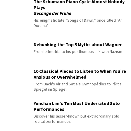
The Schumann Piano Cycle Almost Nobody
Plays
Gesänge der Frühe
His enigmatic late “Songs of Dawn,” once titled “An
Diotima”
Debunking the Top 5 Myths about Wagner
From leitmotifs to his posthumous link with Nazism
10 Classical Pieces to Listen to When You’re
Anxious or Overwhelmed
From Bach's Air and Satie's Gymnopédies to Pärt's
Spiegel im Spiegel
Yunchan Lim’s Ten Most Underrated Solo
Performances
Discover his lesser-known but extraordinary solo
recital performances