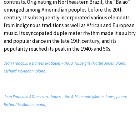
contrasts. Originating in Northeastern Brazil, the “Baião”
emerged among Amerindian peoples before the 20th
century. It subsequently incorporated various elements
from indigenous traditions as well as African and European
music. Its syncopated duple meter rhythm made it a sultry
and popular dance in the late 19th century, and its
popularity reached its peak in the 1940s and 50s.
Jean Françaix: 8 Danses exotiques – No. 3. Nube gris (Martin Jones, piano;
Richard McMahon, piano)
Jean Françaix: 8 Danses exotiques – No. 4. Merengue (Martin Jones, piano;
Richard McMahon, piano)