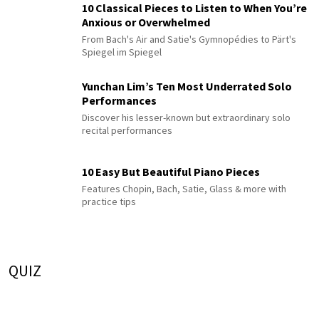
10 Classical Pieces to Listen to When You’re
Anxious or Overwhelmed
From Bach's Air and Satie's Gymnopédies to Pärt's
Spiegel im Spiegel
Yunchan Lim’s Ten Most Underrated Solo
Performances
Discover his lesser-known but extraordinary solo
recital performances
10 Easy But Beautiful Piano Pieces
Features Chopin, Bach, Satie, Glass & more with
practice tips
QUIZ