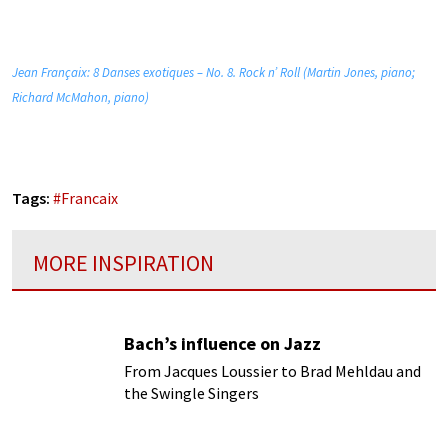
Jean Françaix: 8 Danses exotiques – No. 8. Rock n’ Roll (Martin Jones, piano;
Richard McMahon, piano)
Tags:
#
Francaix
MORE INSPIRATION
Bach’s influence on Jazz
From Jacques Loussier to Brad Mehldau and
the Swingle Singers