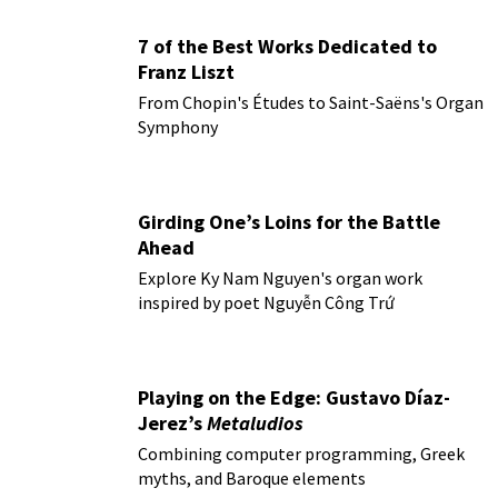
7 of the Best Works Dedicated to
Franz Liszt
From Chopin's Études to Saint-Saëns's Organ
Symphony
Girding One’s Loins for the Battle
Ahead
Explore Ky Nam Nguyen's organ work
inspired by poet Nguyễn Công Trứ
Playing on the Edge: Gustavo Díaz-
Jerez’s
Metaludios
Combining computer programming, Greek
myths, and Baroque elements