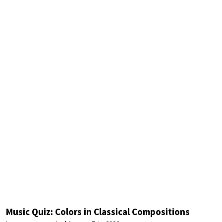
Music Quiz: Colors in Classical Compositions