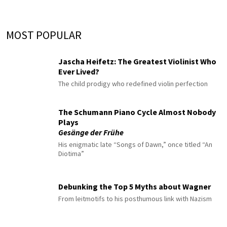
MOST POPULAR
Jascha Heifetz: The Greatest Violinist Who
Ever Lived?
The child prodigy who redefined violin perfection
The Schumann Piano Cycle Almost Nobody
Plays
Gesänge der Frühe
His enigmatic late “Songs of Dawn,” once titled “An
Diotima”
Debunking the Top 5 Myths about Wagner
From leitmotifs to his posthumous link with Nazism