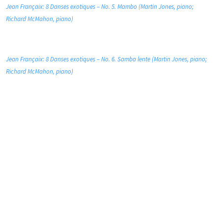
Jean Françaix: 8 Danses exotiques – No. 5. Mambo (Martin Jones, piano;
Richard McMahon, piano)
Jean Françaix: 8 Danses exotiques – No. 6. Samba lente (Martin Jones, piano;
Richard McMahon, piano)