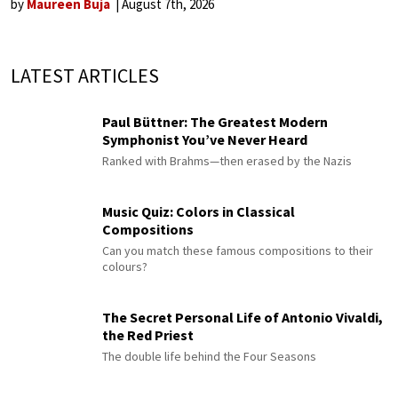
by
Maureen Buja
August 7th, 2026
LATEST ARTICLES
Paul Büttner: The Greatest Modern
Symphonist You’ve Never Heard
Ranked with Brahms—then erased by the Nazis
Music Quiz: Colors in Classical
Compositions
Can you match these famous compositions to their
colours?
The Secret Personal Life of Antonio Vivaldi,
the Red Priest
The double life behind the Four Seasons