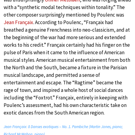
with a “synthetic modal techniques within tonality.” The
other composer surprisingly mentioned by Poulenc was
Jean Françaix
. According to Poulenc, “Françaix had
breathed a genuine Frenchness into neo-classicism, and at
the beginning of the war had more serious and extended
works to his credit.” Françaix certainly had his finger on the
pulse of Paris when it came to the influence of American
musical styles. American musical entertainment from both
the North and the South, became a fixture in the Parisian
musical landscape, and permitted a sense of
entertainment and escape. The “Ragtime” became the
rage of town, and inspired a whole host of social dances
including the “Foxtrot.” Françaix, entirely in keeping with
Poulenc’s assessment, had his own characteristic take on
exotic dances from the South American region.
Jean Françaix: 8 Danses exotiques – No. 1. Pambiche (Martin Jones, piano;
Richard McMahon, piano)