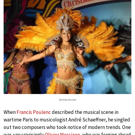
Samba dancer
When
Francis Poulenc
described the musical scene in
wartime Paris to musicologist André Schaeffner, he singled
out two composers who took notice of modern trends. One
was unsurprisingly
Olivier Messiaen
, who was forging ahead