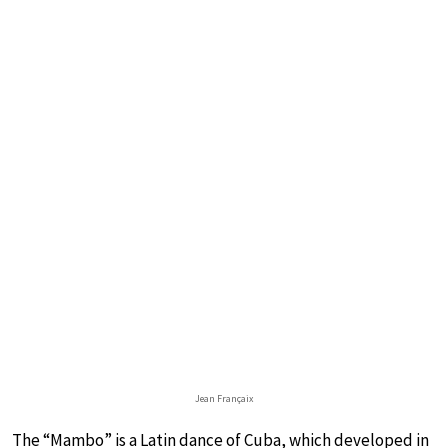
Jean Françaix
The “Mambo” is a Latin dance of Cuba, which developed in