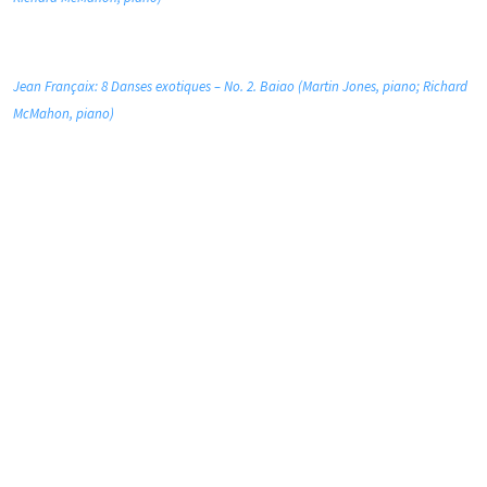
Jean Françaix: 8 Danses exotiques – No. 2. Baiao (Martin Jones, piano; Richard
McMahon, piano)