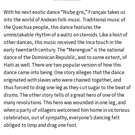
With his next exotic dance “Nube gris,” Françaix takes us
into the world of Andean folk music. Traditional music of
the Quechua people, this dance features the
unmistakable rhythm of a waltz on steroids. Like a host of
other dances, this music received the Inca touch in the
early twentieth century. The “Merengue” is the national
dance of the Dominican Republic, and to some extent, of
Haiti as well. There are two popular version of how this
dance came into being. One story alleges that the dance
originated with slaves who were chained together, and
thus forced to drag one leg as they cut sugar to the beat of
drums. The other story tells of a great hero of one of the
many revolutions. This hero was wounded in one leg, and
when a party of villagers welcomed him home in victorious
celebration, out of sympathy, everyone’s dancing felt
obliged to limp and drag one foot.