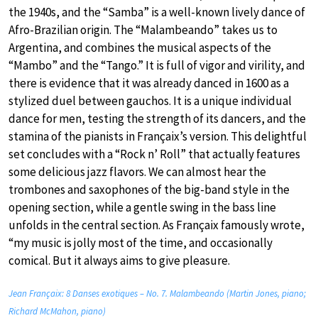
the 1940s, and the “Samba” is a well-known lively dance of
Afro-Brazilian origin. The “Malambeando” takes us to
Argentina, and combines the musical aspects of the
“Mambo” and the “Tango.” It is full of vigor and virility, and
there is evidence that it was already danced in 1600 as a
stylized duel between gauchos. It is a unique individual
dance for men, testing the strength of its dancers, and the
stamina of the pianists in Françaix’s version. This delightful
set concludes with a “Rock n’ Roll” that actually features
some delicious jazz flavors. We can almost hear the
trombones and saxophones of the big-band style in the
opening section, while a gentle swing in the bass line
unfolds in the central section. As Françaix famously wrote,
“my music is jolly most of the time, and occasionally
comical. But it always aims to give pleasure.
Jean Françaix: 8 Danses exotiques – No. 7. Malambeando (Martin Jones, piano;
Richard McMahon, piano)