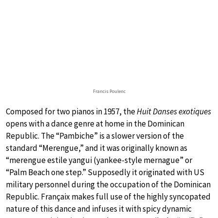
Francis Poulenc
Composed for two pianos in 1957, the
Huit Danses exotiques
opens with a dance genre at home in the Dominican
Republic. The “Pambiche” is a slower version of the
standard “Merengue,” and it was originally known as
“merengue estile yangui (yankee-style mernague” or
“Palm Beach one step.” Supposedly it originated with US
military personnel during the occupation of the Dominican
Republic. Françaix makes full use of the highly syncopated
nature of this dance and infuses it with spicy dynamic