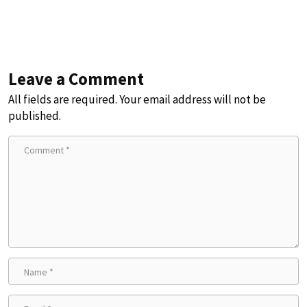
Leave a Comment
All fields are required. Your email address will not be
published.