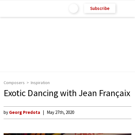
Subscribe
Composers
Inspiration
Exotic Dancing with Jean Françaix
by
Georg Predota
May 27th, 2020