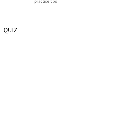
practice tips
QUIZ