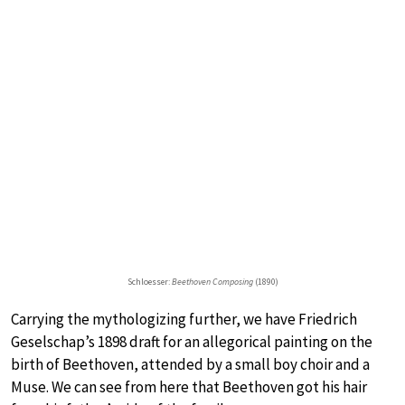
Schloesser:
Beethoven Composing
(1890)
Carrying the mythologizing further, we have Friedrich
Geselschap’s 1898 draft for an allegorical painting on the
birth of Beethoven, attended by a small boy choir and a
Muse. We can see from here that Beethoven got his hair