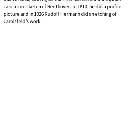
caricature sketch of Beethoven. In 1810, he did a profile
picture and in 1926 Rudolf Hermann did an etching of
Carolsfeld’s work.