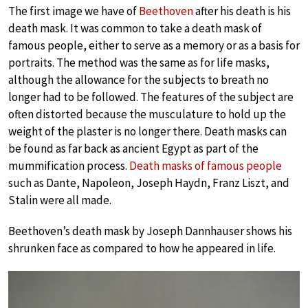
The first image we have of
Beethoven
after his death is his
death mask. It was common to take a death mask of
famous people, either to serve as a memory or as a basis for
portraits. The method was the same as for life masks,
although the allowance for the subjects to breath no
longer had to be followed. The features of the subject are
often distorted because the musculature to hold up the
weight of the plaster is no longer there. Death masks can
be found as far back as ancient Egypt as part of the
mummification process.
Death masks of famous people
such as Dante, Napoleon, Joseph Haydn, Franz Liszt, and
Stalin were all made.
Beethoven’s death mask by Joseph Dannhauser shows his
shrunken face as compared to how he appeared in life.