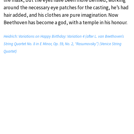
around the necessary eye patches for the casting, he’s had
hair added, and his clothes are pure imagination. Now
Beethoven has become a god, with a temple in his honour.
Heidrich: Variations on Happy Birthday: Variation 4 (after L. van Beethoven’s
String Quartet No. 8 in E Minor, Op. 59, No. 2, “Rasumovsky”) (Venice String
Quartet)