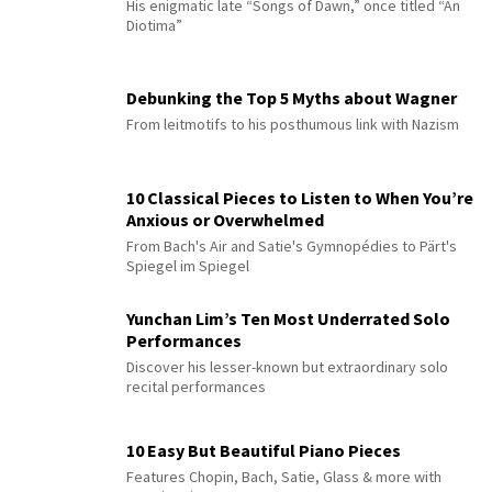
His enigmatic late “Songs of Dawn,” once titled “An
Diotima”
Debunking the Top 5 Myths about Wagner
From leitmotifs to his posthumous link with Nazism
10 Classical Pieces to Listen to When You’re
Anxious or Overwhelmed
From Bach's Air and Satie's Gymnopédies to Pärt's
Spiegel im Spiegel
Yunchan Lim’s Ten Most Underrated Solo
Performances
Discover his lesser-known but extraordinary solo
recital performances
10 Easy But Beautiful Piano Pieces
Features Chopin, Bach, Satie, Glass & more with