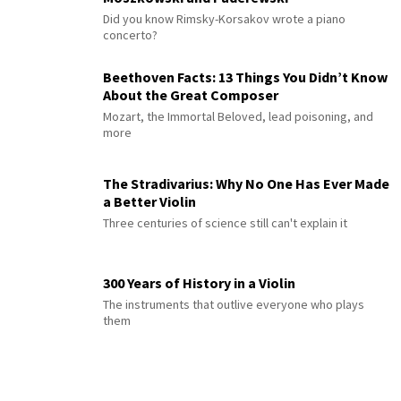
Did you know Rimsky-Korsakov wrote a piano
concerto?
Beethoven Facts: 13 Things You Didn’t Know
About the Great Composer
Mozart, the Immortal Beloved, lead poisoning, and
more
The Stradivarius: Why No One Has Ever Made
a Better Violin
Three centuries of science still can't explain it
300 Years of History in a Violin
The instruments that outlive everyone who plays
them