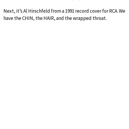
Next, it’s Al Hirschfeld from a 1991 record cover for RCA. We
have the CHIN, the HAIR, and the wrapped throat.