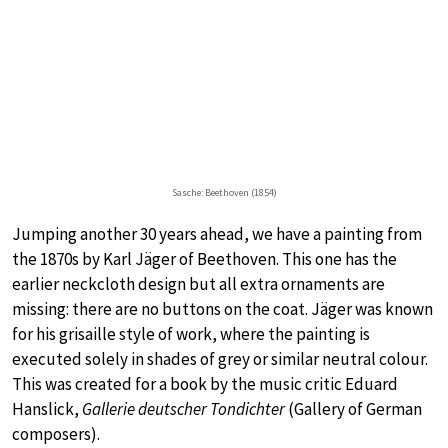
Sasche: Beethoven (1854)
Jumping another 30 years ahead, we have a painting from
the 1870s by Karl Jäger of Beethoven. This one has the
earlier neckcloth design but all extra ornaments are
missing: there are no buttons on the coat. Jäger was known
for his grisaille style of work, where the painting is
executed solely in shades of grey or similar neutral colour.
This was created for a book by the music critic Eduard
Hanslick,
Gallerie deutscher Tondichter
(Gallery of German
composers).