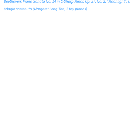
Beethoven: Piano Sonata No. 14 in C-Sharp Minor, Op. 27, No. 2, “Moonlight”: I.
Adagio sostenuto (Margaret Leng Tan, 2 toy pianos)