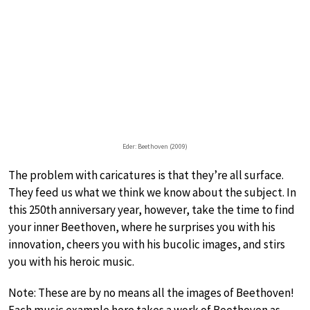
Eder: Beethoven (2009)
The problem with caricatures is that they’re all surface.
They feed us what we think we know about the subject. In
this 250th anniversary year, however, take the time to find
your inner Beethoven, where he surprises you with his
innovation, cheers you with his bucolic images, and stirs
you with his heroic music.
Note: These are by no means all the images of Beethoven!
Each music example here takes a work of Beethoven as