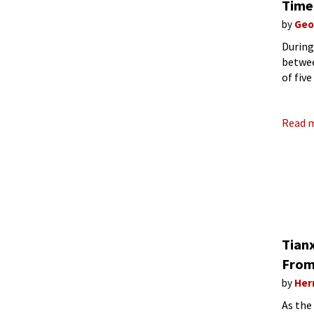
Time
by
Geo
During
betwee
of fiv
these 
Read 
Tian
From
by
Her
As the