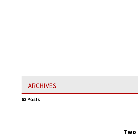
ARCHIVES
63 Posts
Two 