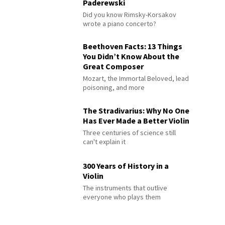
Paderewski
Did you know Rimsky-Korsakov
wrote a piano concerto?
Beethoven Facts: 13 Things
You Didn’t Know About the
Great Composer
Mozart, the Immortal Beloved, lead
poisoning, and more
The Stradivarius: Why No One
Has Ever Made a Better Violin
Three centuries of science still
can't explain it
300 Years of History in a
Violin
The instruments that outlive
everyone who plays them