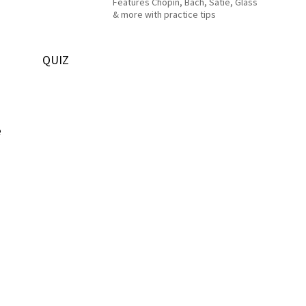
Features Chopin, Bach, Satie, Glass
& more with practice tips
QUIZ
e