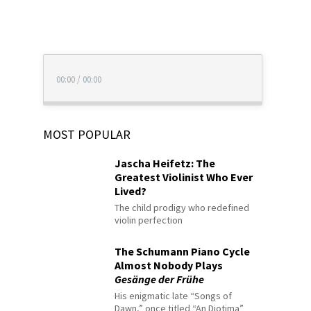
00:00
/
00:00
MOST POPULAR
Jascha Heifetz: The
Greatest Violinist Who Ever
Lived?
The child prodigy who redefined
violin perfection
The Schumann Piano Cycle
Almost Nobody Plays
Gesänge der Frühe
His enigmatic late “Songs of
Dawn,” once titled “An Diotima”