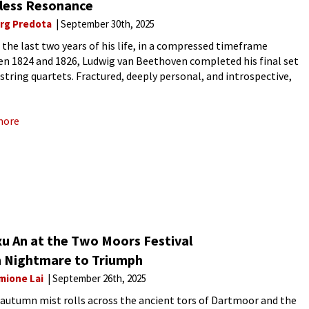
less Resonance
rg Predota
September 30th, 2025
 the last two years of his life, in a compressed timeframe
n 1824 and 1826, Ludwig van Beethoven completed his final set
e string quartets. Fractured, deeply personal, and introspective,
works mirror the very essence of contemporaneity,
more
xu An at the Two Moors Festival
 Nightmare to Triumph
mione Lai
September 26th, 2025
 autumn mist rolls across the ancient tors of Dartmoor and the