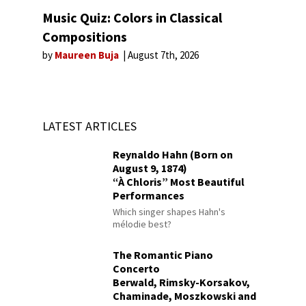
Music Quiz: Colors in Classical
Compositions
by
Maureen Buja
August 7th, 2026
LATEST ARTICLES
Reynaldo Hahn (Born on
August 9, 1874)
“À Chloris” Most Beautiful
Performances
Which singer shapes Hahn's
mélodie best?
The Romantic Piano
Concerto
Berwald, Rimsky-Korsakov,
Chaminade, Moszkowski and