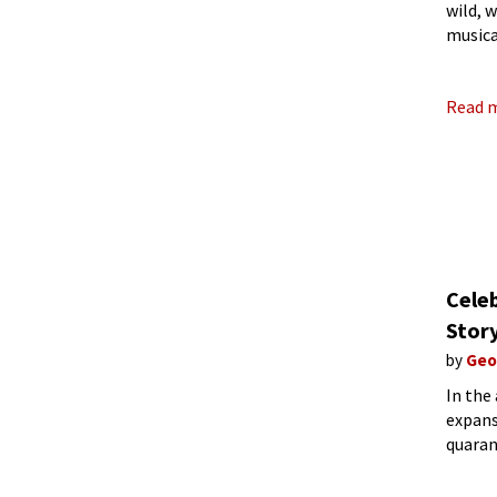
wild, 
musica
years,
Read 
Celeb
Story
by
Geo
In the
expans
quaran
those 