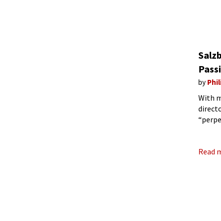
Salzb
Passi
by
Phil
With m
direct
“perpe
experi
in
Read 