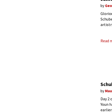
by
Geo
Glorio
Schube
artist
featur
Read 
Schu
by
Mau
Day 2 
Youn h
earlie