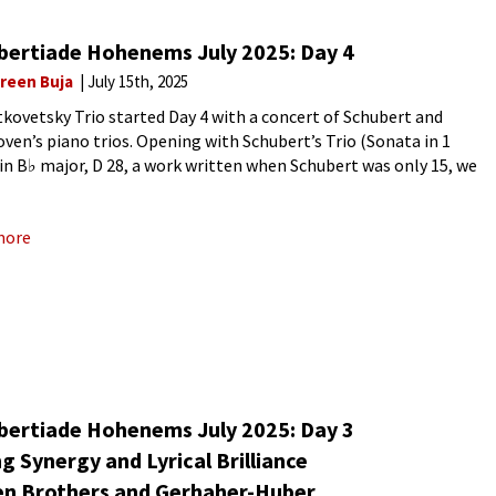
bertiade Hohenems July 2025: Day 4
reen Buja
July 15th, 2025
tkovetsky Trio started Day 4 with a concert of Schubert and
ven’s piano trios. Opening with Schubert’s Trio (Sonata in 1
in B♭ major, D 28, a work written when Schubert was only 15, we
a work
more
bertiade Hohenems July 2025: Day 3
ng Synergy and Lyrical Brilliance
en Brothers and Gerhaher-Huber