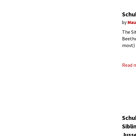
Schu
by
Mau
The Si
Beetho
movt) 
heard 
Read 
Schu
Sibli
Juss