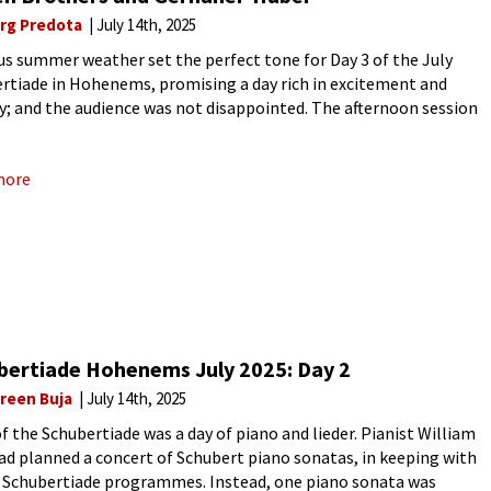
rg Predota
July 14th, 2025
us summer weather set the perfect tone for Day 3 of the July
rtiade in Hohenems, promising a day rich in excitement and
ry; and the audience was not disappointed. The afternoon session
ed the Dutch piano duo of Lucas
more
bertiade Hohenems July 2025: Day 2
reen Buja
July 14th, 2025
of the Schubertiade was a day of piano and lieder. Pianist William
ad planned a concert of Schubert piano sonatas, in keeping with
r Schubertiade programmes. Instead, one piano sonata was