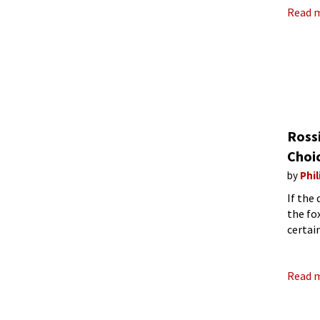
Read 
Rossi
Choi
by
Phil
If the
the fo
certai
Bieito
Read 