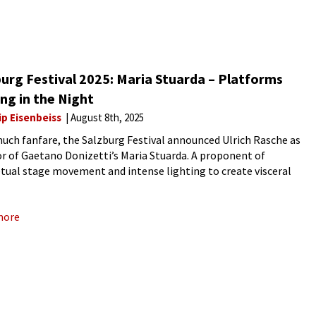
urg Festival 2025: Maria Stuarda – Platforms
ng in the Night
ip Eisenbeiss
August 8th, 2025
uch fanfare, the Salzburg Festival announced Ulrich Rasche as
or of Gaetano Donizetti’s Maria Stuarda. A proponent of
tual stage movement and intense lighting to create visceral
ences,” the German director’s vision was of two queens, each stuck
more