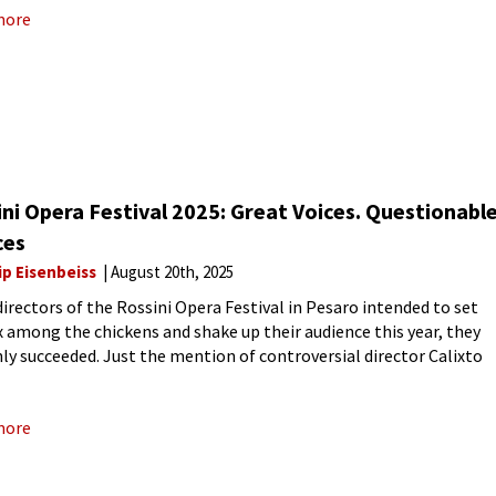
more
ni Opera Festival 2025: Great Voices. Questionabl
ces
ip Eisenbeiss
August 20th, 2025
 directors of the Rossini Opera Festival in Pesaro intended to set
x among the chickens and shake up their audience this year, they
nly succeeded. Just the mention of controversial director Calixto
 set tongues wagging and
more