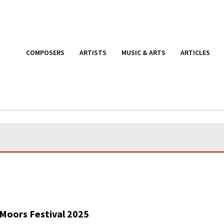
COMPOSERS
ARTISTS
MUSIC & ARTS
ARTICLES
Moors Festival 2025