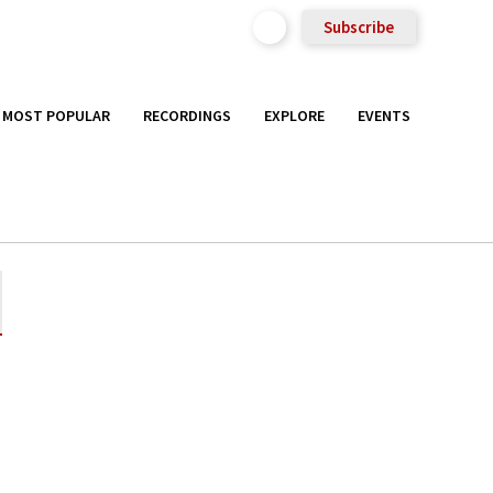
Subscribe
MOST POPULAR
RECORDINGS
EXPLORE
EVENTS