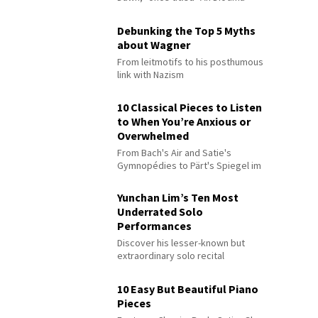
Debunking the Top 5 Myths
about Wagner
From leitmotifs to his posthumous
link with Nazism
10 Classical Pieces to Listen
to When You’re Anxious or
Overwhelmed
From Bach's Air and Satie's
Gymnopédies to Pärt's Spiegel im
Spiegel
Yunchan Lim’s Ten Most
Underrated Solo
Performances
Discover his lesser-known but
extraordinary solo recital
performances
10 Easy But Beautiful Piano
Pieces