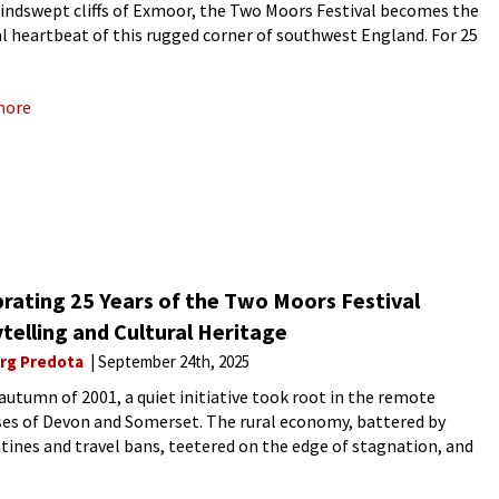
windswept cliffs of Exmoor, the Two Moors Festival becomes the
l heartbeat of this rugged corner of southwest England. For 25
 the festival has transformed
more
rating 25 Years of the Two Moors Festival
telling and Cultural Heritage
rg Predota
September 24th, 2025
 autumn of 2001, a quiet initiative took root in the remote
es of Devon and Somerset. The rural economy, battered by
tines and travel bans, teetered on the edge of stagnation, and
vast, undulating blankets of heather