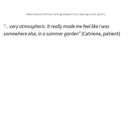
Helen Anahita Wilson taking bioelectricity readings from plants
“…very atmospheric. It really made me feel like I was
somewhere else, in a summer garden”
(Catriona, patient)