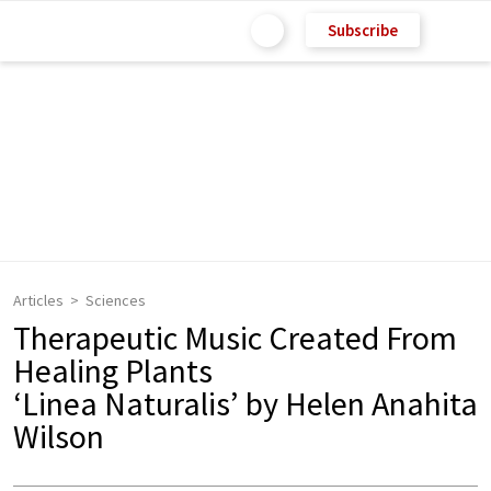
Subscribe
Articles
Sciences
Therapeutic Music Created From
Healing Plants
‘Linea Naturalis’ by Helen Anahita
Wilson