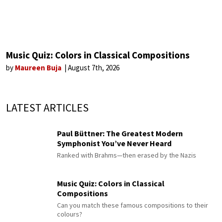
Music Quiz: Colors in Classical Compositions
by
Maureen Buja
August 7th, 2026
LATEST ARTICLES
Paul Büttner: The Greatest Modern
Symphonist You’ve Never Heard
Ranked with Brahms—then erased by the Nazis
Music Quiz: Colors in Classical
Compositions
Can you match these famous compositions to their
colours?