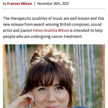
by
Frances Wilson
November 26th, 2023
The therapeutic qualities of music are well known and this
new release from award-winning British composer, sound
artist and pianist
Helen Anahita Wilson
is intended to help
people who are undergoing cancer treatment.