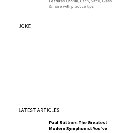
Features Chopin, Bach, Satie, Glass
& more with practice tips
JOKE
LATEST ARTICLES
Paul Büttner: The Greatest
Modern Symphonist You’ve