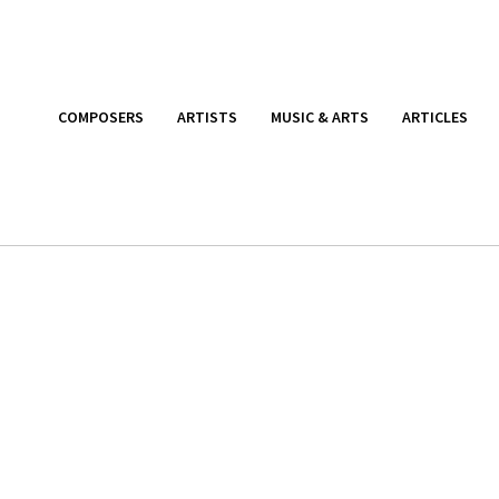
COMPOSERS
ARTISTS
MUSIC & ARTS
ARTICLES