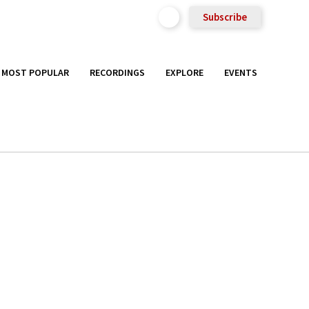
Subscribe
MOST POPULAR
RECORDINGS
EXPLORE
EVENTS