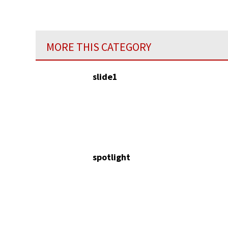
MORE THIS CATEGORY
slide1
spotlight