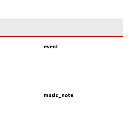
event
music_note