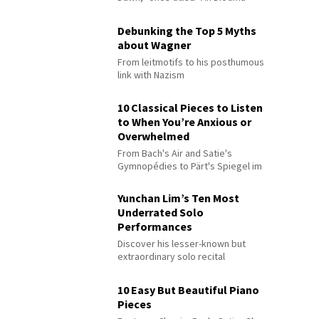
Debunking the Top 5 Myths
about Wagner
From leitmotifs to his posthumous
link with Nazism
10 Classical Pieces to Listen
to When You’re Anxious or
Overwhelmed
From Bach's Air and Satie's
Gymnopédies to Pärt's Spiegel im
Spiegel
Yunchan Lim’s Ten Most
Underrated Solo
Performances
Discover his lesser-known but
extraordinary solo recital
performances
10 Easy But Beautiful Piano
Pieces