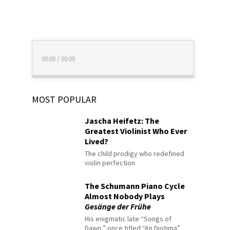
00:00
/
00:00
MOST POPULAR
Jascha Heifetz: The
Greatest Violinist Who Ever
Lived?
The child prodigy who redefined
violin perfection
The Schumann Piano Cycle
Almost Nobody Plays
Gesänge der Frühe
His enigmatic late “Songs of
Dawn,” once titled “An Diotima”