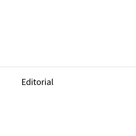
Editorial