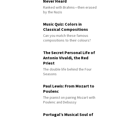
Never Heard
Ranked with Brahms—then erased
by the Nazis
Music Quiz: Colors in
Classical Compositions
Can you match these famous
compositions to their colours?
The Secret Personal Life of
Antonio Vivaldi, the Red
Priest
The double life behind the Four
Seasons
Paul Lewis: From Mozart to
Poulenc
The pianist on pairing Mozart with
Poulenc and Debussy
Portugal’s Musical Soul of