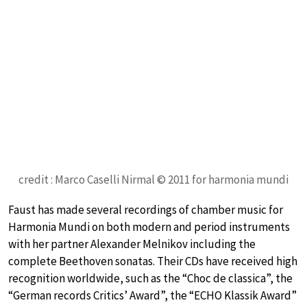
credit : Marco Caselli Nirmal © 2011 for harmonia mundi
Faust has made several recordings of chamber music for
Harmonia Mundi on both modern and period instruments
with her partner Alexander Melnikov including the
complete Beethoven sonatas. Their CDs have received high
recognition worldwide, such as the “Choc de classica”, the
“German records Critics’ Award”, the “ECHO Klassik Award”