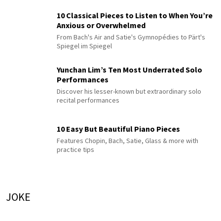
10 Classical Pieces to Listen to When You’re
Anxious or Overwhelmed
From Bach's Air and Satie's Gymnopédies to Pärt's
Spiegel im Spiegel
Yunchan Lim’s Ten Most Underrated Solo
Performances
Discover his lesser-known but extraordinary solo
recital performances
10 Easy But Beautiful Piano Pieces
Features Chopin, Bach, Satie, Glass & more with
practice tips
JOKE