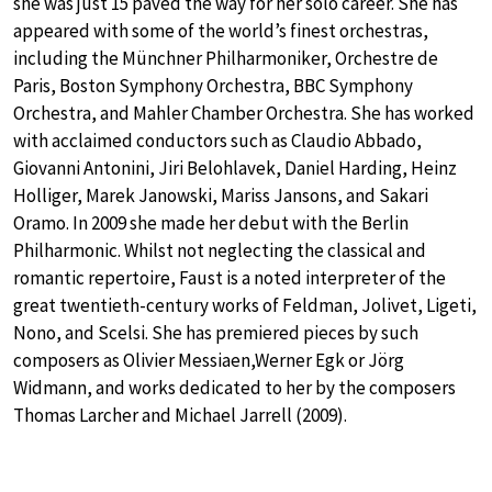
she was just 15 paved the way for her solo career. She has
appeared with some of the world’s finest orchestras,
including the Münchner Philharmoniker, Orchestre de
Paris, Boston Symphony Orchestra, BBC Symphony
Orchestra, and Mahler Chamber Orchestra. She has worked
with acclaimed conductors such as Claudio Abbado,
Giovanni Antonini, Jiri Belohlavek, Daniel Harding, Heinz
Holliger, Marek Janowski, Mariss Jansons, and Sakari
Oramo. In 2009 she made her debut with the Berlin
Philharmonic. Whilst not neglecting the classical and
romantic repertoire, Faust is a noted interpreter of the
great twentieth-century works of Feldman, Jolivet, Ligeti,
Nono, and Scelsi. She has premiered pieces by such
composers as Olivier Messiaen,Werner Egk or Jörg
Widmann, and works dedicated to her by the composers
Thomas Larcher and Michael Jarrell (2009).