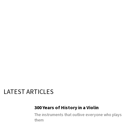
LATEST ARTICLES
300 Years of History in a Violin
The instruments that outlive everyone who plays
them