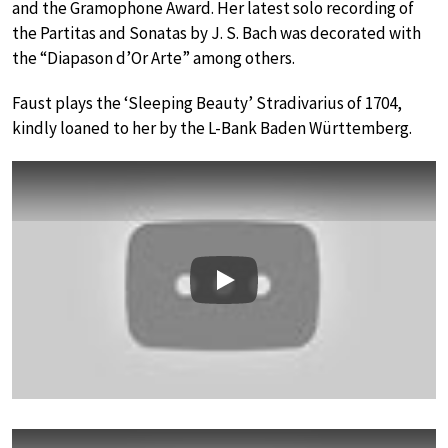
and the Gramophone Award. Her latest solo recording of
the Partitas and Sonatas by J. S. Bach was decorated with
the “Diapason d’Or Arte” among others.
Faust plays the ‘Sleeping Beauty’ Stradivarius of 1704,
kindly loaned to her by the L-Bank Baden Württemberg.
Play