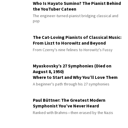
Who Is Hayato Sumino? The Pianist Behind
the YouTuber Cateen
The engineer-turned-pianist bridging classical and
pop
The Cat-Loving Pianists of Classical Music:
From Liszt to Horowitz and Beyond
From Czerny's nine felines to Horowitz's Fussy
Myaskovsky’s 27 Symphonies (Died on
August 8, 1950)
Where to Start and Why You’ll Love Them
A beginner's path through his 27 symphonies
Paul Büttner: The Greatest Modern
Symphonist You’ve Never Heard
Ranked with Brahms—then erased by the Nazis