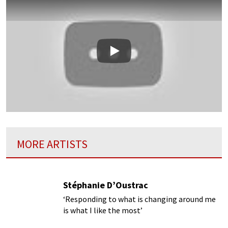
Play
MORE ARTISTS
Stéphanie D’Oustrac
‘Responding to what is changing around me
is what I like the most’