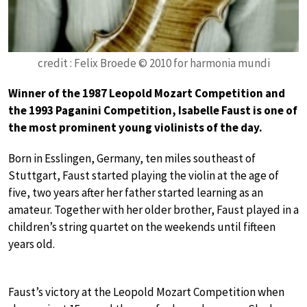
credit : Felix Broede © 2010 for harmonia mundi
Winner of the 1987 Leopold Mozart Competition and
the 1993 Paganini Competition, Isabelle Faust is one of
the most prominent young violinists of the day.
Born in Esslingen, Germany, ten miles southeast of
Stuttgart, Faust started playing the violin at the age of
five, two years after her father started learning as an
amateur. Together with her older brother, Faust played in a
children’s string quartet on the weekends until fifteen
years old.
Faust’s victory at the Leopold Mozart Competition when