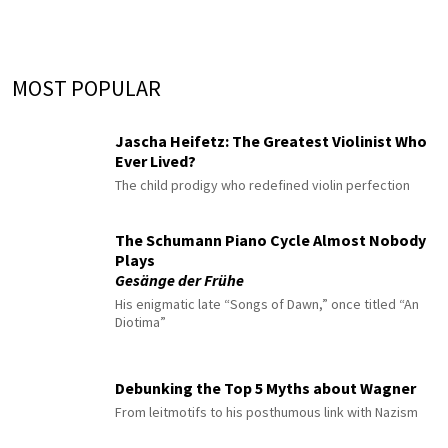
MOST POPULAR
Jascha Heifetz: The Greatest Violinist Who
Ever Lived?
The child prodigy who redefined violin perfection
The Schumann Piano Cycle Almost Nobody
Plays
Gesänge der Frühe
His enigmatic late “Songs of Dawn,” once titled “An
Diotima”
Debunking the Top 5 Myths about Wagner
From leitmotifs to his posthumous link with Nazism