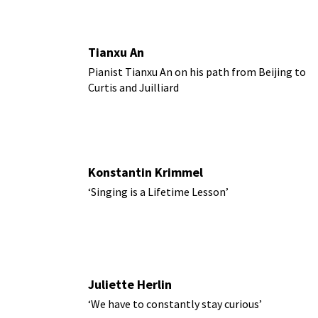
Tianxu An
Pianist Tianxu An on his path from Beijing to
Curtis and Juilliard
Konstantin Krimmel
‘Singing is a Lifetime Lesson’
Juliette Herlin
‘We have to constantly stay curious’