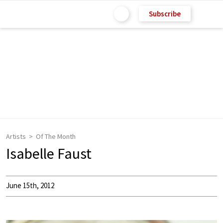
Subscribe
Artists
Of The Month
Isabelle Faust
June 15th, 2012