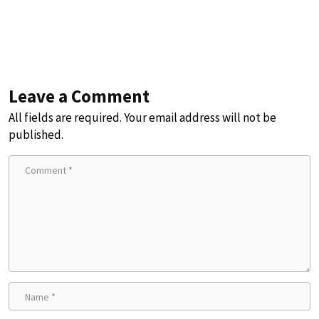
Leave a Comment
All fields are required. Your email address will not be
published.