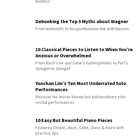
Diotima”
Debunking the Top 5 Myths about Wagner
From leitmotifs to his posthumous link with Nazism
10 Classical Pieces to Listen to When You’re
Anxious or Overwhelmed
From Bach's Air and Satie's Gymnopédies to Pärt's
Spiegel im Spiegel
Yunchan Lim’s Ten Most Underrated Solo
Performances
Discover his lesser-known but extraordinary solo
recital performances
10 Easy But Beautiful Piano Pieces
Features Chopin, Bach, Satie, Glass & more with
practice tips