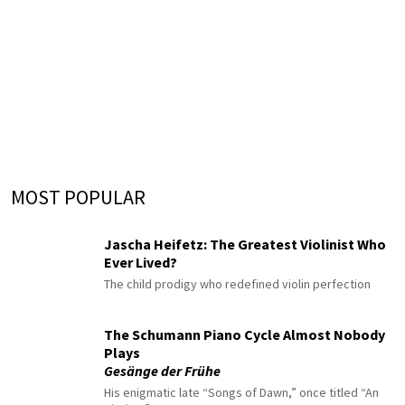
MOST POPULAR
Jascha Heifetz: The Greatest Violinist Who
Ever Lived?
The child prodigy who redefined violin perfection
The Schumann Piano Cycle Almost Nobody
Plays
Gesänge der Frühe
His enigmatic late “Songs of Dawn,” once titled “An