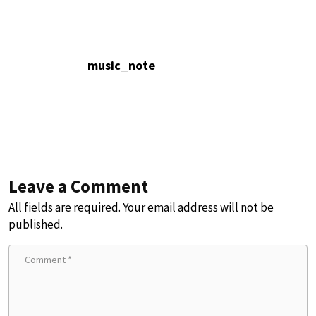
music_note
Leave a Comment
All fields are required. Your email address will not be
published.