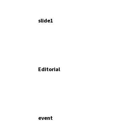
slide1
Editorial
event