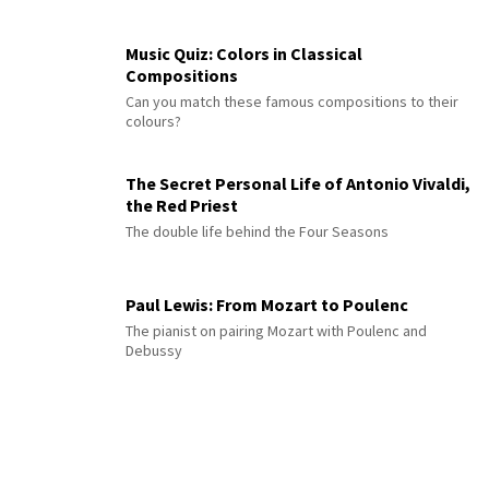
Music Quiz: Colors in Classical
Compositions
Can you match these famous compositions to their
colours?
The Secret Personal Life of Antonio Vivaldi,
the Red Priest
The double life behind the Four Seasons
Paul Lewis: From Mozart to Poulenc
The pianist on pairing Mozart with Poulenc and
Debussy