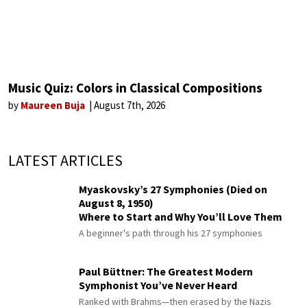
Music Quiz: Colors in Classical Compositions
by
Maureen Buja
August 7th, 2026
LATEST ARTICLES
Myaskovsky’s 27 Symphonies (Died on
August 8, 1950)
Where to Start and Why You’ll Love Them
A beginner's path through his 27 symphonies
Paul Büttner: The Greatest Modern
Symphonist You’ve Never Heard
Ranked with Brahms—then erased by the Nazis