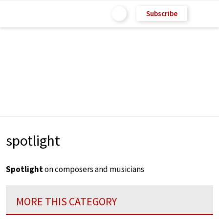
Subscribe
spotlight
Spotlight
on composers and musicians
MORE THIS CATEGORY