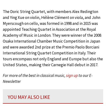
The Doric String Quartet, with members Alex Redington
and Ying Xue on violin, Hélène Clément on viola, and John
Myerscough on cello, was formed in 1998 and in 2015 was
appointed Teaching Quartet in Association at the Royal
Academy of Music in London. They were winner of the 2008
Osaka International Chamber Music Competition in Japan
and were awarded 2nd prize at the Premio Paolo Borciani
International String Quartet Competition in Italy. Their
tours encompass not only England and Europe but also the
United States, making their Carnegie Hall debut in 2017.
For more of the best in classical music,
sign up
to our E-
Newsletter
YOU MAY ALSO LIKE