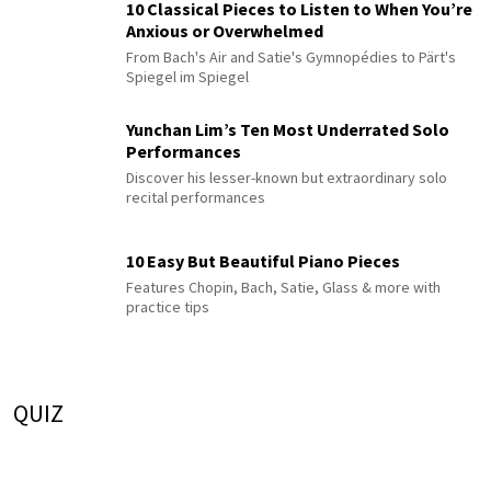
10 Classical Pieces to Listen to When You’re
Anxious or Overwhelmed
From Bach's Air and Satie's Gymnopédies to Pärt's
Spiegel im Spiegel
Yunchan Lim’s Ten Most Underrated Solo
Performances
Discover his lesser-known but extraordinary solo
recital performances
10 Easy But Beautiful Piano Pieces
Features Chopin, Bach, Satie, Glass & more with
practice tips
QUIZ