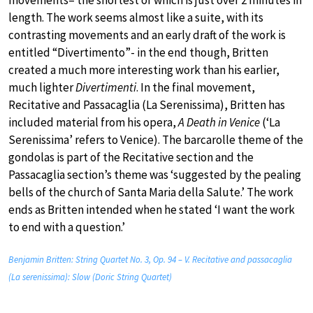
movements– the shortest of which is just over 2 minutes in
length. The work seems almost like a suite, with its
contrasting movements and an early draft of the work is
entitled “Divertimento”- in the end though, Britten
created a much more interesting work than his earlier,
much lighter
Divertimenti
. In the final movement,
Recitative and Passacaglia (La Serenissima), Britten has
included material from his opera,
A Death in Venice
(‘La
Serenissima’ refers to Venice). The barcarolle theme of the
gondolas is part of the Recitative section and the
Passacaglia section’s theme was ‘suggested by the pealing
bells of the church of Santa Maria della Salute.’ The work
ends as Britten intended when he stated ‘I want the work
to end with a question.’
Benjamin Britten: String Quartet No. 3, Op. 94 – V. Recitative and passacaglia
(La serenissima): Slow (Doric String Quartet)