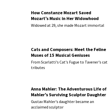
How Constanze Mozart Saved
Mozart’s Music in Her Widowhood
Widowed at 29, she made Mozart immortal
Cats and Composers: Meet the Feline
Muses of 15 Musical Geniuses
From Scarlatti's Cat's Fugue to Tavener's cat
tributes
Anna Mahler: The Adventurous Life of
Mahler’s Surviving Sculptor Daughter
Gustav Mahler's daughter became an
acclaimed sculptor