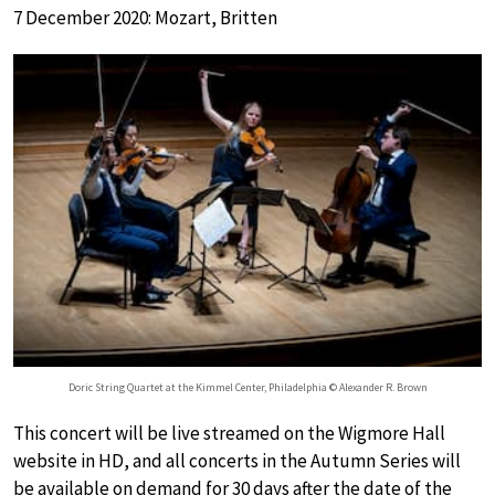
7 December 2020: Mozart, Britten
Doric String Quartet at the Kimmel Center, Philadelphia © Alexander R. Brown
This concert will be live streamed on the Wigmore Hall
website in HD, and all concerts in the Autumn Series will
be available on demand for 30 days after the date of the