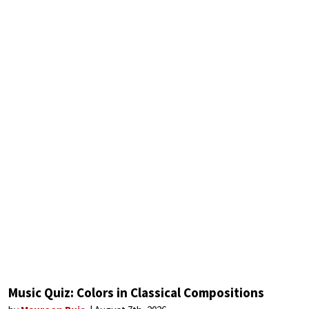
Music Quiz: Colors in Classical Compositions