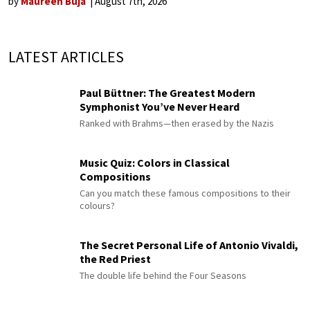
by
Maureen Buja
August 7th, 2026
LATEST ARTICLES
Paul Büttner: The Greatest Modern
Symphonist You’ve Never Heard
Ranked with Brahms—then erased by the Nazis
Music Quiz: Colors in Classical
Compositions
Can you match these famous compositions to their
colours?
The Secret Personal Life of Antonio Vivaldi,
the Red Priest
The double life behind the Four Seasons