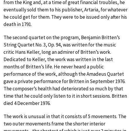
from the King and, at a time of great financial troubles, he
eventually sold them to his publisher, Artaria, for whatever
he could get for them. They were to be issued only after his
death in 1791.
The second quartet on the program, Benjamin Britten’s
String Quartet No. 3, Op. 94, was written for the music
critic Hans Keller, long an admirer of Britten’s work.
Dedicated to Keller, the work was written in the last
months of Britten’s life. He never heard a public
performance of the work, although the Amadeus Quartet
gave a private performance for Britten in September 1976.
The composer’s health had deteriorated so much by that
time that he could only listen to it in short sessions. Britten
died 4 December 1976.
The work is unusual in that it consists of 5 movements. The
two outer movements frame the shorter interior