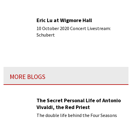
Eric Lu at Wigmore Hall
10 October 2020 Concert Livestream:
Schubert
MORE BLOGS
The Secret Personal Life of Antonio
Vivaldi, the Red Priest
The double life behind the Four Seasons