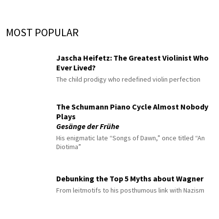
MOST POPULAR
Jascha Heifetz: The Greatest Violinist Who
Ever Lived?
The child prodigy who redefined violin perfection
The Schumann Piano Cycle Almost Nobody
Plays
Gesänge der Frühe
His enigmatic late “Songs of Dawn,” once titled “An
Diotima”
Debunking the Top 5 Myths about Wagner
From leitmotifs to his posthumous link with Nazism