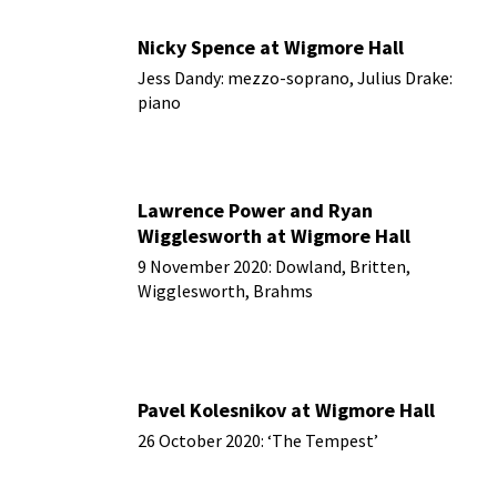
Nicky Spence at Wigmore Hall
Jess Dandy: mezzo-soprano, Julius Drake:
piano
16 November 2020
Lawrence Power and Ryan
Wigglesworth at Wigmore Hall
9 November 2020: Dowland, Britten,
Wigglesworth, Brahms
Pavel Kolesnikov at Wigmore Hall
26 October 2020: ‘The Tempest’