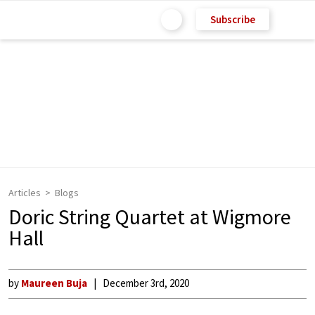
Subscribe
Articles
Blogs
Doric String Quartet at Wigmore
Hall
by
Maureen Buja
December 3rd, 2020