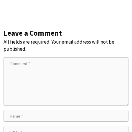
Leave a Comment
All fields are required. Your email address will not be
published.