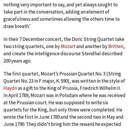
nothing very important to say, and yet always sought to
take part in the conversation, adding an element of
gracefulness and sometimes allowing the others time to
draw breath.’
In their 7 December concert, the Doric String Quartet take
two string quartets, one by
Mozart
and another by
Britten
,
and create the intelligence discourse Stendhal described
200 years ago.
The first quartet, Mozart’s Prussian Quartet No. 3 (String
Quartet No. 23 in F major, K. 590), was written in the style of
Haydn
as a gift to the King of Prussia, Friedrich Wilhelm II.
In April 1789, Mozart was in Potsdam where he was received
at the Prussian court. He was supposed to write six
quartets for the King, but only three were completed. He
wrote the first in June 1789 and the second two in May and
June 1790. They didn’t bring him the reward he expected