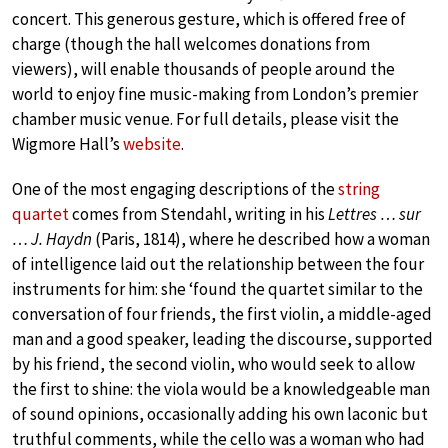
concert. This generous gesture, which is offered free of
charge (though the hall welcomes donations from
viewers), will enable thousands of people around the
world to enjoy fine music-making from London’s premier
chamber music venue. For full details, please visit the
Wigmore Hall’s
website
.
One of the most engaging descriptions of the
string
quartet
comes from Stendahl, writing in his
Lettres … sur
… J. Haydn
(Paris, 1814), where he described how a woman
of intelligence laid out the relationship between the four
instruments for him: she ‘found the quartet similar to the
conversation of four friends, the first violin, a middle-aged
man and a good speaker, leading the discourse, supported
by his friend, the second violin, who would seek to allow
the first to shine: the viola would be a knowledgeable man
of sound opinions, occasionally adding his own laconic but
truthful comments, while the cello was a woman who had