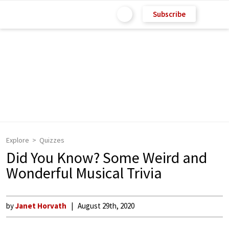
Subscribe
Explore
Quizzes
Did You Know? Some Weird and
Wonderful Musical Trivia
by
Janet Horvath
August 29th, 2020