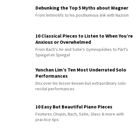
Debunking the Top 5 Myths about Wagner
From leitmotifs to his posthumous link with Nazism
10 Classical Pieces to Listen to When You’re
Anxious or Overwhelmed
From Bach's Air and Satie's Gymnopédies to Pärt's
Spiegel im Spiegel
Yunchan Lim’s Ten Most Underrated Solo
Performances
Discover his lesser-known but extraordinary solo
recital performances
10 Easy But Beautiful Piano Pieces
Features Chopin, Bach, Satie, Glass & more with
practice tips