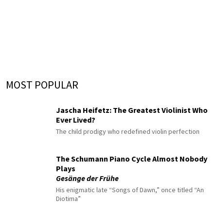
MOST POPULAR
Jascha Heifetz: The Greatest Violinist Who
Ever Lived?
The child prodigy who redefined violin perfection
The Schumann Piano Cycle Almost Nobody
Plays
Gesänge der Frühe
His enigmatic late “Songs of Dawn,” once titled “An
Diotima”