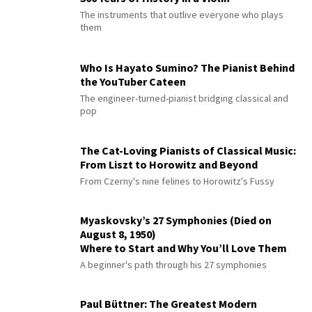
The instruments that outlive everyone who plays
them
Who Is Hayato Sumino? The Pianist Behind
the YouTuber Cateen
The engineer-turned-pianist bridging classical and
pop
The Cat-Loving Pianists of Classical Music:
From Liszt to Horowitz and Beyond
From Czerny's nine felines to Horowitz's Fussy
Myaskovsky’s 27 Symphonies (Died on
August 8, 1950)
Where to Start and Why You’ll Love Them
A beginner's path through his 27 symphonies
Paul Büttner: The Greatest Modern