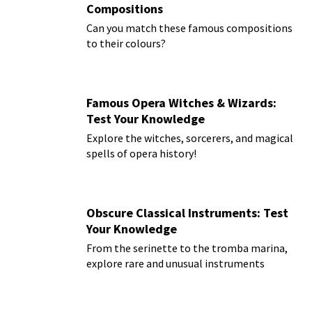
Compositions
Can you match these famous compositions
to their colours?
Famous Opera Witches & Wizards:
Test Your Knowledge
Explore the witches, sorcerers, and magical
spells of opera history!
Obscure Classical Instruments: Test
Your Knowledge
From the serinette to the tromba marina,
explore rare and unusual instruments