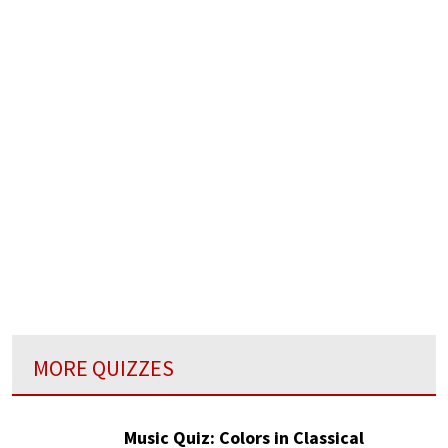
MORE QUIZZES
Music Quiz: Colors in Classical