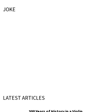
JOKE
LATEST ARTICLES
300 Years of History in a Violin