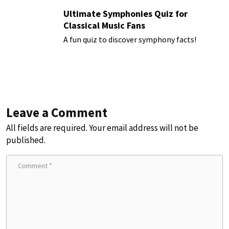
Ultimate Symphonies Quiz for
Classical Music Fans
A fun quiz to discover symphony facts!
Leave a Comment
All fields are required. Your email address will not be
published.