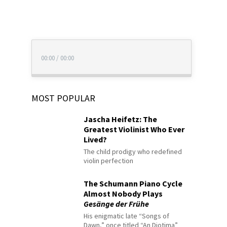
00:00
/
00:00
MOST POPULAR
Jascha Heifetz: The
Greatest Violinist Who Ever
Lived?
The child prodigy who redefined
violin perfection
The Schumann Piano Cycle
Almost Nobody Plays
Gesänge der Frühe
His enigmatic late “Songs of
Dawn,” once titled “An Diotima”