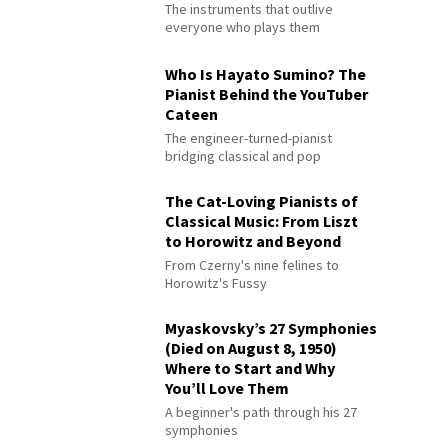
The instruments that outlive
everyone who plays them
Who Is Hayato Sumino? The
Pianist Behind the YouTuber
Cateen
The engineer-turned-pianist
bridging classical and pop
The Cat-Loving Pianists of
Classical Music: From Liszt
to Horowitz and Beyond
From Czerny's nine felines to
Horowitz's Fussy
Myaskovsky’s 27 Symphonies
(Died on August 8, 1950)
Where to Start and Why
You’ll Love Them
A beginner's path through his 27
symphonies