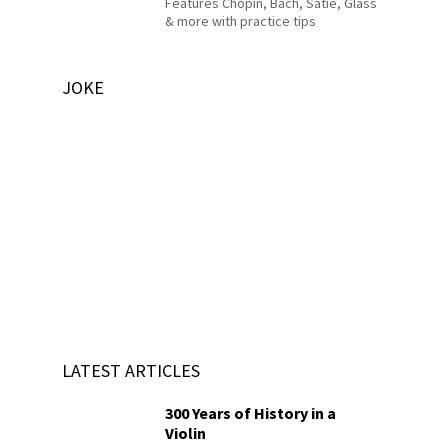
Features Chopin, Bach, Satie, Glass
& more with practice tips
JOKE
LATEST ARTICLES
300 Years of History in a
Violin