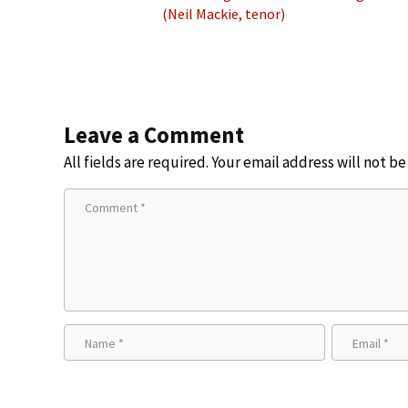
(Neil Mackie, tenor)
Leave a Comment
All fields are required. Your email address will not b