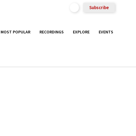
Subscribe
MOST POPULAR
RECORDINGS
EXPLORE
EVENTS