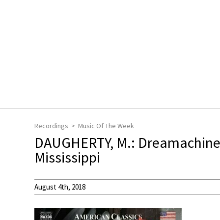
Recordings
Music Of The Week
DAUGHERTY, M.: Dreamachine / 
Mississippi
August 4th, 2018