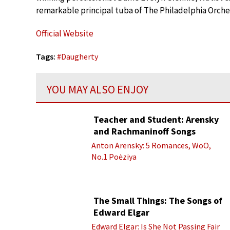
remarkable principal tuba of The Philadelphia Orche
Official Website
Tags:
#
Daugherty
YOU MAY ALSO ENJOY
Teacher and Student: Arensky
and Rachmaninoff Songs
Anton Arensky: 5 Romances, WoO,
No.1 Poėziya
The Small Things: The Songs of
Edward Elgar
Edward Elgar: Is She Not Passing Fair