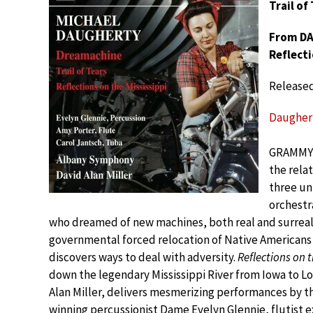
Trail of
From DAU
Reflecti
Release
Daugherty
GRAMMY®
the rela
three un
orchestra
who dreamed of new machines, both real and surreal
governmental forced relocation of Native Americans 
discovers ways to deal with adversity.
Reflections on t
down the legendary Mississippi River from Iowa to 
Alan Miller, delivers mesmerizing performances by
winning percussionist Dame Evelyn Glennie, flutist e