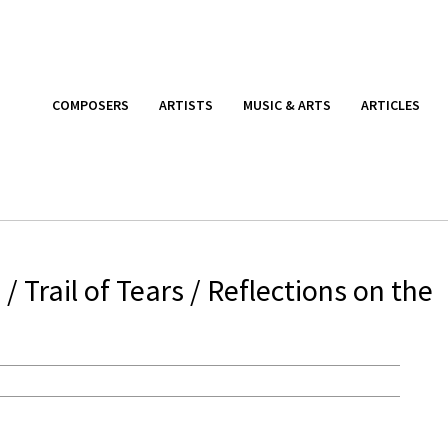
COMPOSERS
ARTISTS
MUSIC & ARTS
ARTICLES
Trail of Tears / Reflections on the