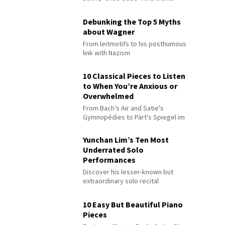
Debunking the Top 5 Myths
about Wagner
From leitmotifs to his posthumous
link with Nazism
10 Classical Pieces to Listen
to When You’re Anxious or
Overwhelmed
From Bach's Air and Satie's
Gymnopédies to Pärt's Spiegel im
Spiegel
Yunchan Lim’s Ten Most
Underrated Solo
Performances
Discover his lesser-known but
extraordinary solo recital
performances
10 Easy But Beautiful Piano
Pieces