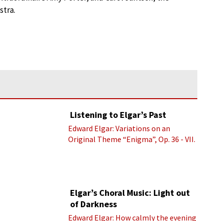
stra.
Listening to Elgar’s Past
Edward Elgar: Variations on an
Original Theme “Enigma”, Op. 36 - VII.
Presto “Troyte” (Royal Albert Hall
Orchestra; Edward Elgar cond.)
Elgar’s Choral Music: Light out
of Darkness
Edward Elgar: How calmly the evening