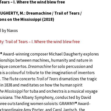
 Tears – I. Where the wind blew free
GHERTY, M.: Dreamachine / Trail of Tears /
ons on the Mississippi (2018)
d by Naxos
: Trail of Tears – I. Where the wind blew free
 Award-winning composer Michael Daugherty explores
tionships between machines, humanity and nature in
ique concertos.
Dreamachine
for solo percussion and
 is a colourful tribute to the imagination of inventors
. The flute concerto
Trail of Tears
dramatizes the tragic
in 1838 and meditates on how the human spirit
he Mississippi
for tuba and orchestra is a musical voyage
Louisiana. The Albany Symphony, conducted by David
 three outstanding women soloists: GRAMMY® Award-
xtraordinaire Amy Porter, and Carol Jantsch, the