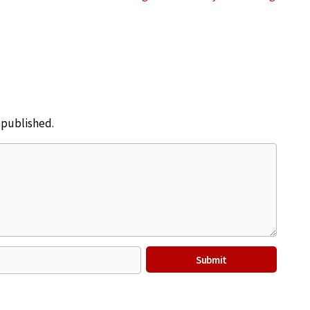
e published.