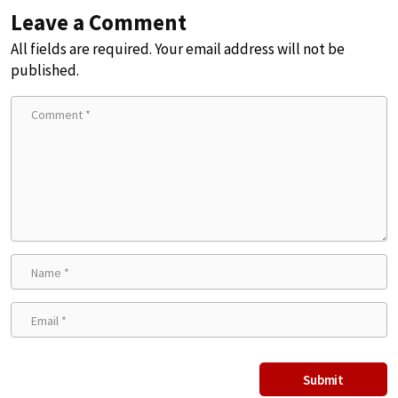
Leave a Comment
All fields are required. Your email address will not be
published.