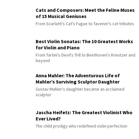
Cats and Composers: Meet the Feline Muses
of 15 Musical Geniuses
From Scarlatti's Cat's Fugue to Tavener's cat tributes
Best Violin Sonatas: The 10 Greatest Works
for Violin and Piano
From Tartini's Devil's Trill to Beethoven's Kreutzer and
beyond
Anna Mahler: The Adventurous Life of
Mahler’s Surviving Sculptor Daughter
Gustav Mahler's daughter became an acclaimed
sculptor
Jascha Heifetz: The Greatest Violinist Who
Ever Lived?
The child prodigy who redefined violin perfection