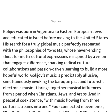
Yo-yo Ma
Golijov was born in Argentina to Eastern European Jews
and educated in Israel before moving to the United States.
His search for a truly global music perfectly resonated
with the philosophies of Yo-Yo Ma, whose never-ending
thirst for multi-cultural expressions is inspired by a vision
that engages difference, sparking radical cultural
collaborations and passion-driven learning to build a more
hopeful world. Golijov’s music is predictably allusive,
simultaneously invoking the baroque past and futuristic
electronic music. It brings together musical influences
from a period when Christians, Jews, and Arabs lived in
peaceful coexistence, “with music flowing from three
cultural streams into one.” Four connected movements,