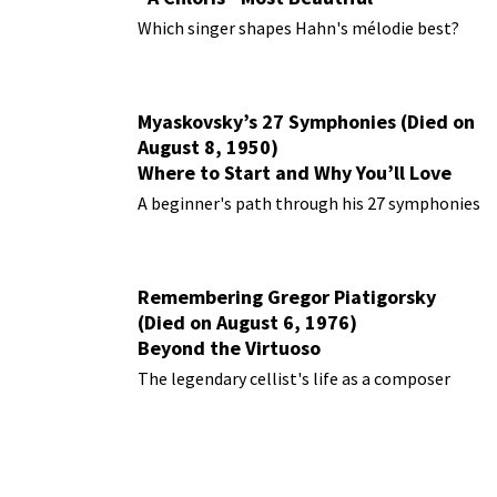
Performances
Which singer shapes Hahn's mélodie best?
Myaskovsky’s 27 Symphonies (Died on
August 8, 1950)
Where to Start and Why You’ll Love
Them
A beginner's path through his 27 symphonies
Remembering Gregor Piatigorsky
(Died on August 6, 1976)
Beyond the Virtuoso
The legendary cellist's life as a composer