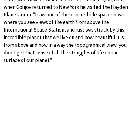
when Golijov returned to New York he visited the Hayden
Planetarium. “I saw one of those incredible space shows
where you see views of the earth from above the
International Space Station, and just was struck by this
incredible planet that we live on and how beautiful it is
from above and how in a way the topographical view, you
don’t get that sense of all the struggles of life on the
surface of our planet.”