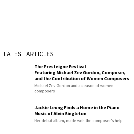
LATEST ARTICLES
The Presteigne Festival
Featuring Michael Zev Gordon, Composer,
and the Contribution of Women Composers
Michael Zev Gordon and a season of women
composers
Jackie Leung Finds a Home in the Piano
Music of Alvin Singleton
Her debut album, made with the composer's help