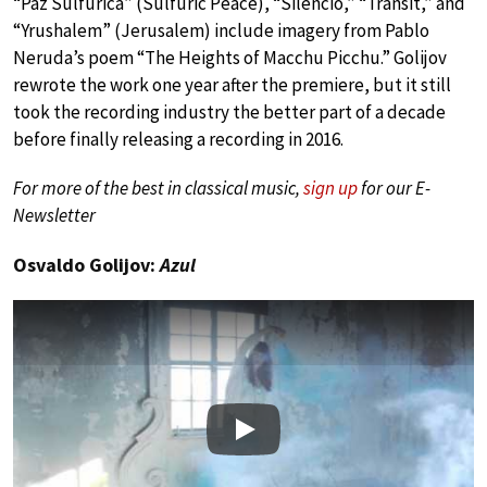
“Paz Sulfurica” (Sulfuric Peace), “Silencio,” “Transit,” and
“Yrushalem” (Jerusalem) include imagery from Pablo
Neruda’s poem “The Heights of Macchu Picchu.” Golijov
rewrote the work one year after the premiere, but it still
took the recording industry the better part of a decade
before finally releasing a recording in 2016.
For more of the best in classical music,
sign up
for our E-
Newsletter
Osvaldo Golijov:
Azul
Play