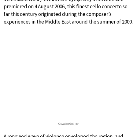
premiered on 4 August 2006, this finest cello concerto so
far this century originated during the composer’s
experiences in the Middle East around the summer of 2000.
Osvaldo Golijov
A renewed wave of violence enveloped the region, and