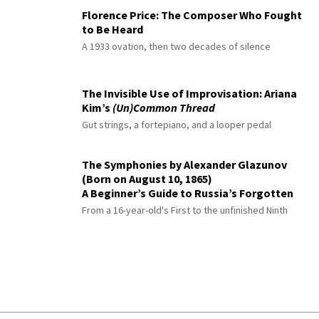
Florence Price: The Composer Who Fought
to Be Heard
A 1933 ovation, then two decades of silence
The Invisible Use of Improvisation: Ariana
Kim’s
(Un)Common Thread
Gut strings, a fortepiano, and a looper pedal
The Symphonies by Alexander Glazunov
(Born on August 10, 1865)
A Beginner’s Guide to Russia’s Forgotten
Master
From a 16-year-old's First to the unfinished Ninth