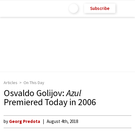
Subscribe
Articles
On This Day
Osvaldo Golijov:
Azul
Premiered Today in 2006
by
Georg Predota
August 4th, 2018