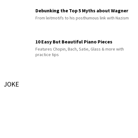
Debunking the Top 5 Myths about Wagner
From leitmotifs to his posthumous link with Nazism
10 Easy But Beautiful Piano Pieces
Features Chopin, Bach, Satie, Glass & more with
practice tips
JOKE