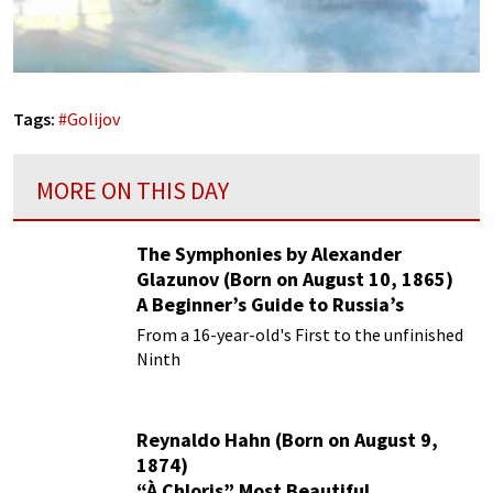
Tags:
#
Golijov
MORE ON THIS DAY
The Symphonies by Alexander
Glazunov (Born on August 10, 1865)
A Beginner’s Guide to Russia’s
Forgotten Master
From a 16-year-old's First to the unfinished
Ninth
Reynaldo Hahn (Born on August 9,
1874)
“À Chloris” Most Beautiful