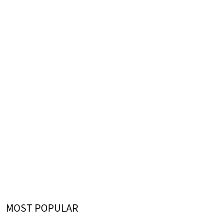
MOST POPULAR