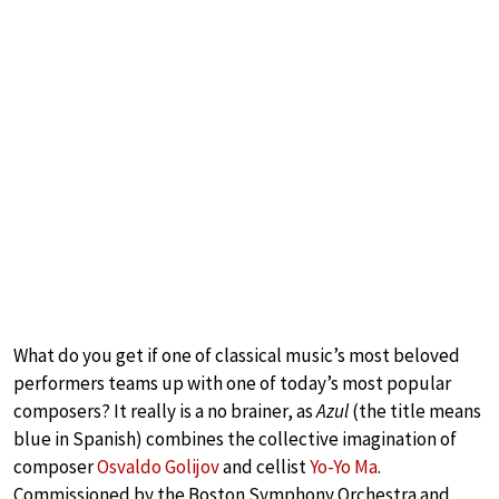
What do you get if one of classical music’s most beloved
performers teams up with one of today’s most popular
composers? It really is a no brainer, as
Azul
(the title means
blue in Spanish) combines the collective imagination of
composer
Osvaldo Golijov
and cellist
Yo-Yo Ma
.
Commissioned by the Boston Symphony Orchestra and