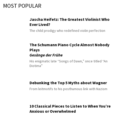
MOST POPULAR
Jascha Heifetz: The Greatest Violinist Who
Ever Lived?
The child prodigy who redefined violin perfection
The Schumann Piano Cycle Almost Nobody
Plays
Gesänge der Frühe
His enigmatic late “Songs of Dawn,” once titled “An
Diotima”
Debunking the Top 5 Myths about Wagner
From leitmotifs to his posthumous link with Nazism
10 Classical Pieces to Listen to When You’re
Anxious or Overwhelmed