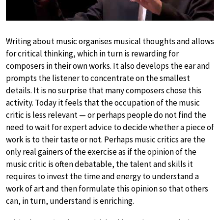
Writing about music organises musical thoughts and allows
for critical thinking, which in turn is rewarding for
composers in their own works. It also develops the ear and
prompts the listener to concentrate on the smallest
details. It is no surprise that many composers chose this
activity. Today it feels that the occupation of the music
critic is less relevant — or perhaps people do not find the
need to wait for expert advice to decide whether a piece of
work is to their taste or not. Perhaps music critics are the
only real gainers of the exercise as if the opinion of the
music critic is often debatable, the talent and skills it
requires to invest the time and energy to understand a
work of art and then formulate this opinion so that others
can, in turn, understand is enriching.