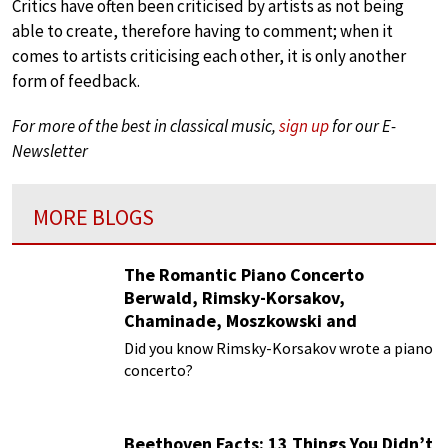
Critics have often been criticised by artists as not being
able to create, therefore having to comment; when it
comes to artists criticising each other, it is only another
form of feedback.
For more of the best in classical music,
sign up
for our E-
Newsletter
MORE BLOGS
The Romantic Piano Concerto
Berwald, Rimsky-Korsakov,
Chaminade, Moszkowski and
Paderewski
Did you know Rimsky-Korsakov wrote a piano
concerto?
Beethoven Facts: 13 Things You Didn’t