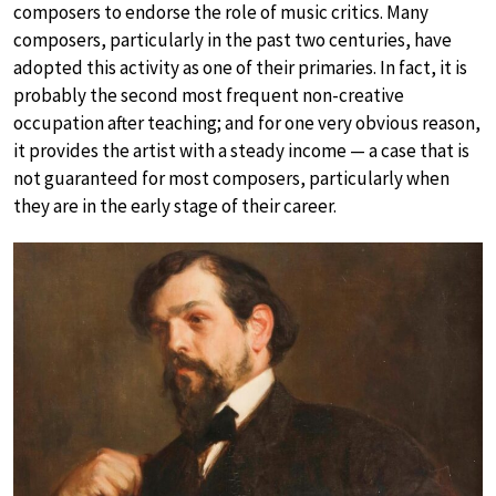
composers to endorse the role of music critics. Many
composers, particularly in the past two centuries, have
adopted this activity as one of their primaries. In fact, it is
probably the second most frequent non-creative
occupation after teaching; and for one very obvious reason,
it provides the artist with a steady income — a case that is
not guaranteed for most composers, particularly when
they are in the early stage of their career.