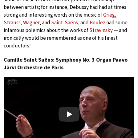
between artists; for instance, Debussy had had at times
strong and interesting words on the music of
Grieg
,
Strauss
,
Wagner
, and
Saint-Saëns
, and
Boulez
had some
infamous polemics about the works of
Stravinsky
— and
ironically would be remembered as one of his finest
conductors!
Camille Saint Saëns: Symphony No. 3 Organ Paavo
Järvi Orchestre de Paris
Play