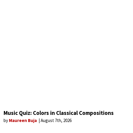
Music Quiz: Colors in Classical Compositions
by
Maureen Buja
August 7th, 2026