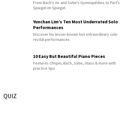
From Bach's Air and Satie's Gymnopédies to Pärt's
Spiegel im Spiegel
Yunchan Lim’s Ten Most Underrated Solo
Performances
Discover his lesser-known but extraordinary solo
recital performances
10 Easy But Beautiful Piano Pieces
Features Chopin, Bach, Satie, Glass & more with
practice tips
QUIZ