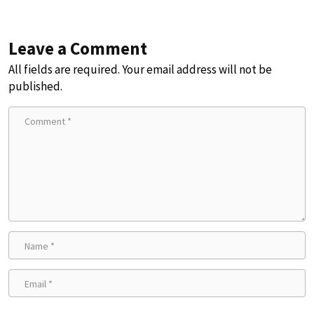
Leave a Comment
All fields are required. Your email address will not be
published.