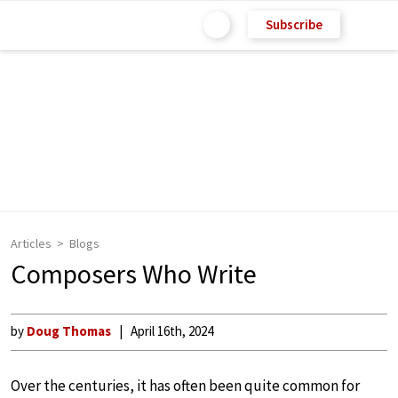
Subscribe
Articles
Blogs
Composers Who Write
by
Doug Thomas
April 16th, 2024
Over the centuries, it has often been quite common for