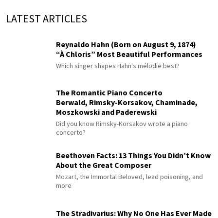
LATEST ARTICLES
Reynaldo Hahn (Born on August 9, 1874)
“À Chloris” Most Beautiful Performances
Which singer shapes Hahn's mélodie best?
The Romantic Piano Concerto
Berwald, Rimsky-Korsakov, Chaminade,
Moszkowski and Paderewski
Did you know Rimsky-Korsakov wrote a piano
concerto?
Beethoven Facts: 13 Things You Didn’t Know
About the Great Composer
Mozart, the Immortal Beloved, lead poisoning, and
more
The Stradivarius: Why No One Has Ever Made