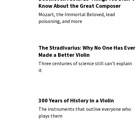
Know About the Great Composer
Mozart, the Immortal Beloved, lead
poisoning, and more
The Stradivarius: Why No One Has Ever
Made a Better Violin
Three centuries of science still can't explain
it
300 Years of History in a Violin
The instruments that outlive everyone who
plays them