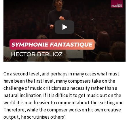
Play
On a second level, and perhaps in many cases what must
have been the first level, many composers take on the
challenge of music criticism as a necessity rather than a
natural inclination. If it is difficult to get music out on the
world it is much easier to comment about the existing one.
Therefore, while the composer works on his own creative
output, he scrutinises others’.