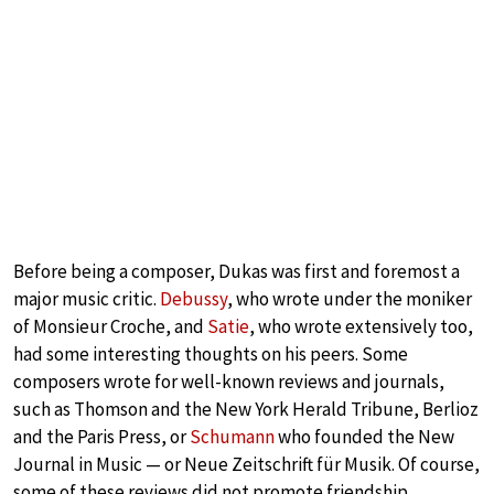
Before being a composer, Dukas was first and foremost a
major music critic.
Debussy
, who wrote under the moniker
of Monsieur Croche, and
Satie
, who wrote extensively too,
had some interesting thoughts on his peers. Some
composers wrote for well-known reviews and journals,
such as Thomson and the New York Herald Tribune, Berlioz
and the Paris Press, or
Schumann
who founded the New
Journal in Music — or Neue Zeitschrift für Musik. Of course,
some of these reviews did not promote friendship