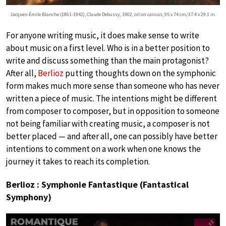
Jacques-Émile Blanche (1861-1942), Claude Debussy, 1902, oil on canvas, 95 x 74 cm/37.4 x 29.1 in.
For anyone writing music, it does make sense to write
about music on a first level. Who is in a better position to
write and discuss something than the main protagonist?
After all,
Berlioz
putting thoughts down on the symphonic
form makes much more sense than someone who has never
written a piece of music. The intentions might be different
from composer to composer, but in opposition to someone
not being familiar with creating music, a composer is not
better placed — and after all, one can possibly have better
intentions to comment on a work when one knows the
journey it takes to reach its completion.
Berlioz : Symphonie Fantastique (Fantastical
Symphony)