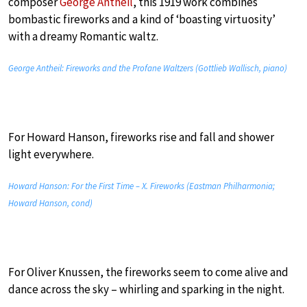
composer
George Antheil
, this 1919 work combines
bombastic fireworks and a kind of ‘boasting virtuosity’
with a dreamy Romantic waltz.
George Antheil: Fireworks and the Profane Waltzers (Gottlieb Wallisch, piano)
For Howard Hanson, fireworks rise and fall and shower
light everywhere.
Howard Hanson: For the First Time – X. Fireworks (Eastman Philharmonia;
Howard Hanson, cond)
For Oliver Knussen, the fireworks seem to come alive and
dance across the sky – whirling and sparking in the night.