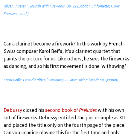
Oliver Knussen: Flourish with Fireworks, Op. 22 (London Sinfonietta; Oliver
Knussen, cond.)
Can a clarinet become a firework? In this work by French-
Swiss composer Karol Beffa, it’s a clarinet quartet that
paints the picture for us. Like others, he sees the fireworks
as dancing, and so his first movement is done ‘with swing.’
Karol Beffa: Feux d’artifice (Fireworks) – I. Avec swing (Vendome Quartet)
Debussy
closed his
second book of
Préludes
with his own
set of fireworks. Debussy entitled the piece simple as XII
and placed the title only on the fourth page of the piece.
Can you imagine playing this for the first time and only