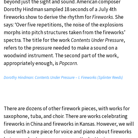
beyond just the sight and sound. American composer
Dorothy Hindman sampled 18 seconds of a July 4th
fireworks show to derive the rhythm for
Fireworks
. She
says: ‘Over five repetitions, the noise of the explosions
morphs into pitch structures taken from the fireworks’
spectra. The title for the work
Contents Under Pressure
,
refers to the pressure needed to make a sound on a
woodwind instrument. The second part of the work,
appropriately enough, is
Popcorn
.
Dorothy Hindman: Contents Under Pressure – I. Fireworks (Splinter Reeds)
There are dozens of other firework pieces, with works for
saxophone, tuba, and choir. There are works celebrating
fireworks in China and fireworks in Kansas. However, we will
close with a rare piece for voice and piano about fireworks