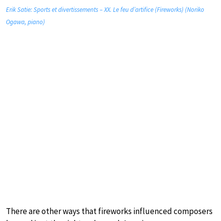
Erik Satie: Sports et divertissements – XX. Le feu d’artifice (Fireworks) (Noriko
Ogawa, piano)
There are other ways that fireworks influenced composers