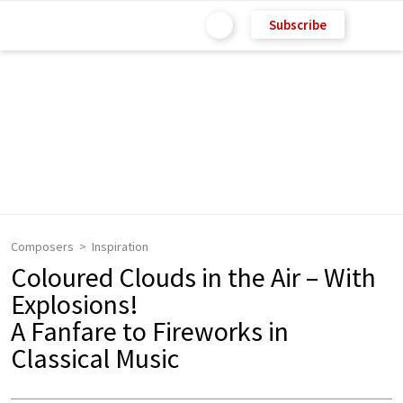
Subscribe
Composers
Inspiration
Coloured Clouds in the Air – With
Explosions!
A Fanfare to Fireworks in
Classical Music