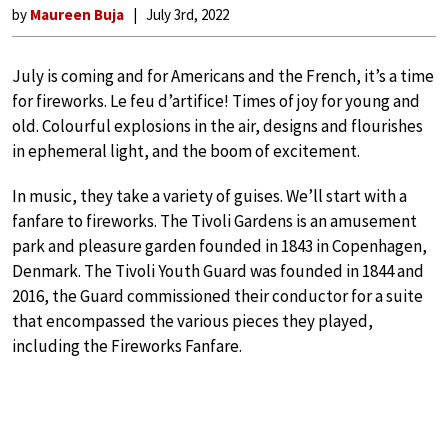
by
Maureen Buja
July 3rd, 2022
July is coming and for Americans and the French, it’s a time
for fireworks. Le feu d’artifice! Times of joy for young and
old. Colourful explosions in the air, designs and flourishes
in ephemeral light, and the boom of excitement.
In music, they take a variety of guises. We’ll start with a
fanfare to fireworks. The Tivoli Gardens is an amusement
park and pleasure garden founded in 1843 in Copenhagen,
Denmark. The Tivoli Youth Guard was founded in 1844 and
2016, the Guard commissioned their conductor for a suite
that encompassed the various pieces they played,
including the Fireworks Fanfare.