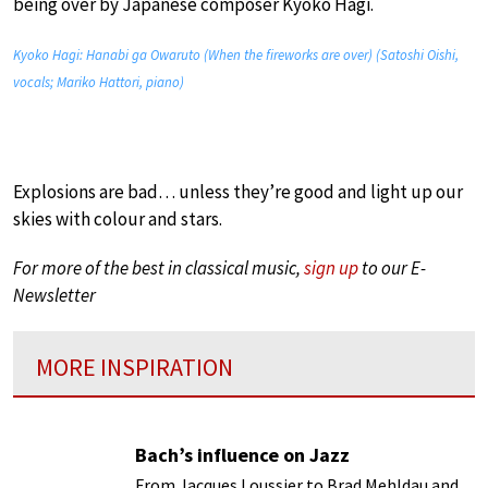
being over by Japanese composer Kyoko Hagi.
Kyoko Hagi: Hanabi ga Owaruto (When the fireworks are over) (Satoshi Oishi,
vocals; Mariko Hattori, piano)
Explosions are bad… unless they’re good and light up our
skies with colour and stars.
For more of the best in classical music,
sign up
to our E-
Newsletter
MORE INSPIRATION
Bach’s influence on Jazz
From Jacques Loussier to Brad Mehldau and