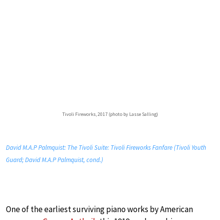
Tivoli Fireworks, 2017 (photo by Lasse Salling)
David M.A.P Palmquist: The Tivoli Suite: Tivoli Fireworks Fanfare (Tivoli Youth
Guard; David M.A.P Palmquist, cond.)
One of the earliest surviving piano works by American