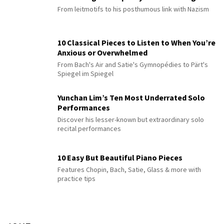
From leitmotifs to his posthumous link with Nazism
10 Classical Pieces to Listen to When You’re
Anxious or Overwhelmed
From Bach's Air and Satie's Gymnopédies to Pärt's
Spiegel im Spiegel
Yunchan Lim’s Ten Most Underrated Solo
Performances
Discover his lesser-known but extraordinary solo
recital performances
10 Easy But Beautiful Piano Pieces
Features Chopin, Bach, Satie, Glass & more with
practice tips