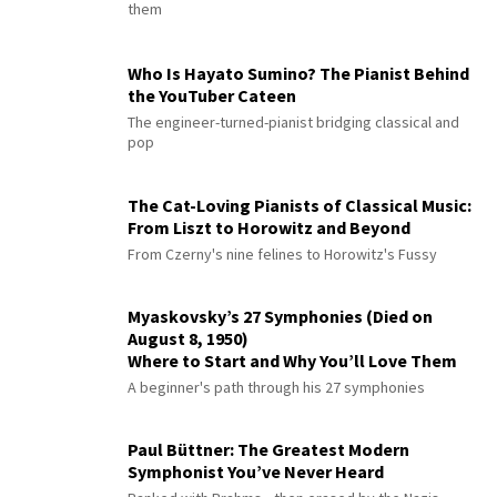
them
Who Is Hayato Sumino? The Pianist Behind
the YouTuber Cateen
The engineer-turned-pianist bridging classical and
pop
The Cat-Loving Pianists of Classical Music:
From Liszt to Horowitz and Beyond
From Czerny's nine felines to Horowitz's Fussy
Myaskovsky’s 27 Symphonies (Died on
August 8, 1950)
Where to Start and Why You’ll Love Them
A beginner's path through his 27 symphonies
Paul Büttner: The Greatest Modern
Symphonist You’ve Never Heard