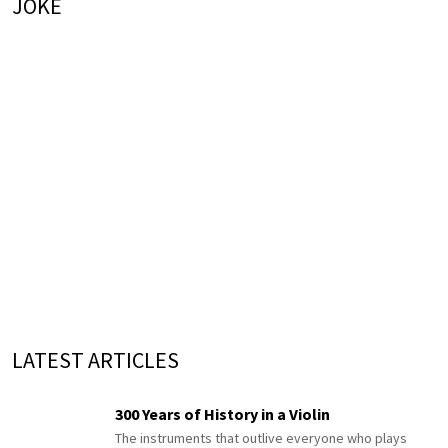
JOKE
LATEST ARTICLES
300 Years of History in a Violin
The instruments that outlive everyone who plays