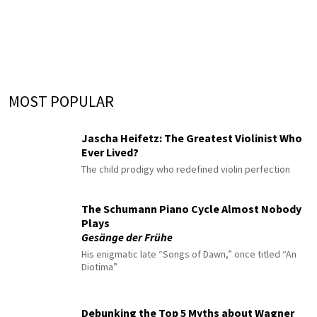
MOST POPULAR
Jascha Heifetz: The Greatest Violinist Who
Ever Lived?
The child prodigy who redefined violin perfection
The Schumann Piano Cycle Almost Nobody
Plays
Gesänge der Frühe
His enigmatic late “Songs of Dawn,” once titled “An
Diotima”
Debunking the Top 5 Myths about Wagner