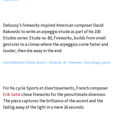
Debussy’s fireworks inspired American composer David
Rakowski to write an arpeggio etude as part of his 100
Etudes series. Etude no. 80, Fireworks, builds from small
gestures to a climax where the arpeggios come faster and
louder, then die away in the end.
David Rakowski: Études, Book 8 – Étude No. 80, “Fireworks” (Amy Briggs, piano)
For his cycle Sports et divertissements, French composer
Erik Satie
chose fireworks for the penultimate diversion.
The piece captures the brilliance of the ascent and the
fading away of the light in a mere 26 seconds.