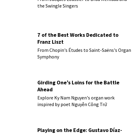
the Swingle Singers
7 of the Best Works Dedicated to
Franz Liszt
From Chopin's Études to Saint-Saëns's Organ
Symphony
Girding One’s Loins for the Battle
Ahead
Explore Ky Nam Nguyen's organ work
inspired by poet Nguyễn Công Trứ
Playing on the Edge: Gustavo Díaz-