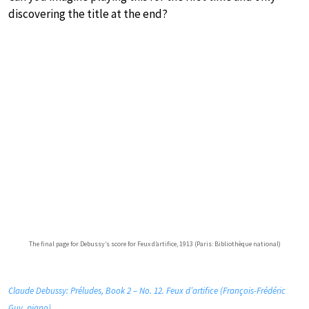
discovering the title at the end?
The final page for Debussy’s score for Feux d’artifice, 1913 (Paris: Bibliothèque national)
Claude Debussy: Préludes, Book 2 – No. 12. Feux d’artifice (François-Frédéric
Guy, piano)