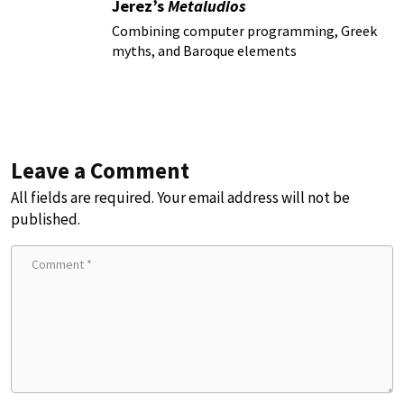
Jerez’s
Metaludios
Combining computer programming, Greek
myths, and Baroque elements
Leave a Comment
All fields are required. Your email address will not be
published.