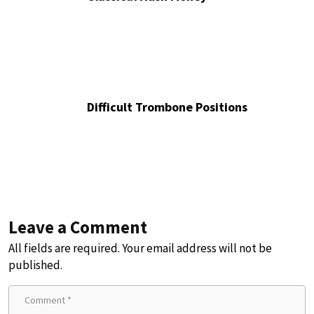
Difficult Trombone Positions
Leave a Comment
All fields are required. Your email address will not be
published.