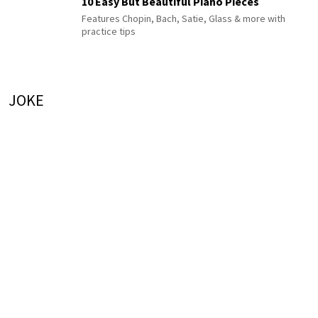
10 Easy But Beautiful Piano Pieces
Features Chopin, Bach, Satie, Glass & more with
practice tips
JOKE