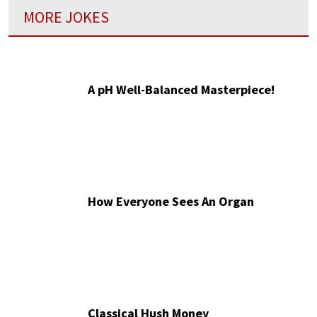
MORE JOKES
A pH Well-Balanced Masterpiece!
How Everyone Sees An Organ
Classical Hush Money