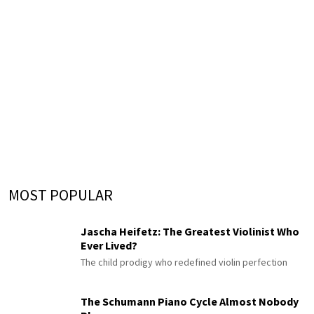
MOST POPULAR
Jascha Heifetz: The Greatest Violinist Who
Ever Lived?
The child prodigy who redefined violin perfection
The Schumann Piano Cycle Almost Nobody