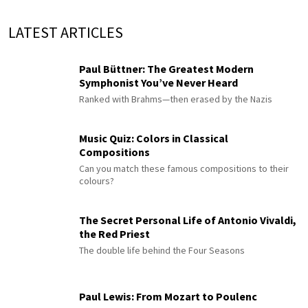
LATEST ARTICLES
Paul Büttner: The Greatest Modern
Symphonist You’ve Never Heard
Ranked with Brahms—then erased by the Nazis
Music Quiz: Colors in Classical
Compositions
Can you match these famous compositions to their
colours?
The Secret Personal Life of Antonio Vivaldi,
the Red Priest
The double life behind the Four Seasons
Paul Lewis: From Mozart to Poulenc