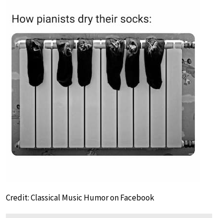
Credit: Classical Music Humor on Facebook