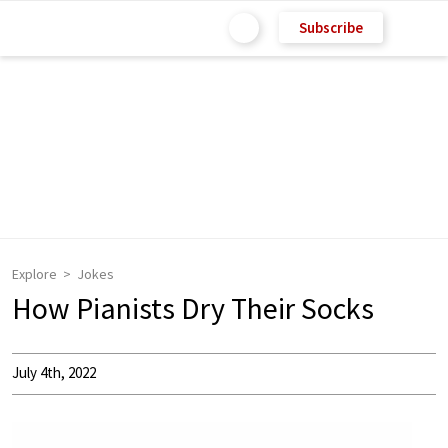
Subscribe
Explore
Jokes
How Pianists Dry Their Socks
July 4th, 2022