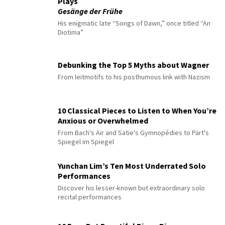
Plays
Gesänge der Frühe
His enigmatic late “Songs of Dawn,” once titled “An
Diotima”
Debunking the Top 5 Myths about Wagner
From leitmotifs to his posthumous link with Nazism
10 Classical Pieces to Listen to When You’re
Anxious or Overwhelmed
From Bach's Air and Satie's Gymnopédies to Pärt's
Spiegel im Spiegel
Yunchan Lim’s Ten Most Underrated Solo
Performances
Discover his lesser-known but extraordinary solo
recital performances