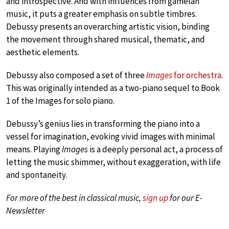
and introspective. And with influences from gamelan
music, it puts a greater emphasis on subtle timbres.
Debussy presents an overarching artistic vision, binding
the movement through shared musical, thematic, and
aesthetic elements.
Debussy also composed a set of three
Images
for orchestra
.
This was originally intended as a two-piano sequel to Book
1 of the Images for solo piano.
Debussy’s genius lies in transforming the piano into a
vessel for imagination, evoking vivid images with minimal
means. Playing
Images
is a deeply personal act, a process of
letting the music shimmer, without exaggeration, with life
and spontaneity.
For more of the best in classical music,
sign up
for our E-
Newsletter