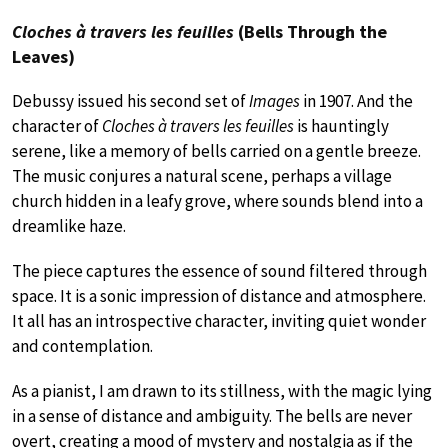
Cloches à travers les feuilles
(Bells Through the
Leaves)
Debussy issued his second set of
Images
in 1907. And the
character of
Cloches à travers les feuilles
is hauntingly
serene, like a memory of bells carried on a gentle breeze.
The music conjures a natural scene, perhaps a village
church hidden in a leafy grove, where sounds blend into a
dreamlike haze.
The piece captures the essence of sound filtered through
space. It is a sonic impression of distance and atmosphere.
It all has an introspective character, inviting quiet wonder
and contemplation.
As a pianist, I am drawn to its stillness, with the magic lying
in a sense of distance and ambiguity. The bells are never
overt, creating a mood of mystery and nostalgia as if the