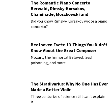
The Romantic Piano Concerto
Berwald, Rimsky-Korsakov,
Chaminade, Moszkowski and
Paderewski
Did you know Rimsky-Korsakov wrote a piano
concerto?
Beethoven Facts: 13 Things You Didn’t
Know About the Great Composer
Mozart, the Immortal Beloved, lead
poisoning, and more
The Stradivarius: Why No One Has Ever
Made a Better Violin
Three centuries of science still can't explain
it