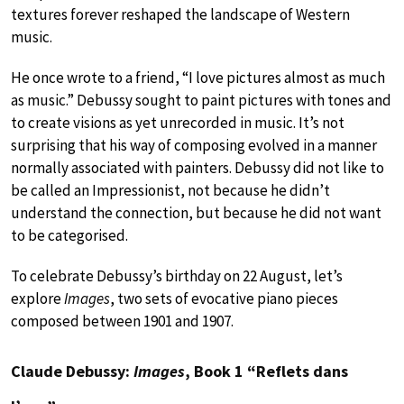
textures forever reshaped the landscape of Western
music.
He once wrote to a friend, “I love pictures almost as much
as music.” Debussy sought to paint pictures with tones and
to create visions as yet unrecorded in music. It’s not
surprising that his way of composing evolved in a manner
normally associated with painters. Debussy did not like to
be called an Impressionist, not because he didn’t
understand the connection, but because he did not want
to be categorised.
To celebrate Debussy’s birthday on 22 August, let’s
explore
Images
, two sets of evocative piano pieces
composed between 1901 and 1907.
Claude Debussy:
Images
, Book 1 “Reflets dans