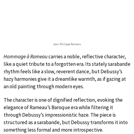
Jean-Philippe Rameau
Hommage à Rameau
carries a noble, reflective character,
like a quiet tribute to a forgotten era. Its stately sarabande
rhythm feels like a slow, reverent dance, but Debussy’s
hazy harmonies give it a dreamlike warmth, as if gazing at
an old painting through modern eyes.
The character is one of dignified reflection, evoking the
elegance of Rameau’s Baroque era while filtering it
through Debussy’s impressionistic haze. The piece is
structured as a sarabande, but Debussy transforms it into
something less formal and more introspective.