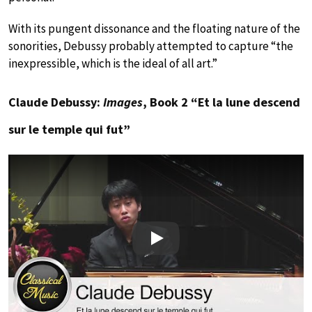
With its pungent dissonance and the floating nature of the
sonorities, Debussy probably attempted to capture “the
inexpressible, which is the ideal of all art.”
Claude Debussy:
Images
, Book 2 “Et la lune descend
sur le temple qui fut”
Play