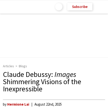
Subscribe
Articles
Blogs
Claude Debussy:
Images
Shimmering Visions of the
Inexpressible
by
Hermione Lai
August 22nd, 2025