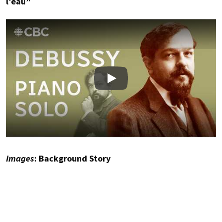
l’eau”
Play
Images
: Background Story