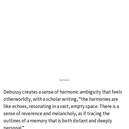
Gamelan
Debussy creates a sense of harmonic ambiguity that feels
otherworldly, with a scholar writing, “the harmonies are
like echoes, resonating in a vast, empty space. There is a
sense of reverence and melancholy, as if tracing the
outlines of a memory that is both distant and deeply
personal.”