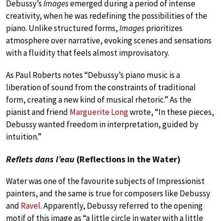
Debussy’s
Images
emerged during a period of intense
creativity, when he was redefining the possibilities of the
piano. Unlike structured forms,
Images
prioritizes
atmosphere over narrative, evoking scenes and sensations
with a fluidity that feels almost improvisatory.
As Paul Roberts notes “Debussy’s piano music is a
liberation of sound from the constraints of traditional
form, creating a new kind of musical rhetoric.” As the
pianist and friend
Marguerite Long
wrote, “In these pieces,
Debussy wanted freedom in interpretation, guided by
intuition.”
Reflets dans l’eau
(Reflections in the Water)
Water was one of the favourite subjects of Impressionist
painters, and the same is true for composers like Debussy
and
Ravel
. Apparently, Debussy referred to the opening
motif of this image as “a little circle in water with a little