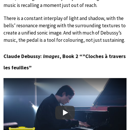
music is recalling a moment just out of reach.
There is a constant interplay of light and shadow, with the
bells’ resonance merging with the surrounding textures to
create a unified sonic image. And with much of Debussy’s
music, the pedal is a tool for colouring, not just sustaining.
Claude Debussy:
Images
, Book 2 “”Cloches à travers
les feuilles”
Play