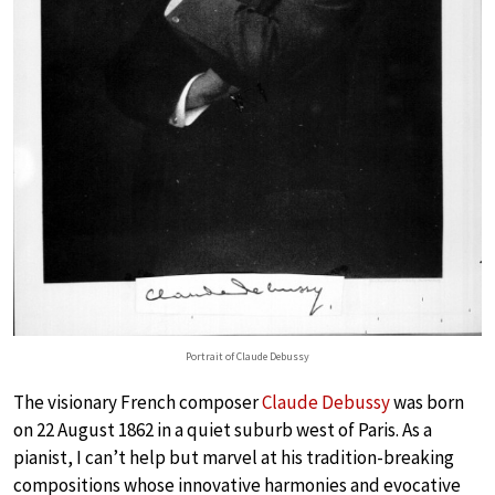
Portrait of Claude Debussy
The visionary French composer
Claude Debussy
was born
on 22 August 1862 in a quiet suburb west of Paris. As a
pianist, I can’t help but marvel at his tradition-breaking
compositions whose innovative harmonies and evocative