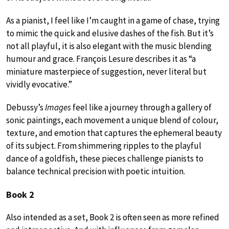
As a pianist, I feel like I’m caught in a game of chase, trying
to mimic the quick and elusive dashes of the fish. But it’s
not all playful, it is also elegant with the music blending
humour and grace. François Lesure describes it as “a
miniature masterpiece of suggestion, never literal but
vividly evocative.”
Debussy’s
Images
feel like a journey through a gallery of
sonic paintings, each movement a unique blend of colour,
texture, and emotion that captures the ephemeral beauty
of its subject. From shimmering ripples to the playful
dance of a goldfish, these pieces challenge pianists to
balance technical precision with poetic intuition.
Book 2
Also intended as a set, Book 2 is often seen as more refined