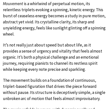
Mouvement
is a whirlwind of perpetual motion, its
relentless triplets evoking a spinning, kinetic energy. This
burst of ceaseless energy becomes a study in pure motion,
abstract yet vivid. Its crystalline clarity, its sharp and
unyielding energy, feels like sunlight glinting off a spinning
wheel.
It’s not really just about speed but about life, as it
provides a sense of urgency and vitality that feels almost
organic. It’s both a physical challenge and an emotional
journey, requiring pianists to channel its restless spirit
while keeping every note precise and sparkling.
The movement builds on a foundation of continuous,
triplet-based figuration that drives the piece forward
without pause. Its structure is deceptively simple, a single
unbroken arc of motion that feels almost improvisatory.