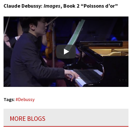
Claude Debussy:
Images
, Book 2 “Poissons d’or”
Play
Tags:
#
Debussy
MORE BLOGS