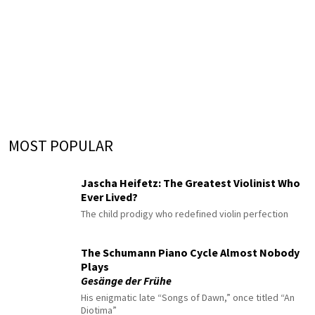
MOST POPULAR
Jascha Heifetz: The Greatest Violinist Who
Ever Lived?
The child prodigy who redefined violin perfection
The Schumann Piano Cycle Almost Nobody
Plays
Gesänge der Frühe
His enigmatic late “Songs of Dawn,” once titled “An
Diotima”