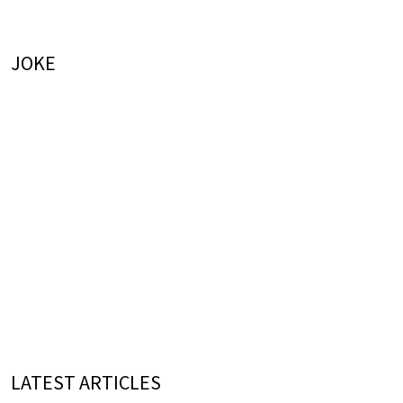
JOKE
LATEST ARTICLES