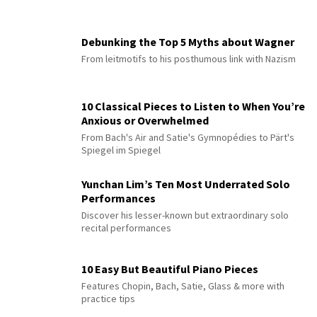
Debunking the Top 5 Myths about Wagner
From leitmotifs to his posthumous link with Nazism
10 Classical Pieces to Listen to When You’re
Anxious or Overwhelmed
From Bach's Air and Satie's Gymnopédies to Pärt's
Spiegel im Spiegel
Yunchan Lim’s Ten Most Underrated Solo
Performances
Discover his lesser-known but extraordinary solo
recital performances
10 Easy But Beautiful Piano Pieces
Features Chopin, Bach, Satie, Glass & more with
practice tips