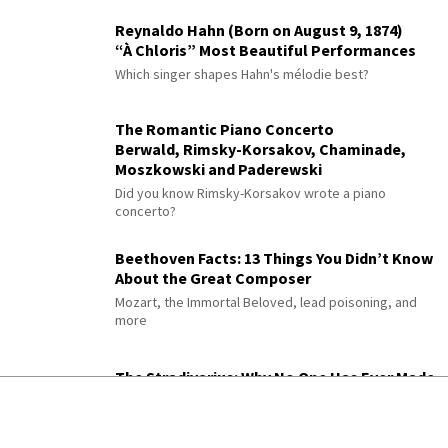
Reynaldo Hahn (Born on August 9, 1874)
“À Chloris” Most Beautiful Performances
Which singer shapes Hahn's mélodie best?
The Romantic Piano Concerto
Berwald, Rimsky-Korsakov, Chaminade,
Moszkowski and Paderewski
Did you know Rimsky-Korsakov wrote a piano
concerto?
Beethoven Facts: 13 Things You Didn’t Know
About the Great Composer
Mozart, the Immortal Beloved, lead poisoning, and
more
The Stradivarius: Why No One Has Ever Made
a Better Violin
Three centuries of science still can't explain it