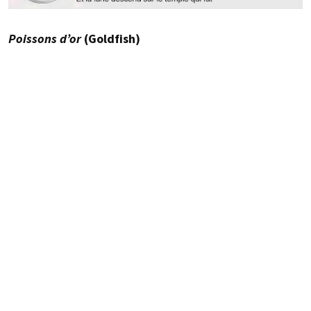
Poissons d’or
(Goldfish)