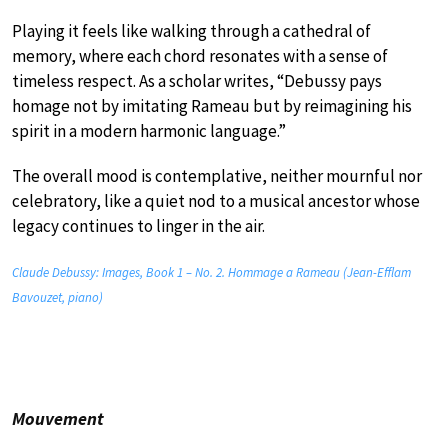
Playing it feels like walking through a cathedral of
memory, where each chord resonates with a sense of
timeless respect. As a scholar writes, “Debussy pays
homage not by imitating Rameau but by reimagining his
spirit in a modern harmonic language.”
The overall mood is contemplative, neither mournful nor
celebratory, like a quiet nod to a musical ancestor whose
legacy continues to linger in the air.
Claude Debussy: Images, Book 1 – No. 2. Hommage a Rameau (Jean-Efflam
Bavouzet, piano)
Mouvement