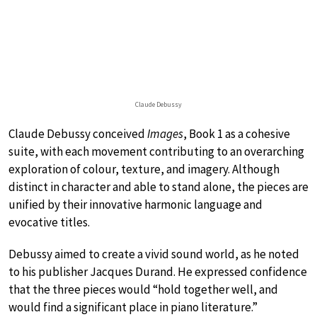
Claude Debussy
Claude Debussy conceived
Images
, Book 1 as a cohesive
suite, with each movement contributing to an overarching
exploration of colour, texture, and imagery. Although
distinct in character and able to stand alone, the pieces are
unified by their innovative harmonic language and
evocative titles.
Debussy aimed to create a vivid sound world, as he noted
to his publisher Jacques Durand. He expressed confidence
that the three pieces would “hold together well, and
would find a significant place in piano literature.”