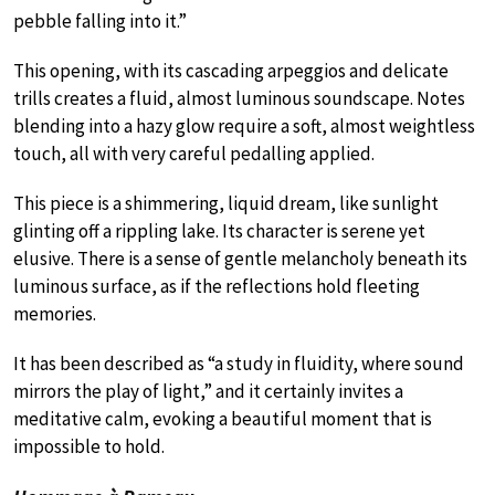
pebble falling into it.”
This opening, with its cascading arpeggios and delicate
trills creates a fluid, almost luminous soundscape. Notes
blending into a hazy glow require a soft, almost weightless
touch, all with very careful pedalling applied.
This piece is a shimmering, liquid dream, like sunlight
glinting off a rippling lake. Its character is serene yet
elusive. There is a sense of gentle melancholy beneath its
luminous surface, as if the reflections hold fleeting
memories.
It has been described as “a study in fluidity, where sound
mirrors the play of light,” and it certainly invites a
meditative calm, evoking a beautiful moment that is
impossible to hold.