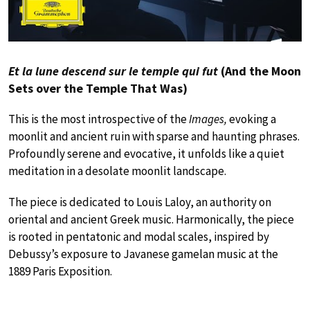
Et la lune descend sur le temple qui fut
(And the Moon
Sets over the Temple That Was)
This is the most introspective of the
Images,
evoking a
moonlit and ancient ruin with sparse and haunting phrases.
Profoundly serene and evocative, it unfolds like a quiet
meditation in a desolate moonlit landscape.
The piece is dedicated to Louis Laloy, an authority on
oriental and ancient Greek music. Harmonically, the piece
is rooted in pentatonic and modal scales, inspired by
Debussy’s exposure to Javanese gamelan music at the
1889 Paris Exposition.