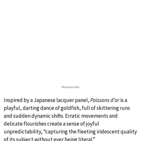
Poissons d’or
Inspired by a Japanese lacquer panel,
Poissons d’or
is a
playful, darting dance of goldfish, full of skittering runs
and sudden dynamic shifts. Erratic movements and
delicate flourishes create a sense of joyful
unpredictability, “capturing the fleeting iridescent quality
of its subject without ever being literal.”