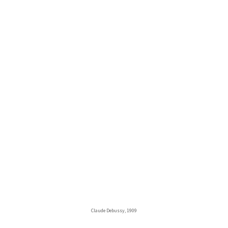
Claude Debussy, 1909