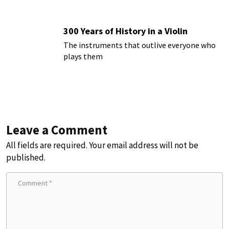
300 Years of History in a Violin
The instruments that outlive everyone who
plays them
Leave a Comment
All fields are required. Your email address will not be
published.