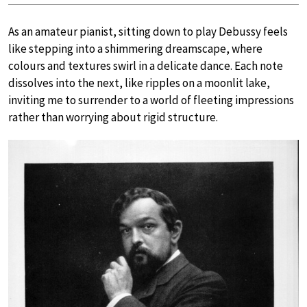
As an amateur pianist, sitting down to play Debussy feels
like stepping into a shimmering dreamscape, where
colours and textures swirl in a delicate dance. Each note
dissolves into the next, like ripples on a moonlit lake,
inviting me to surrender to a world of fleeting impressions
rather than worrying about rigid structure.