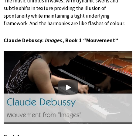
The music unfolds in waves, with dynamic swells and
subtle shifts in texture providing the illusion of
spontaneity while maintaining a tight underlying
framework. And the harmonies are like flashes of colour.
Claude Debussy:
Images
, Book 1 “Mouvement”
Play