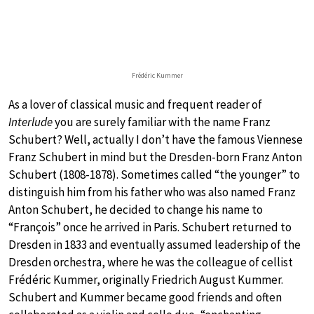
Frédéric Kummer
As a lover of classical music and frequent reader of
Interlude
you are surely familiar with the name Franz
Schubert? Well, actually I don’t have the famous Viennese
Franz Schubert in mind but the Dresden-born Franz Anton
Schubert (1808-1878). Sometimes called “the younger” to
distinguish him from his father who was also named Franz
Anton Schubert, he decided to change his name to
“François” once he arrived in Paris. Schubert returned to
Dresden in 1833 and eventually assumed leadership of the
Dresden orchestra, where he was the colleague of cellist
Frédéric Kummer, originally Friedrich August Kummer.
Schubert and Kummer became good friends and often