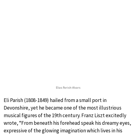
Elias Parish-Alvars
Eli Parish (1808-1849) hailed from a small port in
Devonshire, yet he became one of the most illustrious
musical figures of the 19th century. Franz Liszt excitedly
wrote, “From beneath his forehead speak his dreamy eyes,
expressive of the glowing imagination which lives in his