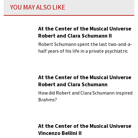
YOU MAY ALSO LIKE
At the Center of the Musical Universe
Robert and Clara Schumann II
Robert Schumann spent the last two-and-a-
half years of his life in a private psychiatric
hospital
At the Center of the Musical Universe
Robert and Clara Schumann
How did Robert and Clara Schumann inspired
Brahms?
At the Center of the Musical Universe
Vincenzo Bellini II