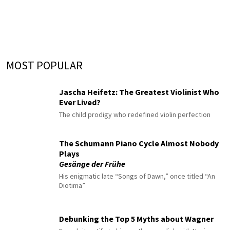
MOST POPULAR
Jascha Heifetz: The Greatest Violinist Who
Ever Lived?
The child prodigy who redefined violin perfection
The Schumann Piano Cycle Almost Nobody
Plays
Gesänge der Frühe
His enigmatic late “Songs of Dawn,” once titled “An
Diotima”
Debunking the Top 5 Myths about Wagner