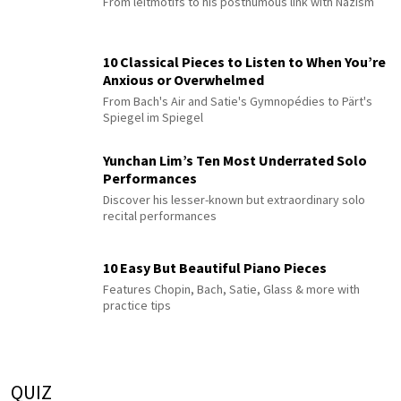
From leitmotifs to his posthumous link with Nazism
10 Classical Pieces to Listen to When You’re
Anxious or Overwhelmed
From Bach's Air and Satie's Gymnopédies to Pärt's
Spiegel im Spiegel
Yunchan Lim’s Ten Most Underrated Solo
Performances
Discover his lesser-known but extraordinary solo
recital performances
10 Easy But Beautiful Piano Pieces
Features Chopin, Bach, Satie, Glass & more with
practice tips
QUIZ