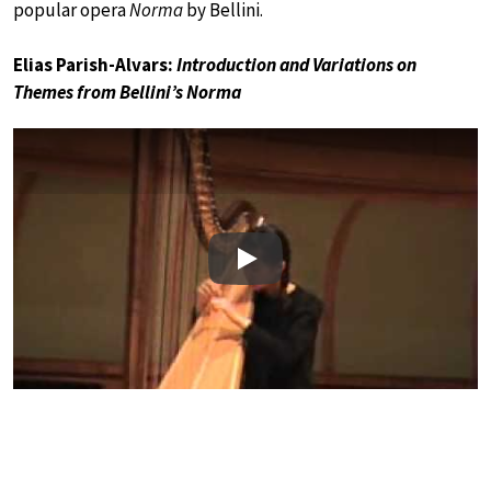
popular opera
Norma
by Bellini.
Elias Parish-Alvars:
Introduction and Variations on
Themes from Bellini’s Norma
Play