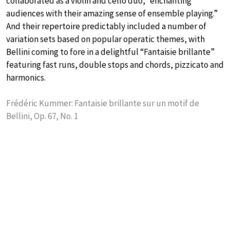
collaborated as a violin and cello duo, “enchanting
audiences with their amazing sense of ensemble playing.”
And their repertoire predictably included a number of
variation sets based on popular operatic themes, with
Bellini coming to fore in a delightful “Fantaisie brillante”
featuring fast runs, double stops and chords, pizzicato and
harmonics.
Frédéric Kummer: Fantaisie brillante sur un motif de
Bellini, Op. 67, No. 1