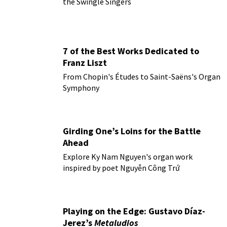
the Swingle Singers
7 of the Best Works Dedicated to
Franz Liszt
From Chopin's Études to Saint-Saëns's Organ
Symphony
Girding One’s Loins for the Battle
Ahead
Explore Ky Nam Nguyen's organ work
inspired by poet Nguyễn Công Trứ
Playing on the Edge: Gustavo Díaz-
Jerez’s
Metaludios