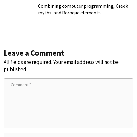
Combining computer programming, Greek
myths, and Baroque elements
Leave a Comment
All fields are required. Your email address will not be
published.