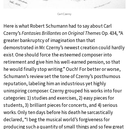
Carl Czerny
Here is what Robert Schumann had to say about Carl
Czerny’s
Fantasies Brillantes on Original Themes
Op. 434, “A
greater bankruptcy of imagination than that
demonstrated in Mr. Czerny’s newest creation could hardly
exist. One should force the esteemed composer into
retirement and give him his well-earned pension, so that
he would finally stop writing.” Ouch! For better or worse,
Schumann’s review set the tone of Czerny’s posthumous
reputation, labeling him an industrious yet highly
uninspiring composer. Czerny grouped his works into four
categories: 1) studies and exercises, 2) easy pieces for
students, 3) brilliant pieces for concerts, and 4) serious
works. Only ten days before his death he sarcastically
declared, “I beg the musical world’s forgiveness for
producing such a quantity of small things and so few great