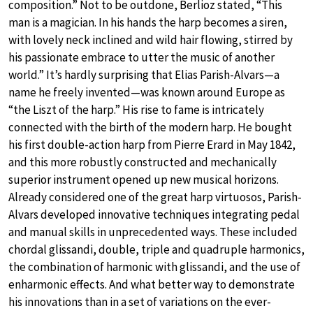
composition.” Not to be outdone, Berlioz stated, “This
man is a magician. In his hands the harp becomes a siren,
with lovely neck inclined and wild hair flowing, stirred by
his passionate embrace to utter the music of another
world.” It’s hardly surprising that Elias Parish-Alvars—a
name he freely invented—was known around Europe as
“the Liszt of the harp.” His rise to fame is intricately
connected with the birth of the modern harp. He bought
his first double-action harp from Pierre Erard in May 1842,
and this more robustly constructed and mechanically
superior instrument opened up new musical horizons.
Already considered one of the great harp virtuosos, Parish-
Alvars developed innovative techniques integrating pedal
and manual skills in unprecedented ways. These included
chordal glissandi, double, triple and quadruple harmonics,
the combination of harmonic with glissandi, and the use of
enharmonic effects. And what better way to demonstrate
his innovations than in a set of variations on the ever-