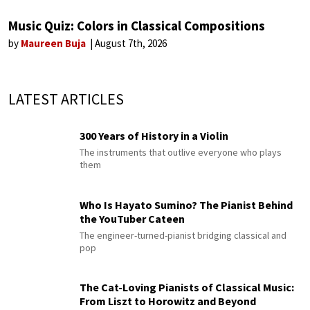
Music Quiz: Colors in Classical Compositions
by
Maureen Buja
August 7th, 2026
LATEST ARTICLES
300 Years of History in a Violin
The instruments that outlive everyone who plays
them
Who Is Hayato Sumino? The Pianist Behind
the YouTuber Cateen
The engineer-turned-pianist bridging classical and
pop
The Cat-Loving Pianists of Classical Music:
From Liszt to Horowitz and Beyond