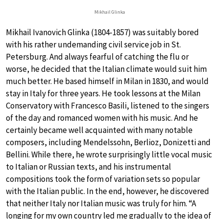
Mikhail Glinka
Mikhail Ivanovich Glinka (1804-1857) was suitably bored
with his rather undemanding civil service job in St.
Petersburg. And always fearful of catching the flu or
worse, he decided that the Italian climate would suit him
much better. He based himself in Milan in 1830, and would
stay in Italy for three years. He took lessons at the Milan
Conservatory with Francesco Basili, listened to the singers
of the day and romanced women with his music. And he
certainly became well acquainted with many notable
composers, including Mendelssohn, Berlioz, Donizetti and
Bellini. While there, he wrote surprisingly little vocal music
to Italian or Russian texts, and his instrumental
compositions took the form of variation sets so popular
with the Italian public. In the end, however, he discovered
that neither Italy nor Italian music was truly for him. “A
longing for my own country led me gradually to the idea of