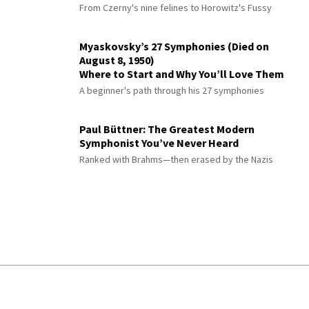
From Czerny's nine felines to Horowitz's Fussy
Myaskovsky’s 27 Symphonies (Died on
August 8, 1950)
Where to Start and Why You’ll Love Them
A beginner's path through his 27 symphonies
Paul Büttner: The Greatest Modern
Symphonist You’ve Never Heard
Ranked with Brahms—then erased by the Nazis
© 2026 Interlude All Rights Reserved
.
Sitemap