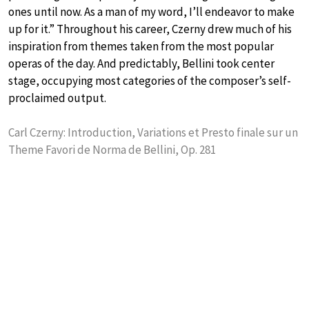
ones until now. As a man of my word, I’ll endeavor to make
up for it.” Throughout his career, Czerny drew much of his
inspiration from themes taken from the most popular
operas of the day. And predictably, Bellini took center
stage, occupying most categories of the composer’s self-
proclaimed output.
Carl Czerny: Introduction, Variations et Presto finale sur un
Theme Favori de Norma de Bellini, Op. 281