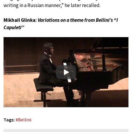
writing in a Russian manner,” he later recalled.
Mikhail Glinka:
Variations on a theme from Bellini’s “I
Capuleti”
Play
Tags:
#
Bellini