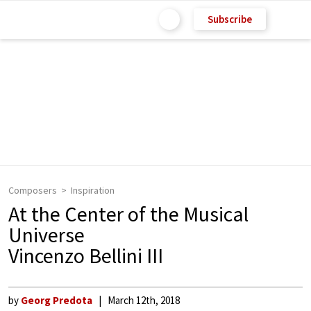
Subscribe
Composers
Inspiration
At the Center of the Musical
Universe
Vincenzo Bellini III
by
Georg Predota
March 12th, 2018