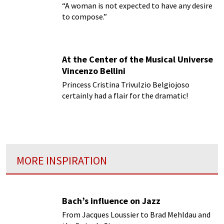
“A woman is not expected to have any desire
to compose.”
At the Center of the Musical Universe
Vincenzo Bellini
Princess Cristina Trivulzio Belgiojoso
certainly had a flair for the dramatic!
MORE INSPIRATION
Bach’s influence on Jazz
From Jacques Loussier to Brad Mehldau and