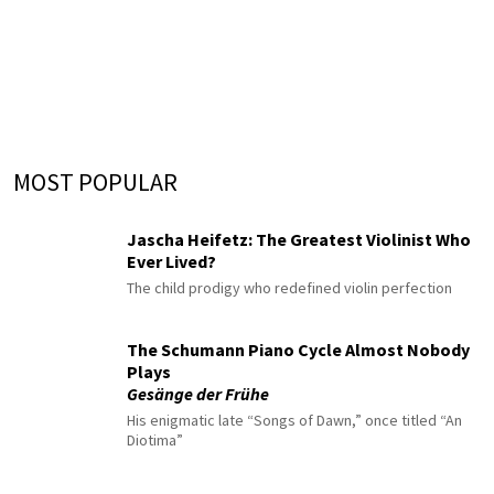
MOST POPULAR
Jascha Heifetz: The Greatest Violinist Who
Ever Lived?
The child prodigy who redefined violin perfection
The Schumann Piano Cycle Almost Nobody
Plays
Gesänge der Frühe
His enigmatic late “Songs of Dawn,” once titled “An
Diotima”