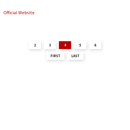
Official Website
2
3
4
5
6
FIRST
LAST