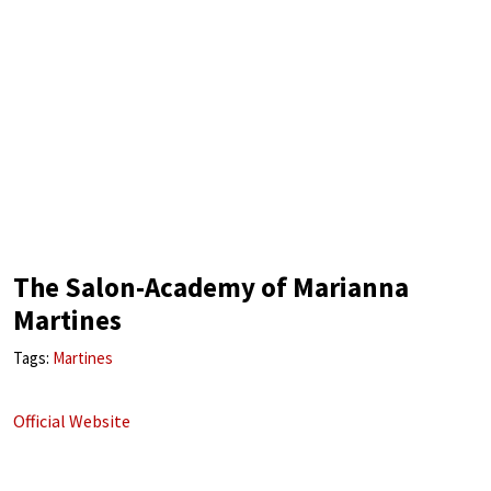
The Salon-Academy of Marianna
Martines
Tags:
Martines
Official Website