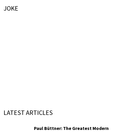
JOKE
LATEST ARTICLES
Paul Büttner: The Greatest Modern