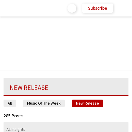
Subscribe
NEW RELEASE
All
Music Of The Week
New Release
285 Posts