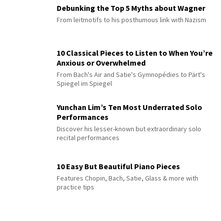
Debunking the Top 5 Myths about Wagner
From leitmotifs to his posthumous link with Nazism
10 Classical Pieces to Listen to When You’re
Anxious or Overwhelmed
From Bach's Air and Satie's Gymnopédies to Pärt's
Spiegel im Spiegel
Yunchan Lim’s Ten Most Underrated Solo
Performances
Discover his lesser-known but extraordinary solo
recital performances
10 Easy But Beautiful Piano Pieces
Features Chopin, Bach, Satie, Glass & more with
practice tips