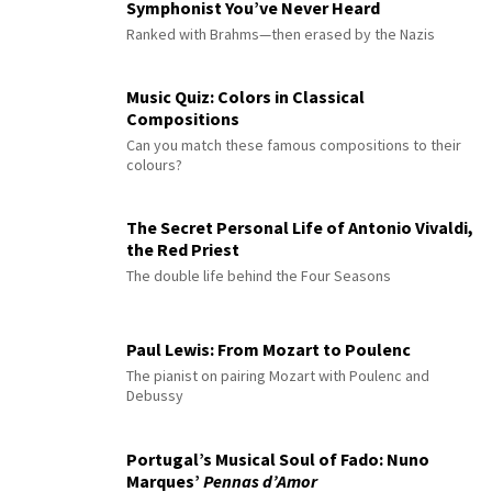
Symphonist You’ve Never Heard
Ranked with Brahms—then erased by the Nazis
Music Quiz: Colors in Classical
Compositions
Can you match these famous compositions to their
colours?
The Secret Personal Life of Antonio Vivaldi,
the Red Priest
The double life behind the Four Seasons
Paul Lewis: From Mozart to Poulenc
The pianist on pairing Mozart with Poulenc and
Debussy
Portugal’s Musical Soul of Fado: Nuno
Marques’
Pennas d’Amor