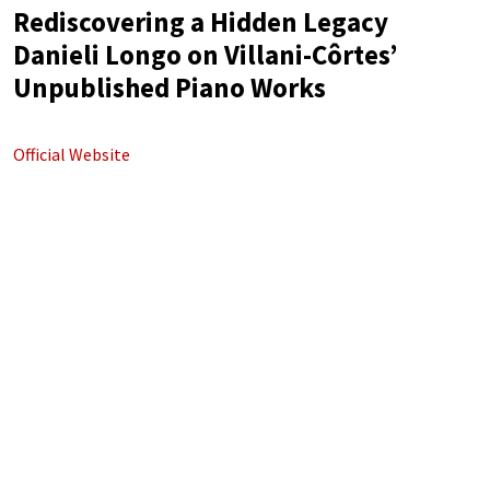
Rediscovering a Hidden Legacy
Danieli Longo on Villani-Côrtes’
Unpublished Piano Works
Official Website