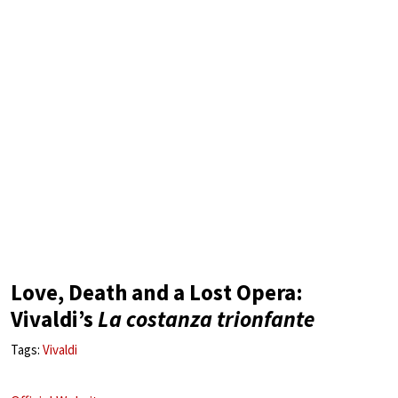
Love, Death and a Lost Opera:
Vivaldi’s
La costanza trionfante
Tags:
Vivaldi