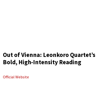
Out of Vienna: Leonkoro Quartet’s
Bold, High-Intensity Reading
Official Website