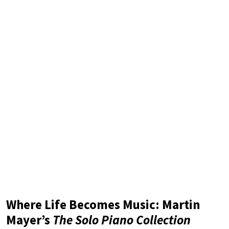
Where Life Becomes Music: Martin
Mayer’s
The Solo Piano Collection