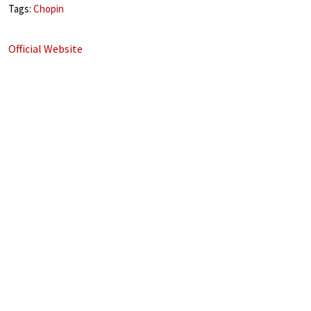
Tags:
Chopin
Official Website