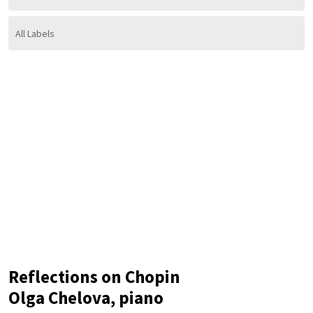
Reflections on Chopin
Olga Chelova, piano