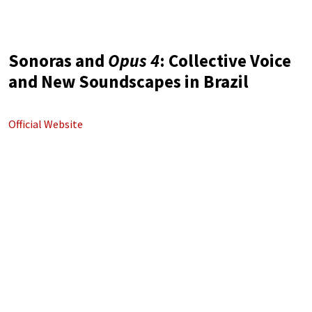
Sonoras and
Opus 4
: Collective Voice
and New Soundscapes in Brazil
Official Website