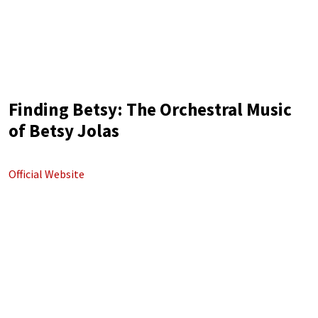
Finding Betsy: The Orchestral Music
of Betsy Jolas
Official Website