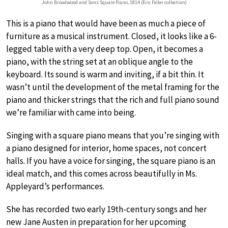
John Broadwood and Sons Square Piano, 1814 (Eric Feller collection)
This is a piano that would have been as much a piece of
furniture as a musical instrument. Closed, it looks like a 6-
legged table with a very deep top. Open, it becomes a
piano, with the string set at an oblique angle to the
keyboard. Its sound is warm and inviting, if a bit thin. It
wasn’t until the development of the metal framing for the
piano and thicker strings that the rich and full piano sound
we’re familiar with came into being.
Singing with a square piano means that you’re singing with
a piano designed for interior, home spaces, not concert
halls. If you have a voice for singing, the square piano is an
ideal match, and this comes across beautifully in Ms.
Appleyard’s performances.
She has recorded two early 19th-century songs and her
new Jane Austen in preparation for her upcoming