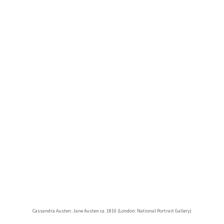
Cassandra Austen: Jane Austen ca. 1810 (London: National Portrait Gallery)