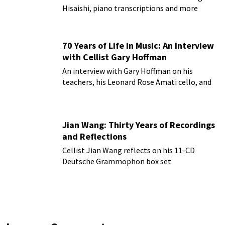
Hisaishi, piano transcriptions and more
70 Years of Life in Music: An Interview
with Cellist Gary Hoffman
An interview with Gary Hoffman on his
teachers, his Leonard Rose Amati cello, and
more!
Jian Wang: Thirty Years of Recordings
and Reflections
Cellist Jian Wang reflects on his 11-CD
Deutsche Grammophon box set