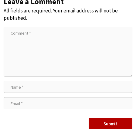
Leave a Comment
All fields are required. Your email address will not be
published.