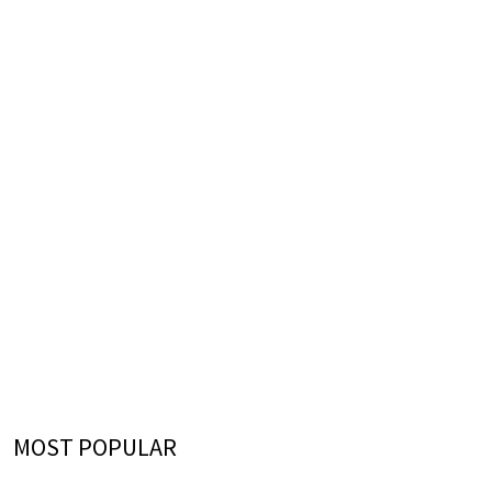
MOST POPULAR