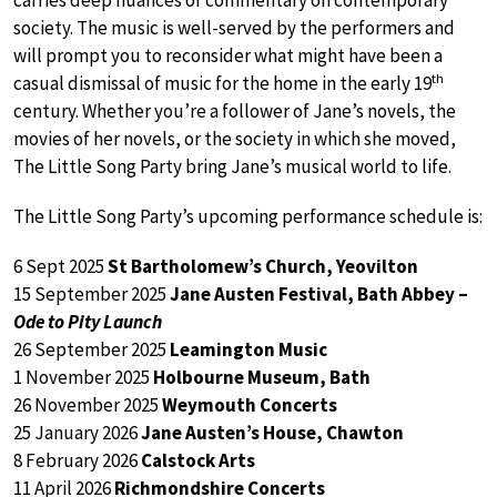
carries deep nuances of commentary on contemporary
society. The music is well-served by the performers and
will prompt you to reconsider what might have been a
th
casual dismissal of music for the home in the early 19
century. Whether you’re a follower of Jane’s novels, the
movies of her novels, or the society in which she moved,
The Little Song Party bring Jane’s musical world to life.
The Little Song Party’s upcoming performance schedule is:
6 Sept 2025
St Bartholomew’s Church, Yeovilton
15 September 2025
Jane Austen Festival, Bath Abbey –
Ode to Pity Launch
26 September 2025
Leamington Music
1 November 2025
Holbourne Museum, Bath
26 November 2025
Weymouth Concerts
25 January 2026
Jane Austen’s House, Chawton
8 February 2026
Calstock Arts
11 April 2026
Richmondshire Concerts