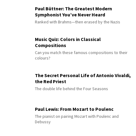
Paul Büttner: The Greatest Modern
Symphonist You’ve Never Heard
Ranked with Brahms—then erased by the Nazis
Music Quiz: Colors in Classical
Compositions
Can you match these famous compositions to their
colours?
The Secret Personal Life of Antonio Vivaldi,
the Red Priest
The double life behind the Four Seasons
Paul Lewis: From Mozart to Poulenc
The pianist on pairing Mozart with Poulenc and
Debussy