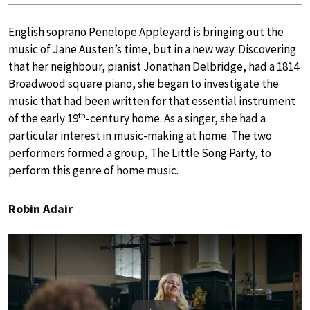
English soprano Penelope Appleyard is bringing out the
music of Jane Austen’s time, but in a new way. Discovering
that her neighbour, pianist Jonathan Delbridge, had a 1814
Broadwood square piano, she began to investigate the
music that had been written for that essential instrument
th
of the early 19
-century home. As a singer, she had a
particular interest in music-making at home. The two
performers formed a group, The Little Song Party, to
perform this genre of home music.
Robin Adair