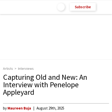
Subscribe
Artists
Interviews
Capturing Old and New: An
Interview with Penelope
Appleyard
by
Maureen Buja
August 29th, 2025