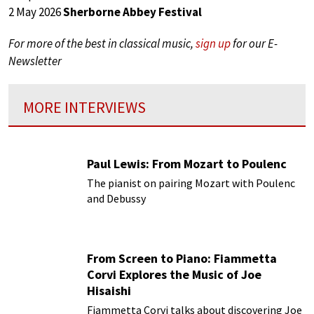
2 May 2026
Sherborne Abbey Festival
For more of the best in classical music,
sign up
for our E-
Newsletter
MORE INTERVIEWS
Paul Lewis: From Mozart to Poulenc
The pianist on pairing Mozart with Poulenc
and Debussy
From Screen to Piano: Fiammetta
Corvi Explores the Music of Joe
Hisaishi
Fiammetta Corvi talks about discovering Joe