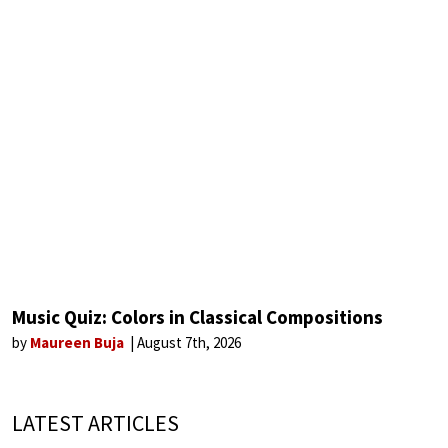
Music Quiz: Colors in Classical Compositions
by
Maureen Buja
August 7th, 2026
LATEST ARTICLES