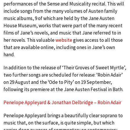
performances of the Sense and Musicality recital. This will
include songs from the many volumes of Austen family
music albums, 9 of which are held by the Jane Austen
House Museum, works that were part of the many recent
films of Jane’s novels, and music that Jane referred to in
her novels. This valuable
website
gives access to all those
that are available online, including ones in Jane’s own
hand.
In addition to the release of ‘Their Groves of Sweet Myrtle’,
two further songs are scheduled for release: ‘Robin Adair’
on 29 August and the ‘Ode to Pity’ on 19 September,
following its premiere at the Jane Austen Festival in Bath.
Penelope Appleyard & Jonathan Delbridge – Robin Adair
Penelope Appleyard brings a beautifully clear soprano to
music that, on the surface, is quite simple, but which