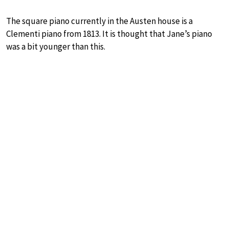
The square piano currently in the Austen house is a
Clementi piano from 1813. It is thought that Jane’s piano
was a bit younger than this.