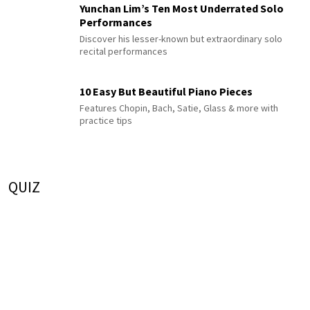
Yunchan Lim’s Ten Most Underrated Solo
Performances
Discover his lesser-known but extraordinary solo
recital performances
10 Easy But Beautiful Piano Pieces
Features Chopin, Bach, Satie, Glass & more with
practice tips
QUIZ