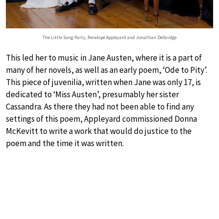
The Little Song Party, Penelope Appleyard and Jonathan Delbridge
This led her to music in Jane Austen, where it is a part of
many of her novels, as well as an early poem, ‘Ode to Pity’.
This piece of juvenilia, written when Jane was only 17, is
dedicated to ‘Miss Austen’, presumably her sister
Cassandra. As there they had not been able to find any
settings of this poem, Appleyard commissioned Donna
McKevitt to write a work that would do justice to the
poem and the time it was written.