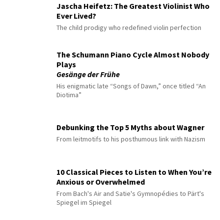
Jascha Heifetz: The Greatest Violinist Who
Ever Lived?
The child prodigy who redefined violin perfection
The Schumann Piano Cycle Almost Nobody
Plays
Gesänge der Frühe
His enigmatic late “Songs of Dawn,” once titled “An
Diotima”
Debunking the Top 5 Myths about Wagner
From leitmotifs to his posthumous link with Nazism
10 Classical Pieces to Listen to When You’re
Anxious or Overwhelmed
From Bach's Air and Satie's Gymnopédies to Pärt's
Spiegel im Spiegel