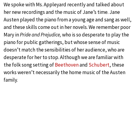
We spoke with Ms. Appleyard recently and talked about
her new recordings and the music of Jane’s time. Jane
Austen played the piano from a young age and sang as well,
and these skills come out in her novels. We remember poor
Mary in
Pride and Prejudice,
who is so desperate to play the
piano for public gatherings, but whose sense of music
doesn’t match the sensibilities of her audience, who are
desperate for her to stop. Although we are familiar with
the folk song setting of
Beethoven
and
Schubert
, these
works weren’t necessarily the home music of the Austen
family.