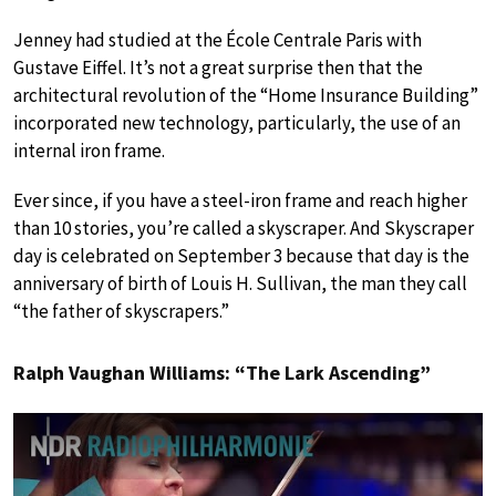
Jenney had studied at the École Centrale Paris with
Gustave Eiffel. It’s not a great surprise then that the
architectural revolution of the “Home Insurance Building”
incorporated new technology, particularly, the use of an
internal iron frame.
Ever since, if you have a steel-iron frame and reach higher
than 10 stories, you’re called a skyscraper. And Skyscraper
day is celebrated on September 3 because that day is the
anniversary of birth of Louis H. Sullivan, the man they call
“the father of skyscrapers.”
Ralph Vaughan Williams: “The Lark Ascending”