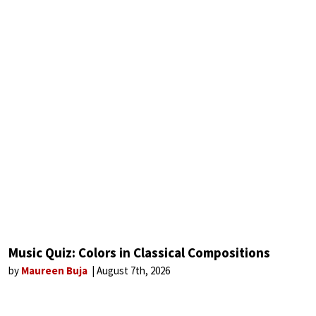
Music Quiz: Colors in Classical Compositions
by
Maureen Buja
August 7th, 2026