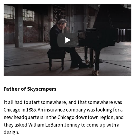
Play
Father of Skyscrapers
It all had to start somewhere, and that somewhere was
Chicago in 1885. An insurance company was looking for a
new headquarters in the Chicago downtown region, and
they asked William LeBaron Jenney to come up with a
design.