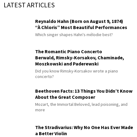
LATEST ARTICLES
Reynaldo Hahn (Born on August 9, 1874)
“À Chloris” Most Beautiful Performances
Which singer shapes Hahn's mélodie best?
The Romantic Piano Concerto
Berwald, Rimsky-Korsakov, Chaminade,
Moszkowski and Paderewski
Did you know Rimsky-Korsakov wrote a piano
concerto?
Beethoven Facts: 13 Things You Didn’t Know
About the Great Composer
Mozart, the Immortal Beloved, lead poisoning, and
more
The Stradivarius: Why No One Has Ever Made
a Better Violin