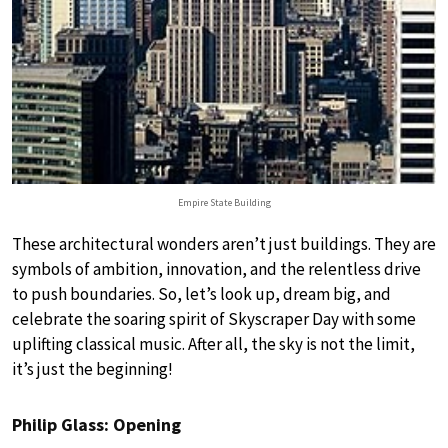
Empire State Building
These architectural wonders aren’t just buildings. They are
symbols of ambition, innovation, and the relentless drive
to push boundaries. So, let’s look up, dream big, and
celebrate the soaring spirit of Skyscraper Day with some
uplifting classical music. After all, the sky is not the limit,
it’s just the beginning!
Philip Glass: Opening