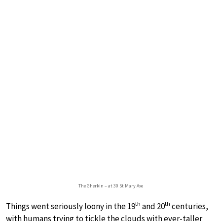
The Gherkin – at 30 St Mary Axe
th
th
Things went seriously loony in the 19
and 20
centuries,
with humans trying to tickle the clouds with ever-taller