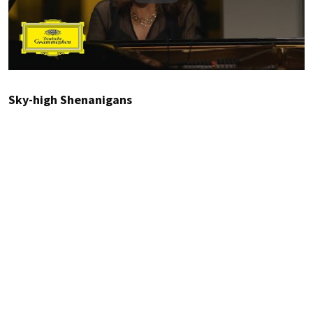
Sky-high Shenanigans