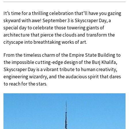
It’s time for a thrilling celebration that’ll have you gazing
skyward with awe! September 3 is Skyscraper Day, a
special day to celebrate those towering giants of
architecture that pierce the clouds and transform the
cityscape into breathtaking works of art.
From the timeless charm of the Empire State Building to
the impossible cutting-edge design of the Burj Khalifa,
Skyscraper Day is a vibrant tribute to human creativity,
engineering wizardry, and the audacious spirit that dares
to reach for the stars.