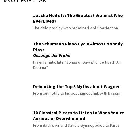
MOST POPULAR
Jascha Heifetz: The Greatest Violinist Who
Ever Lived?
The child prodigy who redefined violin perfection
The Schumann Piano Cycle Almost Nobody
Plays
Gesänge der Frühe
His enigmatic late “Songs of Dawn,” once titled “An
Diotima”
Debunking the Top 5 Myths about Wagner
From leitmotifs to his posthumous link with Nazism
10 Classical Pieces to Listen to When You’re
Anxious or Overwhelmed
From Bach's Air and Satie's Gymnopédies to Pärt's