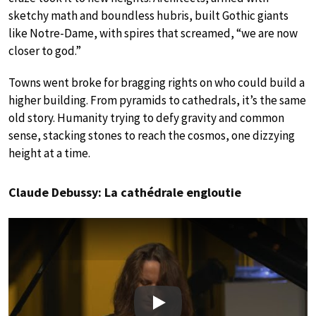
sketchy math and boundless hubris, built Gothic giants
like Notre-Dame, with spires that screamed, “we are now
closer to god.”
Towns went broke for bragging rights on who could build a
higher building. From pyramids to cathedrals, it’s the same
old story. Humanity trying to defy gravity and common
sense, stacking stones to reach the cosmos, one dizzying
height at a time.
Claude Debussy: La cathédrale engloutie
Play