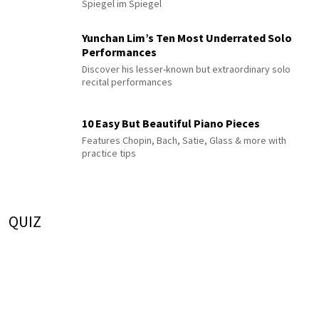
Spiegel im Spiegel
Yunchan Lim’s Ten Most Underrated Solo
Performances
Discover his lesser-known but extraordinary solo
recital performances
10 Easy But Beautiful Piano Pieces
Features Chopin, Bach, Satie, Glass & more with
practice tips
QUIZ