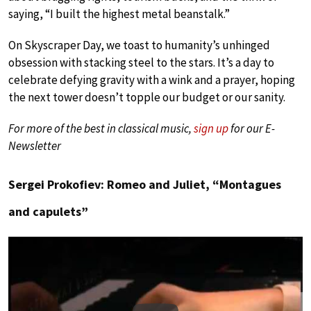
saying, “I built the highest metal beanstalk.”
On Skyscraper Day, we toast to humanity’s unhinged
obsession with stacking steel to the stars. It’s a day to
celebrate defying gravity with a wink and a prayer, hoping
the next tower doesn’t topple our budget or our sanity.
For more of the best in classical music,
sign up
for our E-
Newsletter
Sergei Prokofiev: Romeo and Juliet, “Montagues
and capulets”