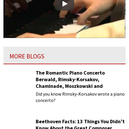
Play
MORE BLOGS
The Romantic Piano Concerto
Berwald, Rimsky-Korsakov,
Chaminade, Moszkowski and
Paderewski
Did you know Rimsky-Korsakov wrote a piano
concerto?
Beethoven Facts: 13 Things You Didn’t
Know About the Great Composer