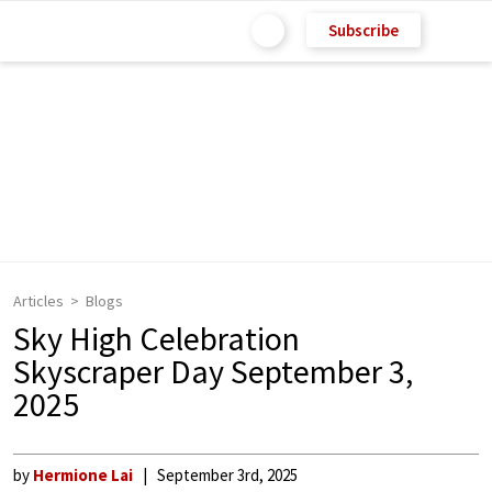
Subscribe
Articles
Blogs
Sky High Celebration
Skyscraper Day September 3,
2025
by
Hermione Lai
September 3rd, 2025