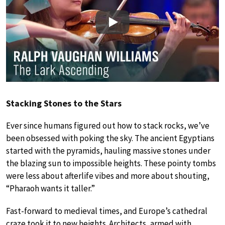
Play
Stacking Stones to the Stars
Ever since humans figured out how to stack rocks, we’ve
been obsessed with poking the sky. The ancient Egyptians
started with the pyramids, hauling massive stones under
the blazing sun to impossible heights. These pointy tombs
were less about afterlife vibes and more about shouting,
“Pharaoh wants it taller.”
Fast-forward to medieval times, and Europe’s cathedral
craze took it to new heights. Architects, armed with