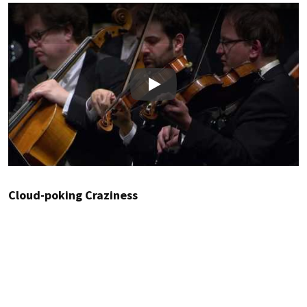
Play
Cloud-poking Craziness