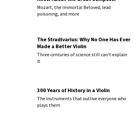
Mozart, the Immortal Beloved, lead
poisoning, and more
The Stradivarius: Why No One Has Ever
Made a Better Violin
Three centuries of science still can't explain
it
300 Years of History in a Violin
The instruments that outlive everyone who
plays them