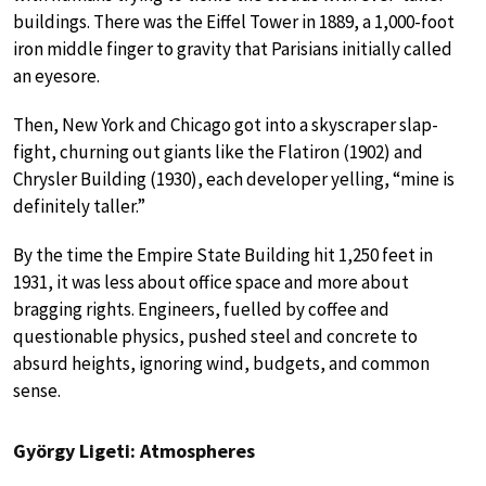
buildings. There was the Eiffel Tower in 1889, a 1,000-foot
iron middle finger to gravity that Parisians initially called
an eyesore.
Then, New York and Chicago got into a skyscraper slap-
fight, churning out giants like the Flatiron (1902) and
Chrysler Building (1930), each developer yelling, “mine is
definitely taller.”
By the time the Empire State Building hit 1,250 feet in
1931, it was less about office space and more about
bragging rights. Engineers, fuelled by coffee and
questionable physics, pushed steel and concrete to
absurd heights, ignoring wind, budgets, and common
sense.
György Ligeti: Atmospheres