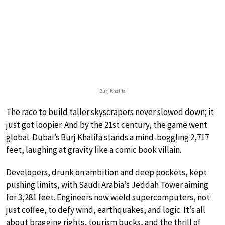
Burj Khalifa
The race to build taller skyscrapers never slowed down; it
just got loopier. And by the 21st century, the game went
global. Dubai’s Burj Khalifa stands a mind-boggling 2,717
feet, laughing at gravity like a comic book villain.
Developers, drunk on ambition and deep pockets, kept
pushing limits, with Saudi Arabia’s Jeddah Tower aiming
for 3,281 feet. Engineers now wield supercomputers, not
just coffee, to defy wind, earthquakes, and logic. It’s all
about bragging rights, tourism bucks, and the thrill of