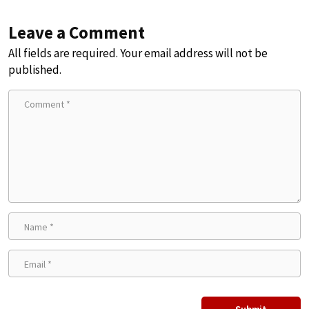
Leave a Comment
All fields are required. Your email address will not be
published.