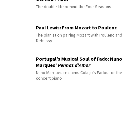
The double life behind the Four Seasons
Paul Lewis: From Mozart to Poulenc
The pianist on pairing Mozart with Poulenc and
Debussy
Portugal’s Musical Soul of Fado: Nuno
Marques’
Pennas d’Amor
Nuno Marques reclaims Colaço's Fados for the
concert piano
© 2026 Interlude All Rights Reserved
.
Sitemap