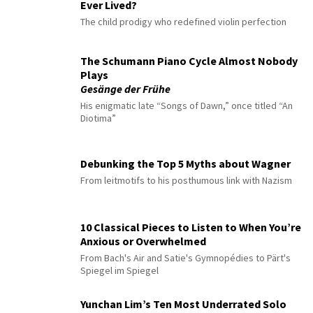
Ever Lived?
The child prodigy who redefined violin perfection
The Schumann Piano Cycle Almost Nobody
Plays
Gesänge der Frühe
His enigmatic late “Songs of Dawn,” once titled “An
Diotima”
Debunking the Top 5 Myths about Wagner
From leitmotifs to his posthumous link with Nazism
10 Classical Pieces to Listen to When You’re
Anxious or Overwhelmed
From Bach's Air and Satie's Gymnopédies to Pärt's
Spiegel im Spiegel
Yunchan Lim’s Ten Most Underrated Solo