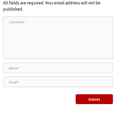
All fields are required. Your email address will not be
published.