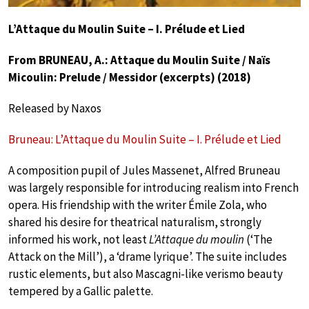
L’Attaque du Moulin Suite – I. Prélude et Lied
From BRUNEAU, A.: Attaque du Moulin Suite / Naïs
Micoulin: Prelude / Messidor (excerpts) (2018)
Released by Naxos
Bruneau: L’Attaque du Moulin Suite – I. Prélude et Lied
A composition pupil of Jules Massenet, Alfred Bruneau
was largely responsible for introducing realism into French
opera. His friendship with the writer Émile Zola, who
shared his desire for theatrical naturalism, strongly
informed his work, not least
L’Attaque du moulin
(‘The
Attack on the Mill’), a ‘drame lyrique’. The suite includes
rustic elements, but also Mascagni-like verismo beauty
tempered by a Gallic palette.