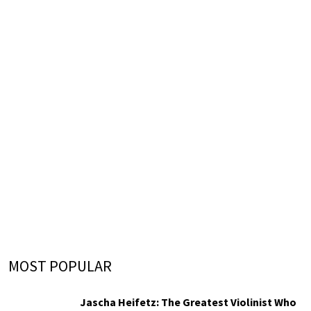
MOST POPULAR
Jascha Heifetz: The Greatest Violinist Who