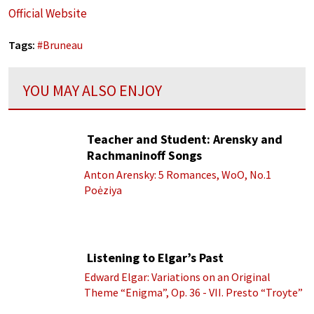
Official Website
Tags:
#
Bruneau
YOU MAY ALSO ENJOY
Teacher and Student: Arensky and
Rachmaninoff Songs
Anton Arensky: 5 Romances, WoO, No.1
Poėziya
Listening to Elgar’s Past
Edward Elgar: Variations on an Original
Theme “Enigma”, Op. 36 - VII. Presto “Troyte”
(Royal Albert Hall Orchestra; Edward Elgar