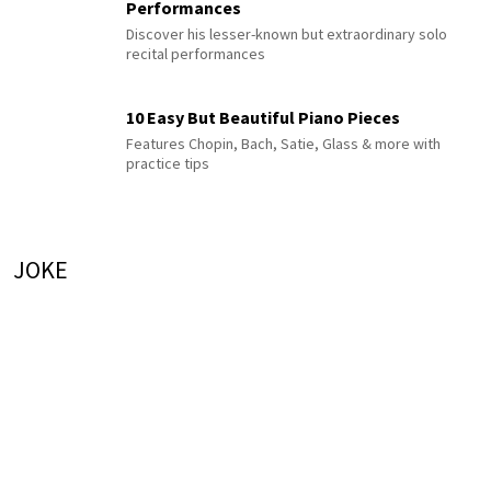
Performances
Discover his lesser-known but extraordinary solo
recital performances
10 Easy But Beautiful Piano Pieces
Features Chopin, Bach, Satie, Glass & more with
practice tips
JOKE