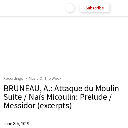
Subscribe
Recordings
Music Of The Week
BRUNEAU, A.: Attaque du Moulin
Suite / Naïs Micoulin: Prelude /
Messidor (excerpts)
June 8th, 2019