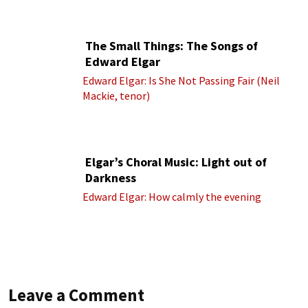
cond.)
The Small Things: The Songs of
Edward Elgar
Edward Elgar: Is She Not Passing Fair (Neil
Mackie, tenor)
Elgar’s Choral Music: Light out of
Darkness
Edward Elgar: How calmly the evening
Leave a Comment