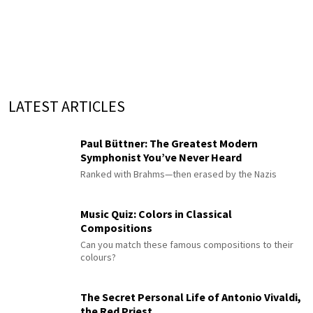
LATEST ARTICLES
Paul Büttner: The Greatest Modern
Symphonist You’ve Never Heard
Ranked with Brahms—then erased by the Nazis
Music Quiz: Colors in Classical
Compositions
Can you match these famous compositions to their
colours?
The Secret Personal Life of Antonio Vivaldi,
the Red Priest