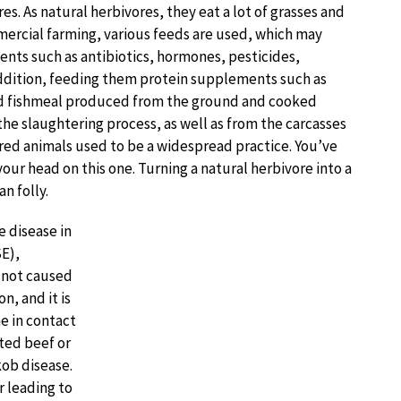
es. As natural herbivores, they eat a lot of grasses and
mercial farming, various feeds are used, which may
ents such as antibiotics, hormones, pesticides,
 addition, feeding them protein supplements such as
d fishmeal produced from the ground and cooked
the slaughtering process, as well as from the carcasses
ured animals used to be a widespread practice. You’ve
your head on this one. Turning a natural herbivore into a
n folly.
e disease in
E),
 not caused
n, and it is
e in contact
ted beef or
kob disease.
r leading to