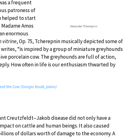
 was a frequent
ous patroness of
n helped to start
y, Madame Amos
Alexander Tcherepnin
d an enormous
 vitrine
, Op. 75, Tcherepnin musically depicted some of
writes, “is inspired by a group of miniature greyhounds
sive porcelain cow. The greyhounds are full of action,
eeply. How often in life is our enthusiasm thwarted by
and the Cow (Giorgio Koukl, piano)
ant Creutzfeldt–Jakob disease did not only have a
impact on cattle and human beings. It also caused
billions of dollars worth of damage to the economy. A