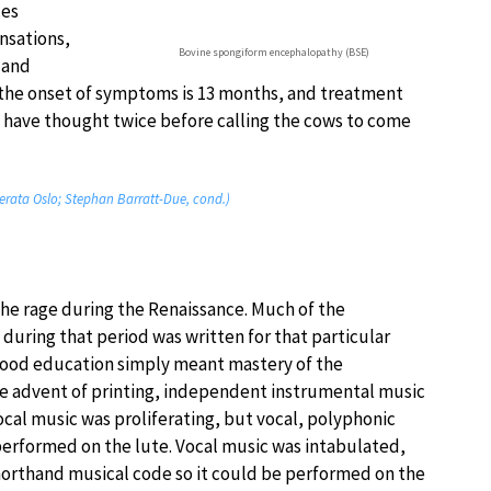
ces
nsations,
Bovine spongiform encephalopathy (BSE)
 and
 the onset of symptoms is 13 months, and treatment
have thought twice before calling the cows to come
merata Oslo; Stephan Barratt-Due, cond.)
the rage during the Renaissance. Much of the
during that period was written for that particular
good education simply meant mastery of the
he advent of printing, independent instrumental music
cal music was proliferating, but vocal, polyphonic
erformed on the lute. Vocal music was intabulated,
 shorthand musical code so it could be performed on the