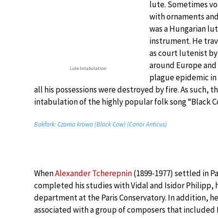
lute. Sometimes voi
with ornaments and 
was a Hungarian lut
instrument. He trav
as court lutenist b
around Europe and h
Lute Intabulation
plague epidemic in 
all his possessions were destroyed by fire. As such, t
intabulation of the highly popular folk song “Black C
Bakfark: Czarna krowa (Black Cow) (Canor Anticus)
When
Alexander Tcherepnin
(1899-1977) settled in Pa
completed his studies with Vidal and Isidor Philipp, 
department at the Paris Conservatory. In addition, 
associated with a group of composers that included