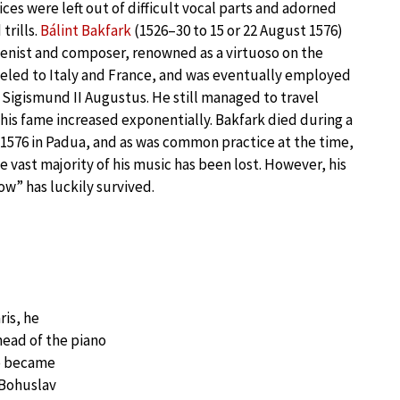
ces were left out of difficult vocal parts and adorned
trills.
Bálint Bakfark
(1526–30 to 15 or 22 August 1576)
enist and composer, renowned as a virtuoso on the
eled to Italy and France, and was eventually employed
y Sigismund II Augustus. He still managed to travel
is fame increased exponentially. Bakfark died during a
1576 in Padua, and as was common practice at the time,
he vast majority of his music has been lost. However, his
ow” has luckily survived.
ris, he
head of the piano
he became
 Bohuslav