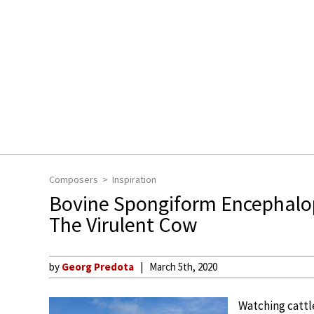
Composers
Inspiration
Bovine Spongiform Encephalo
The Virulent Cow
by
Georg Predota
March 5th, 2020
Watching cattle