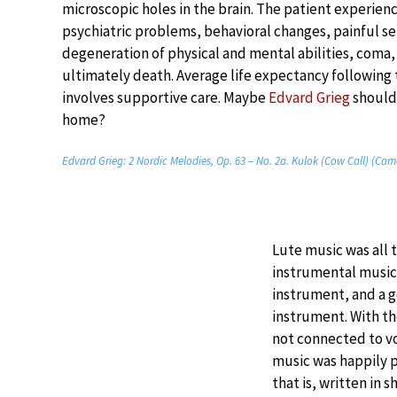
microscopic holes in the brain. The patient experien
psychiatric problems, behavioral changes, painful se
degeneration of physical and mental abilities, coma,
ultimately death. Average life expectancy following
involves supportive care. Maybe
Edvard Grieg
should 
home?
Edvard Grieg: 2 Nordic Melodies, Op. 63 – No. 2a. Kulok (Cow Call) (Ca
Lute music was all 
instrumental music 
instrument, and a 
instrument. With t
not connected to vo
music was happily p
that is, written in