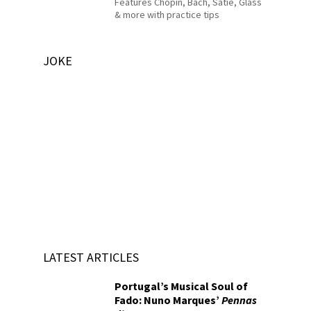
Features Chopin, Bach, Satie, Glass
& more with practice tips
JOKE
LATEST ARTICLES
Portugal’s Musical Soul of
Fado: Nuno Marques’
Pennas