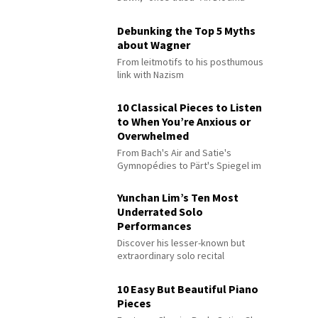
Debunking the Top 5 Myths
about Wagner
From leitmotifs to his posthumous
link with Nazism
10 Classical Pieces to Listen
to When You’re Anxious or
Overwhelmed
From Bach's Air and Satie's
Gymnopédies to Pärt's Spiegel im
Spiegel
Yunchan Lim’s Ten Most
Underrated Solo
Performances
Discover his lesser-known but
extraordinary solo recital
performances
10 Easy But Beautiful Piano
Pieces