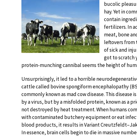
bucolic pleasur
hay. Yet in com
contain ingredi
fertilizers. In
meat, bone an
leftovers from 
of sick and inj
got to scratch 
protein-munching cannibal seems the height of huma
Unsurprisingly, it led to a horrible neurodegenerativ
cattle called bovine spongiform encephalopathy (BS
commonly known as mad cow disease. This disease is
by a virus, but by a misfolded protein, known as a prio
not destroyed by heat treatment. When humans com
with contaminated butchery equipment or eat infec
blood products, it results in Variant Creutzfeldt–Ja
In essence, brain cells begin to die in massive numbe