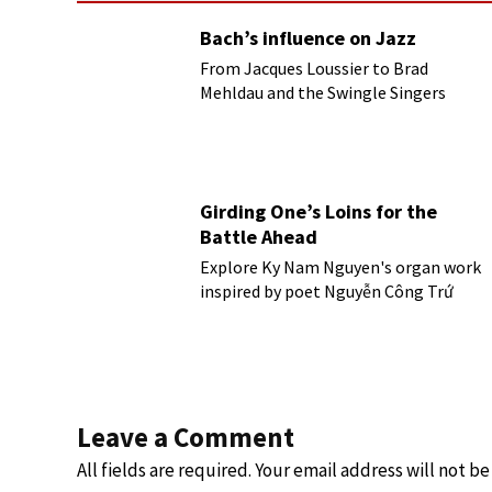
Bach’s influence on Jazz
From Jacques Loussier to Brad
Mehldau and the Swingle Singers
Girding One’s Loins for the
Battle Ahead
Explore Ky Nam Nguyen's organ work
inspired by poet Nguyễn Công Trứ
Leave a Comment
All fields are required. Your email address will not b