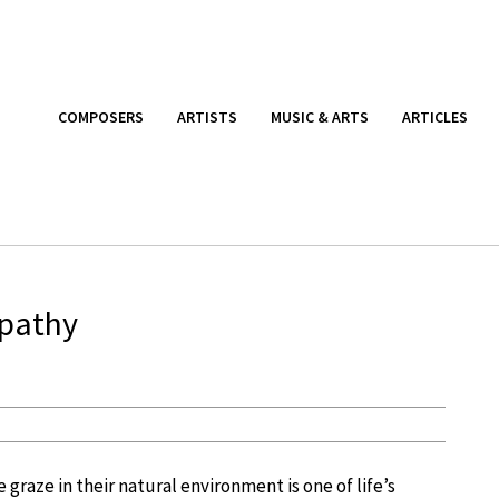
COMPOSERS
ARTISTS
MUSIC & ARTS
ARTICLES
pathy
 graze in their natural environment is one of life’s