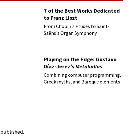
7 of the Best Works Dedicated
to Franz Liszt
From Chopin's Études to Saint-
Saëns's Organ Symphony
Playing on the Edge: Gustavo
Díaz-Jerez’s
Metaludios
Combining computer programming,
Greek myths, and Baroque elements
e published.