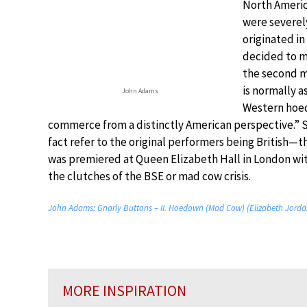
North Americ
were severely
originated i
decided to mu
the second 
is normally a
John Adams
Western hoed
commerce from a distinctly American perspective.”
fact refer to the original performers being British
was premiered at Queen Elizabeth Hall in London wit
the clutches of the BSE or mad cow crisis.
John Adams: Gnarly Buttons – II. Hoedown (Mad Cow) (Elizabeth Jordan
MORE INSPIRATION