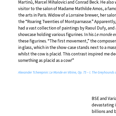
Martinů, Marcel Mihalovici and Conrad Beck. He also
visitor to the salon of Madame Mathilde Amos, a fam
the arts in Paris. Widow of a Lorraine brewer, her salo
the “Roaring Twenties of Montparnasse.” Apparentl
had a vast collection of paintings by Raoul Dufy, an
showcase holding various figurines. In his
Le monde en
these figurines. “The first movement,” the composer 
in glass, which in the show-case stands next to a mas
whilst the cow is placid. This contrast inspired me d
something as placid as a cow!”
Alexander Tcherepnin: Le Monde en Vitrine, Op. 75 – I. The Greyhounds 
BSE and Vari
devastating 
billions and 