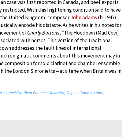
an case was first reported in Canada, and beef exports
 restricted. With this frightening condition said to have
n the United Kingdom, composer
John Adams
(b. 1947)
sically encode his distaste. As he writes in his notes for
movement of
Gnarly Buttons
, “The Hoedown (Mad Cow)
ssociated with horses. This version of the traditional
own addresses the fault lines of international
 Such enigmatic comments about this movement may in
—the composition for solo clarinet and chamber ensemble
h the London Sinfonietta—at a time when Britain was in
, clarinet; Northern Chamber Orchestra; Stephen Barlow, cond.)