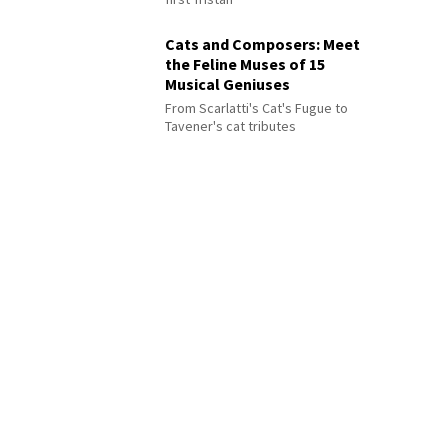
Cats and Composers: Meet
the Feline Muses of 15
Musical Geniuses
From Scarlatti's Cat's Fugue to
Tavener's cat tributes