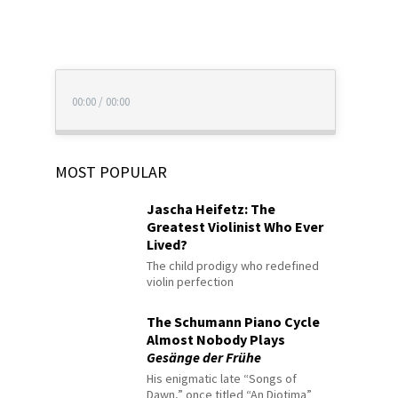
00:00
/
00:00
MOST POPULAR
Jascha Heifetz: The
Greatest Violinist Who Ever
Lived?
The child prodigy who redefined
violin perfection
The Schumann Piano Cycle
Almost Nobody Plays
Gesänge der Frühe
His enigmatic late “Songs of
Dawn,” once titled “An Diotima”