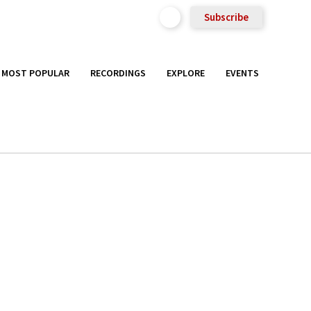
Subscribe
MOST POPULAR
RECORDINGS
EXPLORE
EVENTS