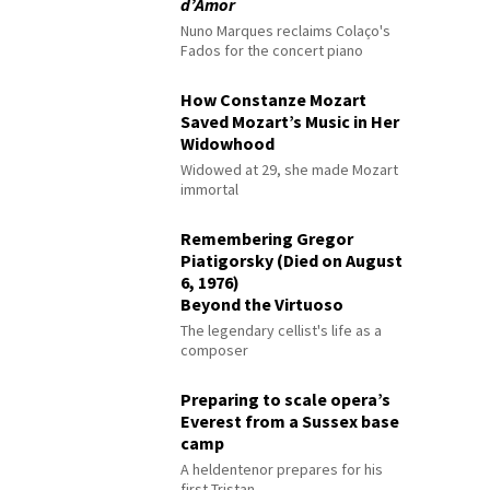
d’Amor
Nuno Marques reclaims Colaço's
Fados for the concert piano
How Constanze Mozart
Saved Mozart’s Music in Her
Widowhood
Widowed at 29, she made Mozart
immortal
Remembering Gregor
Piatigorsky (Died on August
6, 1976)
Beyond the Virtuoso
The legendary cellist's life as a
composer
Preparing to scale opera’s
Everest from a Sussex base
camp
A heldentenor prepares for his
first Tristan