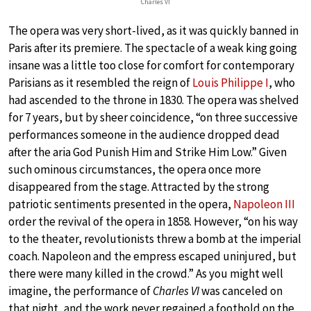
Charles VI
The opera was very short-lived, as it was quickly banned in
Paris after its premiere. The spectacle of a weak king going
insane was a little too close for comfort for contemporary
Parisians as it resembled the reign of
Louis Philippe I
, who
had ascended to the throne in 1830. The opera was shelved
for 7 years, but by sheer coincidence, “on three successive
performances someone in the audience dropped dead
after the aria God Punish Him and Strike Him Low.” Given
such ominous circumstances, the opera once more
disappeared from the stage. Attracted by the strong
patriotic sentiments presented in the opera,
Napoleon III
order the revival of the opera in 1858. However, “on his way
to the theater, revolutionists threw a bomb at the imperial
coach. Napoleon and the empress escaped uninjured, but
there were many killed in the crowd.” As you might well
imagine, the performance of
Charles VI
was canceled on
that night, and the work never regained a foothold on the