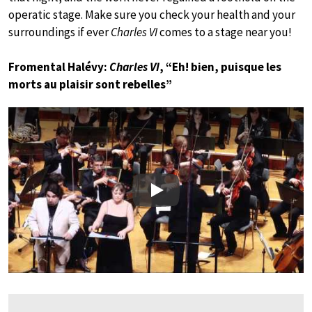
operatic stage. Make sure you check your health and your
surroundings if ever
Charles VI
comes to a stage near you!
Fromental Halévy:
Charles VI
, “Eh! bien, puisque les
morts au plaisir sont rebelles”
Play