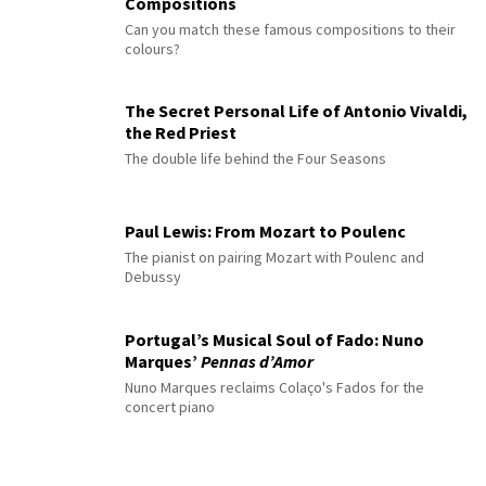
Compositions
Can you match these famous compositions to their
colours?
The Secret Personal Life of Antonio Vivaldi,
the Red Priest
The double life behind the Four Seasons
Paul Lewis: From Mozart to Poulenc
The pianist on pairing Mozart with Poulenc and
Debussy
Portugal’s Musical Soul of Fado: Nuno
Marques’
Pennas d’Amor
Nuno Marques reclaims Colaço's Fados for the
concert piano