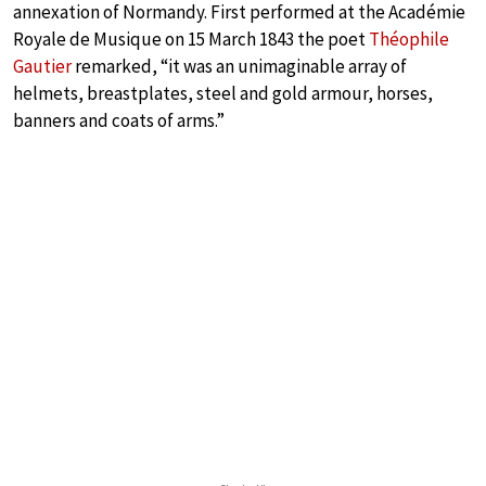
annexation of Normandy. First performed at the Académie
Royale de Musique on 15 March 1843 the poet
Théophile
Gautier
remarked, “it was an unimaginable array of
helmets, breastplates, steel and gold armour, horses,
banners and coats of arms.”