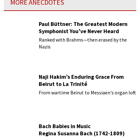
MORE ANECDOTES
Paul Büttner: The Greatest Modern
Symphonist You’ve Never Heard
Ranked with Brahms—then erased by the
Nazis
Naji Hakim’s Enduring Grace From
Beirut to La Trinité
From wartime Beirut to Messiaen's organ loft
Bach Babies in Music
Regina Susanna Bach (1742-1809)