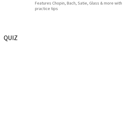
Features Chopin, Bach, Satie, Glass & more with
practice tips
QUIZ