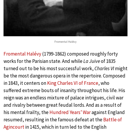
Fromental Halévy
Fromental Halévy
(1799-1862) composed roughly forty
works for the Parisian state. And while
La Juive
of 1835
turned out to be his most successful work,
Charles VI
might
be the most dangerous opera in the repertoire. Composed
in 1843, it centers on
King Charles VI of France
, who
suffered extreme bouts of insanity throughout his life. His
reign was an endless mixture of palace intrigues, civil war
and rivalry between great feudal lords. And as a result of
his mental frailty, the
Hundred Years’ War
against England
resumed, resulting in the famous defeat at the
Battle of
Agincourt
in 1415, which in turn led to the English