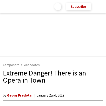
Subscribe
Composers
Anecdotes
Extreme Danger! There is an
Opera in Town
by
Georg Predota
January 22nd, 2019