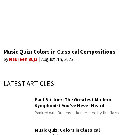
Music Quiz: Colors in Classical Compositions
by
Maureen Buja
August 7th, 2026
LATEST ARTICLES
Paul Büttner: The Greatest Modern
Symphonist You’ve Never Heard
Ranked with Brahms—then erased by the Nazis
Music Quiz: Colors in Classical