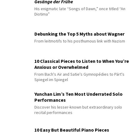
Gesänge der Frühe
His enigmatic late “Songs of Dawn,” once titled “An
Diotima”
Debunking the Top 5 Myths about Wagner
From leitmotifs to his posthumous link with Nazism
10 Classical Pieces to Listen to When You’re
Anxious or Overwhelmed
From Bach's Air and Satie's Gymnopédies to Pärt's
Spiegel im Spiegel
Yunchan Lim’s Ten Most Underrated Solo
Performances
Discover his lesser-known but extraordinary solo
recital performances
10 Easy But Beautiful Piano Pieces