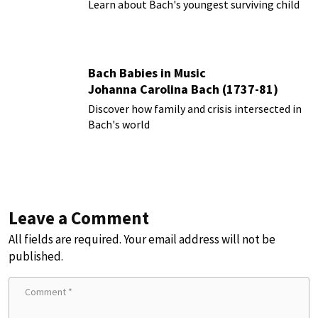
Learn about Bach's youngest surviving child
Bach Babies in Music
Johanna Carolina Bach (1737-81)
Discover how family and crisis intersected in
Bach's world
Leave a Comment
All fields are required. Your email address will not be
published.