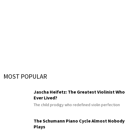
MOST POPULAR
Jascha Heifetz: The Greatest Violinist Who
Ever Lived?
The child prodigy who redefined violin perfection
The Schumann Piano Cycle Almost Nobody
Plays