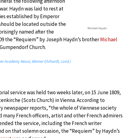
uneral the following afternoon
 war. Haydn was laid to rest at
ies established by Emperor
 should be located outside the
Michael Haydn
rprisingly named after the
809 the “Requiem” by Joseph Haydn’s brother
Michael
e Gumpendorf Church.
er Academy Neuss; Werner Ehrhardt, cond.)
rial service was held two weeks later, on 15 June 1809,
tenkirche (Scots Church) in Vienna. According to
 newspaper reports, “the whole of Viennese society
 many French officers, artist and other French admirers
ended the service, including the French writer
nd on that solemn occasion, the “Requiem” by Haydn’s