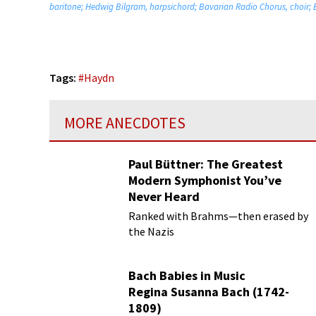
baritone; Hedwig Bilgram, harpsichord; Bavarian Radio Chorus, choir;
Tags:
#
Haydn
MORE ANECDOTES
Paul Büttner: The Greatest
Modern Symphonist You’ve
Never Heard
Ranked with Brahms—then erased by
the Nazis
Bach Babies in Music
Regina Susanna Bach (1742-
1809)