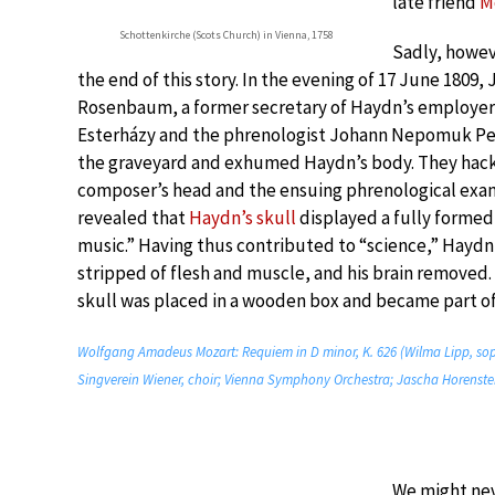
late friend
M
Schottenkirche (Scots Church) in Vienna, 1758
Sadly, howev
the end of this story. In the evening of 17 June 1809,
Rosenbaum, a former secretary of Haydn’s employer
Esterházy and the phrenologist Johann Nepomuk Pe
the graveyard and exhumed Haydn’s body. They hack
composer’s head and the ensuing phrenological exa
revealed that
Haydn’s skull
displayed a fully forme
music.” Having thus contributed to “science,” Haydn
stripped of flesh and muscle, and his brain removed
skull was placed in a wooden box and became part of 
Wolfgang Amadeus Mozart: Requiem in D minor, K. 626 (Wilma Lipp, sopr
Singverein Wiener, choir; Vienna Symphony Orchestra; Jascha Horenstei
We might nev