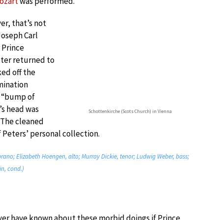
ozart
was performed.
er, that’s not
 Joseph Carl
 Prince
ter returned to
ed off the
mination
d “bump of
’s head was
Schottenkirche (Scots Church) in Vienna
. The cleaned
Peters’ personal collection.
ano; Elizabeth Hoengen, alto; Murray Dickie, tenor; Ludwig Weber, bass;
n, cond.)
er have known about these morbid doings if Prince