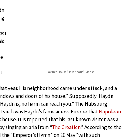
dn
ng
ast
is
he
t
Haydn’s House (Haydnhaus), Vienna
hat year. His neighborhood came under attack, and a
windows and doors of his house.” Supposedly, Haydn
e Haydn is, no harm can reach you.” The Habsburg
ut such was Haydn’s fame across Europe that
Napoleon
house. It is reported that his last known visitor was a
y singing an aria from “
The Creation
.” According to the
d the “Emperor’s Hymn” on 26 May “with such