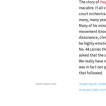
The story of
Ha
macabre. It all 
court orchestra
many, many year
Many of his min
movement known
dissonance, chr
be highly emot
No. 44 carries 
asked that the 
We really have n
was in fact not 
that followed.
Joseph Haydn: Sympho
Haydn’s death mask
Orchestra; Ádám Fisch