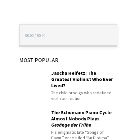
00:00
/
00:00
MOST POPULAR
Jascha Heifetz: The
Greatest Violinist Who Ever
Lived?
The child prodigy who redefined
violin perfection
The Schumann Piano Cycle
Almost Nobody Plays
Gesänge der Frühe
His enigmatic late “Songs of
Dawn,” once titled “An Diotima”