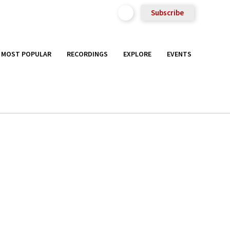
Subscribe
MOST POPULAR
RECORDINGS
EXPLORE
EVENTS