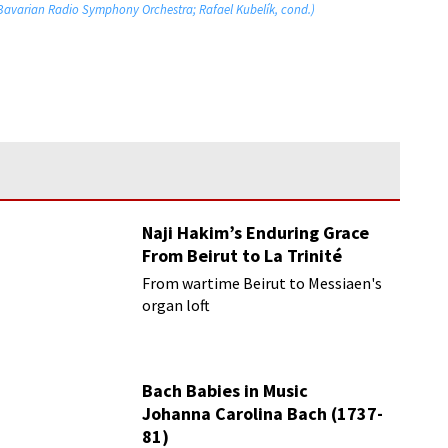
 Bavarian Radio Symphony Orchestra; Rafael Kubelík, cond.)
Naji Hakim’s Enduring Grace
From Beirut to La Trinité
From wartime Beirut to Messiaen's
organ loft
Bach Babies in Music
Johanna Carolina Bach (1737-
81)