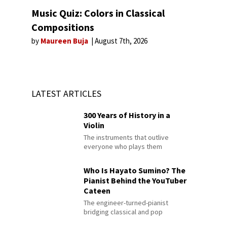
Music Quiz: Colors in Classical
Compositions
by
Maureen Buja
August 7th, 2026
LATEST ARTICLES
300 Years of History in a
Violin
The instruments that outlive
everyone who plays them
Who Is Hayato Sumino? The
Pianist Behind the YouTuber
Cateen
The engineer-turned-pianist
bridging classical and pop