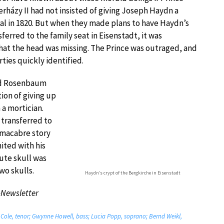
rházy II had not insisted of giving Joseph Haydn a
al in 1820. But when they made plans to have Haydn’s
ferred to the family seat in Eisenstadt, it was
hat the head was missing. The Prince was outraged, and
rties quickly identified.
nd Rosenbaum
ion of giving up
 a mortician.
 transferred to
s macabre story
ited with his
tute skull was
o skulls.
Haydn’s crypt of the Bergkirche in Eisenstadt
-Newsletter
Cole, tenor; Gwynne Howell, bass; Lucia Popp, soprano; Bernd Weikl,