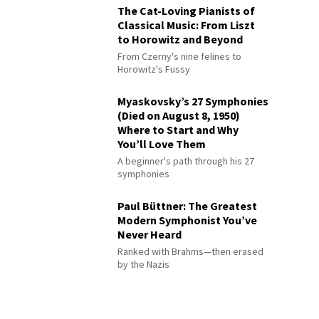
The Cat-Loving Pianists of
Classical Music: From Liszt
to Horowitz and Beyond
From Czerny's nine felines to
Horowitz's Fussy
Myaskovsky’s 27 Symphonies
(Died on August 8, 1950)
Where to Start and Why
You’ll Love Them
A beginner's path through his 27
symphonies
Paul Büttner: The Greatest
Modern Symphonist You’ve
Never Heard
Ranked with Brahms—then erased
by the Nazis