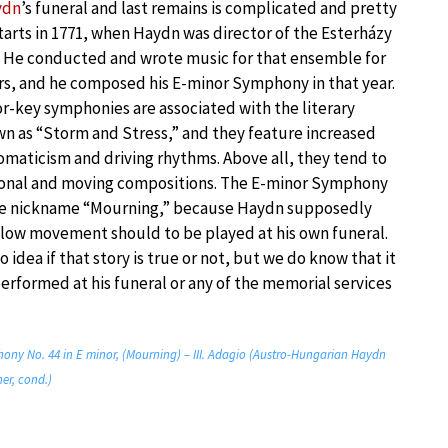
ydn
’s funeral and last remains is complicated and pretty
starts in 1771, when Haydn was director of the Esterházy
. He conducted and wrote music for that ensemble for
s, and he composed his E-minor Symphony in that year.
or-key symphonies are associated with the literary
 as “Storm and Stress,” and they feature increased
omaticism and driving rhythms. Above all, they tend to
ional and moving compositions. The E-minor Symphony
the nickname “Mourning,” because Haydn supposedly
slow movement should to be played at his own funeral.
o idea if that story is true or not, but we do know that it
performed at his funeral or any of the memorial services
ny No. 44 in E minor, (Mourning) – III. Adagio (Austro-Hungarian Haydn
er, cond.)