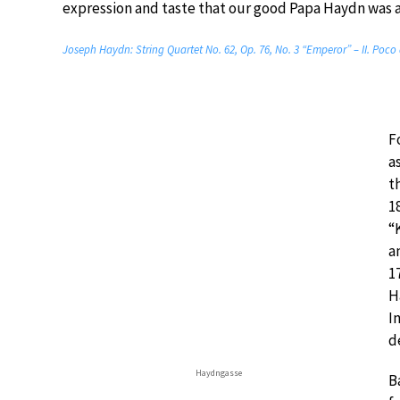
expression and taste that our good Papa Haydn was a
Joseph Haydn: String Quartet No. 62, Op. 76, No. 3 “Emperor” – II. Poco
F
a
t
1
“
a
1
H
I
d
Haydngasse
B