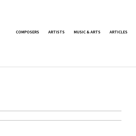
COMPOSERS
ARTISTS
MUSIC & ARTS
ARTICLES