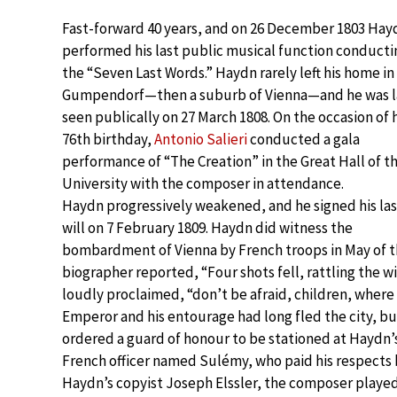
Fast-forward 40 years, and on 26 December 1803 Hay
performed his last public musical function conducti
the “Seven Last Words.” Haydn rarely left his home in
Gumpendorf—then a suburb of Vienna—and he was l
seen publically on 27 March 1808. On the occasion of h
76th birthday,
Antonio Salieri
conducted a gala
performance of “The Creation” in the Great Hall of t
University with the composer in attendance.
Haydn progressively weakened, and he signed his las
will on 7 February 1809. Haydn did witness the
bombardment of Vienna by French troops in May of t
biographer reported, “Four shots fell, rattling the 
loudly proclaimed, “don’t be afraid, children, wher
Emperor and his entourage had long fled the city, b
ordered a guard of honour to be stationed at Haydn’s 
French officer named Sulémy, who paid his respects b
Haydn’s copyist Joseph Elssler, the composer playe