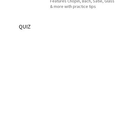
Features Chopin, Bach, Satie, Glass
& more with practice tips
QUIZ