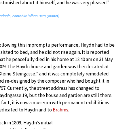
stonished about it himself, and he was very pleased.”
 adagio, cantabile (Alban Berg Quartet)
ollowing this impromptu performance, Haydn had to be
ssisted to bed, and he did not rise again. It is reported
hat he peacefully died in his home at 12:40 am on 31 May
809. The Haydn house and garden was then located at
Kleine Steingasse,” and it was completely remodeled
nd re-designed by the composer who had bought it in
797. Currently, the street address has changed to
aydngasse 19, but the house and garden are still there.
n fact, it is now a museum with permanent exhibitions
edicated to Haydn and to
Brahms
.
ack in 1809, Haydn’s initial