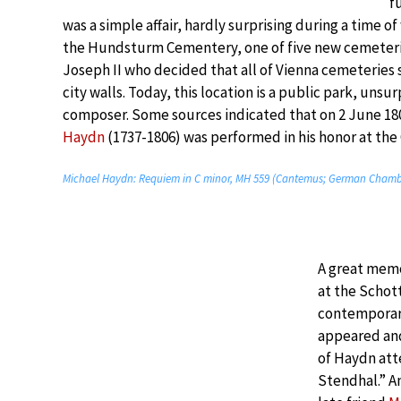
f
was a simple affair, hardly surprising during a time of
the Hundsturm Cementery, one of five new cemeter
Joseph II who decided that all of Vienna cemeteries
city walls. Today, this location is a public park, unsu
composer. Some sources indicated that on 2 June 1
Haydn
(1737-1806) was performed in his honor at th
Michael Haydn: Requiem in C minor, MH 559 (Cantemus; German Chamb
A great memo
at the Schot
contemporary
appeared and
of Haydn att
Stendhal.” A