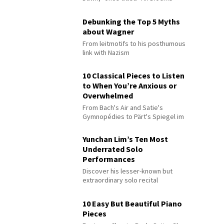
Debunking the Top 5 Myths
about Wagner
From leitmotifs to his posthumous
link with Nazism
10 Classical Pieces to Listen
to When You’re Anxious or
Overwhelmed
From Bach's Air and Satie's
Gymnopédies to Pärt's Spiegel im
Spiegel
Yunchan Lim’s Ten Most
Underrated Solo
Performances
Discover his lesser-known but
extraordinary solo recital
performances
10 Easy But Beautiful Piano
Pieces