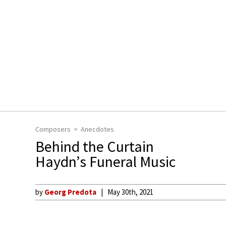
Composers
Anecdotes
Behind the Curtain
Haydn’s Funeral Music
by
Georg Predota
May 30th, 2021