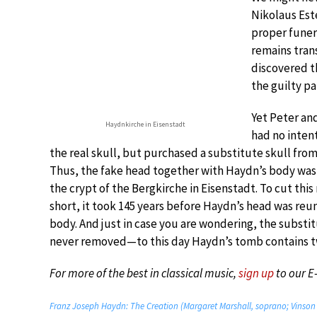
Nikolaus Este
proper funer
remains trans
discovered t
the guilty pa
Yet Peter a
Haydnkirche in Eisenstadt
had no intent
the real skull, but purchased a substitute skull from
Thus, the fake head together with Haydn’s body was
the crypt of the Bergkirche in Eisenstadt. To cut thi
short, it took 145 years before Haydn’s head was reun
body. And just in case you are wondering, the substi
never removed—to this day Haydn’s tomb contains tw
For more of the best in classical music,
sign up
to our E
Franz Joseph Haydn: The Creation (Margaret Marshall, soprano; Vinson 