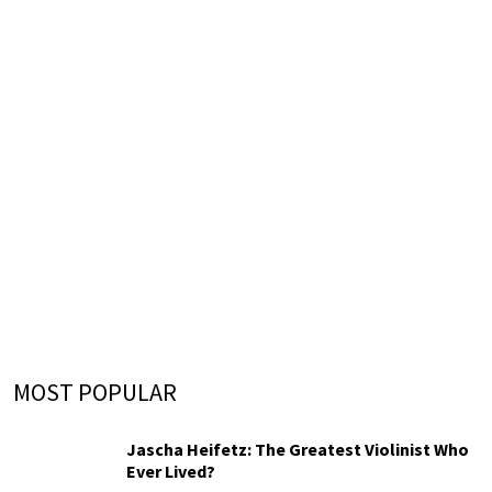
MOST POPULAR
Jascha Heifetz: The Greatest Violinist Who
Ever Lived?