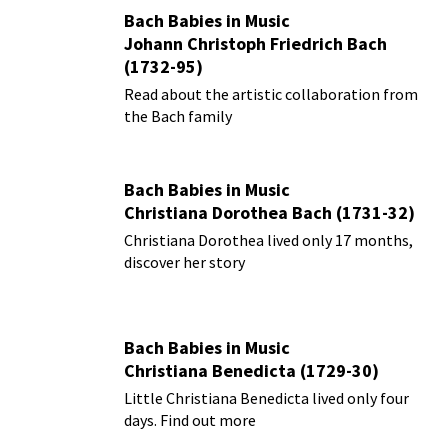
Bach Babies in Music
Johann Christoph Friedrich Bach
(1732-95)
Read about the artistic collaboration from
the Bach family
Bach Babies in Music
Christiana Dorothea Bach (1731-32)
Christiana Dorothea lived only 17 months,
discover her story
Bach Babies in Music
Christiana Benedicta (1729-30)
Little Christiana Benedicta lived only four
days. Find out more