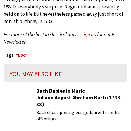
188. To everybody’s surprise, Regina Johanna presently
held on to life but nevertheless passed away just short of
her 5th birthday in 1733.
For more of the best in classical music,
sign up
for our E-
Newsletter
Tags:
#
Bach
YOU MAY ALSO LIKE
Bach Babies in Music
Johann August Abraham Bach (1733-
33)
Bach chose prestigious godparents for his
offsprings