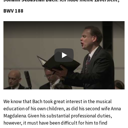
BWV 188
Play
We know that Bach took great interest in the musical
education of his own children, as did his second wife Anna
Magdalena. Given his substantial professional duties,
however, it must have been difficult for him to find