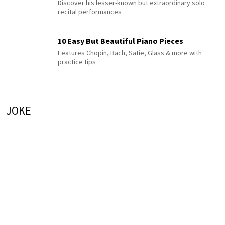
Discover his lesser-known but extraordinary solo
recital performances
10 Easy But Beautiful Piano Pieces
Features Chopin, Bach, Satie, Glass & more with
practice tips
JOKE