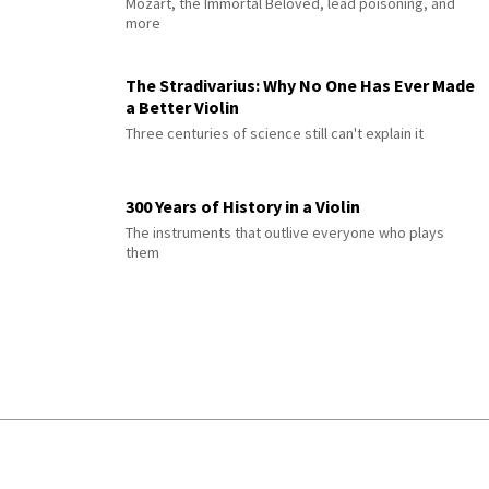
Mozart, the Immortal Beloved, lead poisoning, and
more
The Stradivarius: Why No One Has Ever Made
a Better Violin
Three centuries of science still can't explain it
300 Years of History in a Violin
The instruments that outlive everyone who plays
them
© 2026 Interlude All Rights Reserved
.
Sitemap