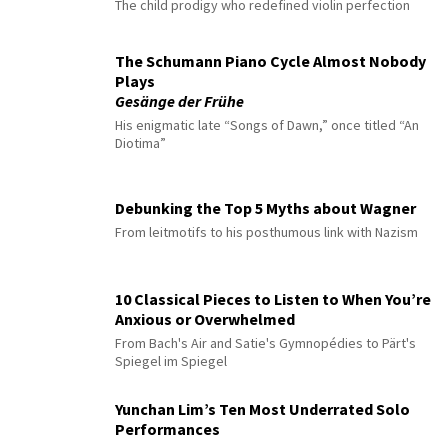
The child prodigy who redefined violin perfection
The Schumann Piano Cycle Almost Nobody
Plays
Gesänge der Frühe
His enigmatic late “Songs of Dawn,” once titled “An
Diotima”
Debunking the Top 5 Myths about Wagner
From leitmotifs to his posthumous link with Nazism
10 Classical Pieces to Listen to When You’re
Anxious or Overwhelmed
From Bach's Air and Satie's Gymnopédies to Pärt's
Spiegel im Spiegel
Yunchan Lim’s Ten Most Underrated Solo
Performances