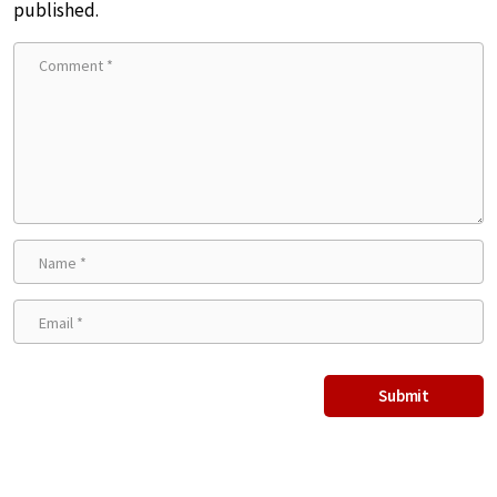
published.