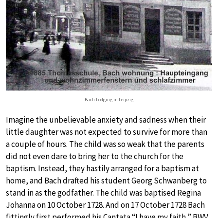
Bach Lodging in Leipzig
Imagine the unbelievable anxiety and sadness when their
little daughter was not expected to survive for more than
a couple of hours. The child was so weak that the parents
did not even dare to bring her to the church for the
baptism. Instead, they hastily arranged for a baptism at
home, and Bach drafted his student Georg Schwanberg to
stand in as the godfather. The child was baptised Regina
Johanna on 10 October 1728. And on 17 October 1728 Bach
fittingly first performed his Cantata “I have my faith,” BWV