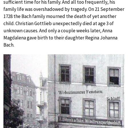
sufficient time for his family. And all too frequently, his
family life was overshadowed by tragedy. On 21 September
1728 the Bach family mourned the death of yet another
child. Christian Gottlieb unexpectedly died at age 3 of
unknown causes. And only a couple weeks later, Anna
Magdalena gave birth to their daughter Regina Johanna
Bach.