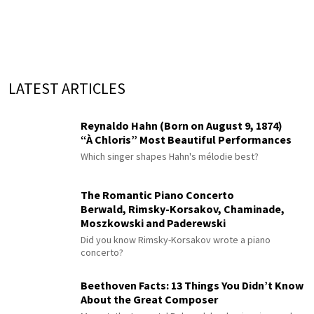
LATEST ARTICLES
Reynaldo Hahn (Born on August 9, 1874)
“À Chloris” Most Beautiful Performances
Which singer shapes Hahn's mélodie best?
The Romantic Piano Concerto
Berwald, Rimsky-Korsakov, Chaminade,
Moszkowski and Paderewski
Did you know Rimsky-Korsakov wrote a piano
concerto?
Beethoven Facts: 13 Things You Didn’t Know
About the Great Composer