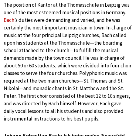
The position of Kantor at the Thomasschule in Leipzig was
one of the most esteemed musical positions in Germany.
Bach
’s duties were demanding and varied, and he was
certainly the most important musician in town. In charge of
music at the four principal Leipzig churches, Bach called
upon his students at the Thomasschule—the boarding
school attached to the church—to fulfill the musical
demands made by the town council. He was in charge of
about 50 or 60 students, which were divided into four choir
classes to serve the four churches. Polyphonic music was
required at the two main churches—St. Thomas and St.
Nikolai—and monadic chants in St. Matthew and the St.
Peter. The first choir consisted of the best 12 to 16 singers,
and was directed by Bach himself. However, Bach gave
daily vocal lessons to all his students and also provided
instrumental instructions to his best pupils.
Johann Sebastian Bach:
Ich habe meine Zuversicht
,