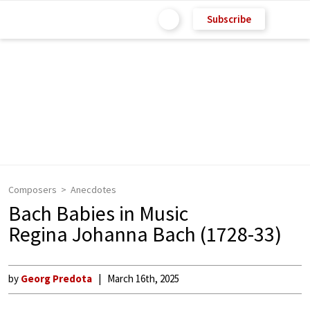
Subscribe
Composers
Anecdotes
Bach Babies in Music
Regina Johanna Bach (1728-33)
by
Georg Predota
March 16th, 2025