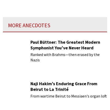
MORE ANECDOTES
Paul Büttner: The Greatest Modern
Symphonist You’ve Never Heard
Ranked with Brahms—then erased by the
Nazis
Naji Hakim’s Enduring Grace From
Beirut to La Trinité
From wartime Beirut to Messiaen's organ loft