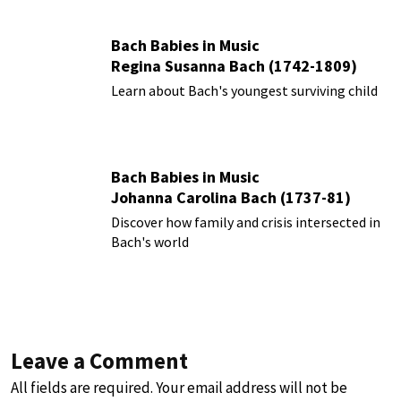
Bach Babies in Music
Regina Susanna Bach (1742-1809)
Learn about Bach's youngest surviving child
Bach Babies in Music
Johanna Carolina Bach (1737-81)
Discover how family and crisis intersected in
Bach's world
Leave a Comment
All fields are required. Your email address will not be