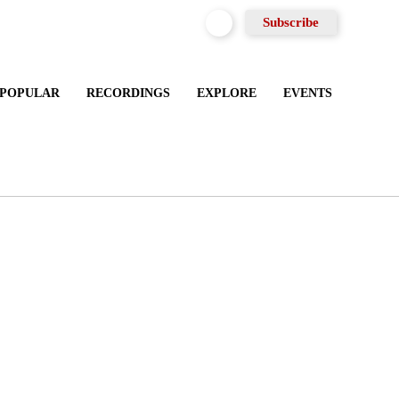
Subscribe
MOST POPULAR
RECORDINGS
EXPLORE
EVENTS