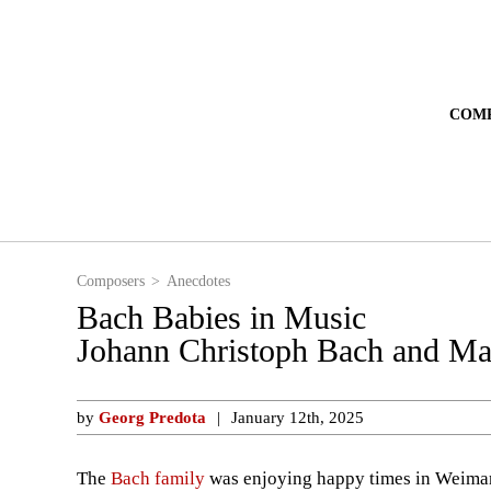
Composers
Anecdotes
Bach Babies in Music
Johann Christoph Bach and Ma
by
Georg Predota
January 12th, 2025
The
Bach family
was enjoying happy times in Weimar, 