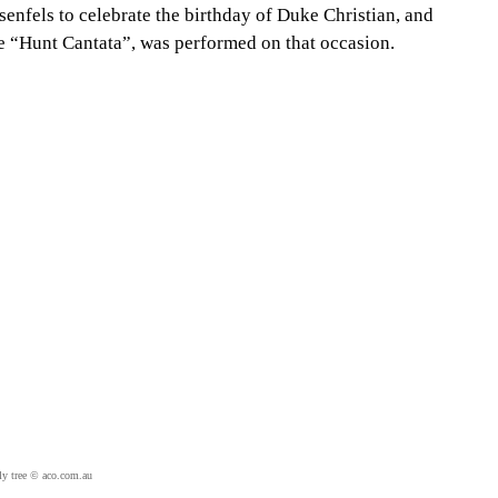
senfels to celebrate the birthday of Duke Christian, and
he “Hunt Cantata”, was performed on that occasion.
ly tree © aco.com.au