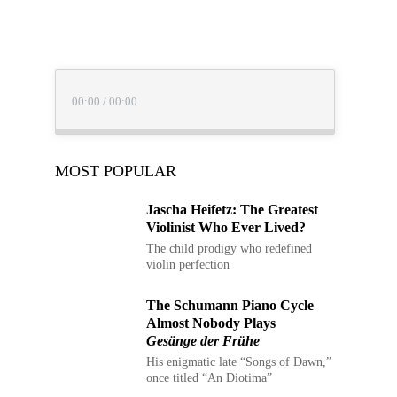
00:00
/
00:00
MOST POPULAR
Jascha Heifetz: The
Greatest Violinist Who Ever
Lived?
The child prodigy who redefined
violin perfection
The Schumann Piano Cycle
Almost Nobody Plays
Gesänge der Frühe
His enigmatic late “Songs of
Dawn,” once titled “An Diotima”