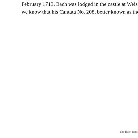
February 1713, Bach was lodged in the castle at Weis
we know that his Cantata No. 208, better known as t
The Bach fami