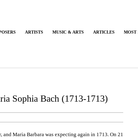
COMPOSERS
ARTISTS
MUSIC & ARTS
ARTICLES
ria Sophia Bach (1713-1713)
and Maria Barbara was expecting again in 1713. On 21