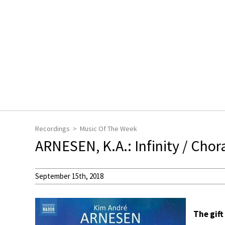
Recordings
Music Of The Week
ARNESEN, K.A.: Infinity / Chor
September 15th, 2018
The gift 