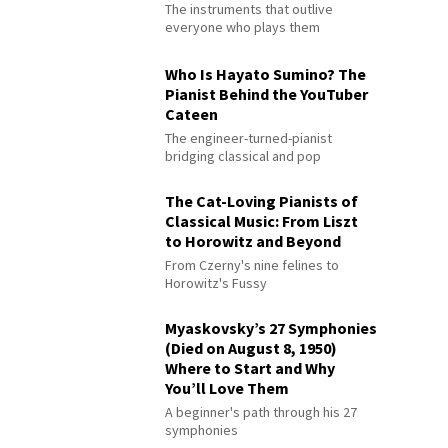
The instruments that outlive
everyone who plays them
Who Is Hayato Sumino? The
Pianist Behind the YouTuber
Cateen
The engineer-turned-pianist
bridging classical and pop
The Cat-Loving Pianists of
Classical Music: From Liszt
to Horowitz and Beyond
From Czerny's nine felines to
Horowitz's Fussy
Myaskovsky’s 27 Symphonies
(Died on August 8, 1950)
Where to Start and Why
You’ll Love Them
A beginner's path through his 27
symphonies