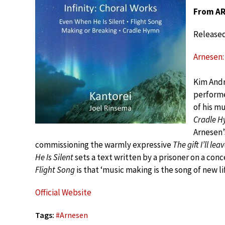
From ARN
Release
Arnesen: 
Kim Andr
performe
of his m
Cradle 
Arnesen’
commissioning the warmly expressive
The gift I’ll lea
He Is Silent
sets a text written by a prisoner on a co
Flight Song
is that ‘music making is the song of new life
Official Website
Tags:
#
Arnesen