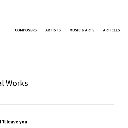
COMPOSERS
ARTISTS
MUSIC & ARTS
ARTICLES
al Works
I’ll leave you