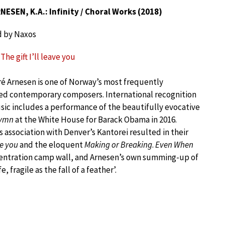
ESEN, K.A.: Infinity / Choral Works (2018)
d by Naxos
The gift I’ll leave you
é Arnesen is one of Norway’s most frequently
d contemporary composers. International recognition
usic includes a performance of the beautifully evocative
Hymn
at the White House for Barack Obama in 2016.
s association with Denver’s Kantorei resulted in their
ve you
and the eloquent
Making or Breaking
.
Even When
ncentration camp wall, and Arnesen’s own summing-up of
, fragile as the fall of a feather’.