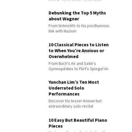
Debunking the Top 5 Myths
about Wagner
From leitmotifs to his posthumous
link with Nazism
10 Classical Pieces to Listen
to When You’re Anxious or
Overwhelmed
From Bach's Air and Satie's
Gymnopédies to Pärt's Spiegel im
Spiegel
Yunchan Lim’s Ten Most
Underrated Solo
Performances
Discover his lesser-known but
extraordinary solo recital
performances
10 Easy But Beautiful Piano
Pieces