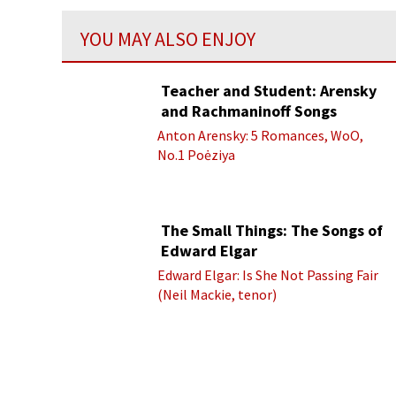
YOU MAY ALSO ENJOY
Teacher and Student: Arensky
and Rachmaninoff Songs
Anton Arensky: 5 Romances, WoO,
No.1 Poėziya
The Small Things: The Songs of
Edward Elgar
Edward Elgar: Is She Not Passing Fair
(Neil Mackie, tenor)