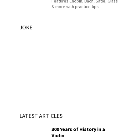
Features Chopin, Bach, Satie, Glass
& more with practice tips
JOKE
LATEST ARTICLES
300 Years of History in a
Violin