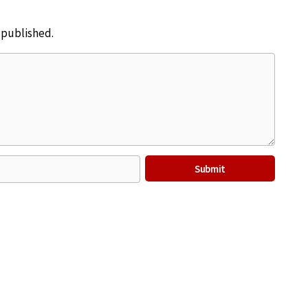
e published.