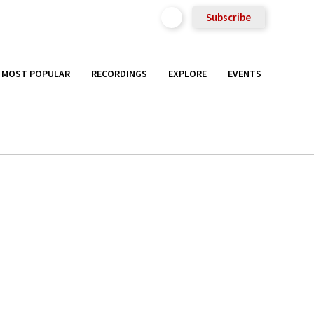
Subscribe
MOST POPULAR
RECORDINGS
EXPLORE
EVENTS