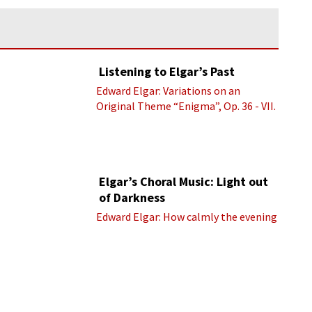
Listening to Elgar’s Past
Edward Elgar: Variations on an
Original Theme “Enigma”, Op. 36 - VII.
Presto “Troyte” (Royal Albert Hall
Orchestra; Edward Elgar cond.)
Elgar’s Choral Music: Light out
of Darkness
Edward Elgar: How calmly the evening