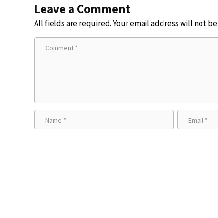
Leave a Comment
All fields are required. Your email address will not b