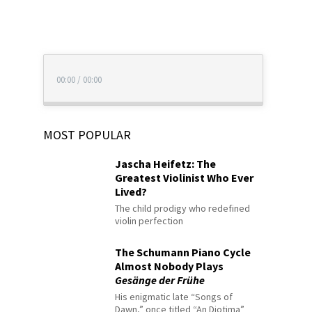
00:00
/
00:00
MOST POPULAR
Jascha Heifetz: The
Greatest Violinist Who Ever
Lived?
The child prodigy who redefined
violin perfection
The Schumann Piano Cycle
Almost Nobody Plays
Gesänge der Frühe
His enigmatic late “Songs of
Dawn,” once titled “An Diotima”