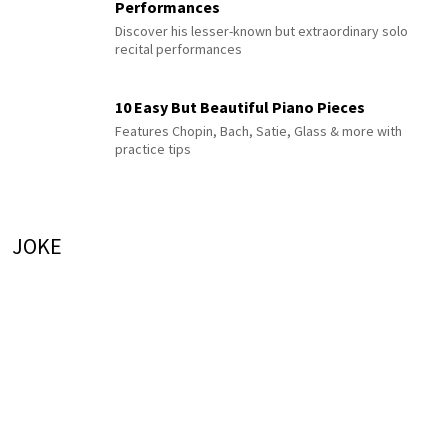
Performances
Discover his lesser-known but extraordinary solo
recital performances
10 Easy But Beautiful Piano Pieces
Features Chopin, Bach, Satie, Glass & more with
practice tips
JOKE