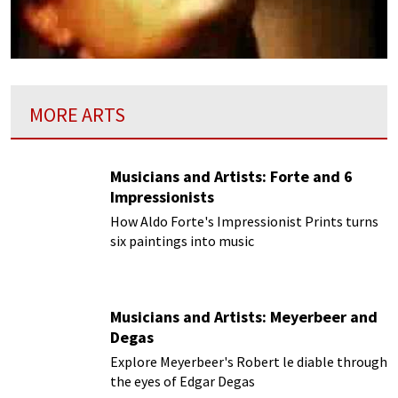
MORE ARTS
Musicians and Artists: Forte and 6
Impressionists
How Aldo Forte's Impressionist Prints turns
six paintings into music
Musicians and Artists: Meyerbeer and
Degas
Explore Meyerbeer's Robert le diable through
the eyes of Edgar Degas