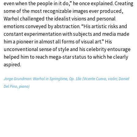
even when the people in it do,” he once explained. Creating
some of the most recognizable images ever produced,
Warhol challenged the idealist visions and personal
emotions conveyed by abstraction. “His artistic risks and
constant experimentation with subjects and media made
him a pioneer in almost all forms of visual art.” His
unconventional sense of style and his celebrity entourage
helped him to reach mega-star status to which he clearly
aspired.
Jorge Grundman: Warhol in Springtime, Op. 18a (Vicente Cueva, violin; Daniel
Del Pino, piano)