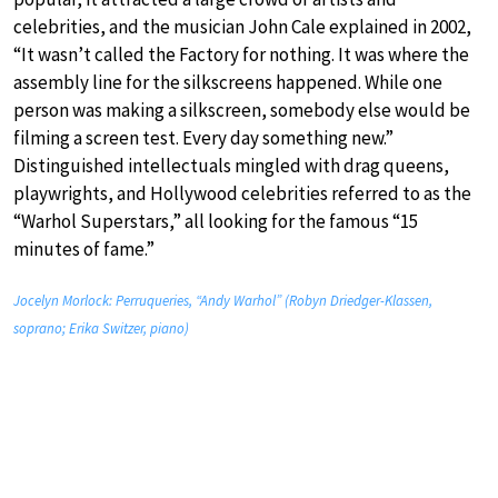
celebrities, and the musician John Cale explained in 2002,
“It wasn’t called the Factory for nothing. It was where the
assembly line for the silkscreens happened. While one
person was making a silkscreen, somebody else would be
filming a screen test. Every day something new.”
Distinguished intellectuals mingled with drag queens,
playwrights, and Hollywood celebrities referred to as the
“Warhol Superstars,” all looking for the famous “15
minutes of fame.”
Jocelyn Morlock: Perruqueries, “Andy Warhol” (Robyn Driedger-Klassen,
soprano; Erika Switzer, piano)