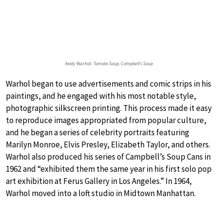
Andy Warhol:
Tomato Soup, Campbell’s Soup
Warhol began to use advertisements and comic strips in his
paintings, and he engaged with his most notable style,
photographic silkscreen printing. This process made it easy
to reproduce images appropriated from popular culture,
and he began a series of celebrity portraits featuring
Marilyn Monroe, Elvis Presley, Elizabeth Taylor, and others.
Warhol also produced his series of Campbell’s Soup Cans in
1962 and “exhibited them the same year in his first solo pop
art exhibition at Ferus Gallery in Los Angeles.” In 1964,
Warhol moved into a loft studio in Midtown Manhattan.