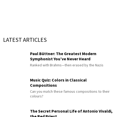
LATEST ARTICLES
Paul Büttner: The Greatest Modern
Symphonist You’ve Never Heard
Ranked with Brahms—then erased by the Nazis
Music Quiz: Colors in Classical
Compositions
Can you match these famous compositions to their
colours?
The Secret Personal Life of Antonio Vivaldi,
the Red Priest