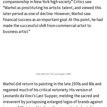
companionship in New York high society.” Critics saw
“Warhol as prostituting his artistic talent, and viewed this
later period as one of decline. However, Warhol saw
financial success as an important goal. At this point, he had
made the successful shift from commercial artist to
business artist.”
Andy Warhol:
The Last Supper
, 1986
Warhol did return to painting in the late 1970s and 80s and
regained much of his critical notoriety. His version of
Leonardo da Vinci’s Last Supper, melding the sacred and
irreverent by juxtaposing enlarged logos of brands against