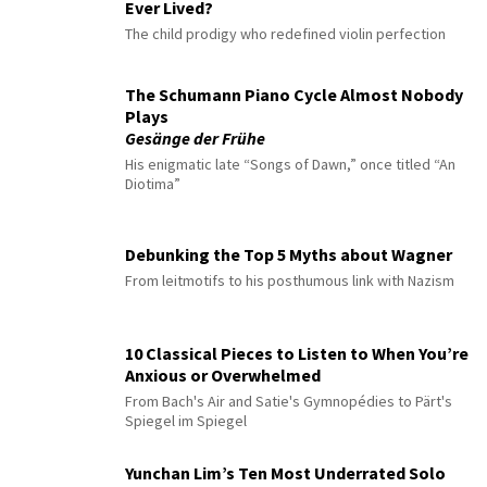
Ever Lived?
The child prodigy who redefined violin perfection
The Schumann Piano Cycle Almost Nobody
Plays
Gesänge der Frühe
His enigmatic late “Songs of Dawn,” once titled “An
Diotima”
Debunking the Top 5 Myths about Wagner
From leitmotifs to his posthumous link with Nazism
10 Classical Pieces to Listen to When You’re
Anxious or Overwhelmed
From Bach's Air and Satie's Gymnopédies to Pärt's
Spiegel im Spiegel
Yunchan Lim’s Ten Most Underrated Solo