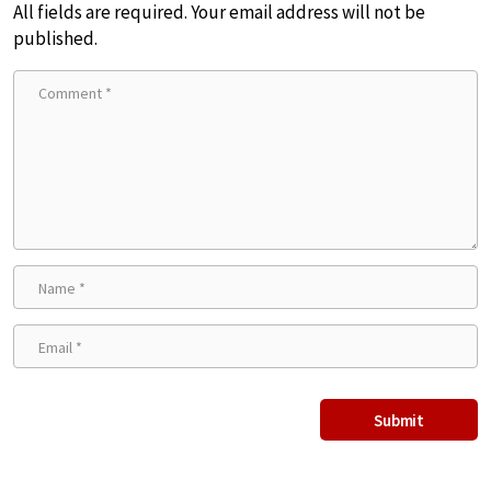
All fields are required. Your email address will not be
published.