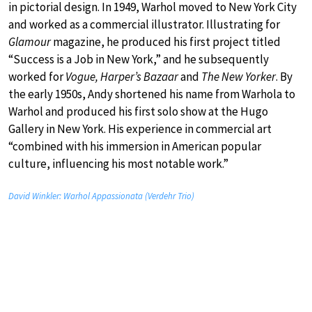
in pictorial design. In 1949, Warhol moved to New York City
and worked as a commercial illustrator. Illustrating for
Glamour
magazine, he produced his first project titled
“Success is a Job in New York,” and he subsequently
worked for
Vogue, Harper’s Bazaar
and
The New Yorker
. By
the early 1950s, Andy shortened his name from Warhola to
Warhol and produced his first solo show at the Hugo
Gallery in New York. His experience in commercial art
“combined with his immersion in American popular
culture, influencing his most notable work.”
David Winkler: Warhol Appassionata (Verdehr Trio)