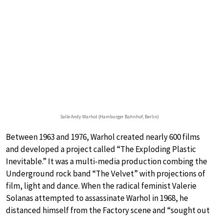
Salle Andy Warhol (Hamburger Bahnhof, Berlin)
Between 1963 and 1976, Warhol created nearly 600 films
and developed a project called “The Exploding Plastic
Inevitable.” It was a multi-media production combing the
Underground rock band “The Velvet” with projections of
film, light and dance. When the radical feminist Valerie
Solanas attempted to assassinate Warhol in 1968, he
distanced himself from the Factory scene and “sought out