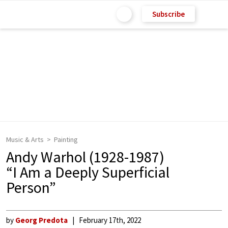
Subscribe
Music & Arts
Painting
Andy Warhol (1928-1987)
“I Am a Deeply Superficial
Person”
by
Georg Predota
February 17th, 2022