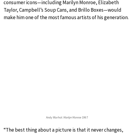
consumer icons—including Marilyn Monroe, Elizabeth
Taylor, Campbell’s Soup Cans, and Brillo Boxes—would
make him one of the most famous artists of his generation.
Andy Warhol:
Marilyn Monroe
1967
“The best thing about a picture is that it never changes,