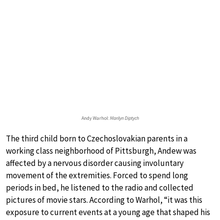
Andy Warhol:
Marilyn Diptych
The third child born to Czechoslovakian parents in a
working class neighborhood of Pittsburgh, Andew was
affected by a nervous disorder causing involuntary
movement of the extremities. Forced to spend long
periods in bed, he listened to the radio and collected
pictures of movie stars. According to Warhol, “it was this
exposure to current events at a young age that shaped his