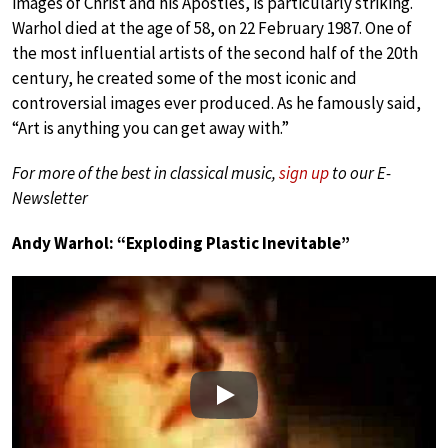
images of Christ and his Apostles, is particularly striking.
Warhol died at the age of 58, on 22 February 1987. One of
the most influential artists of the second half of the 20th
century, he created some of the most iconic and
controversial images ever produced. As he famously said,
“Art is anything you can get away with.”
For more of the best in classical music,
sign up
to our E-
Newsletter
Andy Warhol: “Exploding Plastic Inevitable”
Play