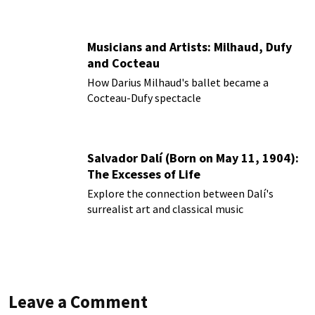
Musicians and Artists: Milhaud, Dufy
and Cocteau
How Darius Milhaud's ballet became a
Cocteau-Dufy spectacle
Salvador Dalí (Born on May 11, 1904):
The Excesses of Life
Explore the connection between Dalí's
surrealist art and classical music
Leave a Comment