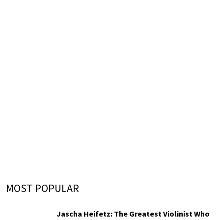
MOST POPULAR
Jascha Heifetz: The Greatest Violinist Who