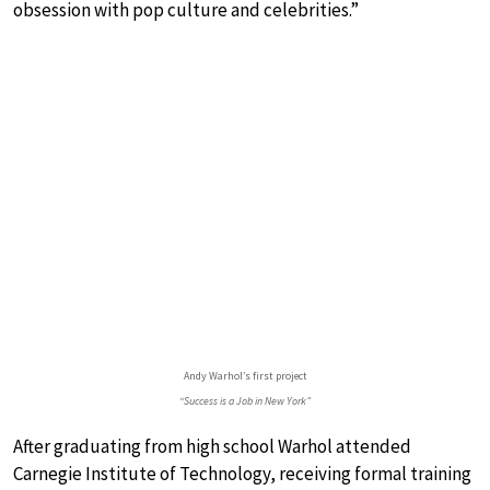
obsession with pop culture and celebrities.”
Andy Warhol’s first project
“Success is a Job in New York”
After graduating from high school Warhol attended
Carnegie Institute of Technology, receiving formal training