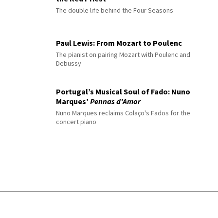
The double life behind the Four Seasons
Paul Lewis: From Mozart to Poulenc
The pianist on pairing Mozart with Poulenc and
Debussy
Portugal’s Musical Soul of Fado: Nuno
Marques’
Pennas d’Amor
Nuno Marques reclaims Colaço's Fados for the
concert piano
© 2026 Interlude All Rights Reserved
.
Sitemap