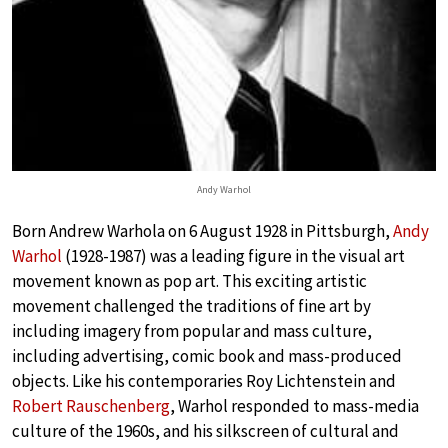
Andy Warhol
Born Andrew Warhola on 6 August 1928 in Pittsburgh,
Andy
Warhol
(1928-1987) was a leading figure in the visual art
movement known as pop art. This exciting artistic
movement challenged the traditions of fine art by
including imagery from popular and mass culture,
including advertising, comic book and mass-produced
objects. Like his contemporaries Roy Lichtenstein and
Robert Rauschenberg
, Warhol responded to mass-media
culture of the 1960s, and his silkscreen of cultural and