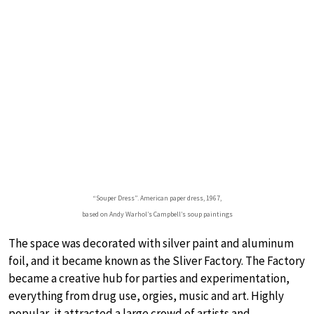
“Souper Dress”. American paper dress, 1967,
based on Andy Warhol’s Campbell’s soup paintings
The space was decorated with silver paint and aluminum
foil, and it became known as the Sliver Factory. The Factory
became a creative hub for parties and experimentation,
everything from drug use, orgies, music and art. Highly
popular, it attracted a large crowd of artists and