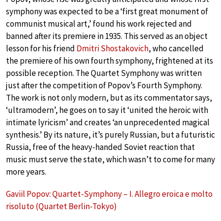
symphony was expected to be a ‘first great monument of
communist musical art,’ found his work rejected and
banned after its premiere in 1935. This served as an object
lesson for his friend
Dmitri Shostakovich
, who cancelled
the premiere of his own fourth symphony, frightened at its
possible reception. The Quartet Symphony was written
just after the competition of Popov’s Fourth Symphony.
The work is not only modern, but as its commentator says,
‘ultramodern’, he goes on to say it ‘united the heroic with
intimate lyricism’ and creates ‘an unprecedented magical
synthesis.’ By its nature, it’s purely Russian, but a futuristic
Russia, free of the heavy-handed Soviet reaction that
music must serve the state, which wasn’t to come for many
more years.
Gaviil Popov: Quartet-Symphony – I. Allegro eroica e molto
risoluto (Quartet Berlin-Tokyo)