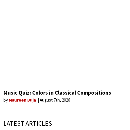
Music Quiz: Colors in Classical Compositions
by
Maureen Buja
August 7th, 2026
LATEST ARTICLES