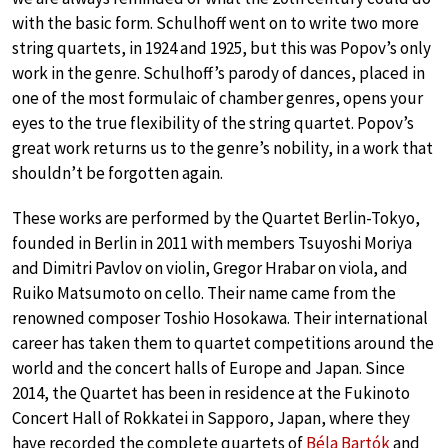
with the basic form. Schulhoff went on to write two more
string quartets, in 1924 and 1925, but this was Popov’s only
work in the genre. Schulhoff’s parody of dances, placed in
one of the most formulaic of chamber genres, opens your
eyes to the true flexibility of the string quartet. Popov’s
great work returns us to the genre’s nobility, in a work that
shouldn’t be forgotten again.
These works are performed by the Quartet Berlin-Tokyo,
founded in Berlin in 2011 with members Tsuyoshi Moriya
and Dimitri Pavlov on violin, Gregor Hrabar on viola, and
Ruiko Matsumoto on cello. Their name came from the
renowned composer Toshio Hosokawa. Their international
career has taken them to quartet competitions around the
world and the concert halls of Europe and Japan. Since
2014, the Quartet has been in residence at the Fukinoto
Concert Hall of Rokkatei in Sapporo, Japan, where they
have recorded the complete quartets of
Béla Bartók
and