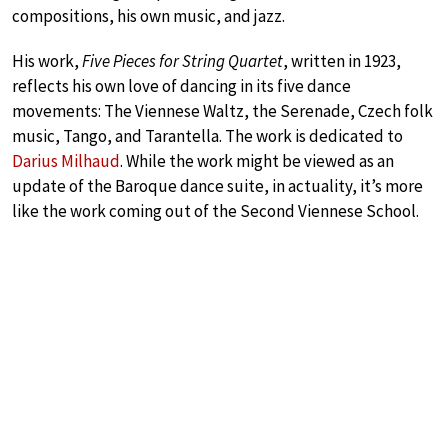
compositions, his own music, and jazz.
His work,
Five Pieces for String Quartet
, written in 1923,
reflects his own love of dancing in its five dance
movements: The Viennese Waltz, the Serenade, Czech folk
music, Tango, and Tarantella. The work is dedicated to
Darius Milhaud
. While the work might be viewed as an
update of the Baroque dance suite, in actuality, it’s more
like the work coming out of the Second Viennese School.