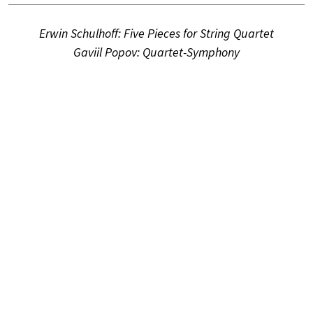
Erwin Schulhoff: Five Pieces for String Quartet
Gaviil Popov: Quartet-Symphony