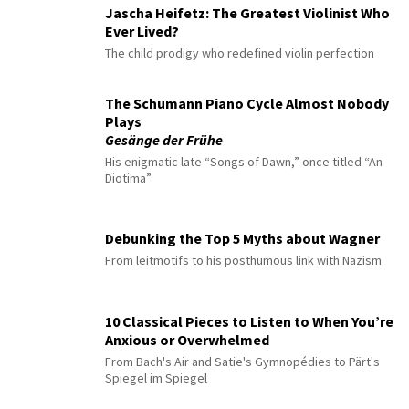
Jascha Heifetz: The Greatest Violinist Who
Ever Lived?
The child prodigy who redefined violin perfection
The Schumann Piano Cycle Almost Nobody
Plays
Gesänge der Frühe
His enigmatic late “Songs of Dawn,” once titled “An
Diotima”
Debunking the Top 5 Myths about Wagner
From leitmotifs to his posthumous link with Nazism
10 Classical Pieces to Listen to When You’re
Anxious or Overwhelmed
From Bach's Air and Satie's Gymnopédies to Pärt's
Spiegel im Spiegel