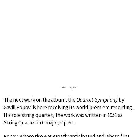
Gaviil Popov
The next work on the album, the
Quartet-Symphony
by
Gaviil Popov, is here receiving its world premiere recording.
His sole string quartet, the work was written in 1951 as
String Quartet in C major, Op. 61.
Popov, whose rise was greatly anticipated and whose first