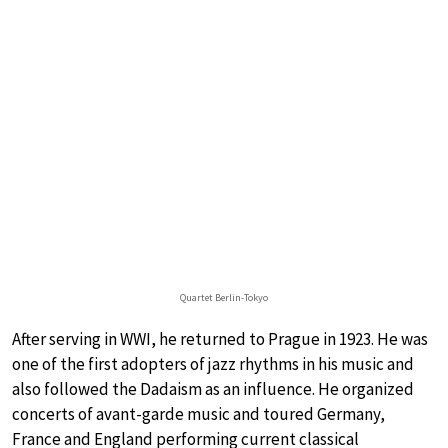
Quartet Berlin-Tokyo
After serving in WWI, he returned to Prague in 1923. He was
one of the first adopters of jazz rhythms in his music and
also followed the Dadaism as an influence. He organized
concerts of avant-garde music and toured Germany,
France and England performing current classical