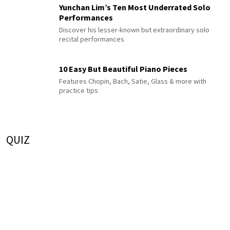
Yunchan Lim’s Ten Most Underrated Solo
Performances
Discover his lesser-known but extraordinary solo
recital performances
10 Easy But Beautiful Piano Pieces
Features Chopin, Bach, Satie, Glass & more with
practice tips
QUIZ