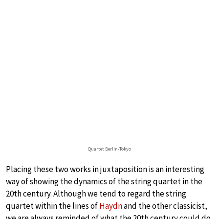
Quartet Berlin-Tokyo
Placing these two works in juxtaposition is an interesting
way of showing the dynamics of the string quartet in the
20th century. Although we tend to regard the string
quartet within the lines of
Haydn
and the other classicist,
we are always reminded of what the 20th century could do