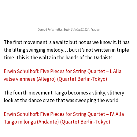
Conrad Felixmuller:
Erwin Schulhoff
, 1924, Prague
The first movement is a waltz but not as we know it. It has
the lilting swinging melody… but it’s not written in triple
time. This is the waltz in the hands of the Dadaists.
Erwin Schulhoff: Five Pieces for String Quartet – I. Alla
valse viennese (Allegro) (Quartet Berlin-Tokyo)
The fourth movement Tango becomes a slinky, slithery
look at the dance craze that was sweeping the world.
Erwin Schulhoff: Five Pieces for String Quartet – IV. Alla
Tango milonga (Andante) (Quartet Berlin-Tokyo)