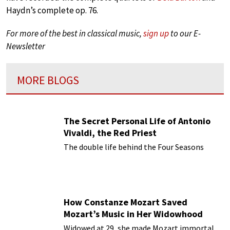
Haydn’s complete op. 76.
For more of the best in classical music,
sign up
to our E-
Newsletter
MORE BLOGS
The Secret Personal Life of Antonio
Vivaldi, the Red Priest
The double life behind the Four Seasons
How Constanze Mozart Saved
Mozart’s Music in Her Widowhood
Widowed at 29, she made Mozart immortal