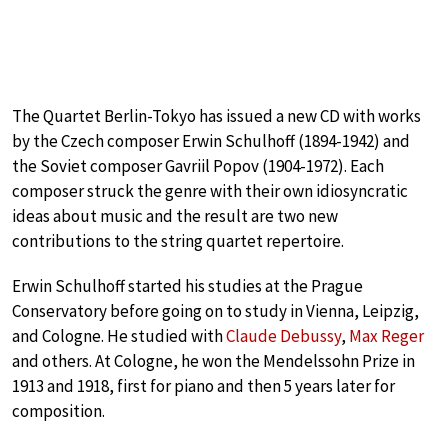
The Quartet Berlin-Tokyo has issued a new CD with works
by the Czech composer Erwin Schulhoff (1894-1942) and
the Soviet composer Gavriil Popov (1904-1972). Each
composer struck the genre with their own idiosyncratic
ideas about music and the result are two new
contributions to the string quartet repertoire.
Erwin Schulhoff started his studies at the Prague
Conservatory before going on to study in Vienna, Leipzig,
and Cologne. He studied with
Claude Debussy
,
Max Reger
and others. At Cologne, he won the Mendelssohn Prize in
1913 and 1918, first for piano and then 5 years later for
composition.