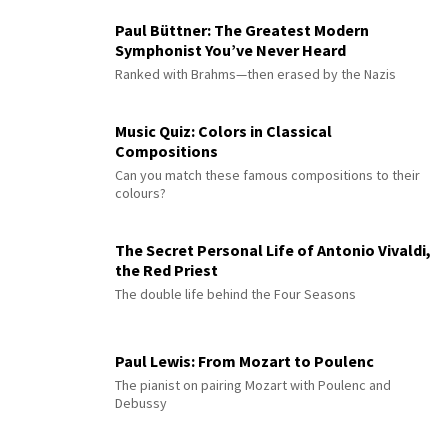
Paul Büttner: The Greatest Modern
Symphonist You’ve Never Heard
Ranked with Brahms—then erased by the Nazis
Music Quiz: Colors in Classical
Compositions
Can you match these famous compositions to their
colours?
The Secret Personal Life of Antonio Vivaldi,
the Red Priest
The double life behind the Four Seasons
Paul Lewis: From Mozart to Poulenc
The pianist on pairing Mozart with Poulenc and
Debussy