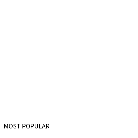
MOST POPULAR