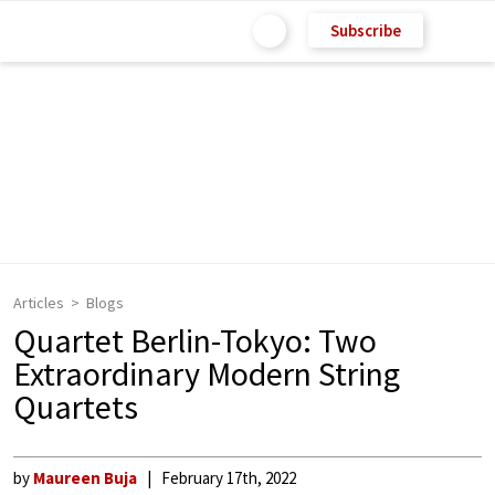
Subscribe
Articles
Blogs
Quartet Berlin-Tokyo: Two
Extraordinary Modern String
Quartets
by
Maureen Buja
February 17th, 2022