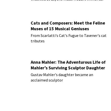
Cats and Composers: Meet the Feline
Muses of 15 Musical Geniuses
From Scarlatti's Cat's Fugue to Tavener's cat
tributes
Anna Mahler: The Adventurous Life of
Mahler’s Surviving Sculptor Daughter
Gustav Mahler's daughter became an
acclaimed sculptor