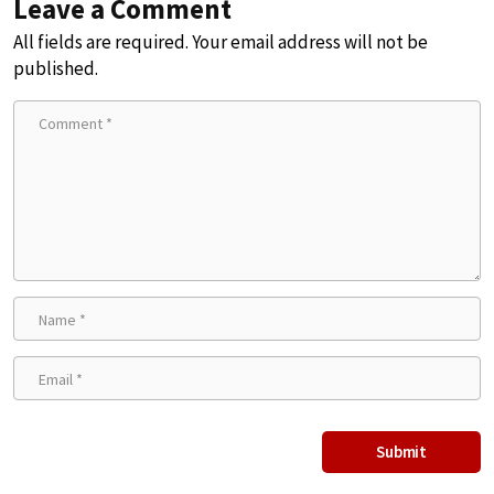
Leave a Comment
All fields are required. Your email address will not be
published.