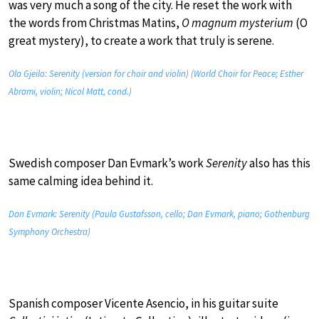
was very much a song of the city. He reset the work with
the words from Christmas Matins,
O magnum mysterium
(O
great mystery), to create a work that truly is serene.
Ola Gjeilo: Serenity (version for choir and violin) (World Choir for Peace; Esther
Abrami, violin; Nicol Matt, cond.)
Swedish composer Dan Evmark’s work
Serenity
also has this
same calming idea behind it.
Dan Evmark: Serenity (Paula Gustafsson, cello; Dan Evmark, piano; Gothenburg
Symphony Orchestra)
Spanish composer Vicente Asencio, in his guitar suite