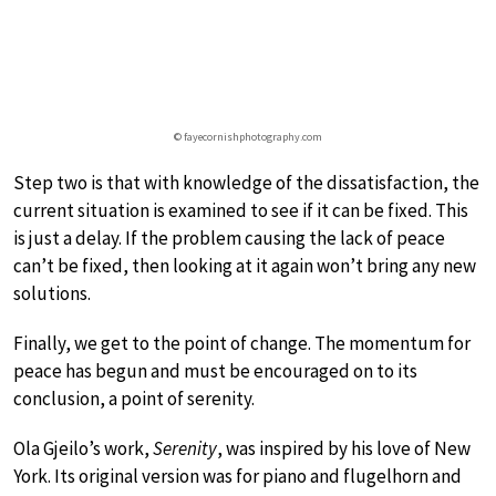
© fayecornishphotography.com
Step two is that with knowledge of the dissatisfaction, the
current situation is examined to see if it can be fixed. This
is just a delay. If the problem causing the lack of peace
can’t be fixed, then looking at it again won’t bring any new
solutions.
Finally, we get to the point of change. The momentum for
peace has begun and must be encouraged on to its
conclusion, a point of serenity.
Ola Gjeilo’s work,
Serenity
, was inspired by his love of New
York. Its original version was for piano and flugelhorn and