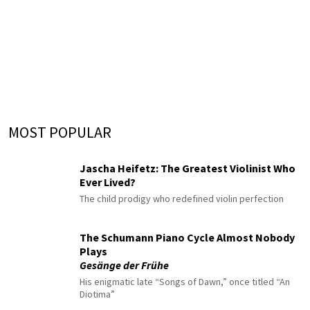
MOST POPULAR
Jascha Heifetz: The Greatest Violinist Who
Ever Lived?
The child prodigy who redefined violin perfection
The Schumann Piano Cycle Almost Nobody
Plays
Gesänge der Frühe
His enigmatic late “Songs of Dawn,” once titled “An
Diotima”