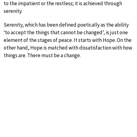
to the impatient or the restless; it is achieved through
serenity.
Serenity, which has been defined poetically as the ability
‘to accept the things that cannot be changed’, is just one
element of the stages of peace. It starts with Hope. On the
other hand, Hope is matched with dissatisfaction with how
things are. There must be a change.