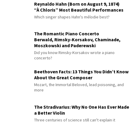
Reynaldo Hahn (Born on August 9, 1874)
“À Chloris” Most Beautiful Performances
Which singer shapes Hahn's mélodie best?
The Romantic Piano Concerto
Berwald, Rimsky-Korsakov, Chaminade,
Moszkowski and Paderewski
Did you know Rimsky-Korsakov wrote a piano
concerto?
Beethoven Facts: 13 Things You Didn’t Know
About the Great Composer
Mozart, the Immortal Beloved, lead poisoning, and
more
The Stradivarius: Why No One Has Ever Made
a Better Violin
Three centuries of science still can't explain it