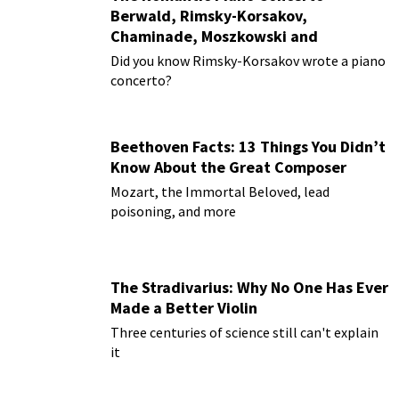
Berwald, Rimsky-Korsakov,
Chaminade, Moszkowski and
Paderewski
Did you know Rimsky-Korsakov wrote a piano
concerto?
Beethoven Facts: 13 Things You Didn’t
Know About the Great Composer
Mozart, the Immortal Beloved, lead
poisoning, and more
The Stradivarius: Why No One Has Ever
Made a Better Violin
Three centuries of science still can't explain
it