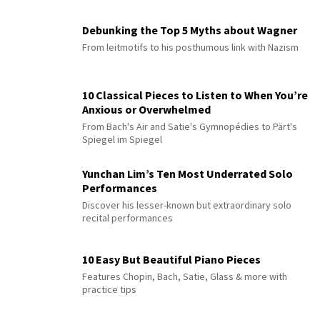
Debunking the Top 5 Myths about Wagner
From leitmotifs to his posthumous link with Nazism
10 Classical Pieces to Listen to When You’re
Anxious or Overwhelmed
From Bach's Air and Satie's Gymnopédies to Pärt's
Spiegel im Spiegel
Yunchan Lim’s Ten Most Underrated Solo
Performances
Discover his lesser-known but extraordinary solo
recital performances
10 Easy But Beautiful Piano Pieces
Features Chopin, Bach, Satie, Glass & more with
practice tips