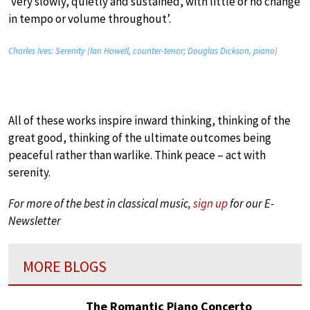
‘very slowly, quietly and sustained, with little or no change
in tempo or volume throughout’.
Charles Ives: Serenity (Ian Howell, counter-tenor; Douglas Dickson, piano)
All of these works inspire inward thinking, thinking of the
great good, thinking of the ultimate outcomes being
peaceful rather than warlike. Think peace – act with
serenity.
For more of the best in classical music,
sign up
for our E-
Newsletter
MORE BLOGS
The Romantic Piano Concerto