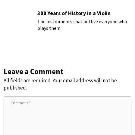
300 Years of History in a Violin
The instruments that outlive everyone who
plays them
Leave a Comment
All fields are required. Your email address will not be
published.