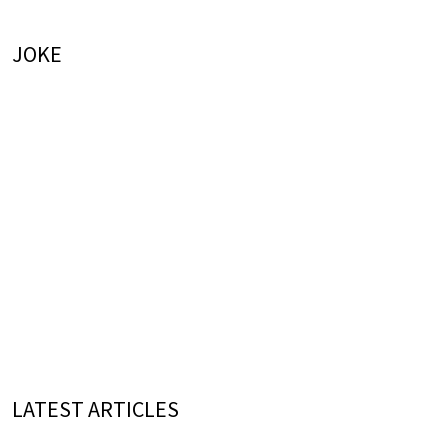
JOKE
LATEST ARTICLES