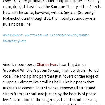
Collectivi intim
(Intimate Collection), illustrates ideas (joy,
calm, delight, haste) via the Baroque Theory of the Affects.
He starts his suite, however, with
La Serenor
(Serenity).
Melancholic and thoughtful, the melody sounds over a
pulsing bass line.
Vicente Asencio: Collectici intim – No. 1. La Serenor (Serenity) (Lazhar
Cherouana, guitar)
American composer
Charles Ives
, in setting James
Greenleaf Whittier’s poem
Serenity
, set it with an intoned
vocal line and a piano part that just hovers on the edge of
support – almost like a tolling bell. This is a poem that
urges us to cease all our strivings, remove all strain and
stress from our soul, and just enjoy the beauty of peace.
Ives’ instruction to the singer says that it should be sung