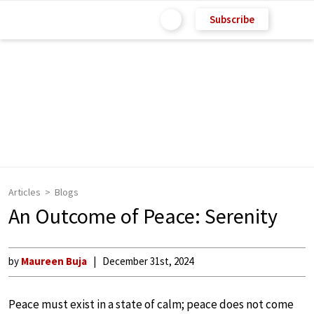
Subscribe
Articles
Blogs
An Outcome of Peace: Serenity
by
Maureen Buja
December 31st, 2024
Peace must exist in a state of calm; peace does not come