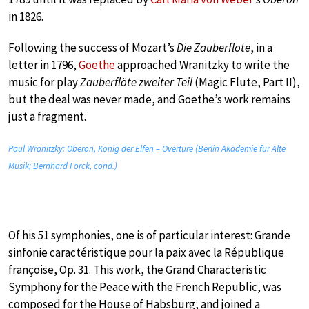
in 1826.
Following the success of Mozart’s
Die Zauberflote
, in a
letter in 1796,
Goethe
approached Wranitzky to write the
music for play
Zauberflöte zweiter Teil
(Magic Flute, Part II),
but the deal was never made, and Goethe’s work remains
just a fragment.
Paul Wranitzky: Oberon, König der Elfen – Overture (Berlin Akademie für Alte
Musik; Bernhard Forck, cond.)
Of his 51 symphonies, one is of particular interest: Grande
sinfonie caractéristique pour la paix avec la République
françoise, Op. 31. This work, the Grand Characteristic
Symphony for the Peace with the French Republic, was
composed for the House of Habsburg, and joined a