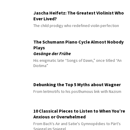
Jascha Heifetz: The Greatest Violinist Who
Ever Lived?
The child prodigy who redefined violin perfection
The Schumann Piano Cycle Almost Nobody
Plays
Gesänge der Frühe
His enigmatic late “Songs of Dawn,” once titled “An
Diotima”
Debunking the Top 5 Myths about Wagner
From leitmotifs to his posthumous link with Nazism
10 Classical Pieces to Listen to When You’re
Anxious or Overwhelmed
From Bach's Air and Satie's Gymnopédies to Pärt's
Spiegel im Spiegel