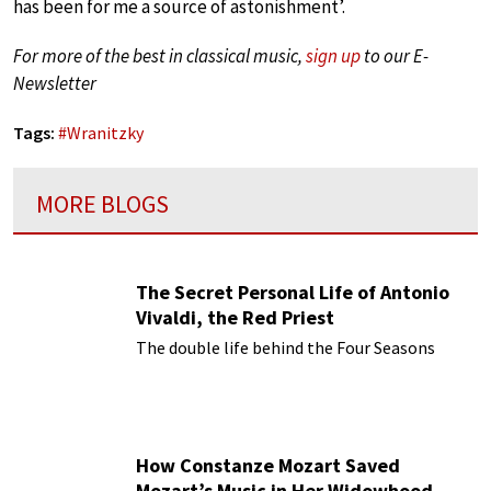
has been for me a source of astonishment’.
For more of the best in classical music,
sign up
to our E-
Newsletter
Tags:
#
Wranitzky
MORE BLOGS
The Secret Personal Life of Antonio
Vivaldi, the Red Priest
The double life behind the Four Seasons
How Constanze Mozart Saved
Mozart’s Music in Her Widowhood