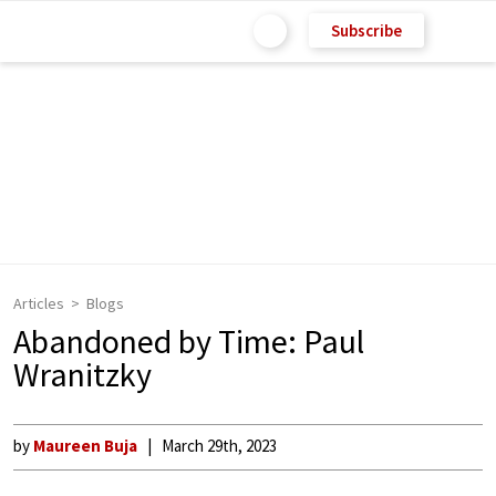
Subscribe
Articles
Blogs
Abandoned by Time: Paul
Wranitzky
by
Maureen Buja
March 29th, 2023