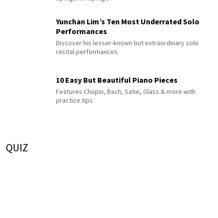
Yunchan Lim’s Ten Most Underrated Solo
Performances
Discover his lesser-known but extraordinary solo
recital performances
10 Easy But Beautiful Piano Pieces
Features Chopin, Bach, Satie, Glass & more with
practice tips
QUIZ