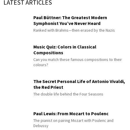
LATEST ARTICLES
Paul Büttner: The Greatest Modern
Symphonist You’ve Never Heard
Ranked with Brahms—then erased by the Nazis
Music Quiz: Colors in Classical
Compositions
Can you match these famous compositions to their
colours?
The Secret Personal Life of Antonio Vivaldi,
the Red Priest
The double life behind the Four Seasons
Paul Lewis: From Mozart to Poulenc
The pianist on pairing Mozart with Poulenc and
Debussy