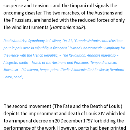
suspense and tension – and the timpani roll signals the
oncoming disaster. The two marches, of the Austrians and
the Prussians, are handled with the reduced forces of only
the wind instruments (
Harmoniemusik
).
Paul Wranitzky: Symphony in C Minor, Op. 31, “Grande sinfonie caractéristique
pour la paix avec la République françoise” (Grand Characteristic Symphony for
the Peace with the French Republic) – The Revolution: Andante maestoso –
Allegretto molto – March of the Austrians and Prussians: Tempo di marcia:
Maestoso – Più allegro, tempo primo (Berlin Akademie für Alte Musik; Bernhard
Forck, cond.)
The second movement (The Fate and the Death of Louis )
depicts the imprisonment and death of Louis XIV which led
to an imperial decree on 20 December 1797 forbidding the
performance of the work. However, parts had been printed