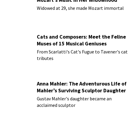
Widowed at 29, she made Mozart immortal
Cats and Composers: Meet the Feline
Muses of 15 Musical Geniuses
From Scarlatti's Cat's Fugue to Tavener's cat
tributes
Anna Mahler: The Adventurous Life of
Mahler’s Surviving Sculptor Daughter
Gustav Mahler's daughter became an
acclaimed sculptor