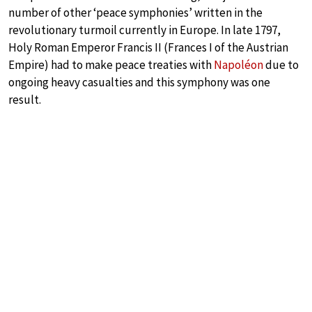
number of other ‘peace symphonies’ written in the
revolutionary turmoil currently in Europe. In late 1797,
Holy Roman Emperor Francis II (Frances I of the Austrian
Empire) had to make peace treaties with
Napoléon
due to
ongoing heavy casualties and this symphony was one
result.