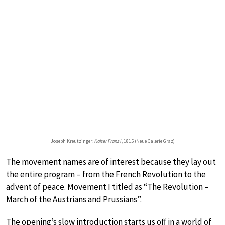
Joseph Kreutzinger:
Kaiser Franz I
, 1815 (Neue Galerie Graz)
The movement names are of interest because they lay out
the entire program – from the French Revolution to the
advent of peace. Movement I titled as “The Revolution –
March of the Austrians and Prussians”.
The opening’s slow introduction starts us off in a world of