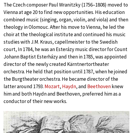
The Czech composer Paul Wranitzky (1756–1808) moved to
Vienna at age 20 to find new opportunities. His education
combined music (singing, organ, violin, and viola) and then
theology in Olomouc. After his move to Vienna, he led the
choir at the theological institute and continued his music
studies with J.M. Kraus, capellmeister to the Swedish
court, In 1784, he was an Esterázy music director for Count
Johann Baptist Esterházy and then in 1785, was appointed
director of the newly created Kärntnertortheater
orchestra. He held that position until 1787, when he joined
the Burgtheater orchestra. He became director of the
latter around 1793.
Mozart
,
Haydn
, and
Beethoven
knew
him and both Haydn and Beethoven, preferred him as a
conductor of their new works.