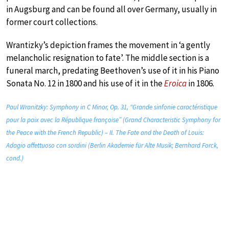
in Augsburg and can be found all over Germany, usually in
former court collections.
Wrantizky’s depiction frames the movement in ‘a gently
melancholic resignation to fate’. The middle section is a
funeral march, predating Beethoven’s use of it in his Piano
Sonata No. 12 in 1800 and his use of it in the
Eroica
in 1806.
Paul Wranitzky: Symphony in C Minor, Op. 31, “Grande sinfonie caractéristique
pour la paix avec la République françoise” (Grand Characteristic Symphony for
the Peace with the French Republic) – II. The Fate and the Death of Louis:
Adagio affettuoso con sordini (Berlin Akademie für Alte Musik; Bernhard Forck,
cond.)