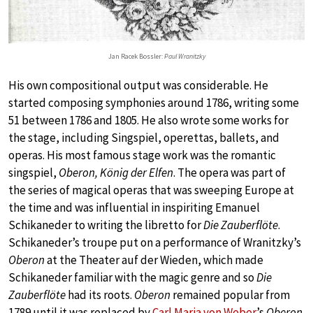
Jan Racek Bossler:
Paul Wranitzky
His own compositional output was considerable. He
started composing symphonies around 1786, writing some
51 between 1786 and 1805. He also wrote some works for
the stage, including Singspiel, operettas, ballets, and
operas. His most famous stage work was the romantic
singspiel,
Oberon, König der Elfen
. The opera was part of
the series of magical operas that was sweeping Europe at
the time and was influential in inspiriting Emanuel
Schikaneder to writing the libretto for
Die Zauberflöte
.
Schikaneder’s troupe put on a performance of Wranitzky’s
Oberon
at the Theater auf der Wieden, which made
Schikaneder familiar with the magic genre and so
Die
Zauberflöte
had its roots.
Oberon
remained popular from
1789 until it was replaced by
Carl Maria von Weber
’s
Oberon