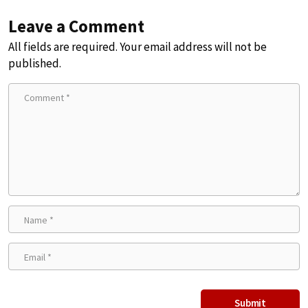
Leave a Comment
All fields are required. Your email address will not be
published.