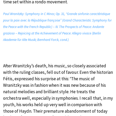
time set within a rondo movement.
Paul Wranitzky: Symphony in C Minor, Op. 31, “Grande sinfonie caractéristique
pour la paix avec la République françoise” (Grand Characteristic Symphony for
the Peace with the French Republic) – IV. The Prospects of Peace: Andante
grazioso – Rejoicing at the Achievement of Peace: Allegro vivace (Berlin
Akademie für Alte Musik; Bernhard Forck, cond.)
After Wranitzky’s death, his music, so closely associated
with the ruling classes, fell out of favour. Even the historian
Fétis, expressed his surprise at this: ‘The music of
Wranitzky was in fashion when it was new because of his
natural melodies and brilliant style. He treats the
orchestra well, especially in symphonies. I recall that, in my
youth, his works held up very well in comparison with
those of Haydn. Their premature abandonment of today