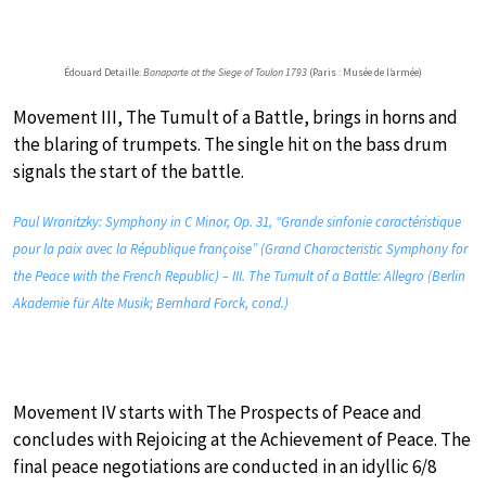
Édouard Detaille:
Bonaparte at the Siege of Toulon 1793
(Paris : Musée de l’armée)
Movement III, The Tumult of a Battle, brings in horns and
the blaring of trumpets. The single hit on the bass drum
signals the start of the battle.
Paul Wranitzky: Symphony in C Minor, Op. 31, “Grande sinfonie caractéristique
pour la paix avec la République françoise” (Grand Characteristic Symphony for
the Peace with the French Republic) – III. The Tumult of a Battle: Allegro (Berlin
Akademie für Alte Musik; Bernhard Forck, cond.)
Movement IV starts with The Prospects of Peace and
concludes with Rejoicing at the Achievement of Peace. The
final peace negotiations are conducted in an idyllic 6/8