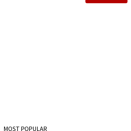
MOST POPULAR