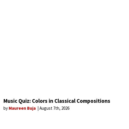
Music Quiz: Colors in Classical Compositions
by
Maureen Buja
August 7th, 2026