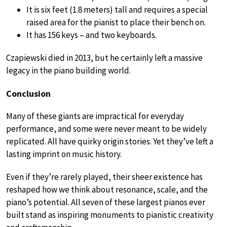
It is six feet (1.8 meters) tall and requires a special
raised area for the pianist to place their bench on.
It has 156 keys – and two keyboards.
Czapiewski died in 2013, but he certainly left a massive
legacy in the piano building world.
Conclusion
Many of these giants are impractical for everyday
performance, and some were never meant to be widely
replicated. All have quirky origin stories. Yet they’ve left a
lasting imprint on music history.
Even if they’re rarely played, their sheer existence has
reshaped how we think about resonance, scale, and the
piano’s potential. All seven of these largest pianos ever
built stand as inspiring monuments to pianistic creativity