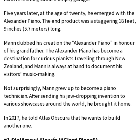
Five years later, at the age of twenty, he emerged with the
Alexander Piano. The end product was a staggering 18 feet,
9 inches (5.7 meters) long.
Mann dubbed his creation the “Alexander Piano” in honour
of his grandfather. The Alexander Piano has become a
destination for curious pianists traveling through New
Zealand, and Mann is always at hand to document his
visitors’ music-making.
Not surprisingly, Mann grew up to become a piano
technician. After sending his jaw-dropping invention to
various showcases around the world, he brought it home.
In 2017, he told Atlas Obscura that he wants to build
another one.
#1 Stolëmowi Klawér (“Giant Piano”)