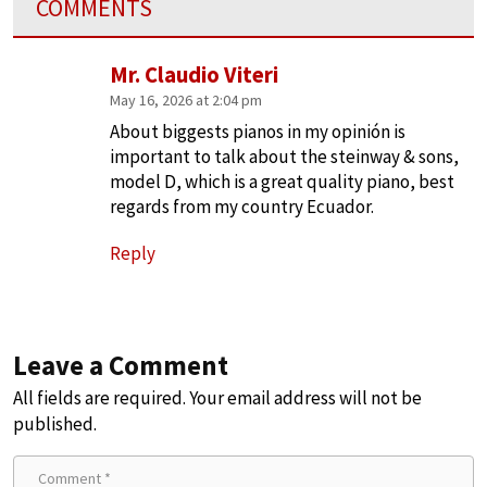
COMMENTS
Mr. Claudio Viteri
May 16, 2026 at 2:04 pm
About biggests pianos in my opinión is
important to talk about the steinway & sons,
model D, which is a great quality piano, best
regards from my country Ecuador.
Reply
Leave a Comment
All fields are required. Your email address will not be
published.