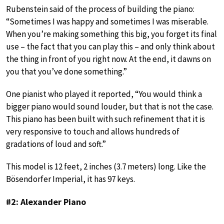
Rubenstein said of the process of building the piano:
“Sometimes I was happy and sometimes I was miserable.
When you’re making something this big, you forget its final
use – the fact that you can play this – and only think about
the thing in front of you right now. At the end, it dawns on
you that you’ve done something.”
One pianist who played it reported, “You would think a
bigger piano would sound louder, but that is not the case.
This piano has been built with such refinement that it is
very responsive to touch and allows hundreds of
gradations of loud and soft.”
This model is 12 feet, 2 inches (3.7 meters) long. Like the
Bösendorfer Imperial, it has 97 keys.
#2: Alexander Piano