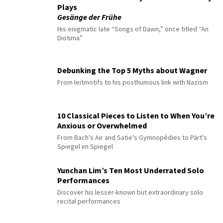
Plays
Gesänge der Frühe
His enigmatic late “Songs of Dawn,” once titled “An
Diotima”
Debunking the Top 5 Myths about Wagner
From leitmotifs to his posthumous link with Nazism
10 Classical Pieces to Listen to When You’re
Anxious or Overwhelmed
From Bach's Air and Satie's Gymnopédies to Pärt's
Spiegel im Spiegel
Yunchan Lim’s Ten Most Underrated Solo
Performances
Discover his lesser-known but extraordinary solo
recital performances