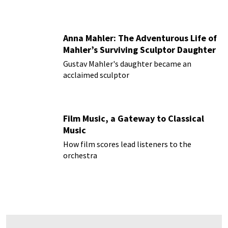
Anna Mahler: The Adventurous Life of
Mahler’s Surviving Sculptor Daughter
Gustav Mahler's daughter became an
acclaimed sculptor
Film Music, a Gateway to Classical
Music
How film scores lead listeners to the
orchestra