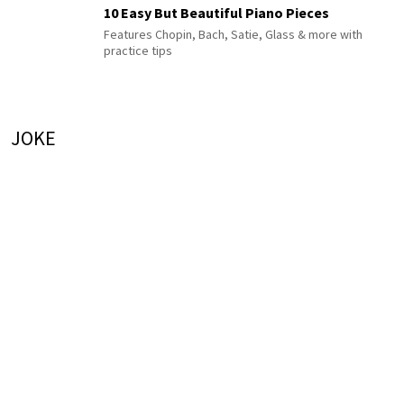
10 Easy But Beautiful Piano Pieces
Features Chopin, Bach, Satie, Glass & more with
practice tips
JOKE