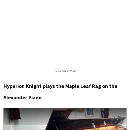
The Alexander Piano
Hyperion Knight plays the Maple Leaf Rag on the
Alexander Piano