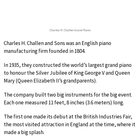
Charles H. Challen Grand Piano
Charles H. Challen and Sons was an English piano
manufacturing firm founded in 1804.
In 1935, they constructed the world’s largest grand piano
to honour the Silver Jubilee of King George V and Queen
Mary (Queen Elizabeth II’s grandparents).
The company built two big instruments for the big event.
Each one measured 11 feet, 8 inches (3.6 meters) long.
The first one made its debut at the British Industries Fair,
the most visited attraction in England at the time, where it
made a big splash.