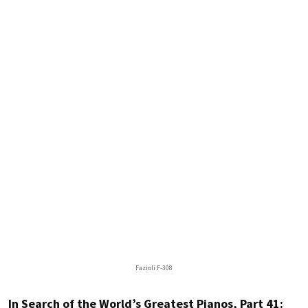
Fazioli F-308
In Search of the World’s Greatest Pianos, Part 41: