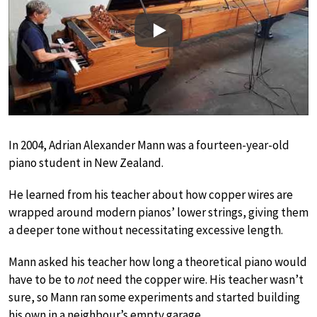
Play
In 2004, Adrian Alexander Mann was a fourteen-year-old
piano student in New Zealand.
He learned from his teacher about how copper wires are
wrapped around modern pianos’ lower strings, giving them
a deeper tone without necessitating excessive length.
Mann asked his teacher how long a theoretical piano would
have to be to
not
need the copper wire. His teacher wasn’t
sure, so Mann ran some experiments and started building
his own in a neighbour’s empty garage.