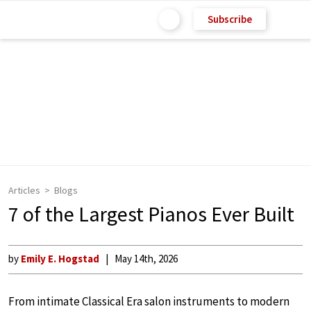
Subscribe
Articles
Blogs
7 of the Largest Pianos Ever Built
by
Emily E. Hogstad
May 14th, 2026
From intimate Classical Era salon instruments to modern