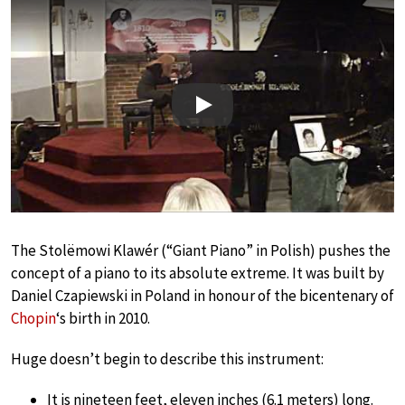
Play
The Stolëmowi Klawér (“Giant Piano” in Polish) pushes the
concept of a piano to its absolute extreme. It was built by
Daniel Czapiewski in Poland in honour of the bicentenary of
Chopin
‘s birth in 2010.
Huge doesn’t begin to describe this instrument:
It is nineteen feet, eleven inches (6.1 meters) long.