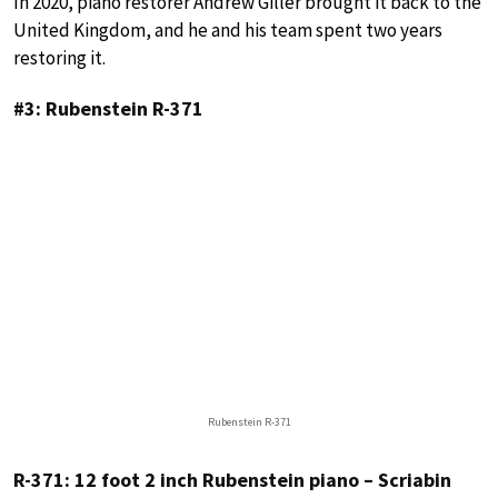
In 2020, piano restorer Andrew Giller brought it back to the
United Kingdom, and he and his team spent two years
restoring it.
#3: Rubenstein R-371
Rubenstein R-371
R-371: 12 foot 2 inch Rubenstein piano – Scriabin