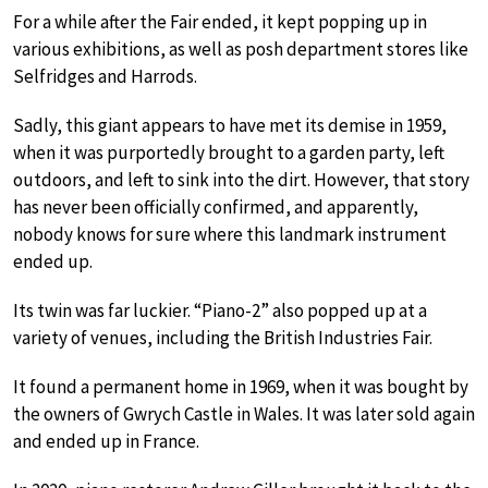
For a while after the Fair ended, it kept popping up in
various exhibitions, as well as posh department stores like
Selfridges and Harrods.
Sadly, this giant appears to have met its demise in 1959,
when it was purportedly brought to a garden party, left
outdoors, and left to sink into the dirt. However, that story
has never been officially confirmed, and apparently,
nobody knows for sure where this landmark instrument
ended up.
Its twin was far luckier. “Piano-2” also popped up at a
variety of venues, including the British Industries Fair.
It found a permanent home in 1969, when it was bought by
the owners of Gwrych Castle in Wales. It was later sold again
and ended up in France.