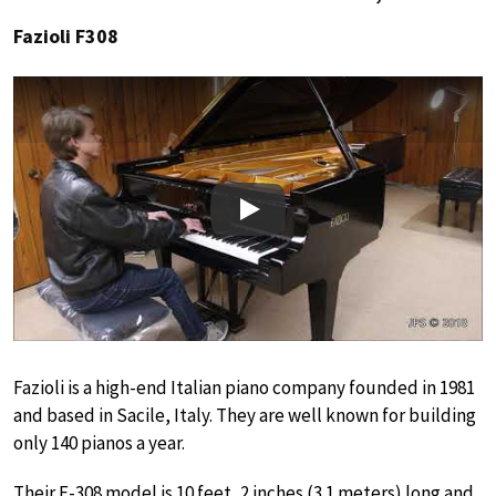
Fazioli F308
Play
Fazioli is a high-end Italian piano company founded in 1981
and based in Sacile, Italy. They are well known for building
only 140 pianos a year.
Their F-308 model is 10 feet, 2 inches (3.1 meters) long and