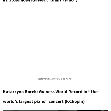
Stolëmowi Klawér (“Giant Piano”)
Katarzyna Borek: Guiness World Record in “the
world’s largest piano” concert (F.Chopin)