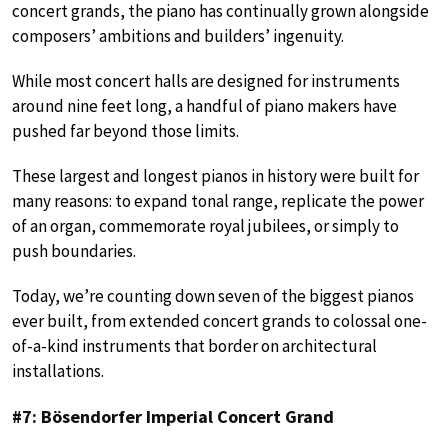
concert grands, the piano has continually grown alongside
composers’ ambitions and builders’ ingenuity.
While most concert halls are designed for instruments
around nine feet long, a handful of piano makers have
pushed far beyond those limits.
These largest and longest pianos in history were built for
many reasons: to expand tonal range, replicate the power
of an organ, commemorate royal jubilees, or simply to
push boundaries.
Today, we’re counting down seven of the biggest pianos
ever built, from extended concert grands to colossal one-
of-a-kind instruments that border on architectural
installations.
#7: Bösendorfer Imperial Concert Grand