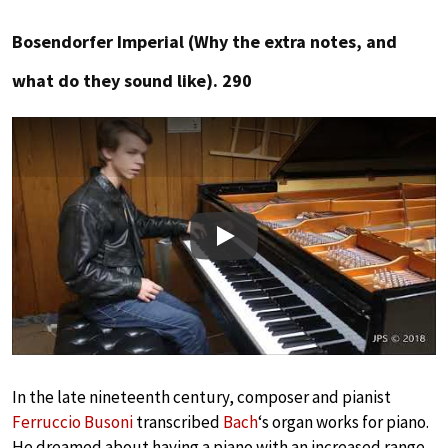
Bosendorfer Imperial (Why the extra notes, and
what do they sound like). 290
Play
In the late nineteenth century, composer and pianist
Ferruccio Busoni
transcribed
Bach
‘s organ works for piano.
He dreamed about having a piano with an increased range