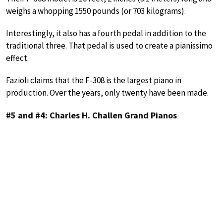
weighs a whopping 1550 pounds (or 703 kilograms).
Interestingly, it also has a fourth pedal in addition to the
traditional three. That pedal is used to create a pianissimo
effect.
Fazioli claims that the F-308 is the largest piano in
production. Over the years, only twenty have been made.
#5 and #4: Charles H. Challen Grand Pianos