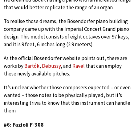
that would better replicate the range of an organ.
To realise those dreams, the Bösendorfer piano building
company came up with the Imperial Concert Grand piano
design. This model consists of eight octaves over 97 keys,
and it is 9 feet, 6 inches long (2.9 meters).
As the official Bösendorfer website points out, there are
works by
Bartók
,
Debussy
, and
Ravel
that can employ
these newly available pitches.
It’s unclear whether those composers expected – or even
wanted – those notes to be physically played, but it’s
interesting trivia to know that this instrument can handle
them.
#6: Fazioli F-308