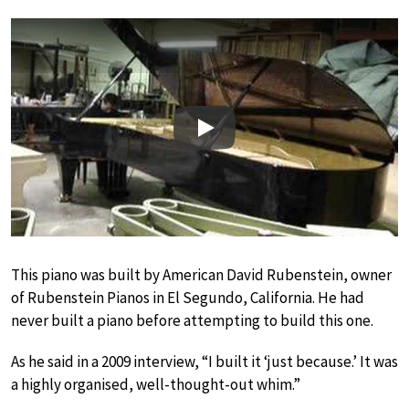
Play
This piano was built by American David Rubenstein, owner
of Rubenstein Pianos in El Segundo, California. He had
never built a piano before attempting to build this one.
As he said in a 2009 interview, “I built it ‘just because.’ It was
a highly organised, well-thought-out whim.”