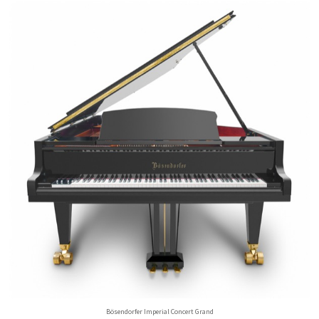
Bösendorfer Imperial Concert Grand