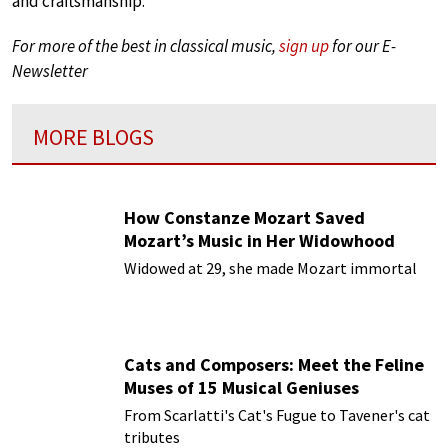
and craftsmanship.
For more of the best in classical music,
sign up
for our E-
Newsletter
MORE BLOGS
How Constanze Mozart Saved
Mozart’s Music in Her Widowhood
Widowed at 29, she made Mozart immortal
Cats and Composers: Meet the Feline
Muses of 15 Musical Geniuses
From Scarlatti's Cat's Fugue to Tavener's cat
tributes