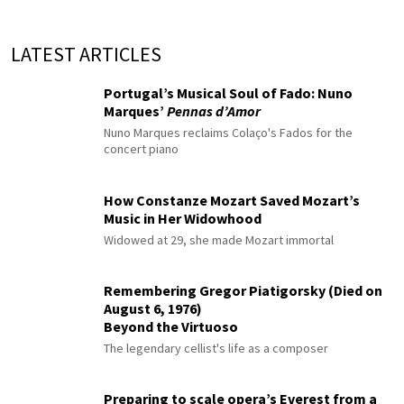
LATEST ARTICLES
Portugal’s Musical Soul of Fado: Nuno
Marques’
Pennas d’Amor
Nuno Marques reclaims Colaço's Fados for the
concert piano
How Constanze Mozart Saved Mozart’s
Music in Her Widowhood
Widowed at 29, she made Mozart immortal
Remembering Gregor Piatigorsky (Died on
August 6, 1976)
Beyond the Virtuoso
The legendary cellist's life as a composer
Preparing to scale opera’s Everest from a