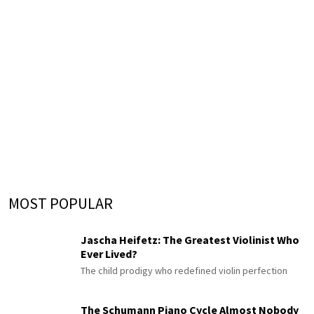
MOST POPULAR
Jascha Heifetz: The Greatest Violinist Who
Ever Lived?
The child prodigy who redefined violin perfection
The Schumann Piano Cycle Almost Nobody