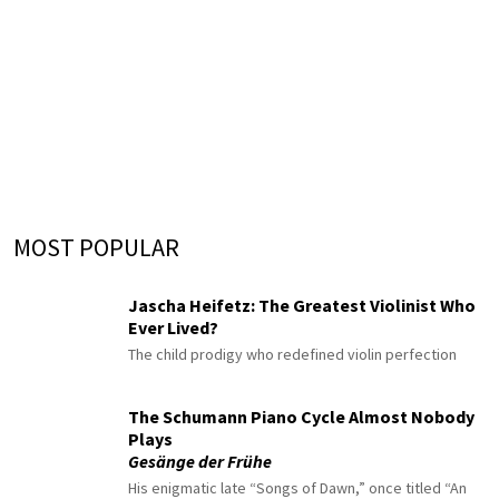
MOST POPULAR
Jascha Heifetz: The Greatest Violinist Who
Ever Lived?
The child prodigy who redefined violin perfection
The Schumann Piano Cycle Almost Nobody
Plays
Gesänge der Frühe
His enigmatic late “Songs of Dawn,” once titled “An