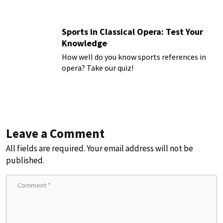
Sports in Classical Opera: Test Your
Knowledge
How well do you know sports references in
opera? Take our quiz!
Leave a Comment
All fields are required. Your email address will not be
published.