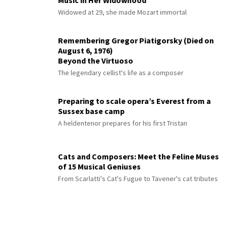
Music in Her Widowhood
Widowed at 29, she made Mozart immortal
Remembering Gregor Piatigorsky (Died on
August 6, 1976)
Beyond the Virtuoso
The legendary cellist's life as a composer
Preparing to scale opera’s Everest from a
Sussex base camp
A heldentenor prepares for his first Tristan
Cats and Composers: Meet the Feline Muses
of 15 Musical Geniuses
From Scarlatti's Cat's Fugue to Tavener's cat tributes