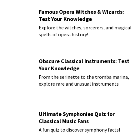
Famous Opera Witches & Wizards:
Test Your Knowledge
Explore the witches, sorcerers, and magical
spells of opera history!
Obscure Classical Instruments: Test
Your Knowledge
From the serinette to the tromba marina,
explore rare and unusual instruments
Ultimate Symphonies Quiz for
Classical Music Fans
A fun quiz to discover symphony facts!