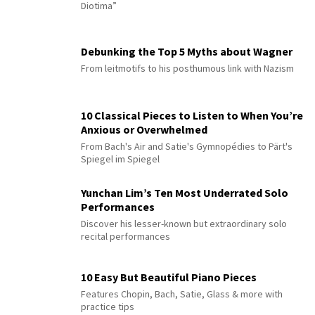
Diotima”
Debunking the Top 5 Myths about Wagner
From leitmotifs to his posthumous link with Nazism
10 Classical Pieces to Listen to When You’re
Anxious or Overwhelmed
From Bach's Air and Satie's Gymnopédies to Pärt's
Spiegel im Spiegel
Yunchan Lim’s Ten Most Underrated Solo
Performances
Discover his lesser-known but extraordinary solo
recital performances
10 Easy But Beautiful Piano Pieces
Features Chopin, Bach, Satie, Glass & more with
practice tips