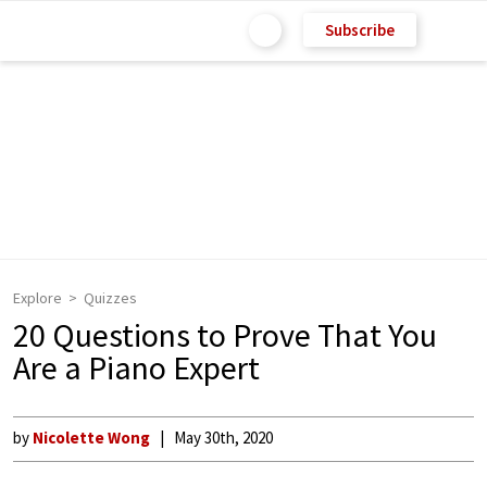
Subscribe
Explore
Quizzes
20 Questions to Prove That You
Are a Piano Expert
by
Nicolette Wong
May 30th, 2020