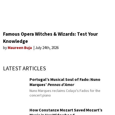
Famous Opera Witches & Wizards: Test Your
Knowledge
by
Maureen Buja
July 24th, 2026
LATEST ARTICLES
Portugal’s Musical Soul of Fado: Nuno
Marques’
Pennas d’Amor
Nuno Marques reclaims Colaço's Fados for the
concert piano
How Constanze Mozart Saved Mozart’s