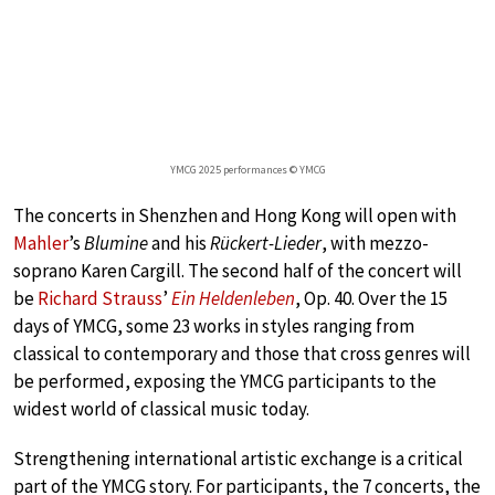
YMCG 2025 performances © YMCG
The concerts in Shenzhen and Hong Kong will open with
Mahler
’s
Blumine
and his
Rückert-Lieder
, with mezzo-
soprano Karen Cargill. The second half of the concert will
be
Richard Strauss
’
Ein Heldenleben
, Op. 40. Over the 15
days of YMCG, some 23 works in styles ranging from
classical to contemporary and those that cross genres will
be performed, exposing the YMCG participants to the
widest world of classical music today.
Strengthening international artistic exchange is a critical
part of the YMCG story. For participants, the 7 concerts, the