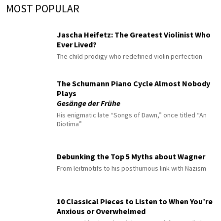
MOST POPULAR
Jascha Heifetz: The Greatest Violinist Who
Ever Lived?
The child prodigy who redefined violin perfection
The Schumann Piano Cycle Almost Nobody
Plays
Gesänge der Frühe
His enigmatic late “Songs of Dawn,” once titled “An
Diotima”
Debunking the Top 5 Myths about Wagner
From leitmotifs to his posthumous link with Nazism
10 Classical Pieces to Listen to When You’re
Anxious or Overwhelmed