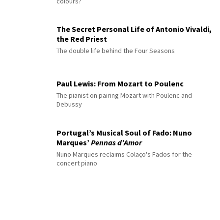
colours?
The Secret Personal Life of Antonio Vivaldi,
the Red Priest
The double life behind the Four Seasons
Paul Lewis: From Mozart to Poulenc
The pianist on pairing Mozart with Poulenc and
Debussy
Portugal’s Musical Soul of Fado: Nuno
Marques’
Pennas d’Amor
Nuno Marques reclaims Colaço's Fados for the
concert piano