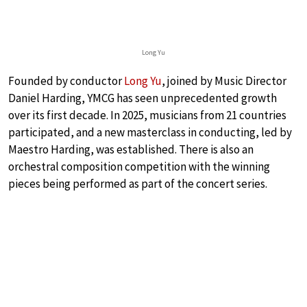
Long Yu
Founded by conductor
Long Yu
, joined by Music Director
Daniel Harding, YMCG has seen unprecedented growth
over its first decade. In 2025, musicians from 21 countries
participated, and a new masterclass in conducting, led by
Maestro Harding, was established. There is also an
orchestral composition competition with the winning
pieces being performed as part of the concert series.