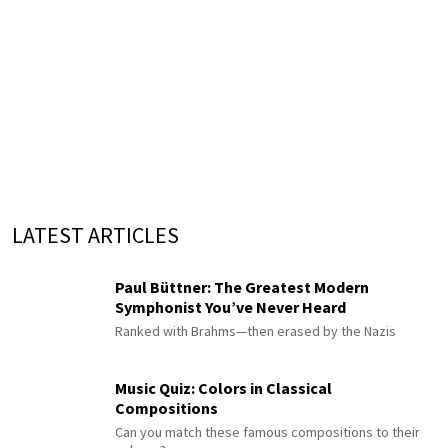
LATEST ARTICLES
Paul Büttner: The Greatest Modern
Symphonist You’ve Never Heard
Ranked with Brahms—then erased by the Nazis
Music Quiz: Colors in Classical
Compositions
Can you match these famous compositions to their