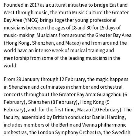
Founded in 2017 as a cultural initiative to bridge East and
West through music, the Youth Music Culture the Greater
Bay Area (YMCG) brings together young professional
musicians between the ages of 18 and 30 for 15 days of
music-making. Musicians from around the Greater Bay Area
(Hong Kong, Shenzhen, and Macao) and from around the
world have an intense week of musical training and
mentorship from some of the leading musicians in the
world.
From 29 January through 12 February, the magic happens
in Shenzhen and culminates in chamber and orchestral
concerts throughout the Greater Bay Area: Guangzhou (6
February), Shenzhen (8 February), Hong Kong (9
February), and, for the first time, Macao (10 February). The
faculty, assembled by British conductor Daniel Harding,
includes members of the Berlin and Vienna philharmonic
orchestras, the London Symphony Orchestra, the Swedish