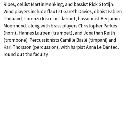
Ribes, cellist Martin Menking, and bassist Rick Stotijn.
Wind players include flautist Gareth Davies, oboist Fabien
Thouand, Lorenzo Iosco on clarinet, bassoonist Benjamin
Moermond, along with brass players Christopher Parkes
(horn), Hannes Läuben (trumpet), and Jonathan Reith
(trombone). Percussionists Camille Baslé (timpani) and
Karl Thorsson (percussion), with harpist Anna Le Dantec,
round out the faculty.