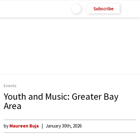
Subscribe
Events
Youth and Music: Greater Bay
Area
by
Maureen Buja
January 30th, 2026