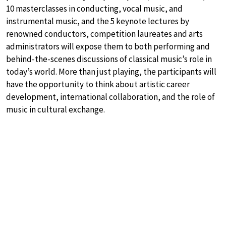
10 masterclasses in conducting, vocal music, and
instrumental music, and the 5 keynote lectures by
renowned conductors, competition laureates and arts
administrators will expose them to both performing and
behind-the-scenes discussions of classical music’s role in
today’s world. More than just playing, the participants will
have the opportunity to think about artistic career
development, international collaboration, and the role of
music in cultural exchange.