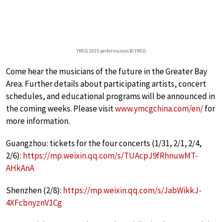
YMCG 2025 performances © YMCG
Come hear the musicians of the future in the Greater Bay
Area. Further details about participating artists, concert
schedules, and educational programs will be announced in
the coming weeks. Please visit
www.ymcgchina.com/en/
for
more information.
Guangzhou: tickets for the four concerts (1/31, 2/1, 2/4,
2/6):
https://mp.weixin.qq.com/s/TUAcpJ9fRhnuwMT-
AHkAnA
Shenzhen (2/8):
https://mp.weixin.qq.com/s/JabWikkJ-
4XFcbnyznV1Cg