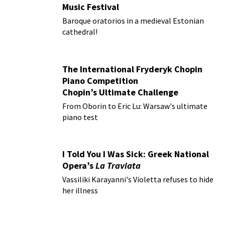
Music Festival
Baroque oratorios in a medieval Estonian
cathedral!
The International Fryderyk Chopin
Piano Competition
Chopin’s Ultimate Challenge
From Oborin to Eric Lu: Warsaw's ultimate
piano test
I Told You I Was Sick: Greek National
Opera’s
La Traviata
Vassiliki Karayanni's Violetta refuses to hide
her illness