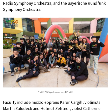
Radio Symphony Orchestra, and the Bayerische Rundfunk
Symphony Orchestra.
YMCG 2025 performances © YMCG
Faculty include mezzo-soprano Karen Cargill, violinists
Martin Zalodeck and Helmut Zehtner, violist Catherine