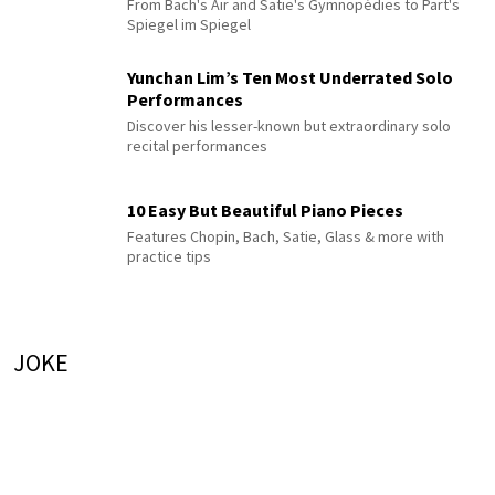
From Bach's Air and Satie's Gymnopédies to Pärt's
Spiegel im Spiegel
Yunchan Lim’s Ten Most Underrated Solo
Performances
Discover his lesser-known but extraordinary solo
recital performances
10 Easy But Beautiful Piano Pieces
Features Chopin, Bach, Satie, Glass & more with
practice tips
JOKE