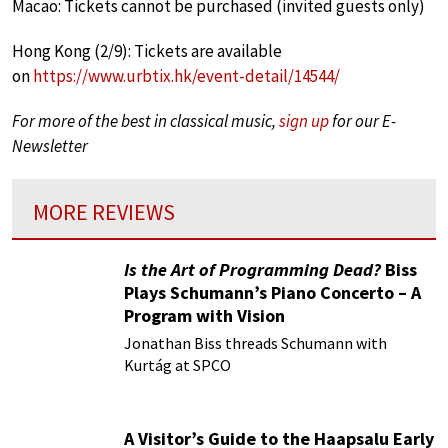
Macao: Tickets cannot be purchased (invited guests only)
Hong Kong (2/9): Tickets are available
on
https://www.urbtix.hk/event-detail/14544/
For more of the best in classical music,
sign up
for our E-
Newsletter
MORE REVIEWS
Is the Art of Programming Dead?
Biss
Plays Schumann’s Piano Concerto – A
Program with Vision
Jonathan Biss threads Schumann with
Kurtág at SPCO
A Visitor’s Guide to the Haapsalu Early