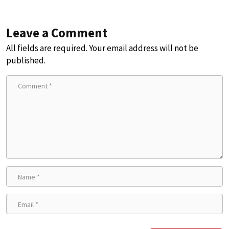
Leave a Comment
All fields are required. Your email address will not be
published.