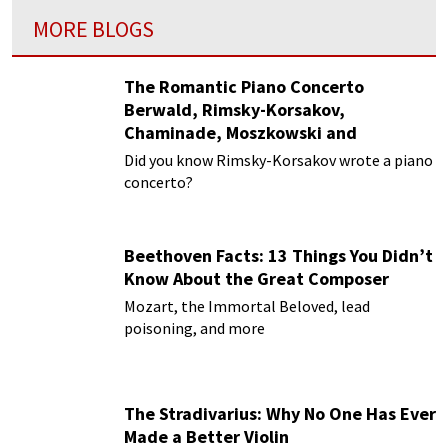
MORE BLOGS
The Romantic Piano Concerto
Berwald, Rimsky-Korsakov,
Chaminade, Moszkowski and
Paderewski
Did you know Rimsky-Korsakov wrote a piano
concerto?
Beethoven Facts: 13 Things You Didn’t
Know About the Great Composer
Mozart, the Immortal Beloved, lead
poisoning, and more
The Stradivarius: Why No One Has Ever
Made a Better Violin