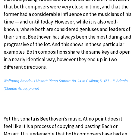
that both composers were very close in time, and that the
former had a considerable influence on the musicians of his
time — and until today. However, while it is also well-
known, where both are considered geniuses and leaders of
their time, Beethoven has always been the most daring and
progressive of the lot. And this shows in these particular
examples. Both compositions share the same key and open
in a nearly identical way, however they end up in two
different directions.
Wolfgang Amadeus Mozart: Piano Sonata No. 14 in C Minor, K. 457 – II. Adagio
(Claudio Arrau, piano)
Yet this sonata is Beethoven’s music. At no point does it
feel like it is a process of copying and pasting Bach or
Mozart. It is undeniable that both composers have had an