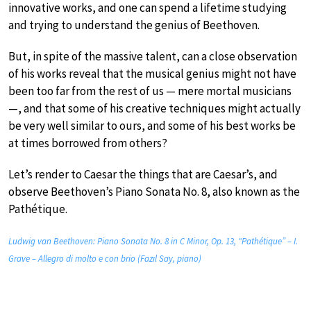
innovative works, and one can spend a lifetime studying
and trying to understand the genius of Beethoven.
But, in spite of the massive talent, can a close observation
of his works reveal that the musical genius might not have
been too far from the rest of us — mere mortal musicians
—, and that some of his creative techniques might actually
be very well similar to ours, and some of his best works be
at times borrowed from others?
Let’s render to Caesar the things that are Caesar’s, and
observe Beethoven’s Piano Sonata No. 8, also known as the
Pathétique.
Ludwig van Beethoven: Piano Sonata No. 8 in C Minor, Op. 13, “Pathétique” – I.
Grave – Allegro di molto e con brio (Fazıl Say, piano)