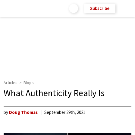
Subscribe
Articles
Blogs
What Authenticity Really Is
by
Doug Thomas
September 29th, 2021