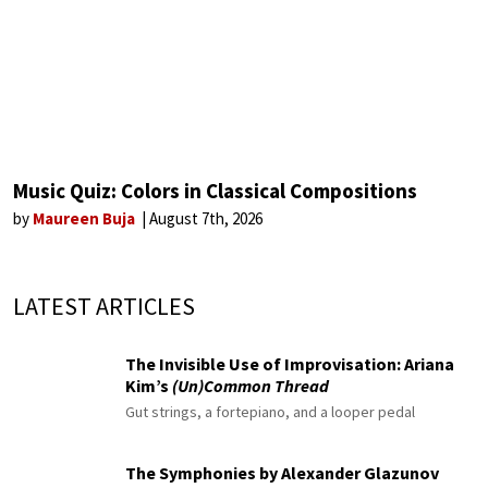
Music Quiz: Colors in Classical Compositions
by
Maureen Buja
August 7th, 2026
LATEST ARTICLES
The Invisible Use of Improvisation: Ariana
Kim’s
(Un)Common Thread
Gut strings, a fortepiano, and a looper pedal
The Symphonies by Alexander Glazunov