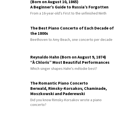
(Born on August 10, 1865)
A Beginner’s Guide to Russia’s Forgotten
Master
From a 16-year-old's First to the unfinished Ninth
The Best Piano Concerto of Each Decade of
the 1800s
Beethoven to Amy Beach, one concerto per decade
Reynaldo Hahn (Born on August 9, 1874)
“À Chloris” Most Beautiful Performances
Which singer shapes Hahn's mélodie best?
The Romantic Piano Concerto
Berwald, Rimsky-Korsakov, Chaminade,
Moszkowski and Paderewski
Did you know Rimsky-Korsakov wrote a piano
concerto?