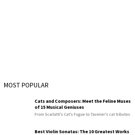
MOST POPULAR
Cats and Composers: Meet the Feline Muses
of 15 Musical Geniuses
From Scarlatti's Cat's Fugue to Tavener's cat tributes
Best Violin Sonatas: The 10 Greatest Works