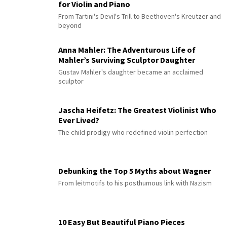
for Violin and Piano
From Tartini's Devil's Trill to Beethoven's Kreutzer and
beyond
Anna Mahler: The Adventurous Life of
Mahler’s Surviving Sculptor Daughter
Gustav Mahler's daughter became an acclaimed
sculptor
Jascha Heifetz: The Greatest Violinist Who
Ever Lived?
The child prodigy who redefined violin perfection
Debunking the Top 5 Myths about Wagner
From leitmotifs to his posthumous link with Nazism
10 Easy But Beautiful Piano Pieces