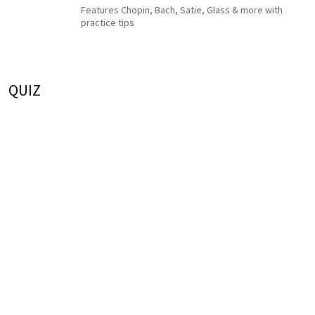
Features Chopin, Bach, Satie, Glass & more with
practice tips
QUIZ