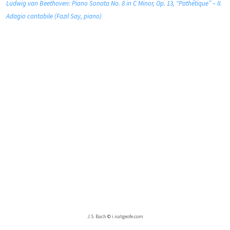
Ludwig van Beethoven: Piano Sonata No. 8 in C Minor, Op. 13, “Pathétique” – II.
Adagio cantabile (Fazıl Say, piano)
J.S. Bach © i.natgeofe.com