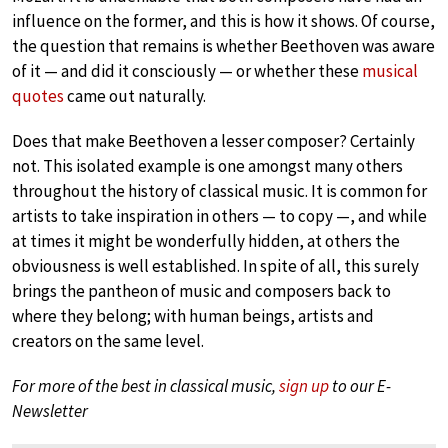
influence on the former, and this is how it shows. Of course,
the question that remains is whether Beethoven was aware
of it — and did it consciously — or whether these
musical
quotes
came out naturally.
Does that make Beethoven a lesser composer? Certainly
not. This isolated example is one amongst many others
throughout the history of classical music. It is common for
artists to take inspiration in others — to copy —, and while
at times it might be wonderfully hidden, at others the
obviousness is well established. In spite of all, this surely
brings the pantheon of music and composers back to
where they belong; with human beings, artists and
creators on the same level.
For more of the best in classical music,
sign up
to our E-
Newsletter