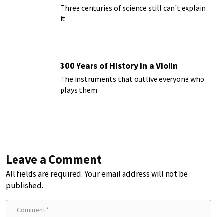
Three centuries of science still can't explain
it
300 Years of History in a Violin
The instruments that outlive everyone who
plays them
Leave a Comment
All fields are required. Your email address will not be
published.