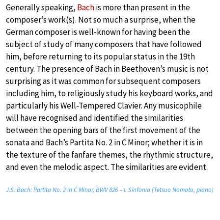
Generally speaking,
Bach
is more than present in the
composer’s work(s). Not so much a surprise, when the
German composer is well-known for having been the
subject of study of many composers that have followed
him, before returning to its popular status in the 19th
century. The presence of Bach in Beethoven’s music is not
surprising as it was common for subsequent composers
including him, to religiously study his keyboard works, and
particularly his Well-Tempered Clavier. Any musicophile
will have recognised and identified the similarities
between the opening bars of the first movement of the
sonata and Bach’s Partita No. 2 in C Minor; whether it is in
the texture of the fanfare themes, the rhythmic structure,
and even the melodic aspect. The similarities are evident.
J.S. Bach: Partita No. 2 in C Minor, BWV 826 – I. Sinfonia (Tetsuo Nomoto, piano)