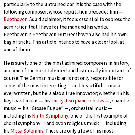
particularly to the untrained ear. It is the case with the
following composer, whose reputation precedes him —
Beethoven
. As a disclaimer, it feels essential to express the
admiration that I have for the man and his works.
Beethoven is Beethoven. But Beethoven also had his own
bag of tricks. This article intends to have a closer look at
one of them.
He is surely one of the most admired composers in history,
and one of the most talented and historically important, of
course. The German musician is not only responsible for
some of the most interesting — and beautiful — music
ever written, but he is also a true innovator; whether in his
keyboard music — his
thirty-two piano sonatas
—, chamber
music — his “Grosse Fugue” —, orchestral music —
including his
Ninth Symphony
, one of the first example of
choral symphony — and even religious music — including
his
Missa Solemnis
. These are only a few of his most