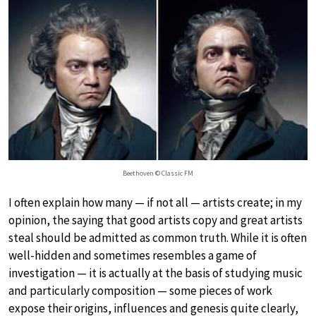
Beethoven © Classic FM
I often explain how many — if not all — artists create; in my
opinion, the saying that good artists copy and great artists
steal should be admitted as common truth. While it is often
well-hidden and sometimes resembles a game of
investigation — it is actually at the basis of studying music
and particularly composition — some pieces of work
expose their origins, influences and genesis quite clearly,