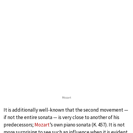
Mozart
It is additionally well-known that the second movement —
if not the entire sonata — is very close to another of his
predecessors;
Mozart
’s own piano sonata (K. 457). It is not
more surprising to see such an influence when it is evident