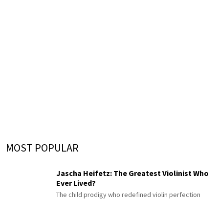
MOST POPULAR
Jascha Heifetz: The Greatest Violinist Who
Ever Lived?
The child prodigy who redefined violin perfection