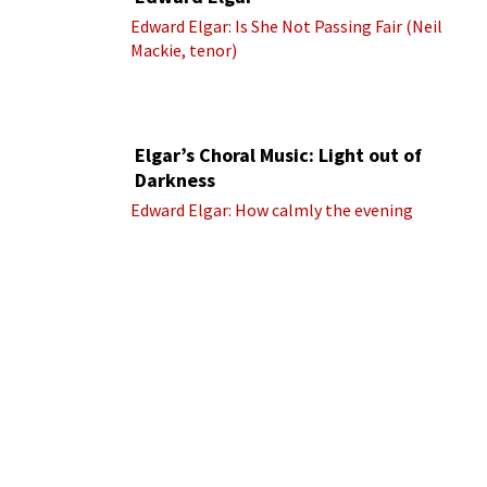
Edward Elgar: Is She Not Passing Fair (Neil
Mackie, tenor)
Elgar’s Choral Music: Light out of
Darkness
Edward Elgar: How calmly the evening