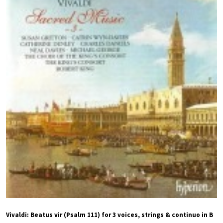
Vivaldi: Beatus vir (Psalm 111) for 3 voices, strings & continuo in B