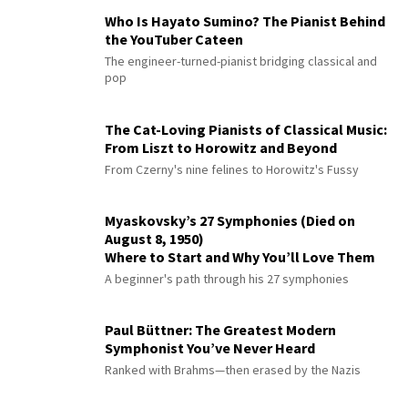
Who Is Hayato Sumino? The Pianist Behind
the YouTuber Cateen
The engineer-turned-pianist bridging classical and
pop
The Cat-Loving Pianists of Classical Music:
From Liszt to Horowitz and Beyond
From Czerny's nine felines to Horowitz's Fussy
Myaskovsky’s 27 Symphonies (Died on
August 8, 1950)
Where to Start and Why You’ll Love Them
A beginner's path through his 27 symphonies
Paul Büttner: The Greatest Modern
Symphonist You’ve Never Heard
Ranked with Brahms—then erased by the Nazis