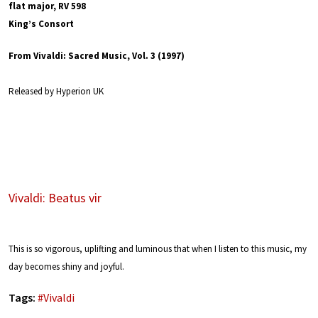
flat major, RV 598
King’s Consort
From Vivaldi: Sacred Music, Vol. 3 (1997)
Released by Hyperion UK
Vivaldi: Beatus vir
This is so vigorous, uplifting and luminous that when I listen to this music, my
day becomes shiny and joyful.
Tags:
#
Vivaldi