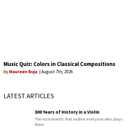
Music Quiz: Colors in Classical Compositions
by
Maureen Buja
August 7th, 2026
LATEST ARTICLES
300 Years of History in a Violin
The instruments that outlive everyone who plays
them