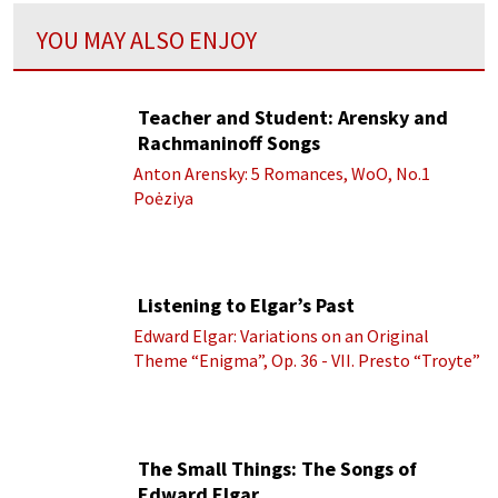
YOU MAY ALSO ENJOY
Teacher and Student: Arensky and
Rachmaninoff Songs
Anton Arensky: 5 Romances, WoO, No.1
Poėziya
Listening to Elgar’s Past
Edward Elgar: Variations on an Original
Theme “Enigma”, Op. 36 - VII. Presto “Troyte”
(Royal Albert Hall Orchestra; Edward Elgar
cond.)
The Small Things: The Songs of
Edward Elgar