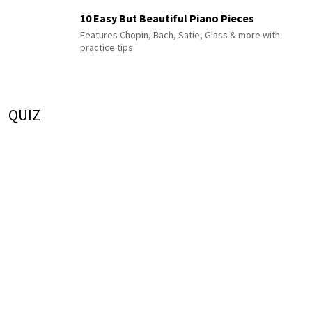
10 Easy But Beautiful Piano Pieces
Features Chopin, Bach, Satie, Glass & more with
practice tips
QUIZ