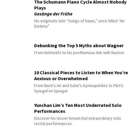
The Schumann Piano Cycle Almost Nobody
Plays
Gesänge der Frühe
His enigmatic late “Songs of Dawn,” once titled “An
Diotima”
Debunking the Top 5 Myths about Wagner
From leitmotifs to his posthumous link with Nazism
10 Classical Pieces to Listen to When You’re
Anxious or Overwhelmed
From Bach's Air and Satie's Gymnopédies to Pärt's
Spiegel im Spiegel
Yunchan Lim’s Ten Most Underrated Solo
Performances
Discover his lesser-known but extraordinary solo
recital performances