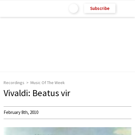
Subscribe
Recordings
Music Of The Week
Vivaldi: Beatus vir
February 8th, 2010