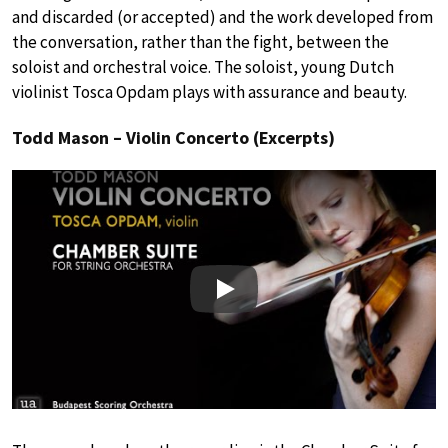
and discarded (or accepted) and the work developed from
the conversation, rather than the fight, between the
soloist and orchestral voice. The soloist, young Dutch
violinist Tosca Opdam plays with assurance and beauty.
Todd Mason – Violin Concerto (Excerpts)
Play