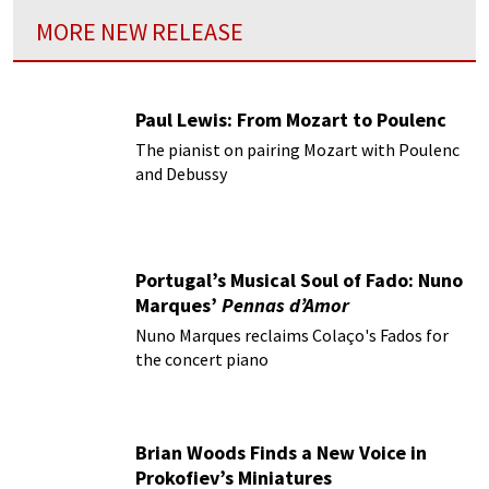
MORE NEW RELEASE
Paul Lewis: From Mozart to Poulenc
The pianist on pairing Mozart with Poulenc
and Debussy
Portugal’s Musical Soul of Fado: Nuno
Marques’
Pennas d’Amor
Nuno Marques reclaims Colaço's Fados for
the concert piano
Brian Woods Finds a New Voice in
Prokofiev’s Miniatures