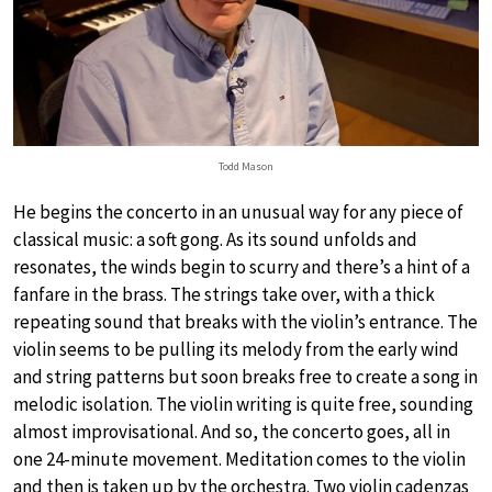
Todd Mason
He begins the concerto in an unusual way for any piece of
classical music: a soft gong. As its sound unfolds and
resonates, the winds begin to scurry and there’s a hint of a
fanfare in the brass. The strings take over, with a thick
repeating sound that breaks with the violin’s entrance. The
violin seems to be pulling its melody from the early wind
and string patterns but soon breaks free to create a song in
melodic isolation. The violin writing is quite free, sounding
almost improvisational. And so, the concerto goes, all in
one 24-minute movement. Meditation comes to the violin
and then is taken up by the orchestra. Two violin cadenzas