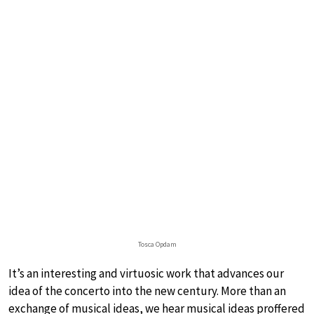
Tosca Opdam
It’s an interesting and virtuosic work that advances our
idea of the concerto into the new century. More than an
exchange of musical ideas, we hear musical ideas proffered