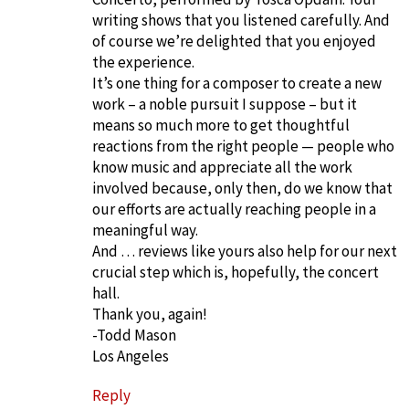
writing shows that you listened carefully. And
of course we’re delighted that you enjoyed
the experience.
It’s one thing for a composer to create a new
work – a noble pursuit I suppose – but it
means so much more to get thoughtful
reactions from the right people — people who
know music and appreciate all the work
involved because, only then, do we know that
our efforts are actually reaching people in a
meaningful way.
And … reviews like yours also help for our next
crucial step which is, hopefully, the concert
hall.
Thank you, again!
-Todd Mason
Los Angeles
Reply