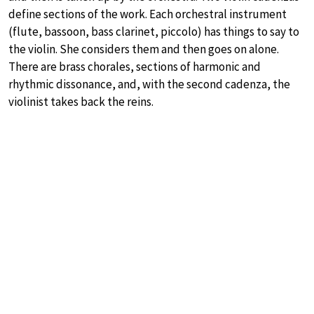
define sections of the work. Each orchestral instrument
(flute, bassoon, bass clarinet, piccolo) has things to say to
the violin. She considers them and then goes on alone.
There are brass chorales, sections of harmonic and
rhythmic dissonance, and, with the second cadenza, the
violinist takes back the reins.