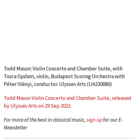
Todd Mason: Violin Concerto and Chamber Suite, with
Tosca Opdam, violin, Budapest Scoring Orchestra with
Péter Illényi, conductor. Ulysses Arts (UA230080)
Todd Mason Violin Concerto and Chamber Suite, released
by Ulysses Arts on 29 Sep 2023
.
For more of the best in classical music,
sign up
for our E-
Newsletter