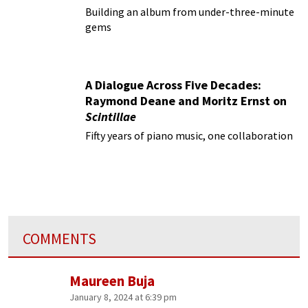
Building an album from under-three-minute
gems
A Dialogue Across Five Decades:
Raymond Deane and Moritz Ernst on
Scintillae
Fifty years of piano music, one collaboration
COMMENTS
Maureen Buja
January 8, 2024 at 6:39 pm