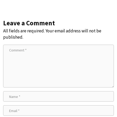
Leave a Comment
All fields are required. Your email address will not be
published.