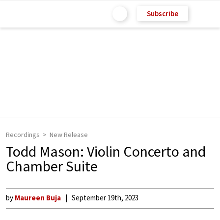
Subscribe
Recordings
New Release
Todd Mason: Violin Concerto and
Chamber Suite
by
Maureen Buja
September 19th, 2023