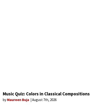
Music Quiz: Colors in Classical Compositions
by
Maureen Buja
August 7th, 2026