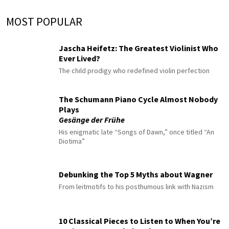
MOST POPULAR
Jascha Heifetz: The Greatest Violinist Who
Ever Lived?
The child prodigy who redefined violin perfection
The Schumann Piano Cycle Almost Nobody
Plays
Gesänge der Frühe
His enigmatic late “Songs of Dawn,” once titled “An
Diotima”
Debunking the Top 5 Myths about Wagner
From leitmotifs to his posthumous link with Nazism
10 Classical Pieces to Listen to When You’re