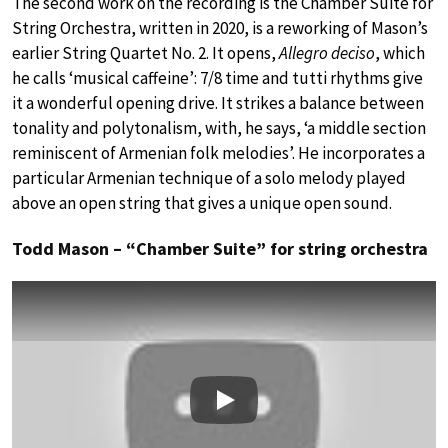
The second work on the recording is the Chamber Suite for
String Orchestra, written in 2020, is a reworking of Mason’s
earlier String Quartet No. 2. It opens,
Allegro deciso
, which
he calls ‘musical caffeine’: 7/8 time and tutti rhythms give
it a wonderful opening drive. It strikes a balance between
tonality and polytonalism, with, he says, ‘a middle section
reminiscent of Armenian folk melodies’. He incorporates a
particular Armenian technique of a solo melody played
above an open string that gives a unique open sound.
Todd Mason – “Chamber Suite” for string orchestra
Play