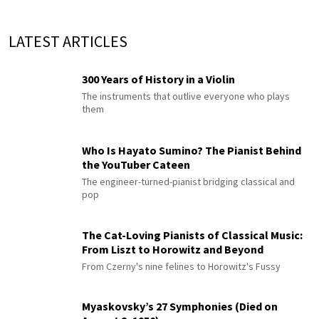
LATEST ARTICLES
300 Years of History in a Violin
The instruments that outlive everyone who plays
them
Who Is Hayato Sumino? The Pianist Behind
the YouTuber Cateen
The engineer-turned-pianist bridging classical and
pop
The Cat-Loving Pianists of Classical Music:
From Liszt to Horowitz and Beyond
From Czerny's nine felines to Horowitz's Fussy
Myaskovsky’s 27 Symphonies (Died on