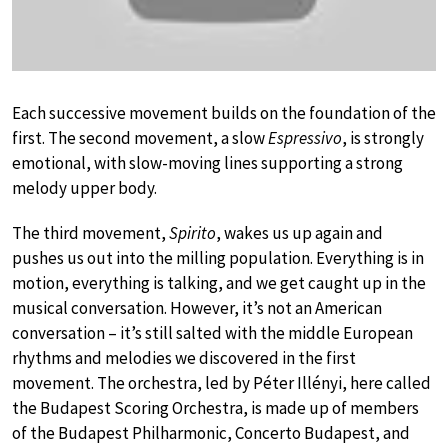
Each successive movement builds on the foundation of the
first. The second movement, a slow
Espressivo
, is strongly
emotional, with slow-moving lines supporting a strong
melody upper body.
The third movement,
Spirito
, wakes us up again and
pushes us out into the milling population. Everything is in
motion, everything is talking, and we get caught up in the
musical conversation. However, it’s not an American
conversation – it’s still salted with the middle European
rhythms and melodies we discovered in the first
movement. The orchestra, led by Péter Illényi, here called
the Budapest Scoring Orchestra, is made up of members
of the Budapest Philharmonic, Concerto Budapest, and