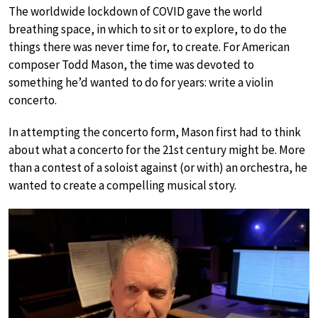
The worldwide lockdown of COVID gave the world
breathing space, in which to sit or to explore, to do the
things there was never time for, to create. For American
composer Todd Mason, the time was devoted to
something he’d wanted to do for years: write a violin
concerto.
In attempting the concerto form, Mason first had to think
about what a concerto for the 21st century might be. More
than a contest of a soloist against (or with) an orchestra, he
wanted to create a compelling musical story.