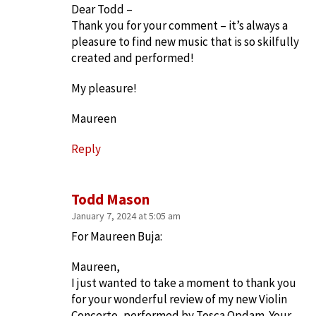
Dear Todd –
Thank you for your comment – it’s always a
pleasure to find new music that is so skilfully
created and performed!
My pleasure!
Maureen
Reply
Todd Mason
January 7, 2024 at 5:05 am
For Maureen Buja:
Maureen,
I just wanted to take a moment to thank you
for your wonderful review of my new Violin
Concerto, performed by Tosca Opdam. Your