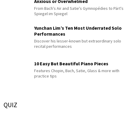
Anxious or Overwhelmed
From Bach's Air and Satie's Gymnopédies to Pärt's
Spiegel im Spiegel
Yunchan Lim’s Ten Most Underrated Solo
Performances
Discover his lesser-known but extraordinary solo
recital performances
10 Easy But Beautiful Piano Pieces
Features Chopin, Bach, Satie, Glass & more with
practice tips
QUIZ