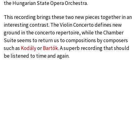
the Hungarian State Opera Orchestra.
This recording brings these two new pieces together in an
interesting contrast. The Violin Concerto defines new
ground in the concerto repertoire, while the Chamber
Suite seems to return us to compositions by composers
such as
Kodály
or
Bartók
. A superb recording that should
be listened to time and again.