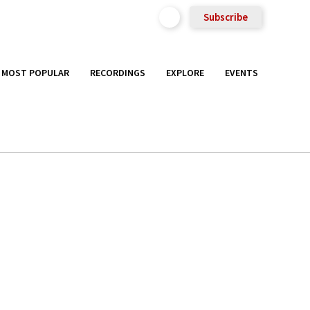
Subscribe
MOST POPULAR
RECORDINGS
EXPLORE
EVENTS