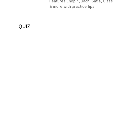
Features Chopin, Bach, Satie, Glass
& more with practice tips
QUIZ