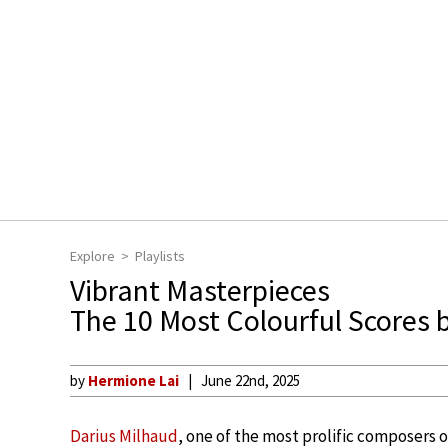
Explore
Playlists
Vibrant Masterpieces
The 10 Most Colourful Scores 
by
Hermione Lai
June 22nd, 2025
Darius Milhaud
, one of the most prolific composers o