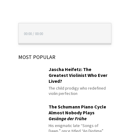
00:00
/
00:00
MOST POPULAR
Jascha Heifetz: The
Greatest Violinist Who Ever
Lived?
The child prodigy who redefined
violin perfection
The Schumann Piano Cycle
Almost Nobody Plays
Gesänge der Frühe
His enigmatic late “Songs of
Dawn,” once titled “An Diotima”