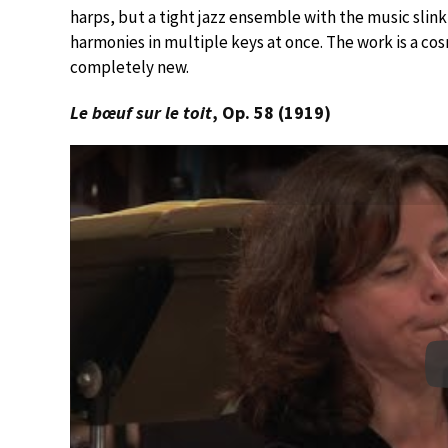
harps, but a tight jazz ensemble with the music slin
harmonies in multiple keys at once. The work is a cos
completely new.
Le bœuf sur le toit
, Op. 58 (1919)