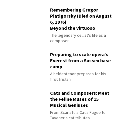
Remembering Gregor
Piatigorsky (Died on August
6, 1976)
Beyond the Virtuoso
The legendary cellist's life as a
composer
Preparing to scale opera’s
Everest from a Sussex base
camp
A heldentenor prepares for his
first Tristan
Cats and Composers: Meet
the Feline Muses of 15
Musical Geniuses
From Scarlatti's Cat's Fugue to
Tavener's cat tributes