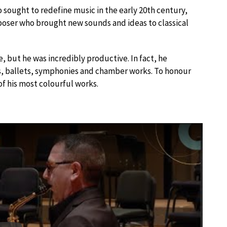
sought to redefine music in the early 20th century,
ser who brought new sounds and ideas to classical
e, but he was incredibly productive. In fact, he
s, ballets, symphonies and chamber works. To honour
of his most colourful works.