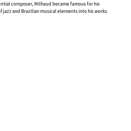
luential composer, Milhaud became famous for his
f jazz and Brazilian musical elements into his works.