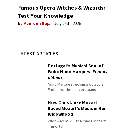
Famous Opera Witches & Wizards:
Test Your Knowledge
by
Maureen Buja
July 24th, 2026
LATEST ARTICLES
Portugal’s Musical Soul of
Fado: Nuno Marques’
Pennas
d’Amor
Nuno Marques reclaims Colaço's
Fados for the concert piano
How Constanze Mozart
Saved Mozart’s Music in Her
Widowhood
Widowed at 29, she made Mozart
immortal