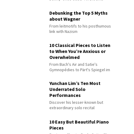
Debunking the Top 5 Myths
about Wagner
From leitmotifs to his posthumous
link with Nazism
10 Classical Pieces to Listen
to When You’re Anxious or
Overwhelmed
From Bach's Air and Satie's
Gymnopédies to Pärt's Spiegel im
Spiegel
Yunchan Lim’s Ten Most
Underrated Solo
Performances
Discover his lesser-known but
extraordinary solo recital
performances
10 Easy But Beautiful Piano
Pieces