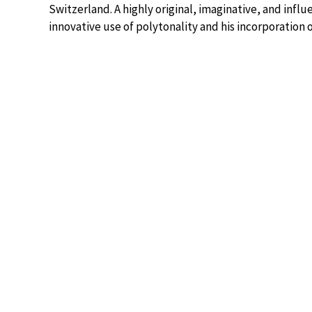
Switzerland. A highly original, imaginative, and inf
innovative use of polytonality and his incorporation o