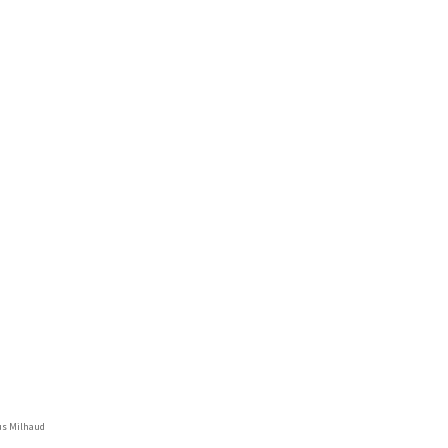
us Milhaud