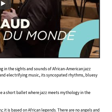
Play
g in the sights and sounds of African-American jazz
and electrifying music, its syncopated rhythms, bluesy
 a short ballet where jazz meets mythology in the
ry; it is based on African legends. There are no angels and