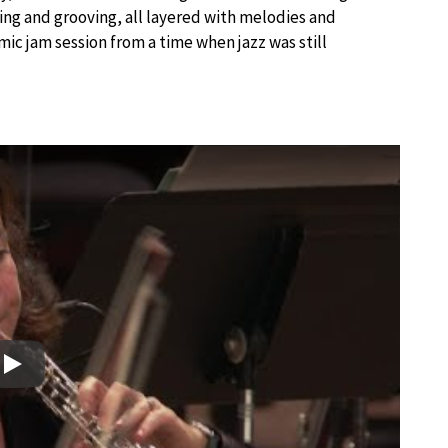
king and grooving, all layered with melodies and
mic jam session from a time when jazz was still
Play