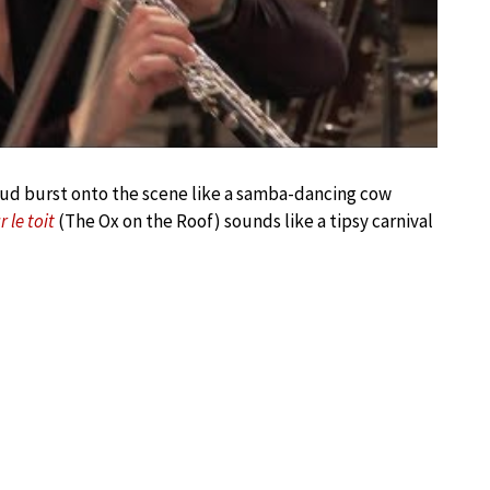
lhaud burst onto the scene like a samba-dancing cow
 le toit
(The Ox on the Roof) sounds like a tipsy carnival