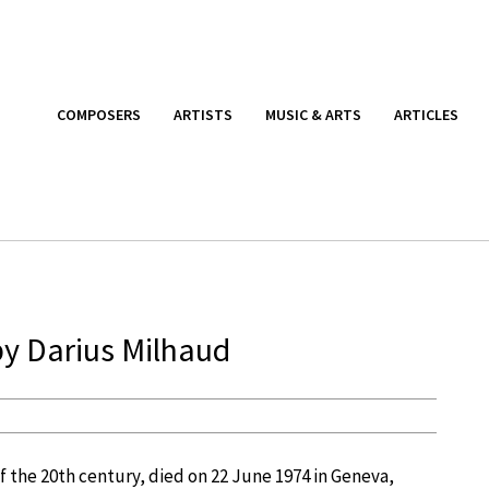
COMPOSERS
ARTISTS
MUSIC & ARTS
ARTICLES
by Darius Milhaud
f the 20th century, died on 22 June 1974 in Geneva,