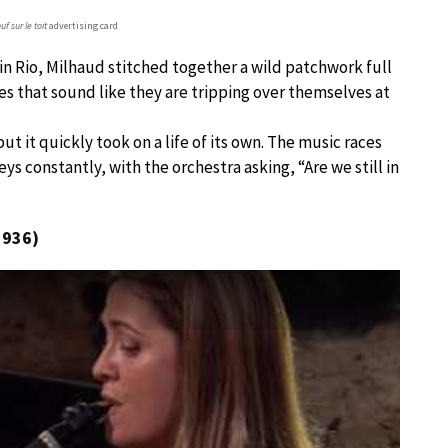
f sur le toit
advertising card
 in Rio, Milhaud stitched together a wild patchwork full
 that sound like they are tripping over themselves at
but it quickly took on a life of its own. The music races
ys constantly, with the orchestra asking, “Are we still in
1936)