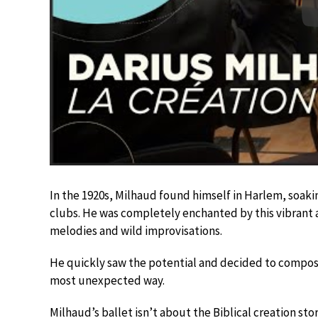
In the 1920s, Milhaud found himself in Harlem, soakin
clubs. He was completely enchanted by this vibrant 
melodies and wild improvisations.
He quickly saw the potential and decided to compose
most unexpected way.
Milhaud’s ballet isn’t about the Biblical creation sto