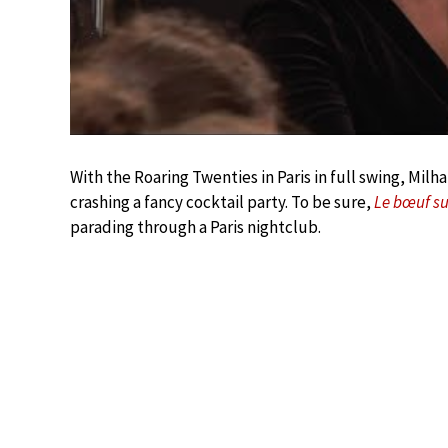
With the Roaring Twenties in Paris in full swing, Mi
crashing a fancy cocktail party. To be sure,
Le bœuf sur
parading through a Paris nightclub.