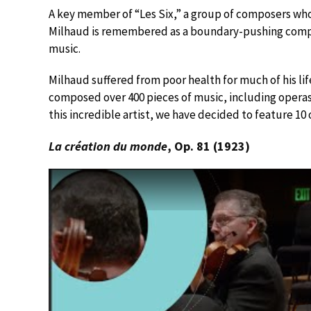
A key member of “Les Six,” a group of composers who 
Milhaud is remembered as a boundary-pushing compo
music.
Milhaud suffered from poor health for much of his lif
composed over 400 pieces of music, including opera
this incredible artist, we have decided to feature 10 
La création du monde
, Op. 81 (1923)