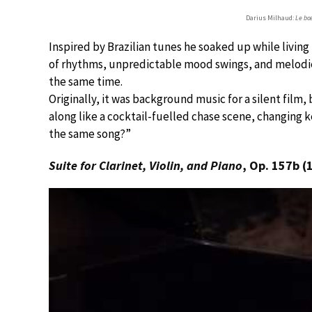
Darius Milhaud:
Le bœu
Inspired by Brazilian tunes he soaked up while living
of rhythms, unpredictable mood swings, and melodies
the same time.
Originally, it was background music for a silent film, 
along like a cocktail-fuelled chase scene, changing ke
the same song?”
Suite for Clarinet, Violin, and Piano
, Op. 157b (