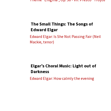
(Royal Albert Hall Orchestra; Edward Elgar
cond.)
The Small Things: The Songs of
Edward Elgar
Edward Elgar: Is She Not Passing Fair (Neil
Mackie, tenor)
Elgar’s Choral Music: Light out of
Darkness
Edward Elgar: How calmly the evening