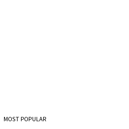
MOST POPULAR