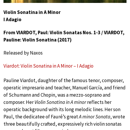
Violin Sonatina in A Minor
I Adagio
From VIARDOT, Paul: Violin Sonatas Nos. 1-3 / VIARDOT,
Pauline: Violin Sonatina (2017)
Released by Naxos
Viardot: Violin Sonatina in A Minor – I Adagio
Pauline Viardot, daughter of the famous tenor, composer,
operatic impresario and teacher, Manuel García, and friend
of Schumann and Chopin, was a mezzo-soprano and
composer. Her
Violin Sonatina in A minor
reflects her
operatic background with its long melodic lines. Her son
Paul, the dedicatee of Fauré’s great
A minor Sonata
, wrote
three beautifully crafted, expressively rich violin sonatas