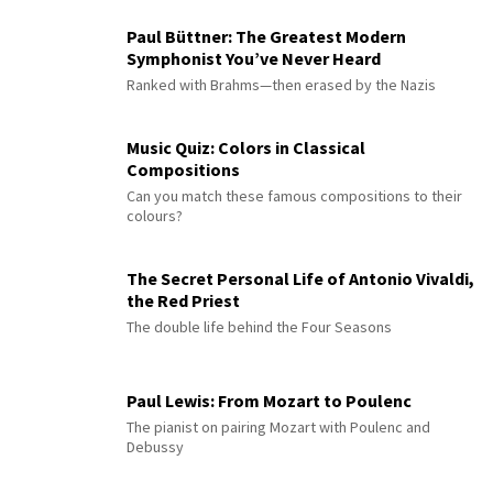
Paul Büttner: The Greatest Modern
Symphonist You’ve Never Heard
Ranked with Brahms—then erased by the Nazis
Music Quiz: Colors in Classical
Compositions
Can you match these famous compositions to their
colours?
The Secret Personal Life of Antonio Vivaldi,
the Red Priest
The double life behind the Four Seasons
Paul Lewis: From Mozart to Poulenc
The pianist on pairing Mozart with Poulenc and
Debussy