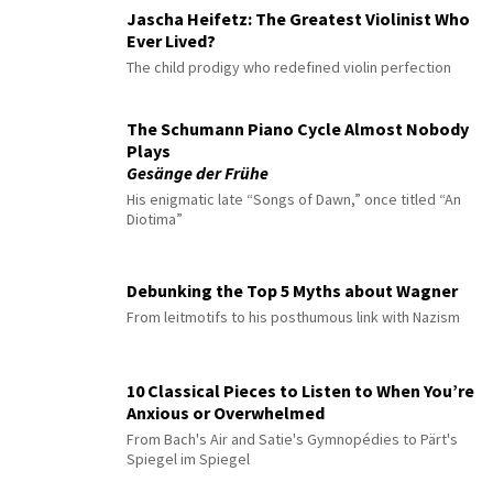
Jascha Heifetz: The Greatest Violinist Who
Ever Lived?
The child prodigy who redefined violin perfection
The Schumann Piano Cycle Almost Nobody
Plays
Gesänge der Frühe
His enigmatic late “Songs of Dawn,” once titled “An
Diotima”
Debunking the Top 5 Myths about Wagner
From leitmotifs to his posthumous link with Nazism
10 Classical Pieces to Listen to When You’re
Anxious or Overwhelmed
From Bach's Air and Satie's Gymnopédies to Pärt's
Spiegel im Spiegel