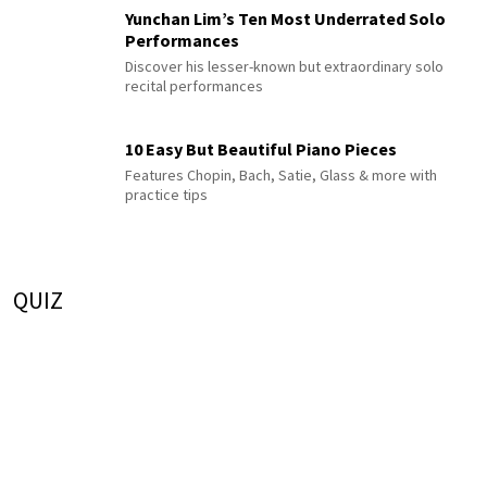
Yunchan Lim’s Ten Most Underrated Solo
Performances
Discover his lesser-known but extraordinary solo
recital performances
10 Easy But Beautiful Piano Pieces
Features Chopin, Bach, Satie, Glass & more with
practice tips
QUIZ