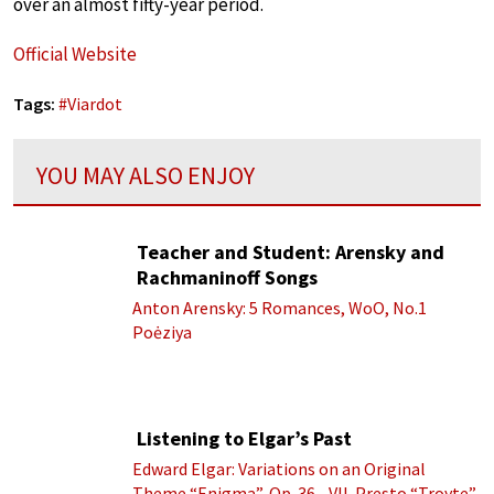
over an almost fifty-year period.
Official Website
Tags:
#
Viardot
YOU MAY ALSO ENJOY
Teacher and Student: Arensky and
Rachmaninoff Songs
Anton Arensky: 5 Romances, WoO, No.1
Poėziya
Listening to Elgar’s Past
Edward Elgar: Variations on an Original
Theme “Enigma”, Op. 36 - VII. Presto “Troyte”