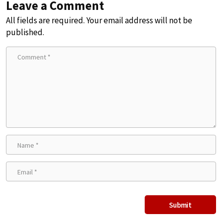
Leave a Comment
All fields are required. Your email address will not be
published.