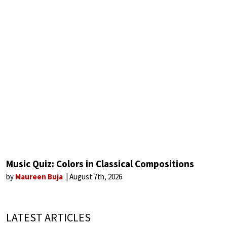
Music Quiz: Colors in Classical Compositions
by
Maureen Buja
August 7th, 2026
LATEST ARTICLES