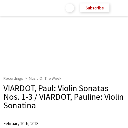
Subscribe
Recordings
Music Of The Week
VIARDOT, Paul: Violin Sonatas
Nos. 1-3 / VIARDOT, Pauline: Violin
Sonatina
February 10th, 2018