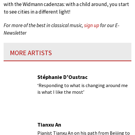
with the Widmann cadenzas: with a child around, you start
to see cities in a different light!
For more of the best in classical music,
sign up
for our E-
Newsletter
MORE ARTISTS
Stéphanie D’Oustrac
‘Responding to what is changing around me
is what I like the most’
Tianxu An
Pianist Tianxu An on his path from Beijing to