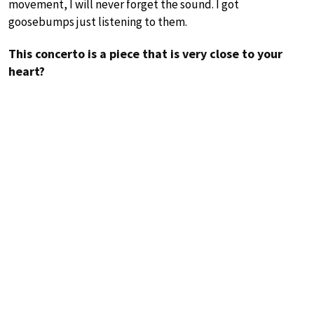
movement, I will never forget the sound. I got
goosebumps just listening to them.
This concerto is a piece that is very close to your
heart?