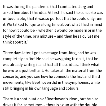
It was during the pandemic that I contacted Jörg and
asked him about this idea. At first, he said the concerto was
untouchable, that it was so perfect that he could only ruin
it. We talked for quite a long time about what I had in mind
for how it could be – whether it would be modern or in the
style of the time, or a mixture – and then he said, ‘Let me
think about it.’
Three days later, I got a message from Jörg, and he was
completely on fire! He said he was going to do it, that he
was already writing it and had all these ideas. I think what
he wrote is just brilliant. He takes all the material from the
concerto, and you see how he connects the first and third
movements, like Beethoven did in the symphonies, while
still bringing in his own language and colours.
There is a continuation of Beethoven’s ideas, but he also
drives it far, sometimes – there is a duo with the double