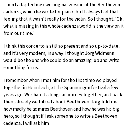
Then I adapted my own original version of the Beethoven
cadenza, which he wrote for piano, but I always had that
feeling that it wasn’t really for the violin. So I thought, ‘Ok,
what is missing in this whole cadenza world is the view on it
from our time.’
I think this concerto is still so present and so up-to-date,
and it’s very modern, in a way. I thought Jörg Widmann
would be the one who could do an amazing job and write
something for us.
I remember when I met him for the first time we played
together in Heimbach, at the Spannungen festival a few
years ago. We shared a long car journey together, and back
then, already we talked about Beethoven. Jörg told me
how madly he admires Beethoven and how he was his big
hero, so I thought if I ask someone to write a Beethoven
cadenza, I will ask him.