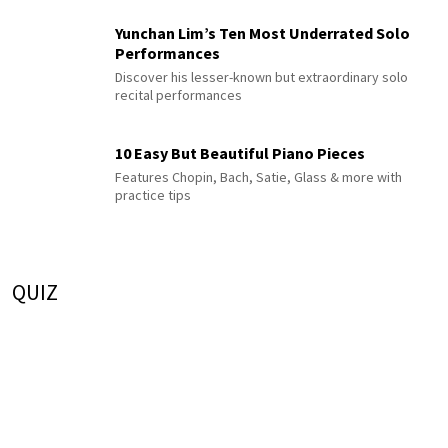
Yunchan Lim’s Ten Most Underrated Solo
Performances
Discover his lesser-known but extraordinary solo
recital performances
10 Easy But Beautiful Piano Pieces
Features Chopin, Bach, Satie, Glass & more with
practice tips
QUIZ