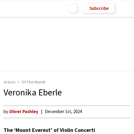
Subscribe
Artists
Of The Month
Veronika Eberle
by
Oliver Pashley
December 1st, 2024
The ‘Mount Everest’ of Violin Concerti