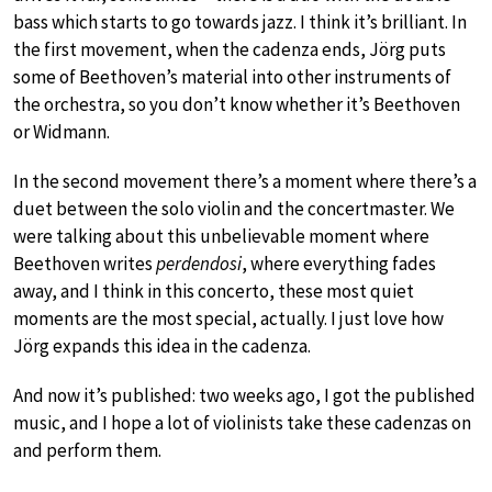
bass which starts to go towards jazz. I think it’s brilliant. In
the first movement, when the cadenza ends, Jörg puts
some of Beethoven’s material into other instruments of
the orchestra, so you don’t know whether it’s Beethoven
or Widmann.
In the second movement there’s a moment where there’s a
duet between the solo violin and the concertmaster. We
were talking about this unbelievable moment where
Beethoven writes
perdendosi
, where everything fades
away, and I think in this concerto, these most quiet
moments are the most special, actually. I just love how
Jörg expands this idea in the cadenza.
And now it’s published: two weeks ago, I got the published
music, and I hope a lot of violinists take these cadenzas on
and perform them.