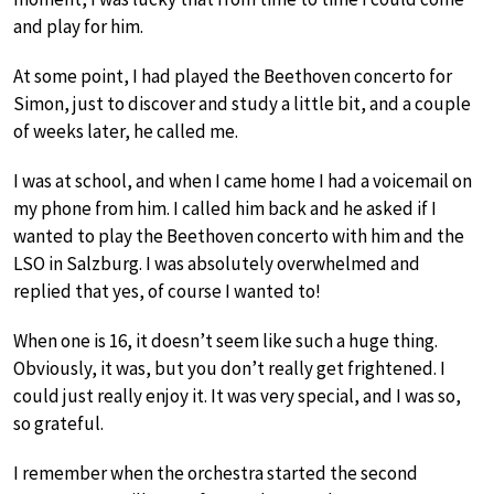
and play for him.
At some point, I had played the Beethoven concerto for
Simon, just to discover and study a little bit, and a couple
of weeks later, he called me.
I was at school, and when I came home I had a voicemail on
my phone from him. I called him back and he asked if I
wanted to play the Beethoven concerto with him and the
LSO in Salzburg. I was absolutely overwhelmed and
replied that yes, of course I wanted to!
When one is 16, it doesn’t seem like such a huge thing.
Obviously, it was, but you don’t really get frightened. I
could just really enjoy it. It was very special, and I was so,
so grateful.
I remember when the orchestra started the second