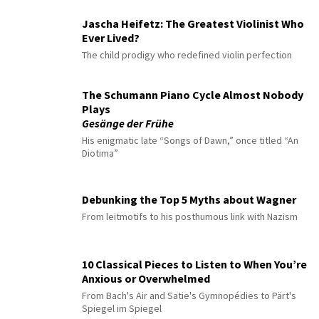
Jascha Heifetz: The Greatest Violinist Who
Ever Lived?
The child prodigy who redefined violin perfection
The Schumann Piano Cycle Almost Nobody
Plays
Gesänge der Frühe
His enigmatic late “Songs of Dawn,” once titled “An
Diotima”
Debunking the Top 5 Myths about Wagner
From leitmotifs to his posthumous link with Nazism
10 Classical Pieces to Listen to When You’re
Anxious or Overwhelmed
From Bach's Air and Satie's Gymnopédies to Pärt's
Spiegel im Spiegel