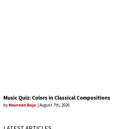
Music Quiz: Colors in Classical Compositions
by
Maureen Buja
August 7th, 2026
LATEST ARTICLES