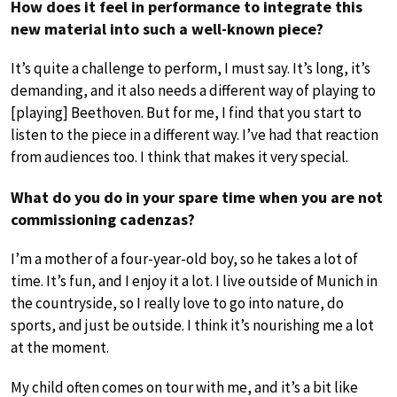
How does it feel in performance to integrate this
new material into such a well-known piece?
It’s quite a challenge to perform, I must say. It’s long, it’s
demanding, and it also needs a different way of playing to
[playing] Beethoven. But for me, I find that you start to
listen to the piece in a different way. I’ve had that reaction
from audiences too. I think that makes it very special.
What do you do in your spare time when you are not
commissioning cadenzas?
I’m a mother of a four-year-old boy, so he takes a lot of
time. It’s fun, and I enjoy it a lot. I live outside of Munich in
the countryside, so I really love to go into nature, do
sports, and just be outside. I think it’s nourishing me a lot
at the moment.
My child often comes on tour with me, and it’s a bit like