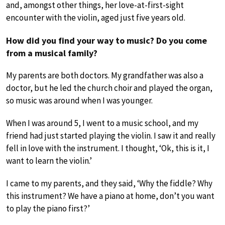
and, amongst other things, her love-at-first-sight
encounter with the violin, aged just five years old.
How did you find your way to music? Do you come
from a musical family?
My parents are both doctors. My grandfather was also a
doctor, but he led the church choir and played the organ,
so music was around when I was younger.
When I was around 5, I went to a music school, and my
friend had just started playing the violin. I saw it and really
fell in love with the instrument. I thought, ‘Ok, this is it, I
want to learn the violin.’
I came to my parents, and they said, ‘Why the fiddle? Why
this instrument? We have a piano at home, don’t you want
to play the piano first?’