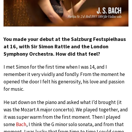
You made your debut at the Salzburg Festspielhaus
at 16, with Sir Simon Rattle and the London
Symphony Orchestra. How did that feel?
I met Simon for the first time when I was 14, and I
remember it very vividly and fondly. From the moment he
opened the door I felt his generosity, his love and passion
for music.
He sat down on the piano and asked what I’d brought (it
was the Mozart A major concerto). We played together, and
it was super warm from the first moment. Then I played
some
Bach
, I think the G minor solo sonata, and from that
moment, I was lucky that from time to time I could come