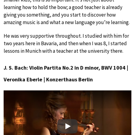
learning how to hold the bow; a good teacher is already
giving you something, and you start to discover how
amazing music is and what a new language you’re learning.
He was very supportive throughout. I studied with him for
two years here in Bavaria, and then when I was 8, I started
lessons in Munich with a teacher at the university there.
J. S. Bach: Violin Partita No.2 in D minor, BWV 1004 |
Veronika Eberle | Konzerthaus Berlin
Play