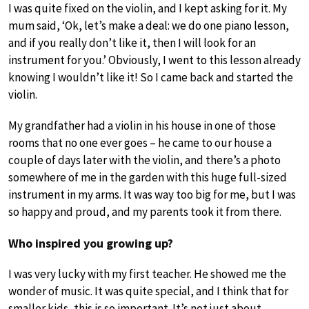
I was quite fixed on the violin, and I kept asking for it. My
mum said, ‘Ok, let’s make a deal: we do one piano lesson,
and if you really don’t like it, then I will look for an
instrument for you.’ Obviously, I went to this lesson already
knowing I wouldn’t like it! So I came back and started the
violin.
My grandfather had a violin in his house in one of those
rooms that no one ever goes – he came to our house a
couple of days later with the violin, and there’s a photo
somewhere of me in the garden with this huge full-sized
instrument in my arms. It was way too big for me, but I was
so happy and proud, and my parents took it from there.
Who inspired you growing up?
I was very lucky with my first teacher. He showed me the
wonder of music. It was quite special, and I think that for
smaller kids, this is so important. It’s not just about