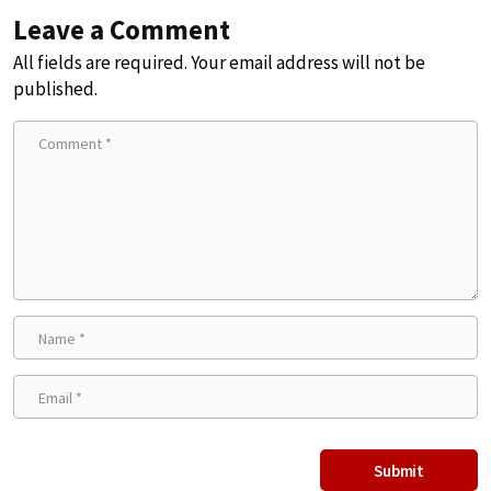
Leave a Comment
All fields are required. Your email address will not be
published.