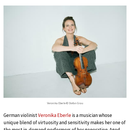
Veronika Eberle © Stefan Grau
German violinist
Veronika Eberle
is a musician whose
unique blend of virtuosity and sensitivity makes her one of
the most in-demand performers of her generation. Aged