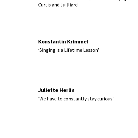
Curtis and Juilliard
Konstantin Krimmel
‘Singing is a Lifetime Lesson’
Juliette Herlin
‘We have to constantly stay curious’