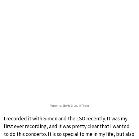
Veronika Eberle © Louie Thain
I recorded it with Simon and the LSO recently. It was my
first ever recording, and it was pretty clear that I wanted
to do this concerto. It is so special to me in my life, but also