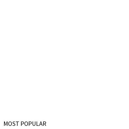
MOST POPULAR