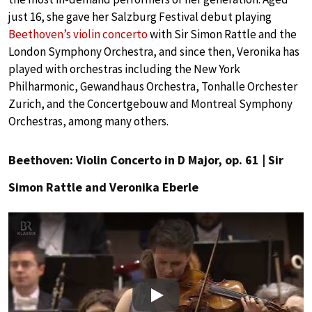
just 16, she gave her Salzburg Festival debut playing
Beethoven’s violin concerto
with Sir Simon Rattle and the
London Symphony Orchestra, and since then, Veronika has
played with orchestras including the New York
Philharmonic, Gewandhaus Orchestra, Tonhalle Orchester
Zurich, and the Concertgebouw and Montreal Symphony
Orchestras, among many others.
Beethoven: Violin Concerto in D Major, op. 61 | Sir
Simon Rattle and Veronika Eberle
Play