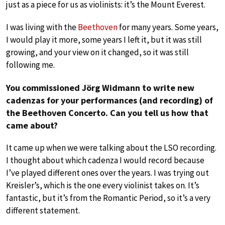
just as a piece for us as violinists: it’s the Mount Everest.
I was living with the
Beethoven
for many years. Some years,
I would play it more, some years I left it, but it was still
growing, and your view on it changed, so it was still
following me.
You commissioned Jörg Widmann to write new
cadenzas for your performances (and recording) of
the Beethoven Concerto. Can you tell us how that
came about?
It came up when we were talking about the LSO recording.
I thought about which cadenza I would record because
I’ve played different ones over the years. I was trying out
Kreisler’s, which is the one every violinist takes on. It’s
fantastic, but it’s from the Romantic Period, so it’s a very
different statement.