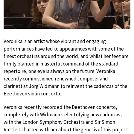
Veronika is an artist whose vibrant and engaging
performances have led to appearances with some of the
finest orchestras around the world, and whilst her feet are
firmly planted in masterful command of the standard
repertoire, one eye is always on the future: Veronika
recently commissioned renowned composer and
clarinettist Jörg Widmann to reinvent the cadenzas of the
Beethoven violin concerto.
Veronika recently recorded the Beethoven concerto,
completely with Widmann’s electrifying new cadenzas,
with the London Symphony Orchestra and Sir Simon
Rattle. I chatted with her about the genesis of this project