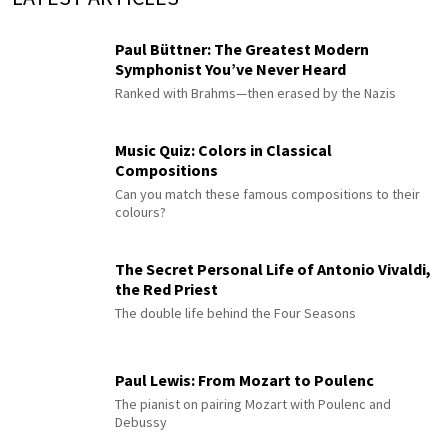
Paul Büttner: The Greatest Modern
Symphonist You’ve Never Heard
Ranked with Brahms—then erased by the Nazis
Music Quiz: Colors in Classical
Compositions
Can you match these famous compositions to their
colours?
The Secret Personal Life of Antonio Vivaldi,
the Red Priest
The double life behind the Four Seasons
Paul Lewis: From Mozart to Poulenc
The pianist on pairing Mozart with Poulenc and
Debussy