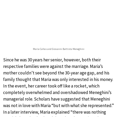
Maria Callas and Giovanni Battista Meneghini
Since he was 30 years her senior, however, both their
respective families were against the marriage. Maria’s
mother couldn’t see beyond the 30-year age gap, and his
family thought that Maria was only interested in his money.
In the event, her career took off like a rocket, which
completely overwhelmed and overshadowed Meneghini’s
managerial role. Scholars have suggested that Meneghini
was not in love with Maria “but with what she represented.”
In a later interview, Maria explained “there was nothing