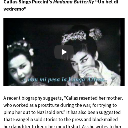
Callas Sings Puccini’s
Madama Butterfly
“Un bel di
vedremo”
Play
A recent biography suggests, “Callas resented her mother,
who worked as a prostitute during the war, for trying to
pimp her out to Nazi soldiers.” It has also been suggested
that Evangelia sold stories to the press and blackmailed
her daughter to keep her mouth shut. As she writes to her