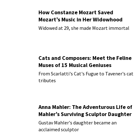
How Constanze Mozart Saved
Mozart’s Music in Her Widowhood
Widowed at 29, she made Mozart immortal
Cats and Composers: Meet the Feline
Muses of 15 Musical Geniuses
From Scarlatti's Cat's Fugue to Tavener's cat
tributes
Anna Mahler: The Adventurous Life of
Mahler’s Surviving Sculptor Daughter
Gustav Mahler's daughter became an
acclaimed sculptor