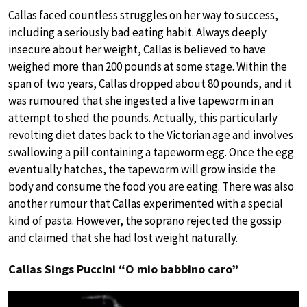
Callas faced countless struggles on her way to success,
including a seriously bad eating habit. Always deeply
insecure about her weight, Callas is believed to have
weighed more than 200 pounds at some stage. Within the
span of two years, Callas dropped about 80 pounds, and it
was rumoured that she ingested a live tapeworm in an
attempt to shed the pounds. Actually, this particularly
revolting diet dates back to the Victorian age and involves
swallowing a pill containing a tapeworm egg. Once the egg
eventually hatches, the tapeworm will grow inside the
body and consume the food you are eating. There was also
another rumour that Callas experimented with a special
kind of pasta. However, the soprano rejected the gossip
and claimed that she had lost weight naturally.
Callas Sings Puccini “O mio babbino caro”