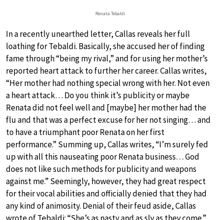
Renata Tebaldi
In a recently unearthed letter, Callas reveals her full
loathing for Tebaldi. Basically, she accused her of finding
fame through “being my rival,” and for using her mother’s
reported heart attack to further her career. Callas writes,
“Her mother had nothing special wrong with her. Not even
a heart attack… Do you think it’s publicity or maybe
Renata did not feel well and [maybe] her mother had the
flu and that was a perfect excuse for her not singing… and
to have a triumphant poor Renata on her first
performance.” Summing up, Callas writes, “I’m surely fed
up with all this nauseating poor Renata business… God
does not like such methods for publicity and weapons
against me.” Seemingly, however, they had great respect
for their vocal abilities and officially denied that they had
any kind of animosity. Denial of their feud aside, Callas
wrote of Tebaldi: “She’s as nasty and as sly as they come.”