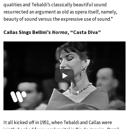
qualities and Tebaldi’s classically beautiful sound
resurrected an argument as old as opera itself, namely,
beauty of sound versus the expressive use of sound.”
Callas Sings Bellini’s
Norma
, “Casta Diva”
Play
It all kicked off in 1951, when Tebaldi and Callas were