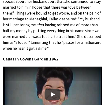
special about her husband, but that she continued to stay
married to him in hopes that there was love between
them.” Things were bound to get worse, and on the pain of
her marriage to Meneghini, Callas despaired: “My husband
is still pestering me after having robbed me of more than
half my money by putting everything in his name since we
were married … I was a fool … to trust him.” She described
him as “a louse,” lamenting that he “passes for a millionaire
when he hasn’t got a dime.”
Callas in Covent Garden 1962
Play