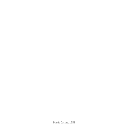
Maria Callas, 1958