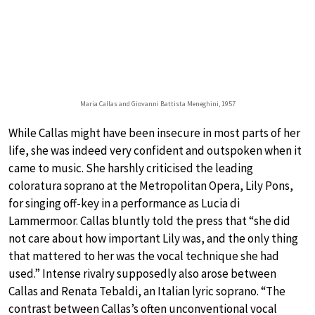
Maria Callas and Giovanni Battista Meneghini, 1957
While Callas might have been insecure in most parts of her
life, she was indeed very confident and outspoken when it
came to music. She harshly criticised the leading
coloratura soprano at the Metropolitan Opera, Lily Pons,
for singing off-key in a performance as Lucia di
Lammermoor. Callas bluntly told the press that “she did
not care about how important Lily was, and the only thing
that mattered to her was the vocal technique she had
used.” Intense rivalry supposedly also arose between
Callas and Renata Tebaldi, an Italian lyric soprano. “The
contrast between Callas’s often unconventional vocal