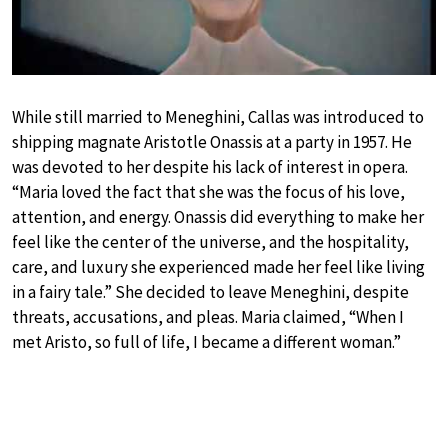
While still married to Meneghini, Callas was introduced to
shipping magnate Aristotle Onassis at a party in 1957. He
was devoted to her despite his lack of interest in opera.
“Maria loved the fact that she was the focus of his love,
attention, and energy. Onassis did everything to make her
feel like the center of the universe, and the hospitality,
care, and luxury she experienced made her feel like living
in a fairy tale.” She decided to leave Meneghini, despite
threats, accusations, and pleas. Maria claimed, “When I
met Aristo, so full of life, I became a different woman.”