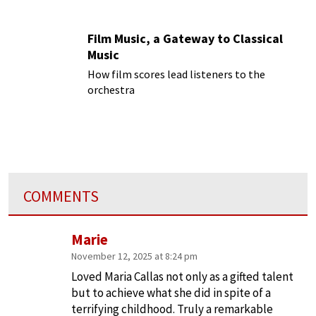
Film Music, a Gateway to Classical
Music
How film scores lead listeners to the
orchestra
COMMENTS
Marie
November 12, 2025 at 8:24 pm
Loved Maria Callas not only as a gifted talent
but to achieve what she did in spite of a
terrifying childhood. Truly a remarkable