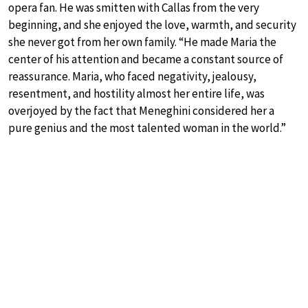
opera fan. He was smitten with Callas from the very
beginning, and she enjoyed the love, warmth, and security
she never got from her own family. “He made Maria the
center of his attention and became a constant source of
reassurance. Maria, who faced negativity, jealousy,
resentment, and hostility almost her entire life, was
overjoyed by the fact that Meneghini considered her a
pure genius and the most talented woman in the world.”