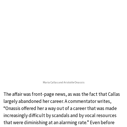
Maria Callas and Aristotle Onassis
The affair was front-page news, as was the fact that Callas
largely abandoned her career. A commentator writes,
“Onassis offered her a way out of a career that was made
increasingly difficult by scandals and by vocal resources
that were diminishing at an alarming rate.” Even before