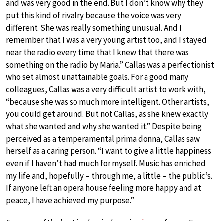
and was very good in the end. But I don’t know why they
put this kind of rivalry because the voice was very
different. She was really something unusual. And I
remember that I was a very young artist too, and I stayed
near the radio every time that I knew that there was
something on the radio by Maria.” Callas was a perfectionist
who set almost unattainable goals. For a good many
colleagues, Callas was a very difficult artist to work with,
“because she was so much more intelligent. Other artists,
you could get around. But not Callas, as she knew exactly
what she wanted and why she wanted it.” Despite being
perceived as a temperamental prima donna, Callas saw
herself as a caring person. “I want to give a little happiness
even if I haven’t had much for myself. Music has enriched
my life and, hopefully – through me, a little – the public’s.
If anyone left an opera house feeling more happy and at
peace, I have achieved my purpose.”