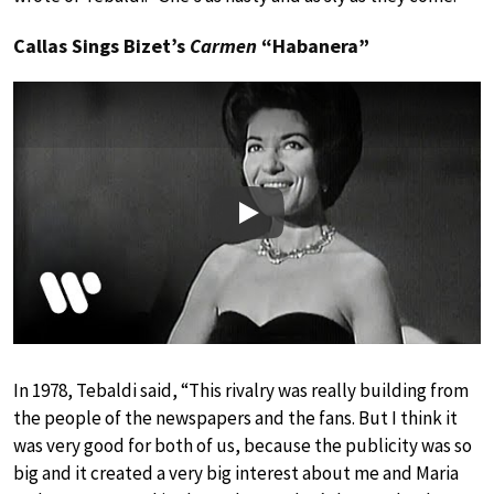
Callas Sings Bizet’s
Carmen
“Habanera”
Play
In 1978, Tebaldi said, “This rivalry was really building from
the people of the newspapers and the fans. But I think it
was very good for both of us, because the publicity was so
big and it created a very big interest about me and Maria