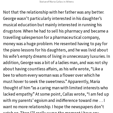
Statue of Maria Callas in Athens
Not that the relationship with her father was any better.
George wasn’t particularly interested in his daughter’s
musical education but mainly interested in running his
drugstore. When he had to sell his pharmacy and became a
travelling salesperson for a pharmaceutical company,
money was a huge problem. He resented having to pay for
the piano lessons for his daughters, and he was livid about
his wife’s empty dreams of living in unnecessary luxuries. In
addition, George was a bit of a ladies man, and was not shy
about having countless affairs, as his wife wrote, “Like a
bee to whom every woman was a flower over which he
must hover to seek the sweetness.” Apparently, Maria
thought of him “as a caring man with limited interests who
lacked empathy.” At some point, Callas wrote, “I am fed up
with my parents’ egoism and indifference toward me … I
want no more relationship. I hope the newspapers don’t