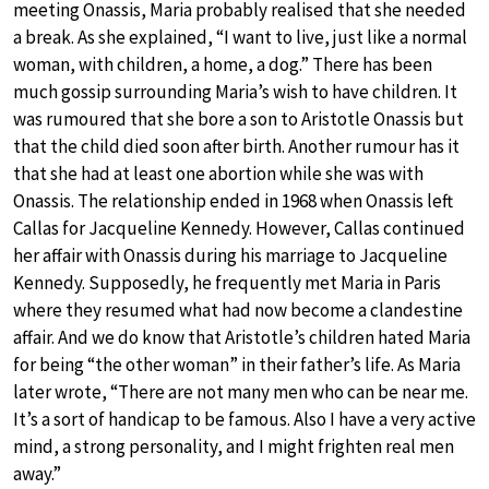
meeting Onassis, Maria probably realised that she needed
a break. As she explained, “I want to live, just like a normal
woman, with children, a home, a dog.” There has been
much gossip surrounding Maria’s wish to have children. It
was rumoured that she bore a son to Aristotle Onassis but
that the child died soon after birth. Another rumour has it
that she had at least one abortion while she was with
Onassis. The relationship ended in 1968 when Onassis left
Callas for Jacqueline Kennedy. However, Callas continued
her affair with Onassis during his marriage to Jacqueline
Kennedy. Supposedly, he frequently met Maria in Paris
where they resumed what had now become a clandestine
affair. And we do know that Aristotle’s children hated Maria
for being “the other woman” in their father’s life. As Maria
later wrote, “There are not many men who can be near me.
It’s a sort of handicap to be famous. Also I have a very active
mind, a strong personality, and I might frighten real men
away.”