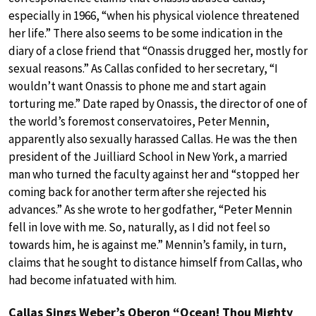
especially in 1966, “when his physical violence threatened
her life.” There also seems to be some indication in the
diary of a close friend that “Onassis drugged her, mostly for
sexual reasons.” As Callas confided to her secretary, “I
wouldn’t want Onassis to phone me and start again
torturing me.” Date raped by Onassis, the director of one of
the world’s foremost conservatoires, Peter Mennin,
apparently also sexually harassed Callas. He was the then
president of the Juilliard School in New York, a married
man who turned the faculty against her and “stopped her
coming back for another term after she rejected his
advances.” As she wrote to her godfather, “Peter Mennin
fell in love with me. So, naturally, as I did not feel so
towards him, he is against me.” Mennin’s family, in turn,
claims that he sought to distance himself from Callas, who
had become infatuated with him.
Callas Sings Weber’s Oberon “Ocean! Thou Mighty