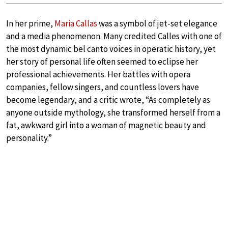
In her prime,
Maria Callas
was a symbol of jet-set elegance
and a media phenomenon. Many credited Calles with one of
the most dynamic bel canto voices in operatic history, yet
her story of personal life often seemed to eclipse her
professional achievements. Her battles with opera
companies, fellow singers, and countless lovers have
become legendary, and a critic wrote, “As completely as
anyone outside mythology, she transformed herself from a
fat, awkward girl into a woman of magnetic beauty and
personality.”