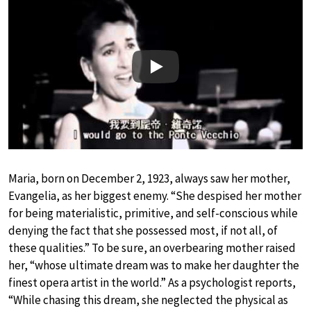
Play
Maria, born on December 2, 1923, always saw her mother,
Evangelia, as her biggest enemy. “She despised her mother
for being materialistic, primitive, and self-conscious while
denying the fact that she possessed most, if not all, of
these qualities.” To be sure, an overbearing mother raised
her, “whose ultimate dream was to make her daughter the
finest opera artist in the world.” As a psychologist reports,
“While chasing this dream, she neglected the physical as