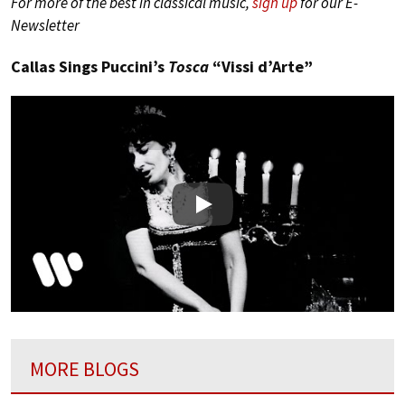
For more of the best in classical music,
sign up
for our E-
Newsletter
Callas Sings Puccini’s
Tosca
“Vissi d’Arte”
Play
MORE BLOGS