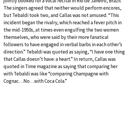
jointly booked for a vocal recital in Rio de Janeiro, Brazil.
The singers agreed that neither would perform encores,
but Tebaldi took two, and Callas was not amused. “This
incident began the rivalry, which reached a fever pitch in
the mid-1950s, at times even engulfing the two women
themselves, who were said by their more fanatical
followers to have engaged in verbal barbs in each other’s
direction.” Tebaldi was quoted as saying, “I have one thing
that Callas doesn’t have: a heart.” In return, Callas was
quoted in Time magazine as saying that comparing her
with Tebaldi was like “comparing Champagne with
Cognac…No…with Coca Cola.”