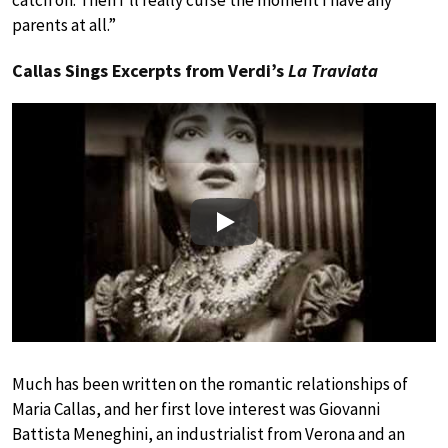
catch on. Then I’ll really curse the moment I have any
parents at all.”
Callas Sings Excerpts from Verdi’s
La Traviata
Play
Much has been written on the romantic relationships of
Maria Callas, and her first love interest was Giovanni
Battista Meneghini, an industrialist from Verona and an