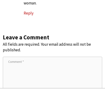
woman.
Reply
Leave a Comment
All fields are required. Your email address will not be
published.