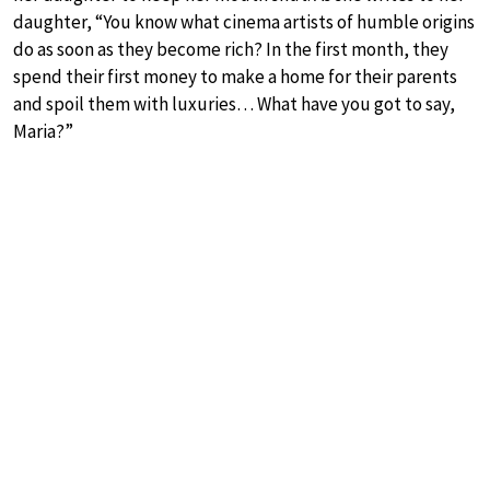
daughter, “You know what cinema artists of humble origins
do as soon as they become rich? In the first month, they
spend their first money to make a home for their parents
and spoil them with luxuries… What have you got to say,
Maria?”