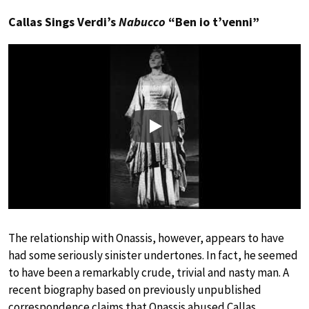
Callas Sings Verdi’s
Nabucco
“Ben io t’venni”
Play
The relationship with Onassis, however, appears to have
had some seriously sinister undertones. In fact, he seemed
to have been a remarkably crude, trivial and nasty man. A
recent biography based on previously unpublished
correspondence claims that Onassis abused Callas,