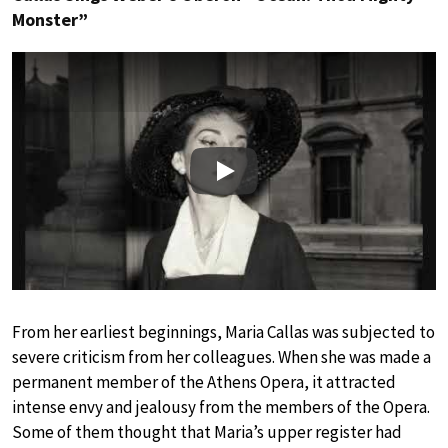
Monster”
Play
From her earliest beginnings, Maria Callas was subjected to
severe criticism from her colleagues. When she was made a
permanent member of the Athens Opera, it attracted
intense envy and jealousy from the members of the Opera.
Some of them thought that Maria’s upper register had