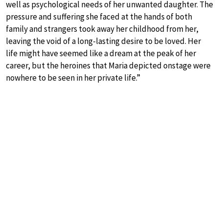
well as psychological needs of her unwanted daughter. The
pressure and suffering she faced at the hands of both
family and strangers took away her childhood from her,
leaving the void of a long-lasting desire to be loved. Her
life might have seemed like a dream at the peak of her
career, but the heroines that Maria depicted onstage were
nowhere to be seen in her private life.”