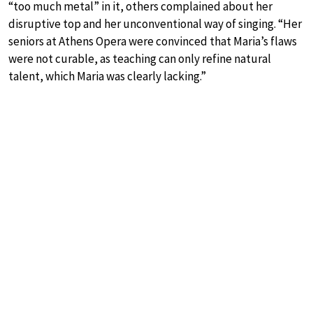
“too much metal” in it, others complained about her
disruptive top and her unconventional way of singing. “Her
seniors at Athens Opera were convinced that Maria’s flaws
were not curable, as teaching can only refine natural
talent, which Maria was clearly lacking.”