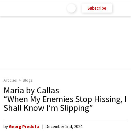
Subscribe
Articles
Blogs
Maria by Callas
“When My Enemies Stop Hissing, I
Shall Know I’m Slipping”
by
Georg Predota
December 2nd, 2024