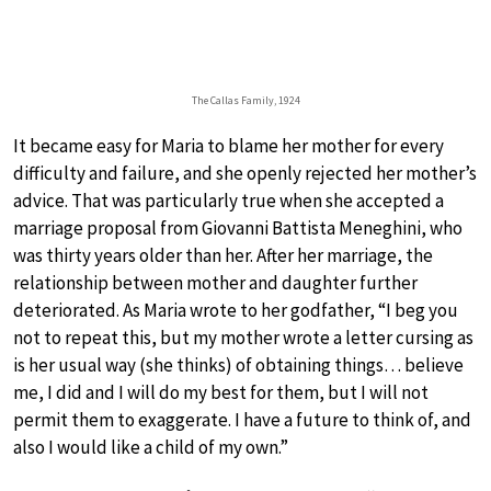
The Callas Family, 1924
It became easy for Maria to blame her mother for every
difficulty and failure, and she openly rejected her mother’s
advice. That was particularly true when she accepted a
marriage proposal from Giovanni Battista Meneghini, who
was thirty years older than her. After her marriage, the
relationship between mother and daughter further
deteriorated. As Maria wrote to her godfather, “I beg you
not to repeat this, but my mother wrote a letter cursing as
is her usual way (she thinks) of obtaining things… believe
me, I did and I will do my best for them, but I will not
permit them to exaggerate. I have a future to think of, and
also I would like a child of my own.”