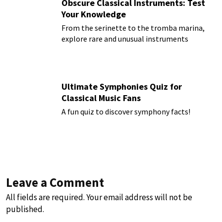
Obscure Classical Instruments: Test
Your Knowledge
From the serinette to the tromba marina,
explore rare and unusual instruments
Ultimate Symphonies Quiz for
Classical Music Fans
A fun quiz to discover symphony facts!
Leave a Comment
All fields are required. Your email address will not be
published.