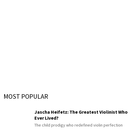
MOST POPULAR
Jascha Heifetz: The Greatest Violinist Who
Ever Lived?
The child prodigy who redefined violin perfection