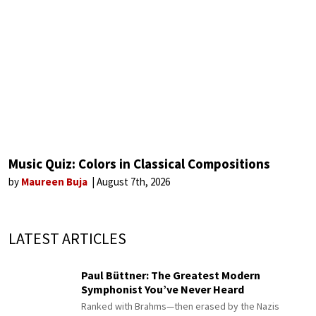
Music Quiz: Colors in Classical Compositions
by
Maureen Buja
August 7th, 2026
LATEST ARTICLES
Paul Büttner: The Greatest Modern
Symphonist You’ve Never Heard
Ranked with Brahms—then erased by the Nazis