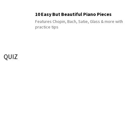
10 Easy But Beautiful Piano Pieces
Features Chopin, Bach, Satie, Glass & more with
practice tips
QUIZ