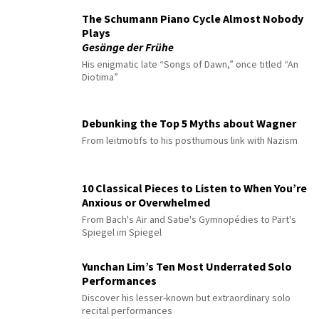
The Schumann Piano Cycle Almost Nobody
Plays
Gesänge der Frühe
His enigmatic late “Songs of Dawn,” once titled “An
Diotima”
Debunking the Top 5 Myths about Wagner
From leitmotifs to his posthumous link with Nazism
10 Classical Pieces to Listen to When You’re
Anxious or Overwhelmed
From Bach's Air and Satie's Gymnopédies to Pärt's
Spiegel im Spiegel
Yunchan Lim’s Ten Most Underrated Solo
Performances
Discover his lesser-known but extraordinary solo
recital performances