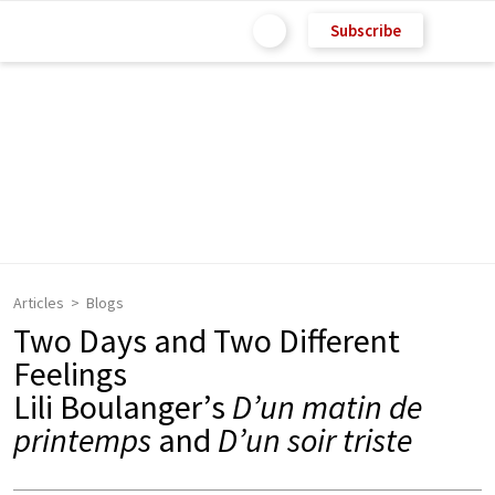
Subscribe
Articles
Blogs
Two Days and Two Different
Feelings
Lili Boulanger’s
D’un matin de
printemps
and
D’un soir triste