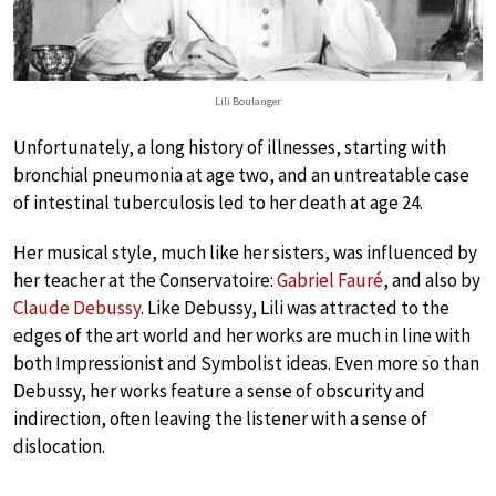
Lili Boulanger
Unfortunately, a long history of illnesses, starting with
bronchial pneumonia at age two, and an untreatable case
of intestinal tuberculosis led to her death at age 24.
Her musical style, much like her sisters, was influenced by
her teacher at the Conservatoire:
Gabriel Fauré
, and also by
Claude Debussy
. Like Debussy, Lili was attracted to the
edges of the art world and her works are much in line with
both Impressionist and Symbolist ideas. Even more so than
Debussy, her works feature a sense of obscurity and
indirection, often leaving the listener with a sense of
dislocation.