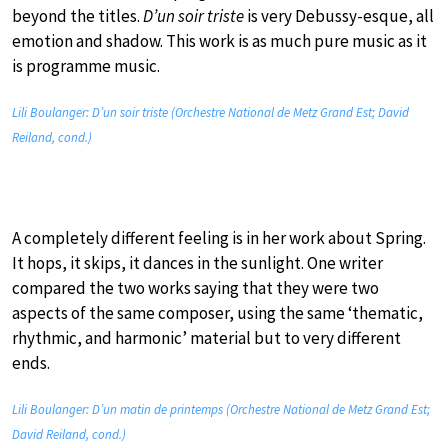
beyond the titles.
D’un soir triste
is very Debussy-esque, all
emotion and shadow. This work is as much pure music as it
is programme music.
Lili Boulanger: D’un soir triste (Orchestre National de Metz Grand Est; David
Reiland, cond.)
A completely different feeling is in her work about Spring.
It hops, it skips, it dances in the sunlight. One writer
compared the two works saying that they were two
aspects of the same composer, using the same ‘thematic,
rhythmic, and harmonic’ material but to very different
ends.
Lili Boulanger: D’un matin de printemps (Orchestre National de Metz Grand Est;
David Reiland, cond.)