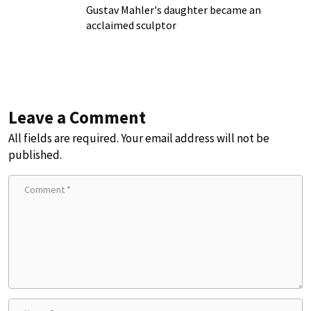
Gustav Mahler's daughter became an
acclaimed sculptor
Leave a Comment
All fields are required. Your email address will not be
published.