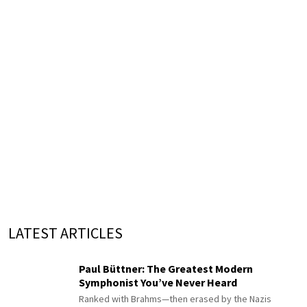
LATEST ARTICLES
Paul Büttner: The Greatest Modern
Symphonist You’ve Never Heard
Ranked with Brahms—then erased by the Nazis