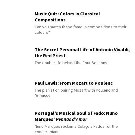
Music Quiz: Colors in Classical
Compositions
Can you match these famous compositions to their
colours?
The Secret Personal Life of Antonio Vivaldi,
the Red Priest
The double life behind the Four Seasons
Paul Lewis: From Mozart to Poulenc
The pianist on pairing Mozart with Poulenc and
Debussy
Portugal’s Musical Soul of Fado: Nuno
Marques’
Pennas d’Amor
Nuno Marques reclaims Colaço's Fados for the
concert piano