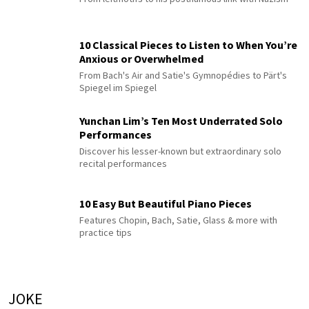
10 Classical Pieces to Listen to When You’re
Anxious or Overwhelmed
From Bach's Air and Satie's Gymnopédies to Pärt's
Spiegel im Spiegel
Yunchan Lim’s Ten Most Underrated Solo
Performances
Discover his lesser-known but extraordinary solo
recital performances
10 Easy But Beautiful Piano Pieces
Features Chopin, Bach, Satie, Glass & more with
practice tips
JOKE