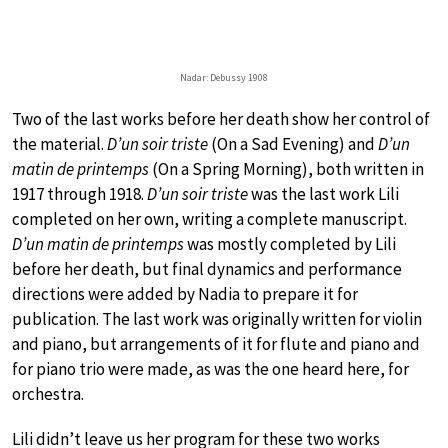
Nadar: Debussy 1908
Two of the last works before her death show her control of
the material.
D’un soir triste
(On a Sad Evening) and
D’un
matin de printemps
(On a Spring Morning), both written in
1917 through 1918.
D’un soir triste
was the last work Lili
completed on her own, writing a complete manuscript.
D’un matin de printemps
was mostly completed by Lili
before her death, but final dynamics and performance
directions were added by Nadia to prepare it for
publication. The last work was originally written for violin
and piano, but arrangements of it for flute and piano and
for piano trio were made, as was the one heard here, for
orchestra.
Lili didn’t leave us her program for these two works