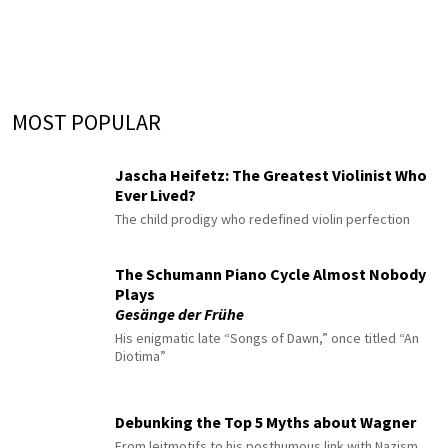
MOST POPULAR
Jascha Heifetz: The Greatest Violinist Who
Ever Lived?
The child prodigy who redefined violin perfection
The Schumann Piano Cycle Almost Nobody
Plays
Gesänge der Frühe
His enigmatic late “Songs of Dawn,” once titled “An
Diotima”
Debunking the Top 5 Myths about Wagner
From leitmotifs to his posthumous link with Nazism