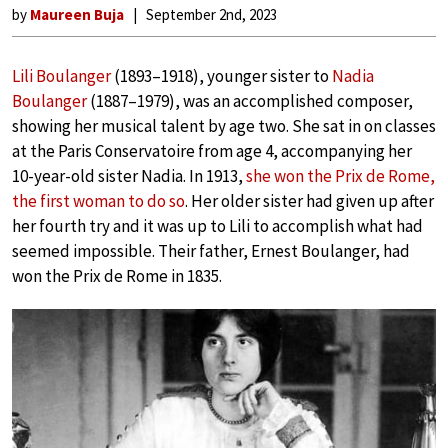
by
Maureen Buja
September 2nd, 2023
Lili Boulanger
(1893–1918), younger sister to
Nadia
Boulanger
(1887–1979), was an accomplished composer,
showing her musical talent by age two. She sat in on classes
at the Paris Conservatoire from age 4, accompanying her
10-year-old sister Nadia. In 1913,
she won the Prix de Rome,
the first woman to do so
. Her older sister had given up after
her fourth try and it was up to Lili to accomplish what had
seemed impossible. Their father, Ernest Boulanger, had
won the Prix de Rome in 1835.