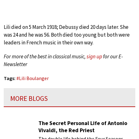
Lili died on 5 March 1918; Debussy died 20 days later. She
was 24 and he was 56. Both died too young but both were
leaders in French music in their own way.
For more of the best in classical music,
sign up
for our E-
Newsletter
Tags:
#
Lili Boulanger
MORE BLOGS
The Secret Personal Life of Antonio
Vivaldi, the Red Priest
The double life behind the Four Seasons