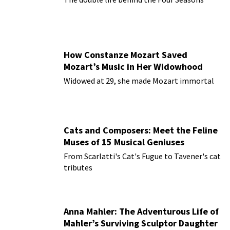
How Constanze Mozart Saved
Mozart’s Music in Her Widowhood
Widowed at 29, she made Mozart immortal
Cats and Composers: Meet the Feline
Muses of 15 Musical Geniuses
From Scarlatti's Cat's Fugue to Tavener's cat
tributes
Anna Mahler: The Adventurous Life of
Mahler’s Surviving Sculptor Daughter