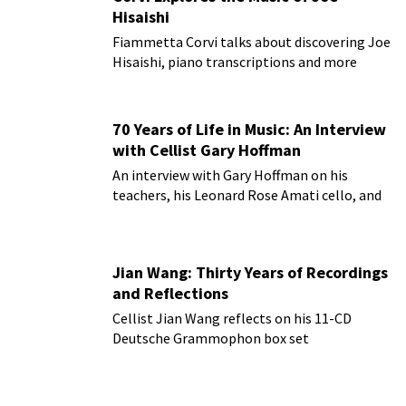
Hisaishi
Fiammetta Corvi talks about discovering Joe
Hisaishi, piano transcriptions and more
70 Years of Life in Music: An Interview
with Cellist Gary Hoffman
An interview with Gary Hoffman on his
teachers, his Leonard Rose Amati cello, and
more!
Jian Wang: Thirty Years of Recordings
and Reflections
Cellist Jian Wang reflects on his 11-CD
Deutsche Grammophon box set