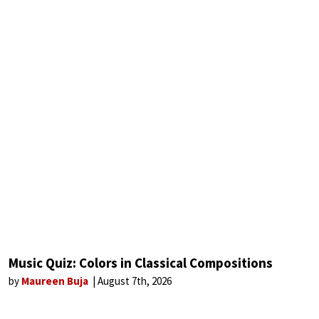
Music Quiz: Colors in Classical Compositions
by
Maureen Buja
August 7th, 2026