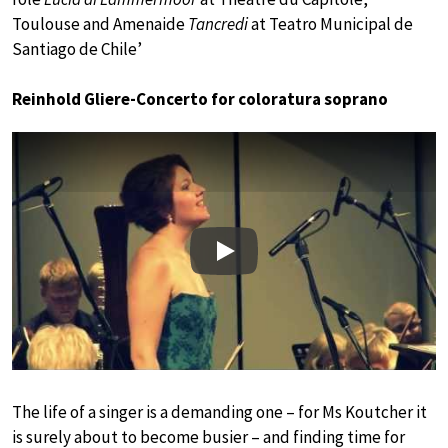
Toulouse and Amenaide
Tancredi
at Teatro Municipal de
Santiago de Chile’
Reinhold Gliere-Concerto for coloratura soprano
Play
The life of a singer is a demanding one – for Ms Koutcher it
is surely about to become busier – and finding time for