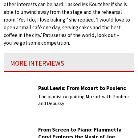
other interests can be hard. I asked Ms Koutcher if she is
able to unwind away from the stage and the rehearsal
room. ‘Yes I do, I love baking!’ she replied. ‘I would love to
open a small café one day, serving cakes and the best
coffee in the city.’ Patisseries of the world, look out –
you’ve got some competition.
MORE INTERVIEWS
Paul Lewis: From Mozart to Poulenc
The pianist on pairing Mozart with Poulenc
and Debussy
From Screen to Piano: Fiammetta
Corvi Explores the Music of Joe