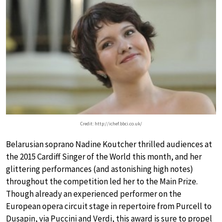
Credit: http://ichef.bbci.co.uk/
Belarusian soprano Nadine Koutcher thrilled audiences at
the 2015 Cardiff Singer of the World this month, and her
glittering performances (and astonishing high notes)
throughout the competition led her to the Main Prize.
Though already an experienced performer on the
European opera circuit stage in repertoire from Purcell to
Dusapin, via Puccini and Verdi, this award is sure to propel