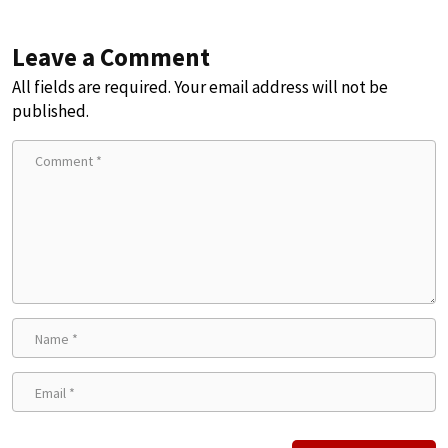
Leave a Comment
All fields are required. Your email address will not be
published.