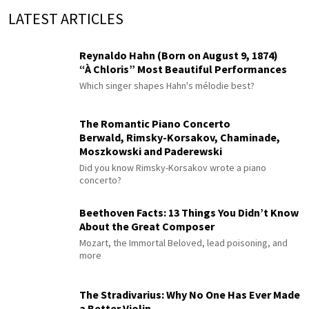
LATEST ARTICLES
Reynaldo Hahn (Born on August 9, 1874)
“À Chloris” Most Beautiful Performances
Which singer shapes Hahn's mélodie best?
The Romantic Piano Concerto
Berwald, Rimsky-Korsakov, Chaminade,
Moszkowski and Paderewski
Did you know Rimsky-Korsakov wrote a piano
concerto?
Beethoven Facts: 13 Things You Didn’t Know
About the Great Composer
Mozart, the Immortal Beloved, lead poisoning, and
more
The Stradivarius: Why No One Has Ever Made
a Better Violin