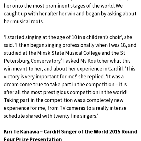
her onto the most prominent stages of the world. We
caught up with her after her win and began by asking about
her musical roots.
‘I started singing at the age of 10 in a children’s choir’, she
said. ‘I then began singing professionally when I was 18, and
studied at the Minsk State Musical College and the St
Petersburg Conservatory.’ I asked Ms Koutcher what this
win meant to her, and about her experience in Cardiff. ‘This
victory is very important for me!’ she replied. ‘It was a
dream come true to take part in the competition – it is
after all the most prestigious competition in the world!
Taking part in the competition was a completely new
experience for me, from TV cameras to a really intense
schedule shared with twenty fine singers.’
Kiri Te Kanawa – Cardiff Singer of the World 2015 Round
Four Prize Presentation