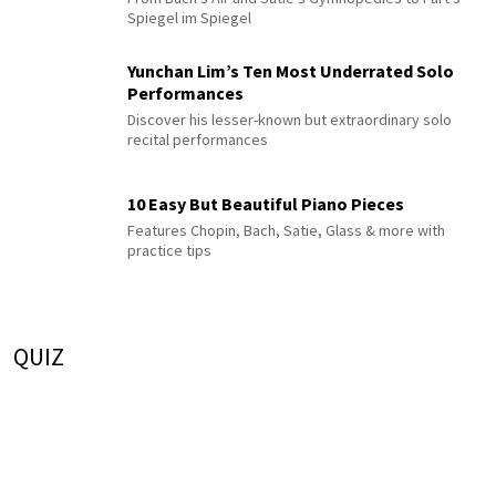
Spiegel im Spiegel
Yunchan Lim’s Ten Most Underrated Solo
Performances
Discover his lesser-known but extraordinary solo
recital performances
10 Easy But Beautiful Piano Pieces
Features Chopin, Bach, Satie, Glass & more with
practice tips
QUIZ