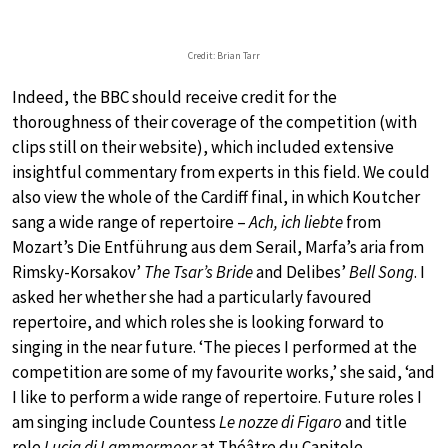
Credit: Brian Tarr
Indeed, the BBC should receive credit for the
thoroughness of their coverage of the competition (with
clips still on their website), which included extensive
insightful commentary from experts in this field. We could
also view the whole of the Cardiff final, in which Koutcher
sang a wide range of repertoire –
Ach, ich liebte
from
Mozart’s Die Entführung aus dem Serail, Marfa’s aria from
Rimsky-Korsakov’
The Tsar’s Bride
and Delibes’
Bell Song
. I
asked her whether she had a particularly favoured
repertoire, and which roles she is looking forward to
singing in the near future. ‘The pieces I performed at the
competition are some of my favourite works,’ she said, ‘and
I like to perform a wide range of repertoire. Future roles I
am singing include Countess
Le nozze di Figaro
and title
role
Lucia di Lammermoor
at Théâtre du Capitole,