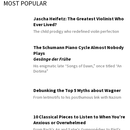
MOST POPULAR
Jascha Heifetz: The Greatest Violinist Who
Ever Lived?
The child prodigy who redefined violin perfection
The Schumann Piano Cycle Almost Nobody
Plays
Gesänge der Frühe
His enigmatic late “Songs of Dawn,” once titled “An
Diotima”
Debunking the Top 5 Myths about Wagner
From leitmotifs to his posthumous link with Nazism
10 Classical Pieces to Listen to When You’re
Anxious or Overwhelmed
From Bach's Air and Satie's Gymnopédies to Pärt's