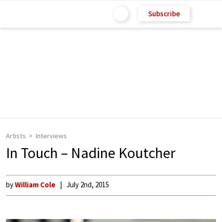
Subscribe
Artists
Interviews
In Touch – Nadine Koutcher
by
William Cole
July 2nd, 2015